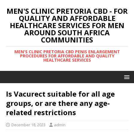
MEN'S CLINIC PRETORIA CBD - FOR
QUALITY AND AFFORDABLE
HEALTHCARE SERVICES FOR MEN
AROUND SOUTH AFRICA
COMMUNITIES
MEN'S CLINIC PRETORIA CBD PENIS ENLARGEMENT
PROCEDURES FOR AFFORDABLE AND QUALITY
HEALTHCARE SERVICES
Is Vacurect suitable for all age
groups, or are there any age-
related restrictions
December 18, 2023
admin