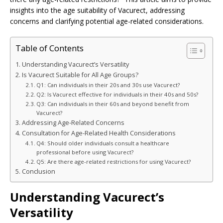
insights into the age suitability of Vacurect, addressing
concerns and clarifying potential age-related considerations.
Table of Contents
Understanding Vacurect’s Versatility
Is Vacurect Suitable for All Age Groups?
Q1: Can individuals in their 20s and 30s use Vacurect?
Q2: Is Vacurect effective for individuals in their 40s and 50s?
Q3: Can individuals in their 60s and beyond benefit from
Vacurect?
Addressing Age-Related Concerns
Consultation for Age-Related Health Considerations
Q4: Should older individuals consult a healthcare
professional before using Vacurect?
Q5: Are there age-related restrictions for using Vacurect?
Conclusion
Understanding Vacurect’s
Versatility