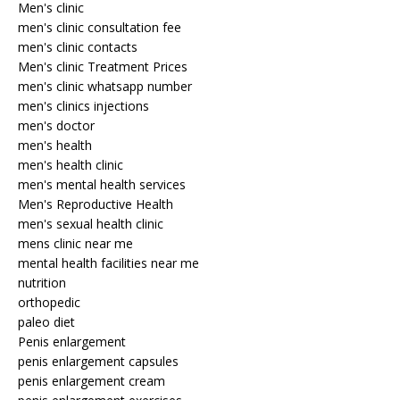
Men's clinic
men's clinic consultation fee
men's clinic contacts
Men's clinic Treatment Prices
men's clinic whatsapp number
men's clinics injections
men's doctor
men's health
men's health clinic
men's mental health services
Men's Reproductive Health
men's sexual health clinic
mens clinic near me
mental health facilities near me
nutrition
orthopedic
paleo diet
Penis enlargement
penis enlargement capsules
penis enlargement cream