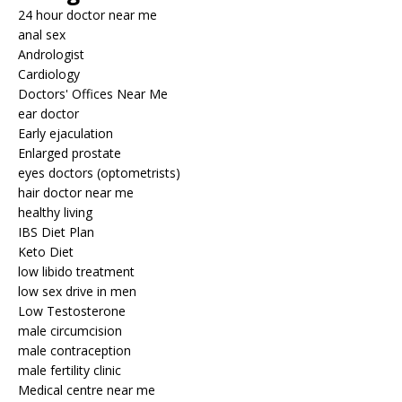
24 hour doctor near me
anal sex
Andrologist
Cardiology
Doctors' Offices Near Me
ear doctor
Early ejaculation
Enlarged prostate
eyes doctors (optometrists)
hair doctor near me
healthy living
IBS Diet Plan
Keto Diet
low libido treatment
low sex drive in men
Low Testosterone
male circumcision
male contraception
male fertility clinic
Medical centre near me