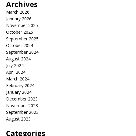
Archives
March 2026
January 2026
November 2025
October 2025
September 2025
October 2024
September 2024
August 2024
July 2024
April 2024
March 2024
February 2024
January 2024
December 2023
November 2023
September 2023
August 2023
Categories