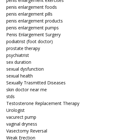
penis enlargement exercises
penis enlargement foods
penis enlargement pills
penis enlargement products
penis enlargement pumps
Penis Enlargement Surgery
podiatrist (foot doctor)
prostate therapy
psychiatrist
sex duration
sexual dysfunction
sexual health
Sexually Trasmitted Diseases
skin doctor near me
stds
Testosterone Replacement Therapy
Urologist
vacurect pump
vaginal dryness
Vasectomy Reversal
Weak Erection