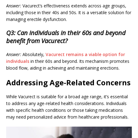
Answer:
Vacurect’s effectiveness extends across age groups,
including those in their 40s and 50s. It is a versatile solution for
managing erectile dysfunction.
Q3: Can individuals in their 60s and beyond
benefit from Vacurect?
Answer:
Absolutely,
Vacurect remains a viable option for
individuals
in their 60s and beyond. Its mechanism promotes
blood flow, aiding in achieving and maintaining erections.
Addressing Age-Related Concerns
While Vacurect is suitable for a broad age range, it’s essential
to address any age-related health considerations. Individuals
with specific health conditions or those taking medications
may need personalized advice from healthcare professionals.