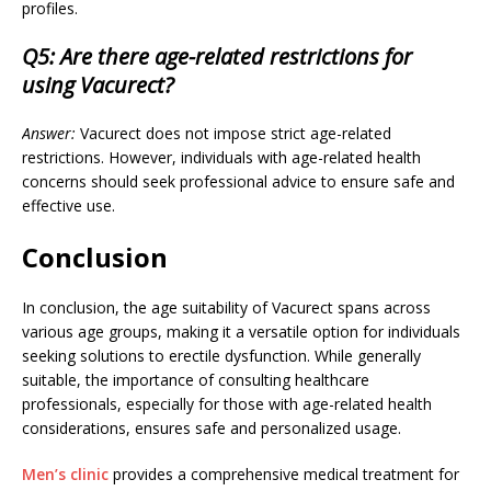
profiles.
Q5: Are there age-related restrictions for
using Vacurect?
Answer:
Vacurect does not impose strict age-related
restrictions. However, individuals with age-related health
concerns should seek professional advice to ensure safe and
effective use.
Conclusion
In conclusion, the age suitability of Vacurect spans across
various age groups, making it a versatile option for individuals
seeking solutions to erectile dysfunction. While generally
suitable, the importance of consulting healthcare
professionals, especially for those with age-related health
considerations, ensures safe and personalized usage.
Men’s clinic
provides a comprehensive medical treatment for