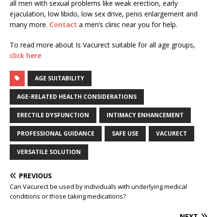
all men with sexual problems like weak erection, early
ejaculation, low libido, low sex drive, penis enlargement and
many more.
Contact
a men’s clinic near you for help.
To read more about Is Vacurect suitable for all age groups,
click here
AGE SUITABILITY
AGE-RELATED HEALTH CONSIDERATIONS
ERECTILE DYSFUNCTION
INTIMACY ENHANCEMENT
PROFESSIONAL GUIDANCE
SAFE USE
VACURECT
VERSATILE SOLUTION
PREVIOUS
Can Vacurect be used by individuals with underlying medical
conditions or those taking medications?
NEXT