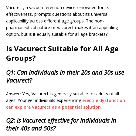
Vacurect, a vacuum erection device renowned for its
effectiveness, prompts questions about its universal
applicability across different age groups. The non-
pharmaceutical nature of Vacurect makes it an appealing
option, but is it equally suitable for all age brackets?
Is Vacurect Suitable for All Age
Groups?
Q1: Can individuals in their 20s and 30s use
Vacurect?
Answer:
Yes, Vacurect is generally suitable for adults of all
ages. Younger individuals experiencing
erectile dysfunction
can explore Vacurect as a potential solution
.
Q2: Is Vacurect effective for individuals in
their 40s and 50s?