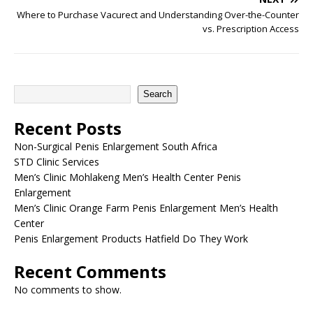
Where to Purchase Vacurect and Understanding Over-the-Counter
vs. Prescription Access
Search
Recent Posts
Non-Surgical Penis Enlargement South Africa
STD Clinic Services
Men’s Clinic Mohlakeng Men’s Health Center Penis
Enlargement
Men’s Clinic Orange Farm Penis Enlargement Men’s Health
Center
Penis Enlargement Products Hatfield Do They Work
Recent Comments
No comments to show.