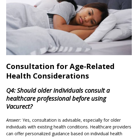
Consultation for Age-Related
Health Considerations
Q4: Should older individuals consult a
healthcare professional before using
Vacurect?
Answer:
Yes, consultation is advisable, especially for older
individuals with existing health conditions. Healthcare providers
can offer personalized guidance based on individual health