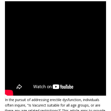
In the pursuit of addressing erectile dysfunction, individuals
often inquire, “Is Vacurect suitable for all age groups, or are
there any age-related restrictions?” This article aims to provide