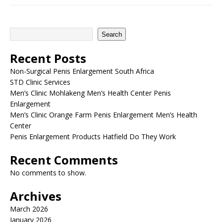
Search
Recent Posts
Non-Surgical Penis Enlargement South Africa
STD Clinic Services
Men’s Clinic Mohlakeng Men’s Health Center Penis
Enlargement
Men’s Clinic Orange Farm Penis Enlargement Men’s Health
Center
Penis Enlargement Products Hatfield Do They Work
Recent Comments
No comments to show.
Archives
March 2026
January 2026