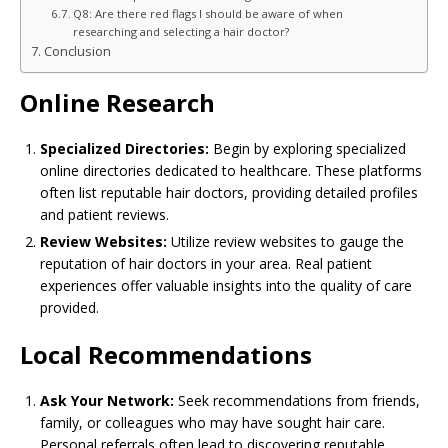
Q8: Are there red flags I should be aware of when
researching and selecting a hair doctor?
Conclusion
Online Research
Specialized Directories:
Begin by exploring specialized
online directories dedicated to healthcare. These platforms
often list reputable hair doctors, providing detailed profiles
and patient reviews.
Review Websites:
Utilize review websites to gauge the
reputation of hair doctors in your area. Real patient
experiences offer valuable insights into the quality of care
provided.
Local Recommendations
Ask Your Network:
Seek recommendations from friends,
family, or colleagues who may have sought hair care.
Personal referrals often lead to discovering reputable