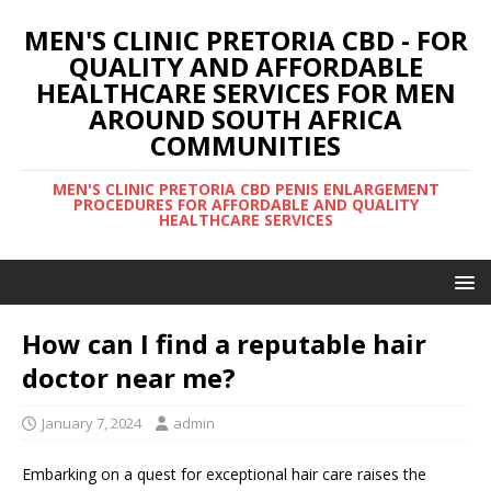
MEN'S CLINIC PRETORIA CBD - FOR
QUALITY AND AFFORDABLE
HEALTHCARE SERVICES FOR MEN
AROUND SOUTH AFRICA
COMMUNITIES
MEN'S CLINIC PRETORIA CBD PENIS ENLARGEMENT
PROCEDURES FOR AFFORDABLE AND QUALITY
HEALTHCARE SERVICES
How can I find a reputable hair
doctor near me?
January 7, 2024
admin
Embarking on a quest for exceptional hair care raises the