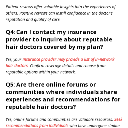
Patient reviews offer valuable insights into the experiences of
others. Positive reviews can instill confidence in the doctor’s
reputation and quality of care.
Q4: Can I contact my insurance
provider to inquire about reputable
hair doctors covered by my plan?
Yes, your
insurance provider may provide a list of in-network
hair doctors
. Confirm coverage details and choose from
reputable options within your network.
Q5: Are there online forums or
communities where individuals share
experiences and recommendations for
reputable hair doctors?
Yes, online forums and communities are valuable resources.
Seek
recommendations from individuals
who have undergone similar