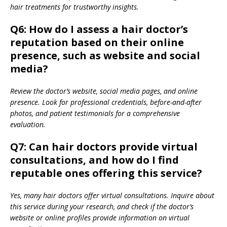
hair treatments for trustworthy insights.
Q6: How do I assess a hair doctor’s
reputation based on their online
presence, such as website and social
media?
Review the doctor’s website, social media pages, and online
presence. Look for professional credentials, before-and-after
photos, and patient testimonials for a comprehensive
evaluation.
Q7: Can hair doctors provide virtual
consultations, and how do I find
reputable ones offering this service?
Yes, many hair doctors offer virtual consultations. Inquire about
this service during your research, and check if the doctor’s
website or online profiles provide information on virtual