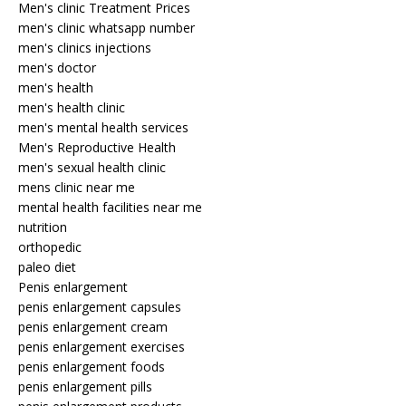
Men's clinic Treatment Prices
men's clinic whatsapp number
men's clinics injections
men's doctor
men's health
men's health clinic
men's mental health services
Men's Reproductive Health
men's sexual health clinic
mens clinic near me
mental health facilities near me
nutrition
orthopedic
paleo diet
Penis enlargement
penis enlargement capsules
penis enlargement cream
penis enlargement exercises
penis enlargement foods
penis enlargement pills