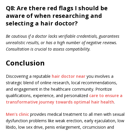
Q8: Are there red flags I should be
aware of when researching and
selecting a hair doctor?
Be cautious if a doctor lacks verifiable credentials, guarantees
unrealistic results, or has a high number of negative reviews.
Consultation is crucial to assess compatibility.
Conclusion
Discovering a reputable
hair doctor near
you involves a
strategic blend of online research, local recommendations,
and engagement in the healthcare community. Prioritize
qualifications, experience, and personalized
care to ensure a
transformative journey towards optimal hair health
.
Men’s clinic
provides medical treatment to all men with sexual
dysfunction problems like weak erection, early ejaculation, low
libido, low sex drive, penis enlargement, circumcision and