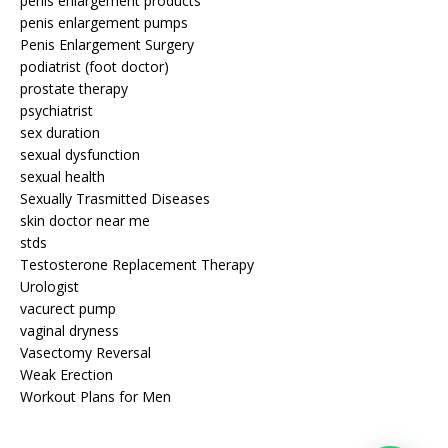
penis enlargement products
penis enlargement pumps
Penis Enlargement Surgery
podiatrist (foot doctor)
prostate therapy
psychiatrist
sex duration
sexual dysfunction
sexual health
Sexually Trasmitted Diseases
skin doctor near me
stds
Testosterone Replacement Therapy
Urologist
vacurect pump
vaginal dryness
Vasectomy Reversal
Weak Erection
Workout Plans for Men