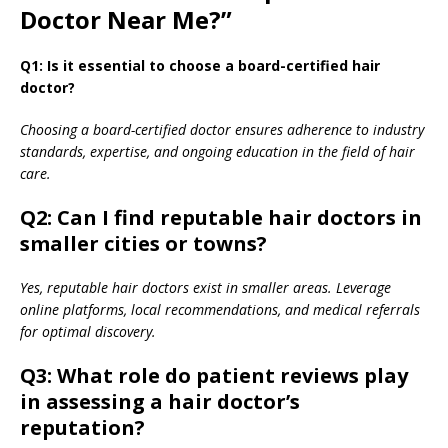
Doctor Near Me?”
Q1: Is it essential to choose a board-certified hair
doctor?
Choosing a board-certified doctor ensures adherence to industry
standards, expertise, and ongoing education in the field of hair
care.
Q2: Can I find reputable hair doctors in
smaller cities or towns?
Yes, reputable hair doctors exist in smaller areas. Leverage
online platforms, local recommendations, and medical referrals
for optimal discovery.
Q3: What role do patient reviews play
in assessing a hair doctor’s
reputation?