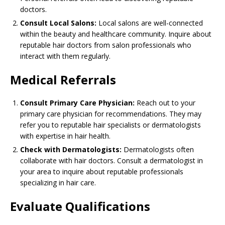
doctors.
Consult Local Salons:
Local salons are well-connected
within the beauty and healthcare community. Inquire about
reputable hair doctors from salon professionals who
interact with them regularly.
Medical Referrals
Consult Primary Care Physician:
Reach out to your
primary care physician for recommendations. They may
refer you to reputable hair specialists or dermatologists
with expertise in hair health.
Check with Dermatologists:
Dermatologists often
collaborate with hair doctors. Consult a dermatologist in
your area to inquire about reputable professionals
specializing in hair care.
Evaluate Qualifications