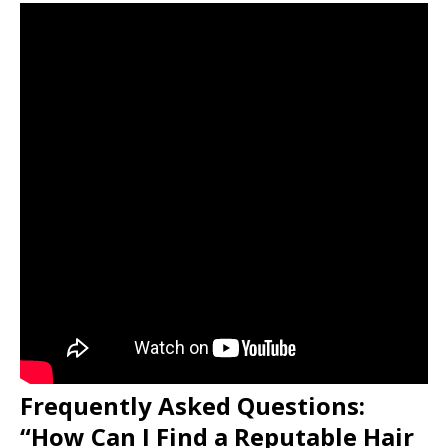
Frequently Asked Questions:
“How Can I Find a Reputable Hair