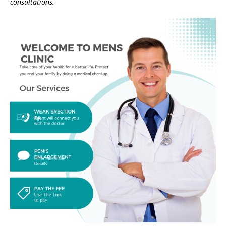
consultations.