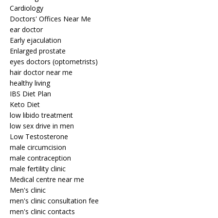
Cardiology
Doctors' Offices Near Me
ear doctor
Early ejaculation
Enlarged prostate
eyes doctors (optometrists)
hair doctor near me
healthy living
IBS Diet Plan
Keto Diet
low libido treatment
low sex drive in men
Low Testosterone
male circumcision
male contraception
male fertility clinic
Medical centre near me
Men's clinic
men's clinic consultation fee
men's clinic contacts