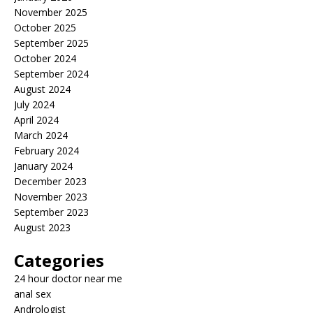
November 2025
October 2025
September 2025
October 2024
September 2024
August 2024
July 2024
April 2024
March 2024
February 2024
January 2024
December 2023
November 2023
September 2023
August 2023
Categories
24 hour doctor near me
anal sex
Andrologist