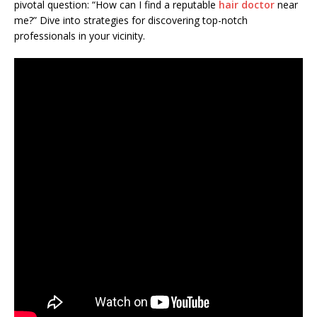
pivotal question: “How can I find a reputable
hair doctor
near
me?” Dive into strategies for discovering top-notch
professionals in your vicinity.