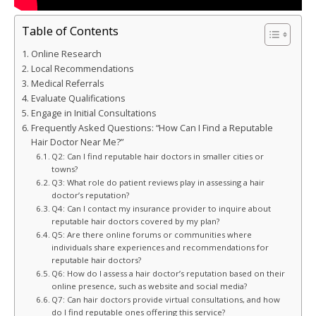
Table of Contents
Online Research
Local Recommendations
Medical Referrals
Evaluate Qualifications
Engage in Initial Consultations
Frequently Asked Questions: “How Can I Find a Reputable
Hair Doctor Near Me?”
Q2: Can I find reputable hair doctors in smaller cities or
towns?
Q3: What role do patient reviews play in assessing a hair
doctor’s reputation?
Q4: Can I contact my insurance provider to inquire about
reputable hair doctors covered by my plan?
Q5: Are there online forums or communities where
individuals share experiences and recommendations for
reputable hair doctors?
Q6: How do I assess a hair doctor’s reputation based on their
online presence, such as website and social media?
Q7: Can hair doctors provide virtual consultations, and how
do I find reputable ones offering this service?