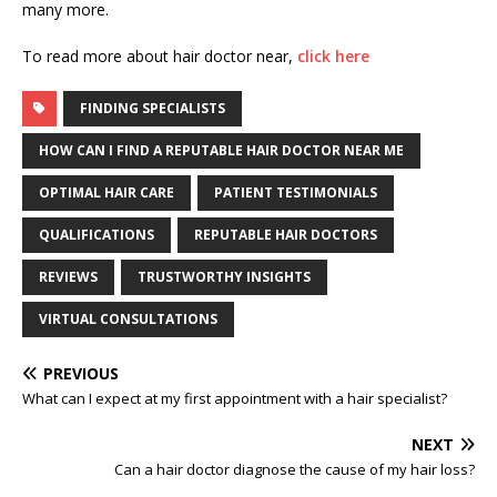
many more.
To read more about hair doctor near,
click here
FINDING SPECIALISTS
HOW CAN I FIND A REPUTABLE HAIR DOCTOR NEAR ME
OPTIMAL HAIR CARE
PATIENT TESTIMONIALS
QUALIFICATIONS
REPUTABLE HAIR DOCTORS
REVIEWS
TRUSTWORTHY INSIGHTS
VIRTUAL CONSULTATIONS
PREVIOUS
What can I expect at my first appointment with a hair specialist?
NEXT
Can a hair doctor diagnose the cause of my hair loss?