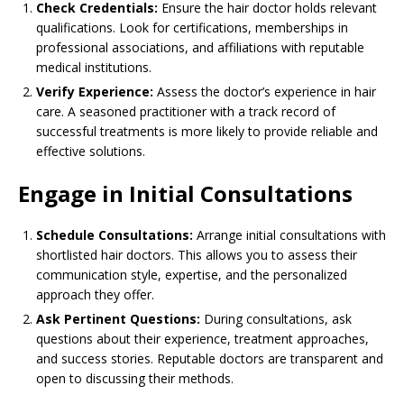
Check Credentials:
Ensure the hair doctor holds relevant
qualifications. Look for certifications, memberships in
professional associations, and affiliations with reputable
medical institutions.
Verify Experience:
Assess the doctor’s experience in hair
care. A seasoned practitioner with a track record of
successful treatments is more likely to provide reliable and
effective solutions.
Engage in Initial Consultations
Schedule Consultations:
Arrange initial consultations with
shortlisted hair doctors. This allows you to assess their
communication style, expertise, and the personalized
approach they offer.
Ask Pertinent Questions:
During consultations, ask
questions about their experience, treatment approaches,
and success stories. Reputable doctors are transparent and
open to discussing their methods.