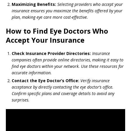
Maximizing Benefits:
Selecting providers who accept your
insurance ensures you maximize the benefits offered by your
plan, making eye care more cost-effective.
How to Find Eye Doctors Who
Accept Your Insurance
Check Insurance Provider Directories:
Insurance
companies often provide online directories, making it easy to
find eye doctors within your network. Use these resources for
accurate information.
Contact the Eye Doctor’s Office:
Verify insurance
acceptance by directly contacting the eye doctor’s office.
Confirm specific plans and coverage details to avoid any
surprises.