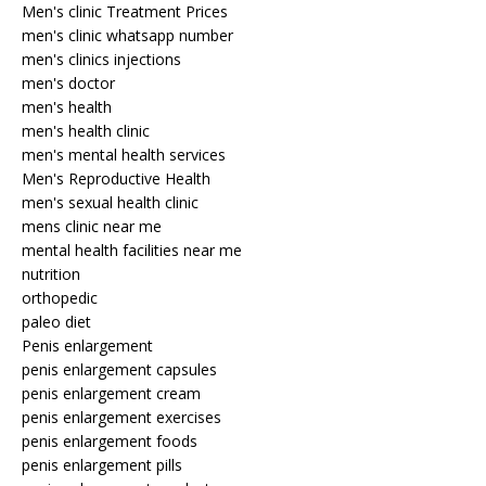
Men's clinic Treatment Prices
men's clinic whatsapp number
men's clinics injections
men's doctor
men's health
men's health clinic
men's mental health services
Men's Reproductive Health
men's sexual health clinic
mens clinic near me
mental health facilities near me
nutrition
orthopedic
paleo diet
Penis enlargement
penis enlargement capsules
penis enlargement cream
penis enlargement exercises
penis enlargement foods
penis enlargement pills