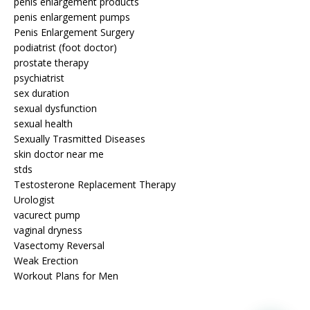
penis enlargement products
penis enlargement pumps
Penis Enlargement Surgery
podiatrist (foot doctor)
prostate therapy
psychiatrist
sex duration
sexual dysfunction
sexual health
Sexually Trasmitted Diseases
skin doctor near me
stds
Testosterone Replacement Therapy
Urologist
vacurect pump
vaginal dryness
Vasectomy Reversal
Weak Erection
Workout Plans for Men