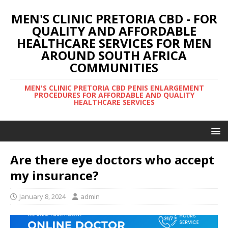
MEN'S CLINIC PRETORIA CBD - FOR
QUALITY AND AFFORDABLE
HEALTHCARE SERVICES FOR MEN
AROUND SOUTH AFRICA
COMMUNITIES
MEN'S CLINIC PRETORIA CBD PENIS ENLARGEMENT
PROCEDURES FOR AFFORDABLE AND QUALITY
HEALTHCARE SERVICES
Are there eye doctors who accept
my insurance?
January 8, 2024
admin