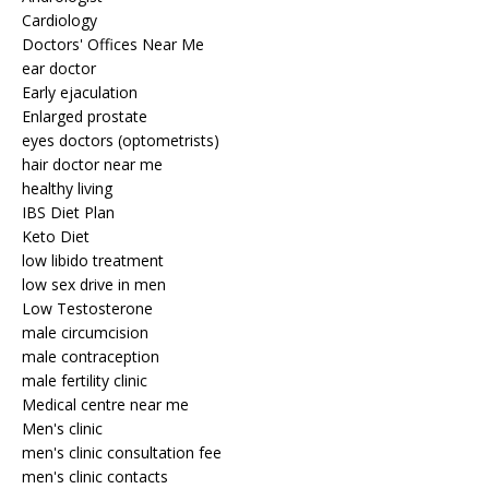
Cardiology
Doctors' Offices Near Me
ear doctor
Early ejaculation
Enlarged prostate
eyes doctors (optometrists)
hair doctor near me
healthy living
IBS Diet Plan
Keto Diet
low libido treatment
low sex drive in men
Low Testosterone
male circumcision
male contraception
male fertility clinic
Medical centre near me
Men's clinic
men's clinic consultation fee
men's clinic contacts