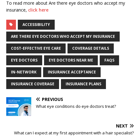
To read more about Are there eye doctors who accept my
insurance,
click here
ACCESSIBILITY
ARE THERE EYE DOCTORS WHO ACCEPT MY INSURANCE
COST-EFFECTIVE EYE CARE
COVERAGE DETAILS
EYE DOCTORS
EYE DOCTORS NEAR ME
FAQS
IN-NETWORK
INSURANCE ACCEPTANCE
INSURANCE COVERAGE
INSURANCE PLANS
PREVIOUS
What eye conditions do eye doctors treat?
NEXT
What can I expect at my first appointment with a hair specialist?