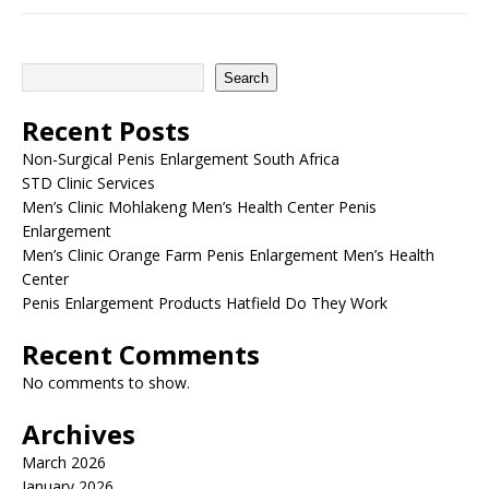
Search
Recent Posts
Non-Surgical Penis Enlargement South Africa
STD Clinic Services
Men’s Clinic Mohlakeng Men’s Health Center Penis
Enlargement
Men’s Clinic Orange Farm Penis Enlargement Men’s Health
Center
Penis Enlargement Products Hatfield Do They Work
Recent Comments
No comments to show.
Archives
March 2026
January 2026