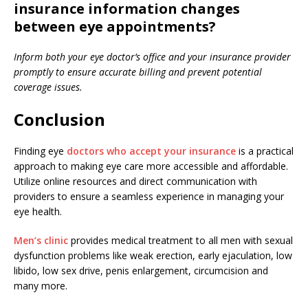
insurance information changes
between eye appointments?
Inform both your eye doctor’s office and your insurance provider
promptly to ensure accurate billing and prevent potential
coverage issues.
Conclusion
Finding eye
doctors who accept your insurance
is a practical
approach to making eye care more accessible and affordable.
Utilize online resources and direct communication with
providers to ensure a seamless experience in managing your
eye health.
Men’s clinic
provides medical treatment to all men with sexual
dysfunction problems like weak erection, early ejaculation, low
libido, low sex drive, penis enlargement, circumcision and
many more.