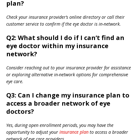
plan?
Check your insurance provider’s online directory or call their
customer service to confirm if the eye doctor is in-network.
Q2: What should I do if I can’t find an
eye doctor within my insurance
network?
Consider reaching out to your insurance provider for assistance
or exploring alternative in-network options for comprehensive
eye care.
Q3: Can I change my insurance plan to
access a broader network of eye
doctors?
Yes, during open enrollment periods, you may have the
opportunity to adjust your
insurance plan
to access a broader
network of eye care providers.