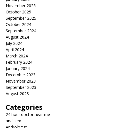
November 2025
October 2025
September 2025
October 2024
September 2024
August 2024
July 2024
April 2024
March 2024
February 2024
January 2024
December 2023
November 2023
September 2023
August 2023
Categories
24 hour doctor near me
anal sex
Andrologist