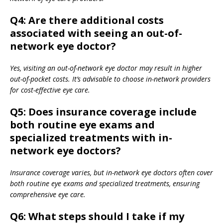
Q4: Are there additional costs
associated with seeing an out-of-
network eye doctor?
Yes, visiting an out-of-network eye doctor may result in higher
out-of-pocket costs. It’s advisable to choose in-network providers
for cost-effective eye care.
Q5: Does insurance coverage include
both routine eye exams and
specialized treatments with in-
network eye doctors?
Insurance coverage varies, but in-network eye doctors often cover
both routine eye exams and specialized treatments, ensuring
comprehensive eye care.
Q6: What steps should I take if my