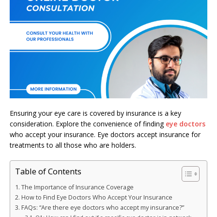
Ensuring your eye care is covered by insurance is a key
consideration. Explore the convenience of finding
eye doctors
who accept your insurance. Eye doctors accept insurance for
treatments to all those who are holders.
Table of Contents
The Importance of Insurance Coverage
How to Find Eye Doctors Who Accept Your Insurance
FAQs: “Are there eye doctors who accept my insurance?”