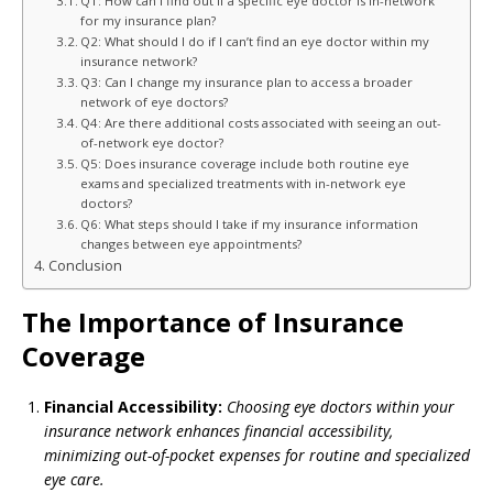
Q1: How can I find out if a specific eye doctor is in-network
for my insurance plan?
Q2: What should I do if I can’t find an eye doctor within my
insurance network?
Q3: Can I change my insurance plan to access a broader
network of eye doctors?
Q4: Are there additional costs associated with seeing an out-
of-network eye doctor?
Q5: Does insurance coverage include both routine eye
exams and specialized treatments with in-network eye
doctors?
Q6: What steps should I take if my insurance information
changes between eye appointments?
Conclusion
The Importance of Insurance
Coverage
Financial Accessibility:
Choosing eye doctors within your
insurance network enhances financial accessibility,
minimizing out-of-pocket expenses for routine and specialized
eye care.