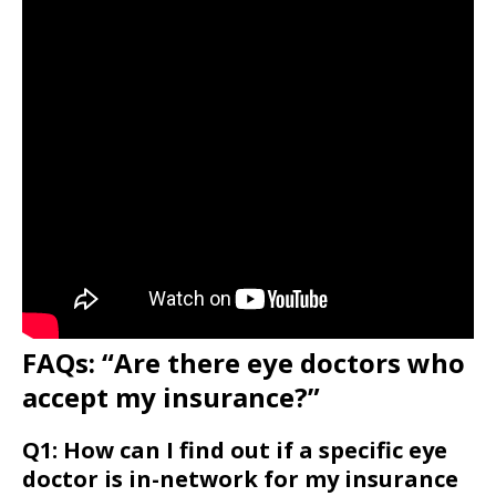
FAQs: “Are there eye doctors who
accept my insurance?”
Q1: How can I find out if a specific eye
doctor is in-network for my insurance