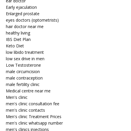
ear doctor
Early ejaculation
Enlarged prostate
eyes doctors (optometrists)
hair doctor near me
healthy living
IBS Diet Plan
Keto Diet
low libido treatment
low sex drive in men
Low Testosterone
male circumcision
male contraception
male fertility clinic
Medical centre near me
Men's clinic
men's clinic consultation fee
men's clinic contacts
Men's clinic Treatment Prices
men's clinic whatsapp number
men's clinics injections