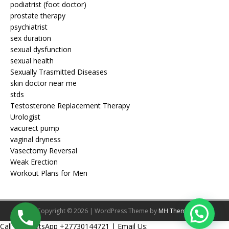
podiatrist (foot doctor)
prostate therapy
psychiatrist
sex duration
sexual dysfunction
sexual health
Sexually Trasmitted Diseases
skin doctor near me
stds
Testosterone Replacement Therapy
Urologist
vacurect pump
vaginal dryness
Vasectomy Reversal
Weak Erection
Workout Plans for Men
Copyright © 2026 | WordPress Theme by
MH Themes
Call Or WhatsApp +27730144721 | Email Us: