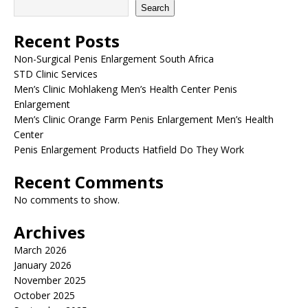
Search
Recent Posts
Non-Surgical Penis Enlargement South Africa
STD Clinic Services
Men’s Clinic Mohlakeng Men’s Health Center Penis
Enlargement
Men’s Clinic Orange Farm Penis Enlargement Men’s Health
Center
Penis Enlargement Products Hatfield Do They Work
Recent Comments
No comments to show.
Archives
March 2026
January 2026
November 2025
October 2025