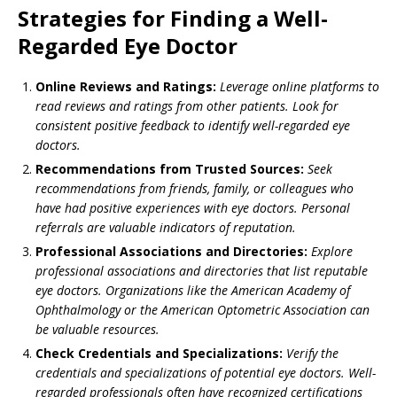
Strategies for Finding a Well-
Regarded Eye Doctor
Online Reviews and Ratings:
Leverage online platforms to
read reviews and ratings from other patients. Look for
consistent positive feedback to identify well-regarded eye
doctors.
Recommendations from Trusted Sources:
Seek
recommendations from friends, family, or colleagues who
have had positive experiences with eye doctors. Personal
referrals are valuable indicators of reputation.
Professional Associations and Directories:
Explore
professional associations and directories that list reputable
eye doctors. Organizations like the American Academy of
Ophthalmology or the American Optometric Association can
be valuable resources.
Check Credentials and Specializations:
Verify the
credentials and specializations of potential eye doctors. Well-
regarded professionals often have recognized certifications