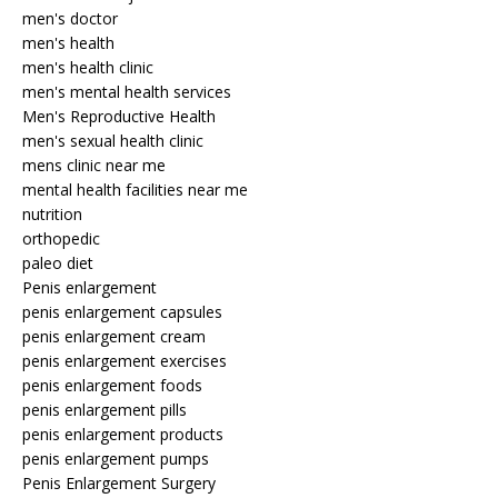
men's doctor
men's health
men's health clinic
men's mental health services
Men's Reproductive Health
men's sexual health clinic
mens clinic near me
mental health facilities near me
nutrition
orthopedic
paleo diet
Penis enlargement
penis enlargement capsules
penis enlargement cream
penis enlargement exercises
penis enlargement foods
penis enlargement pills
penis enlargement products
penis enlargement pumps
Penis Enlargement Surgery