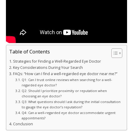
Table of Contents
Strategies for Finding a Well-Regarded Eye Doctor
Key Considerations During Your Search
FAQs: “How can I find a well-regarded eye doctor near me?”
Q1: Can I trust online reviews when searching for a well-
regarded eye doctor?
Q2: Should I prioritize proximity or reputation when
choosing an eye doctor?
Q3: What questions should I ask during the initial consultation
to gauge the eye doctor’s reputation?
Q4: Can a well-regarded eye doctor accommodate urgent
appointments?
Conclusion