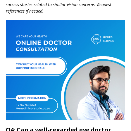
success stories related to similar vision concerns. Request
references if needed.
Q4: Can a well-regarded eye doctor