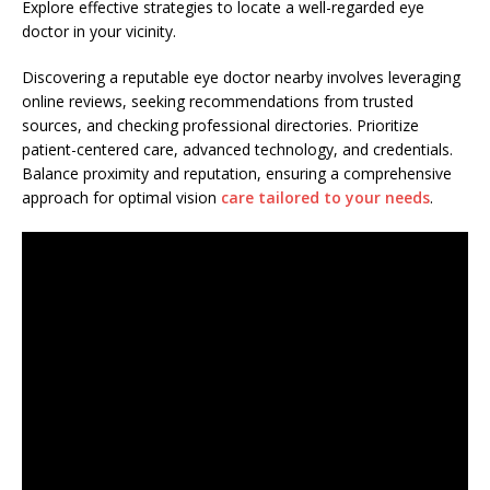
Explore effective strategies to locate a well-regarded eye
doctor in your vicinity.
Discovering a reputable eye doctor nearby involves leveraging
online reviews, seeking recommendations from trusted
sources, and checking professional directories. Prioritize
patient-centered care, advanced technology, and credentials.
Balance proximity and reputation, ensuring a comprehensive
approach for optimal vision
care tailored to your needs
.