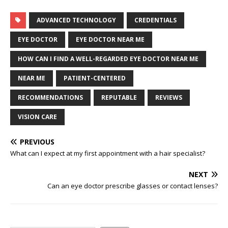
ADVANCED TECHNOLOGY
CREDENTIALS
EYE DOCTOR
EYE DOCTOR NEAR ME
HOW CAN I FIND A WELL-REGARDED EYE DOCTOR NEAR ME
NEAR ME
PATIENT-CENTERED
RECOMMENDATIONS
REPUTABLE
REVIEWS
VISION CARE
PREVIOUS
What can I expect at my first appointment with a hair specialist?
NEXT
Can an eye doctor prescribe glasses or contact lenses?