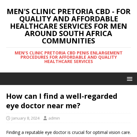
MEN'S CLINIC PRETORIA CBD - FOR
QUALITY AND AFFORDABLE
HEALTHCARE SERVICES FOR MEN
AROUND SOUTH AFRICA
COMMUNITIES
MEN'S CLINIC PRETORIA CBD PENIS ENLARGEMENT
PROCEDURES FOR AFFORDABLE AND QUALITY
HEALTHCARE SERVICES
How can I find a well-regarded
eye doctor near me?
January 8, 2024
admin
Finding a reputable eye doctor is crucial for optimal vision care.