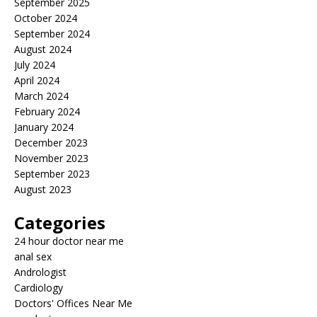
September 2025
October 2024
September 2024
August 2024
July 2024
April 2024
March 2024
February 2024
January 2024
December 2023
November 2023
September 2023
August 2023
Categories
24 hour doctor near me
anal sex
Andrologist
Cardiology
Doctors' Offices Near Me