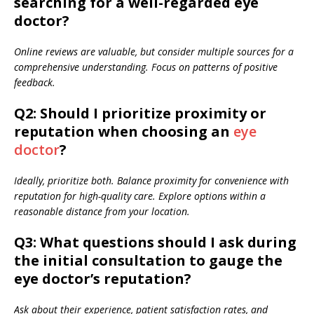
searching for a well-regarded eye
doctor?
Online reviews are valuable, but consider multiple sources for a
comprehensive understanding. Focus on patterns of positive
feedback.
Q2: Should I prioritize proximity or
reputation when choosing an
eye
doctor
?
Ideally, prioritize both. Balance proximity for convenience with
reputation for high-quality care. Explore options within a
reasonable distance from your location.
Q3: What questions should I ask during
the initial consultation to gauge the
eye doctor’s reputation?
Ask about their experience, patient satisfaction rates, and