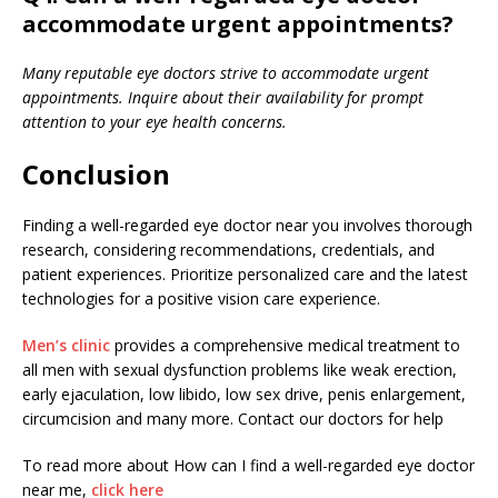
accommodate urgent appointments?
Many reputable eye doctors strive to accommodate urgent
appointments. Inquire about their availability for prompt
attention to your eye health concerns.
Conclusion
Finding a well-regarded eye doctor near you involves thorough
research, considering recommendations, credentials, and
patient experiences. Prioritize personalized care and the latest
technologies for a positive vision care experience.
Men’s clinic
provides a comprehensive medical treatment to
all men with sexual dysfunction problems like weak erection,
early ejaculation, low libido, low sex drive, penis enlargement,
circumcision and many more. Contact our doctors for help
To read more about How can I find a well-regarded eye doctor
near me,
click here