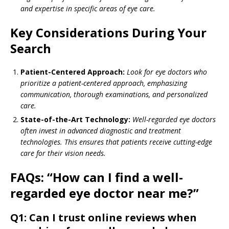
and expertise in specific areas of eye care.
Key Considerations During Your
Search
Patient-Centered Approach:
Look for eye doctors who
prioritize a patient-centered approach, emphasizing
communication, thorough examinations, and personalized
care.
State-of-the-Art Technology:
Well-regarded eye doctors
often invest in advanced diagnostic and treatment
technologies. This ensures that patients receive cutting-edge
care for their vision needs.
FAQs: “How can I find a well-
regarded eye doctor near me?”
Q1: Can I trust online reviews when