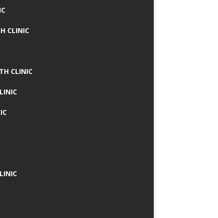
IC
H CLINIC
TH CLINIC
LINIC
IC
LINIC