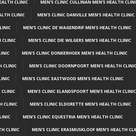
EALTH CLINIC
MEN’S CLINIC CULLINAN MEN’S HEALTH CLIN
ALTH CLINIC
MEN’S CLINIC DANVILLE MEN’S HEALTH CLINIC
LINIC
MEN’S CLINIC DE WAGENDRIF MEN’S HEALTH CLINIC
 CLINIC
MEN’S CLINIC DIE WILGERS MEN’S HEALTH CLINIC
INIC
MEN’S CLINIC DONKERHOEK MEN’S HEALTH CLINIC
 CLINIC
MEN’S CLINIC DOORNPOORT MEN’S HEALTH CLINI
LINIC
MEN’S CLINIC EASTWOOD MEN’S HEALTH CLINIC
 CLINIC
MEN’S CLINIC ELANDSPOORT MEN’S HEALTH CLINIC
H CLINIC
MEN’S CLINIC ELDORETTE MEN’S HEALTH CLINIC
LINIC
MEN’S CLINIC EQUESTRIA MEN’S HEALTH CLINIC
TH CLINIC
MEN’S CLINIC ERASMUSKLOOF MEN’S HEALTH CLI