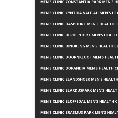
MEN’S CLINIC CONSTANTIA PARK MEN’S H
MEN’S CLINIC CYNTHIA VALE AH MEN’S HE
MEN’S CLINIC DASPOORT MEN’S HEALTH C
MEN’S CLINIC DERDEPOORT MEN’S HEALTH
MEN’S CLINIC DINOKENG MEN’S HEALTH CL
MEN’S CLINIC DOORNKLOOF MEN’S HEALTH
MEN’S CLINIC DORANDIA MEN’S HEALTH C
MEN’S CLINIC ELANDSHOEK MEN’S HEALTH
MEN’S CLINIC ELARDUSPARK MEN’S HEALT
MEN’S CLINIC ELOFFSDAL MEN’S HEALTH C
MEN’S CLINIC ERASMUS PARK MEN’S HEAL