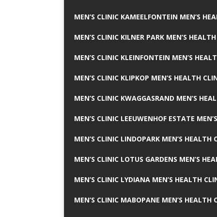
MEN’S CLINIC KAMEELFONTEIN MEN’S HEA
MEN’S CLINIC KILNER PARK MEN’S HEALTH
MEN’S CLINIC KLEINFONTEIN MEN’S HEALT
MEN’S CLINIC KLIPKOP MEN’S HEALTH CLI
MEN’S CLINIC KWAGGASRAND MEN’S HEAL
MEN’S CLINIC LEEUWENHOF ESTATE MEN’S
MEN’S CLINIC LINDOPARK MEN’S HEALTH C
MEN’S CLINIC LOTUS GARDENS MEN’S HEA
MEN’S CLINIC LYDIANA MEN’S HEALTH CLI
MEN’S CLINIC MABOPANE MEN’S HEALTH C