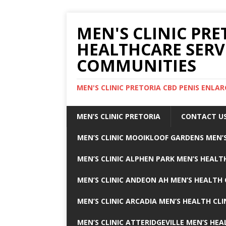
MEN'S CLINIC PRE
HEALTHCARE SERV
COMMUNITIES
MEN'S CLINIC PRETORIA CBD PENIS ENL
MEN’S CLINIC PRETORIA
CONTACT U
MEN’S CLINIC MOOIKLOOF GARDENS MEN’S
MEN’S CLINIC ALPHEN PARK MEN’S HEALTH
MEN’S CLINIC ANDEON AH MEN’S HEALTH 
MEN’S CLINIC ARCADIA MEN’S HEALTH CLI
MEN’S CLINIC ATTERIDGEVILLE MEN’S HEA