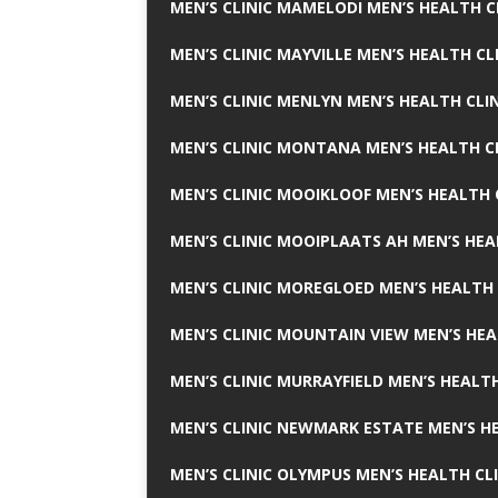
MEN’S CLINIC MAMELODI MEN’S HEALTH 
MEN’S CLINIC MAYVILLE MEN’S HEALTH CL
MEN’S CLINIC MENLYN MEN’S HEALTH CLI
MEN’S CLINIC MONTANA MEN’S HEALTH C
MEN’S CLINIC MOOIKLOOF MEN’S HEALTH 
MEN’S CLINIC MOOIPLAATS AH MEN’S HEA
MEN’S CLINIC MOREGLOED MEN’S HEALTH 
MEN’S CLINIC MOUNTAIN VIEW MEN’S HEA
MEN’S CLINIC MURRAYFIELD MEN’S HEALTH
MEN’S CLINIC NEWMARK ESTATE MEN’S HE
MEN’S CLINIC OLYMPUS MEN’S HEALTH CL