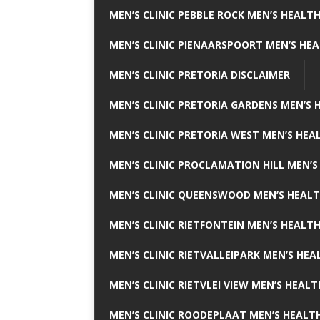
MEN’S CLINIC PEBBLE ROCK MEN’S HEALTH
MEN’S CLINIC PIENAARSPOORT MEN’S HEA
MEN’S CLINIC PRETORIA DISCLAIMER
MEN’S CLINIC PRETORIA GARDENS MEN’S 
MEN’S CLINIC PRETORIA WEST MEN’S HEAL
MEN’S CLINIC PROCLAMATION HILL MEN’S
MEN’S CLINIC QUEENSWOOD MEN’S HEALT
MEN’S CLINIC RIETFONTEIN MEN’S HEALTH
MEN’S CLINIC RIETVALLEIPARK MEN’S HEA
MEN’S CLINIC RIETVLEI VIEW MEN’S HEALT
MEN’S CLINIC ROODEPLAAT MEN’S HEALTH