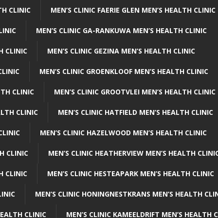
H CLINIC
MEN’S CLINIC FAERIE GLEN MEN’S HEALTH CLINIC
LINIC
MEN’S CLINIC GA-RANKUWA MEN’S HEALTH CLINIC
H CLINIC
MEN’S CLINIC GEZINA MEN’S HEALTH CLINIC
LINIC
MEN’S CLINIC GROENKLOOF MEN’S HEALTH CLINIC
TH CLINIC
MEN’S CLINIC GROOTVLEI MEN’S HEALTH CLINIC
LTH CLINIC
MEN’S CLINIC HATFIELD MEN’S HEALTH CLINIC
CLINIC
MEN’S CLINIC HAZELWOOD MEN’S HEALTH CLINIC
H CLINIC
MEN’S CLINIC HEATHERVIEW MEN’S HEALTH CLINI
 CLINIC
MEN’S CLINIC HESTEAPARK MEN’S HEALTH CLINIC
INIC
MEN’S CLINIC HONINGNESTKRANS MEN’S HEALTH CLI
EALTH CLINIC
MEN’S CLINIC KAMEELDRIFT MEN’S HEALTH C