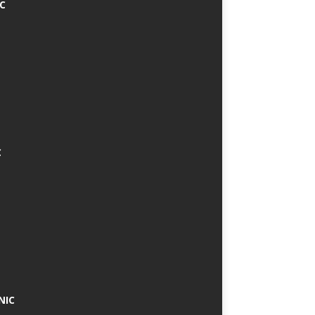
IC
C
NIC