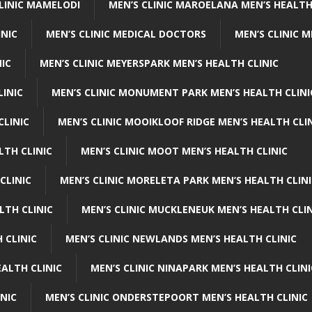
CLINIC MAMELODI
MEN’S CLINIC MAROELANA MEN’S HEALTH
INIC
MEN’S CLINIC MEDICAL DOCTORS
MEN’S CLINIC 
NIC
MEN’S CLINIC MEYERSPARK MEN’S HEALTH CLINIC
LINIC
MEN’S CLINIC MONUMENT PARK MEN’S HEALTH CLINI
CLINIC
MEN’S CLINIC MOOIKLOOF RIDGE MEN’S HEALTH CLI
LTH CLINIC
MEN’S CLINIC MOOT MEN’S HEALTH CLINIC
CLINIC
MEN’S CLINIC MORELETA PARK MEN’S HEALTH CLINI
LTH CLINIC
MEN’S CLINIC MUCKLENEUK MEN’S HEALTH CLIN
 CLINIC
MEN’S CLINIC NEWLANDS MEN’S HEALTH CLINIC
ALTH CLINIC
MEN’S CLINIC NINAPARK MEN’S HEALTH CLINI
INIC
MEN’S CLINIC ONDERSTEPOORT MEN’S HEALTH CLINIC