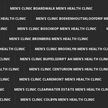
C
MEN’S CLINIC BOARDWALK MEN’S HEALTH CLINIC
 HEALTH CLINIC
MEN’S CLINIC BOEKENHOUTSKLOOFDRIF ME
INIC
MEN’S CLINIC BOSCHKOP MEN’S HEALTH CLINIC
MEN’S CLINIC BRONBERG MEN’S HEALTH CLINIC
HEALTH CLINIC
MEN’S CLINIC BROOKLYN MEN’S HEALTH CL
CLINIC
MEN’S CLINIC BUFFELSDRIFT AH MEN’S HEALTH CLIN
ALTH CLINIC
MEN’S CLINIC CENTURION MEN’S HEALTH CLIN
LINIC
MEN’S CLINIC CLAREMONT MEN’S HEALTH CLINIC
NIC
MEN’S CLINIC CLEARWATER ESTATE MEN’S HEALTH CLIN
CLINIC
MEN’S CLINIC COLBYN MEN’S HEALTH CLINIC