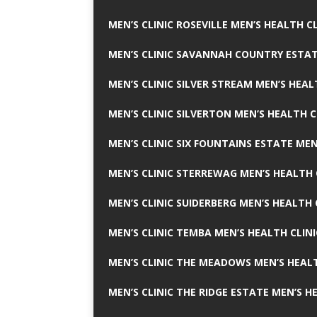
MEN’S CLINIC ROSEVILLE MEN’S HEALTH CL
MEN’S CLINIC SAVANNAH COUNTRY ESTAT
MEN’S CLINIC SILVER STREAM MEN’S HEAL
MEN’S CLINIC SILVERTON MEN’S HEALTH C
MEN’S CLINIC SIX FOUNTAINS ESTATE MEN
MEN’S CLINIC STERREWAG MEN’S HEALTH 
MEN’S CLINIC SUIDERBERG MEN’S HEALTH 
MEN’S CLINIC TEMBA MEN’S HEALTH CLINI
MEN’S CLINIC THE MEADOWS MEN’S HEALT
MEN’S CLINIC THE RIDGE ESTATE MEN’S H