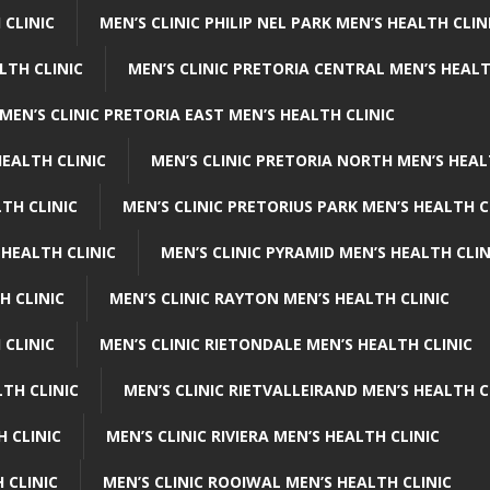
 CLINIC
MEN’S CLINIC PHILIP NEL PARK MEN’S HEALTH CLIN
LTH CLINIC
MEN’S CLINIC PRETORIA CENTRAL MEN’S HEALT
MEN’S CLINIC PRETORIA EAST MEN’S HEALTH CLINIC
HEALTH CLINIC
MEN’S CLINIC PRETORIA NORTH MEN’S HEAL
TH CLINIC
MEN’S CLINIC PRETORIUS PARK MEN’S HEALTH C
 HEALTH CLINIC
MEN’S CLINIC PYRAMID MEN’S HEALTH CLIN
H CLINIC
MEN’S CLINIC RAYTON MEN’S HEALTH CLINIC
 CLINIC
MEN’S CLINIC RIETONDALE MEN’S HEALTH CLINIC
LTH CLINIC
MEN’S CLINIC RIETVALLEIRAND MEN’S HEALTH C
H CLINIC
MEN’S CLINIC RIVIERA MEN’S HEALTH CLINIC
 CLINIC
MEN’S CLINIC ROOIWAL MEN’S HEALTH CLINIC