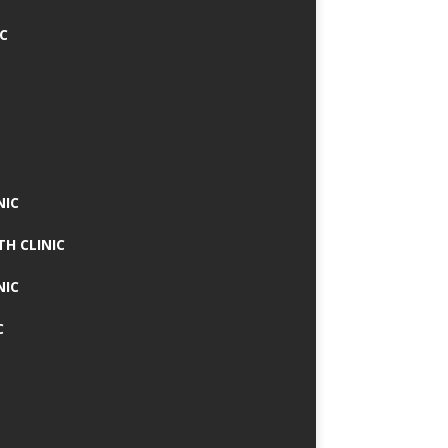
IC
NIC
TH CLINIC
NIC
C