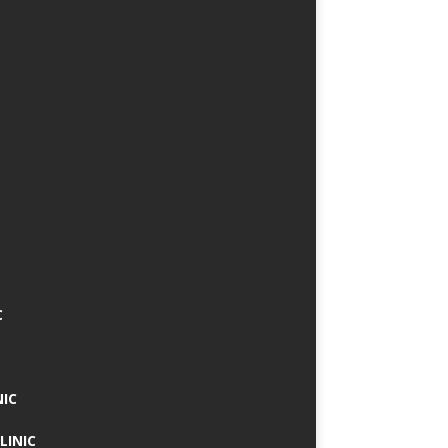
C
NIC
LINIC