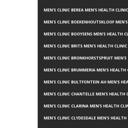
MEN’S CLINIC BEREA MEN’S HEALTH CLINI
MEN’S CLINIC BOEKENHOUTSKLOOF MEN’S
MEN’S CLINIC BOOYSENS MEN’S HEALTH CL
MEN’S CLINIC BRITS MEN’S HEALTH CLINIC
MEN’S CLINIC BRONKHORSTSPRUIT MEN’S 
MEN’S CLINIC BRUMMERIA MEN’S HEALTH 
MEN’S CLINIC BULTFONTEIN AH MEN’S HE
MEN’S CLINIC CHANTELLE MEN’S HEALTH C
MEN’S CLINIC CLARINA MEN’S HEALTH CLI
MEN’S CLINIC CLYDESDALE MEN’S HEALTH 