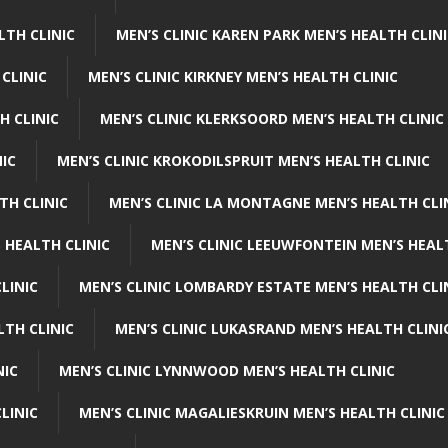
LTH CLINIC
MEN’S CLINIC KAREN PARK MEN’S HEALTH CLIN
 CLINIC
MEN’S CLINIC KIRKNEY MEN’S HEALTH CLINIC
H CLINIC
MEN’S CLINIC KLERKSOORD MEN’S HEALTH CLINIC
NIC
MEN’S CLINIC KROKODILSPRUIT MEN’S HEALTH CLINIC
TH CLINIC
MEN’S CLINIC LA MONTAGNE MEN’S HEALTH CLI
 HEALTH CLINIC
MEN’S CLINIC LEEUWFONTEIN MEN’S HEAL
LINIC
MEN’S CLINIC LOMBARDY ESTATE MEN’S HEALTH CLI
LTH CLINIC
MEN’S CLINIC LUKASRAND MEN’S HEALTH CLINI
NIC
MEN’S CLINIC LYNNWOOD MEN’S HEALTH CLINIC
LINIC
MEN’S CLINIC MAGALIESKRUIN MEN’S HEALTH CLINIC