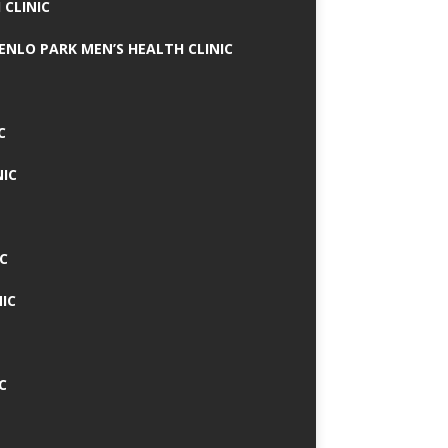
 CLINIC
MENLO PARK MEN’S HEALTH CLINIC
C
NIC
C
IC
C