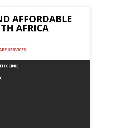
AND AFFORDABLE
TH AFRICA
ARE SERVICES
TH CLINIC
IC