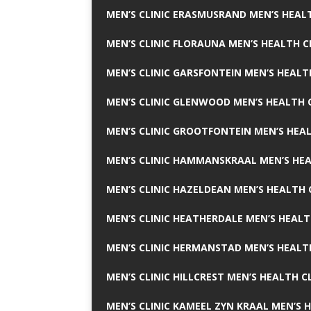
MEN’S CLINIC ERASMUSRAND MEN’S HEALT
MEN’S CLINIC FLORAUNA MEN’S HEALTH C
MEN’S CLINIC GARSFONTEIN MEN’S HEALT
MEN’S CLINIC GLENWOOD MEN’S HEALTH C
MEN’S CLINIC GROOTFONTEIN MEN’S HEAL
MEN’S CLINIC HAMMANSKRAAL MEN’S HEA
MEN’S CLINIC HAZELDEAN MEN’S HEALTH 
MEN’S CLINIC HEATHERDALE MEN’S HEALT
MEN’S CLINIC HERMANSTAD MEN’S HEALTH
MEN’S CLINIC HILLCREST MEN’S HEALTH CL
MEN’S CLINIC KAMEEL ZYN KRAAL MEN’S H