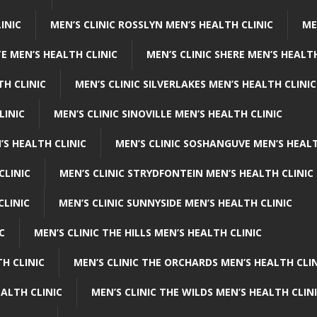
INIC
MEN’S CLINIC ROSSLYN MEN’S HEALTH CLINIC
ME
E MEN’S HEALTH CLINIC
MEN’S CLINIC SHERE MEN’S HEALTH
TH CLINIC
MEN’S CLINIC SILVERLAKES MEN’S HEALTH CLINIC
LINIC
MEN’S CLINIC SINOVILLE MEN’S HEALTH CLINIC
’S HEALTH CLINIC
MEN’S CLINIC SOSHANGUVE MEN’S HEALT
CLINIC
MEN’S CLINIC STRYDFONTEIN MEN’S HEALTH CLINIC
CLINIC
MEN’S CLINIC SUNNYSIDE MEN’S HEALTH CLINIC
C
MEN’S CLINIC THE HILLS MEN’S HEALTH CLINIC
H CLINIC
MEN’S CLINIC THE ORCHARDS MEN’S HEALTH CLIN
EALTH CLINIC
MEN’S CLINIC THE WILDS MEN’S HEALTH CLIN