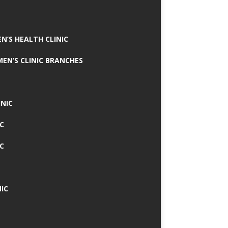
N’S HEALTH CLINIC
MEN’S CLINIC BRANCHES
INIC
IC
IC
IC