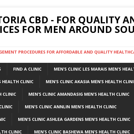
TORIA CBD - FOR QUALITY 
ICES FOR MEN AROUND SOU
ARGEMENT PROCEDURES FOR AFFORDABLE AND QUALITY HEALTHC
S
FIND A CLINIC
MEN’S CLINIC LES MARAIS MEN’S HEAL
 HEALTH CLINIC
MEN’S CLINIC AKASIA MEN’S HEALTH CLIN
 CLINIC
MEN’S CLINIC AMANDASIG MEN’S HEALTH CLINIC
CLINIC
MEN’S CLINIC ANNLIN MEN’S HEALTH CLINIC
NIC
MEN’S CLINIC ASHLEA GARDENS MEN’S HEALTH CLINIC
LTH CLINIC
MEN’S CLINIC BASHEWA MEN’S HEALTH CLINIC