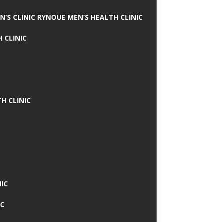
N’S CLINIC RYNOUE MEN’S HEALTH CLINIC
 CLINIC
H CLINIC
IC
IC