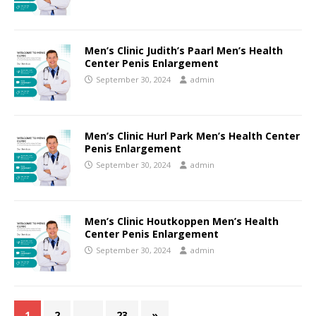
Men’s Clinic Judith’s Paarl Men’s Health
Center Penis Enlargement
September 30, 2024
admin
Men’s Clinic Hurl Park Men’s Health Center
Penis Enlargement
September 30, 2024
admin
Men’s Clinic Houtkoppen Men’s Health
Center Penis Enlargement
September 30, 2024
admin
1
2
…
23
»