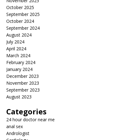
November 2025
October 2025
September 2025
October 2024
September 2024
August 2024
July 2024
April 2024
March 2024
February 2024
January 2024
December 2023
November 2023
September 2023
August 2023
Categories
24 hour doctor near me
anal sex
Andrologist