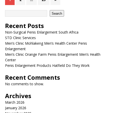
Search
Recent Posts
Non-Surgical Penis Enlargement South Africa
STD Clinic Services
Men’s Clinic Mohlakeng Men’s Health Center Penis
Enlargement
Men’s Clinic Orange Farm Penis Enlargement Men’s Health
Center
Penis Enlargement Products Hatfield Do They Work
Recent Comments
No comments to show.
Archives
March 2026
January 2026