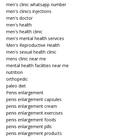
men's clinic whatsapp number
men's clinics injections
men's doctor
men's health
men's health clinic
men's mental health services
Men's Reproductive Health
men's sexual health clinic
mens clinic near me
mental health facilities near me
nutrition
orthopedic
paleo diet
Penis enlargement
penis enlargement capsules
penis enlargement cream
penis enlargement exercises
penis enlargement foods
penis enlargement pills
penis enlargement products