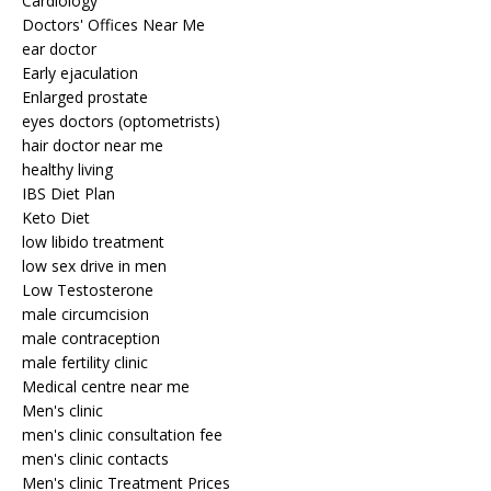
Cardiology
Doctors' Offices Near Me
ear doctor
Early ejaculation
Enlarged prostate
eyes doctors (optometrists)
hair doctor near me
healthy living
IBS Diet Plan
Keto Diet
low libido treatment
low sex drive in men
Low Testosterone
male circumcision
male contraception
male fertility clinic
Medical centre near me
Men's clinic
men's clinic consultation fee
men's clinic contacts
Men's clinic Treatment Prices