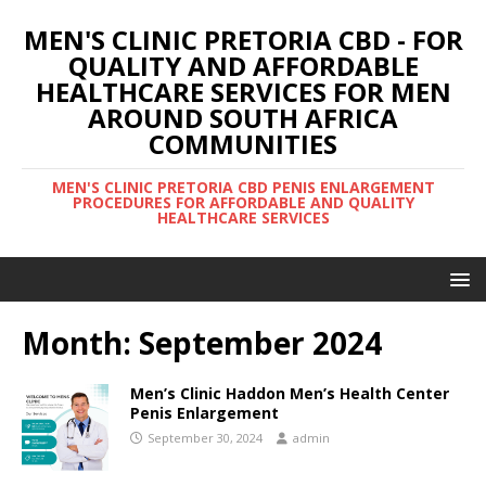
MEN'S CLINIC PRETORIA CBD - FOR
QUALITY AND AFFORDABLE
HEALTHCARE SERVICES FOR MEN
AROUND SOUTH AFRICA
COMMUNITIES
MEN'S CLINIC PRETORIA CBD PENIS ENLARGEMENT
PROCEDURES FOR AFFORDABLE AND QUALITY
HEALTHCARE SERVICES
Month:
September 2024
Men’s Clinic Haddon Men’s Health Center
Penis Enlargement
September 30, 2024
admin