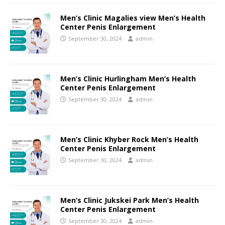
Men’s Clinic Magalies view Men’s Health
Center Penis Enlargement
September 30, 2024
admin
Men’s Clinic Hurlingham Men’s Health
Center Penis Enlargement
September 30, 2024
admin
Men’s Clinic Khyber Rock Men’s Health
Center Penis Enlargement
September 30, 2024
admin
Men’s Clinic Jukskei Park Men’s Health
Center Penis Enlargement
September 30, 2024
admin