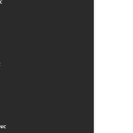
IC
C
NIC