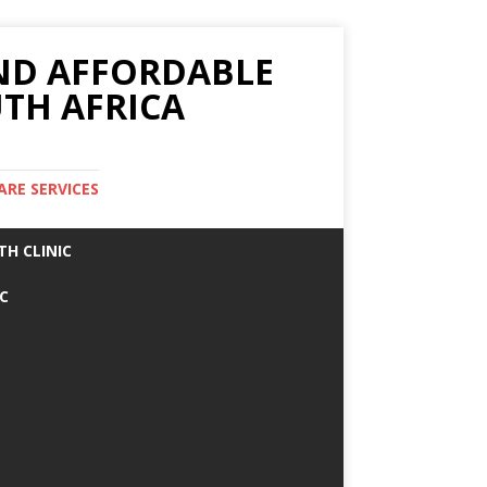
AND AFFORDABLE
TH AFRICA
ARE SERVICES
TH CLINIC
IC