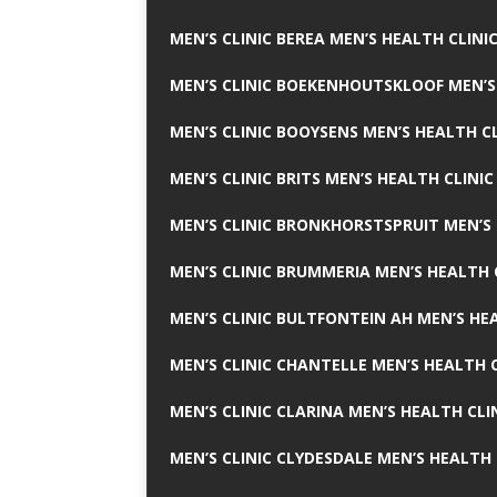
MEN’S CLINIC BEREA MEN’S HEALTH CLINI
MEN’S CLINIC BOEKENHOUTSKLOOF MEN’S
MEN’S CLINIC BOOYSENS MEN’S HEALTH CL
MEN’S CLINIC BRITS MEN’S HEALTH CLINIC
MEN’S CLINIC BRONKHORSTSPRUIT MEN’S 
MEN’S CLINIC BRUMMERIA MEN’S HEALTH 
MEN’S CLINIC BULTFONTEIN AH MEN’S HE
MEN’S CLINIC CHANTELLE MEN’S HEALTH C
MEN’S CLINIC CLARINA MEN’S HEALTH CLI
MEN’S CLINIC CLYDESDALE MEN’S HEALTH 