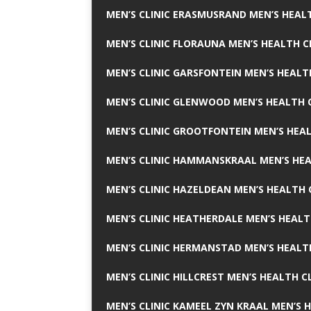
MEN’S CLINIC ERASMUSRAND MEN’S HEALT
MEN’S CLINIC FLORAUNA MEN’S HEALTH C
MEN’S CLINIC GARSFONTEIN MEN’S HEALT
MEN’S CLINIC GLENWOOD MEN’S HEALTH C
MEN’S CLINIC GROOTFONTEIN MEN’S HEAL
MEN’S CLINIC HAMMANSKRAAL MEN’S HEA
MEN’S CLINIC HAZELDEAN MEN’S HEALTH 
MEN’S CLINIC HEATHERDALE MEN’S HEALT
MEN’S CLINIC HERMANSTAD MEN’S HEALTH
MEN’S CLINIC HILLCREST MEN’S HEALTH CL
MEN’S CLINIC KAMEEL ZYN KRAAL MEN’S H