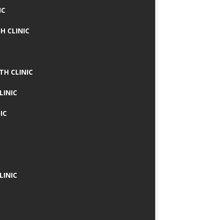
IC
H CLINIC
TH CLINIC
LINIC
IC
LINIC