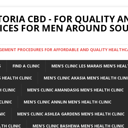
TORIA CBD - FOR QUALITY 
ICES FOR MEN AROUND SOU
ARGEMENT PROCEDURES FOR AFFORDABLE AND QUALITY HEALTHC
S
FIND A CLINIC
MEN’S CLINIC LES MARAIS MEN’S HEAL
 HEALTH CLINIC
MEN’S CLINIC AKASIA MEN’S HEALTH CLIN
 CLINIC
MEN’S CLINIC AMANDASIG MEN’S HEALTH CLINIC
CLINIC
MEN’S CLINIC ANNLIN MEN’S HEALTH CLINIC
NIC
MEN’S CLINIC ASHLEA GARDENS MEN’S HEALTH CLINIC
LTH CLINIC
MEN’S CLINIC BASHEWA MEN’S HEALTH CLINIC