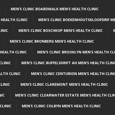
C
MEN’S CLINIC BOARDWALK MEN’S HEALTH CLINIC
 HEALTH CLINIC
MEN’S CLINIC BOEKENHOUTSKLOOFDRIF ME
INIC
MEN’S CLINIC BOSCHKOP MEN’S HEALTH CLINIC
MEN’S CLINIC BRONBERG MEN’S HEALTH CLINIC
HEALTH CLINIC
MEN’S CLINIC BROOKLYN MEN’S HEALTH CL
CLINIC
MEN’S CLINIC BUFFELSDRIFT AH MEN’S HEALTH CLIN
ALTH CLINIC
MEN’S CLINIC CENTURION MEN’S HEALTH CLIN
LINIC
MEN’S CLINIC CLAREMONT MEN’S HEALTH CLINIC
NIC
MEN’S CLINIC CLEARWATER ESTATE MEN’S HEALTH CLIN
CLINIC
MEN’S CLINIC COLBYN MEN’S HEALTH CLINIC