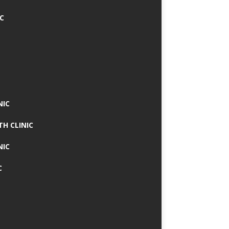
IC
NIC
TH CLINIC
NIC
C