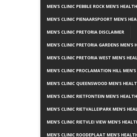
MEN’S CLINIC PEBBLE ROCK MEN’S HEALTH
MEN’S CLINIC PIENAARSPOORT MEN’S HEA
MEN’S CLINIC PRETORIA DISCLAIMER
MEN’S CLINIC PRETORIA GARDENS MEN’S 
MEN’S CLINIC PRETORIA WEST MEN’S HEAL
MEN’S CLINIC PROCLAMATION HILL MEN’S
MEN’S CLINIC QUEENSWOOD MEN’S HEALT
MEN’S CLINIC RIETFONTEIN MEN’S HEALTH
MEN’S CLINIC RIETVALLEIPARK MEN’S HEA
MEN’S CLINIC RIETVLEI VIEW MEN’S HEALT
MEN’S CLINIC ROODEPLAAT MEN’S HEALTH