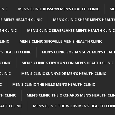
INIC
MEN’S CLINIC ROSSLYN MEN’S HEALTH CLINIC
ME
E MEN’S HEALTH CLINIC
MEN’S CLINIC SHERE MEN’S HEALTH
TH CLINIC
MEN’S CLINIC SILVERLAKES MEN’S HEALTH CLINIC
LINIC
MEN’S CLINIC SINOVILLE MEN’S HEALTH CLINIC
’S HEALTH CLINIC
MEN’S CLINIC SOSHANGUVE MEN’S HEALT
CLINIC
MEN’S CLINIC STRYDFONTEIN MEN’S HEALTH CLINIC
CLINIC
MEN’S CLINIC SUNNYSIDE MEN’S HEALTH CLINIC
C
MEN’S CLINIC THE HILLS MEN’S HEALTH CLINIC
H CLINIC
MEN’S CLINIC THE ORCHARDS MEN’S HEALTH CLIN
EALTH CLINIC
MEN’S CLINIC THE WILDS MEN’S HEALTH CLIN