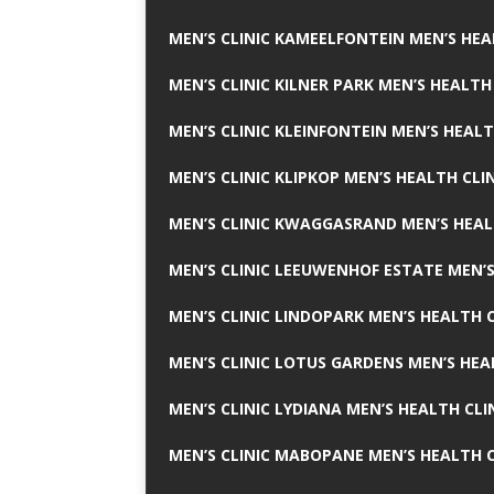
MEN’S CLINIC KAMEELFONTEIN MEN’S HEA
MEN’S CLINIC KILNER PARK MEN’S HEALTH
MEN’S CLINIC KLEINFONTEIN MEN’S HEALT
MEN’S CLINIC KLIPKOP MEN’S HEALTH CLI
MEN’S CLINIC KWAGGASRAND MEN’S HEAL
MEN’S CLINIC LEEUWENHOF ESTATE MEN’S
MEN’S CLINIC LINDOPARK MEN’S HEALTH C
MEN’S CLINIC LOTUS GARDENS MEN’S HEA
MEN’S CLINIC LYDIANA MEN’S HEALTH CLI
MEN’S CLINIC MABOPANE MEN’S HEALTH C