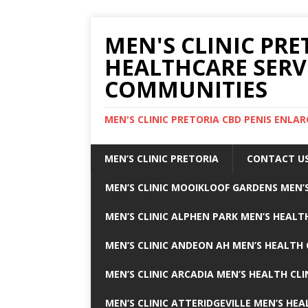
MEN'S CLINIC PRE
HEALTHCARE SERV
COMMUNITIES
MEN'S CLINIC PRETORIA CBD PENIS ENL
MEN’S CLINIC PRETORIA
CONTACT U
MEN’S CLINIC MOOIKLOOF GARDENS MEN’S
MEN’S CLINIC ALPHEN PARK MEN’S HEALTH
MEN’S CLINIC ANDEON AH MEN’S HEALTH 
MEN’S CLINIC ARCADIA MEN’S HEALTH CLI
MEN’S CLINIC ATTERIDGEVILLE MEN’S HEA