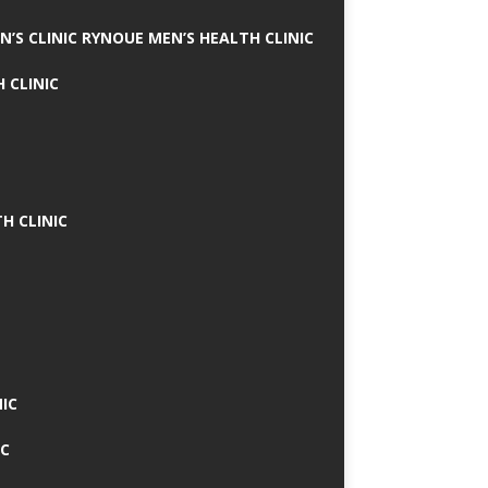
N’S CLINIC RYNOUE MEN’S HEALTH CLINIC
 CLINIC
H CLINIC
IC
IC