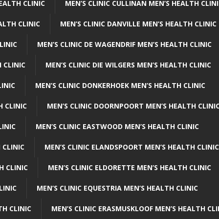
EALTH CLINIC
MEN’S CLINIC CULLINAN MEN’S HEALTH CLIN
ALTH CLINIC
MEN’S CLINIC DANVILLE MEN’S HEALTH CLINIC
LINIC
MEN’S CLINIC DE WAGENDRIF MEN’S HEALTH CLINIC
 CLINIC
MEN’S CLINIC DIE WILGERS MEN’S HEALTH CLINIC
INIC
MEN’S CLINIC DONKERHOEK MEN’S HEALTH CLINIC
 CLINIC
MEN’S CLINIC DOORNPOORT MEN’S HEALTH CLINI
LINIC
MEN’S CLINIC EASTWOOD MEN’S HEALTH CLINIC
 CLINIC
MEN’S CLINIC ELANDSPOORT MEN’S HEALTH CLINIC
H CLINIC
MEN’S CLINIC ELDORETTE MEN’S HEALTH CLINIC
LINIC
MEN’S CLINIC EQUESTRIA MEN’S HEALTH CLINIC
TH CLINIC
MEN’S CLINIC ERASMUSKLOOF MEN’S HEALTH CLI