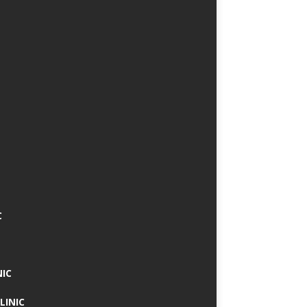
C
NIC
LINIC