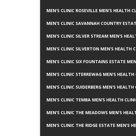
MEN’S CLINIC ROSEVILLE MEN’S HEALTH CL
MEN’S CLINIC SAVANNAH COUNTRY ESTAT
MEN’S CLINIC SILVER STREAM MEN’S HEAL
MEN’S CLINIC SILVERTON MEN’S HEALTH C
MEN’S CLINIC SIX FOUNTAINS ESTATE MEN
MEN’S CLINIC STERREWAG MEN’S HEALTH 
MEN’S CLINIC SUIDERBERG MEN’S HEALTH 
MEN’S CLINIC TEMBA MEN’S HEALTH CLINI
MEN’S CLINIC THE MEADOWS MEN’S HEALT
MEN’S CLINIC THE RIDGE ESTATE MEN’S H