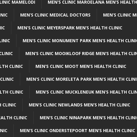
CLINIC MAMELODI
MEN’S CLINIC MAROELANA MEN’S HEALTH
INIC
MEN’S CLINIC MEDICAL DOCTORS
MEN’S CLINIC 
NIC
MEN’S CLINIC MEYERSPARK MEN’S HEALTH CLINIC
LINIC
MEN’S CLINIC MONUMENT PARK MEN’S HEALTH CLINI
CLINIC
MEN’S CLINIC MOOIKLOOF RIDGE MEN’S HEALTH CLI
LTH CLINIC
MEN’S CLINIC MOOT MEN’S HEALTH CLINIC
CLINIC
MEN’S CLINIC MORELETA PARK MEN’S HEALTH CLINI
LTH CLINIC
MEN’S CLINIC MUCKLENEUK MEN’S HEALTH CLIN
 CLINIC
MEN’S CLINIC NEWLANDS MEN’S HEALTH CLINIC
ALTH CLINIC
MEN’S CLINIC NINAPARK MEN’S HEALTH CLINI
INIC
MEN’S CLINIC ONDERSTEPOORT MEN’S HEALTH CLINIC