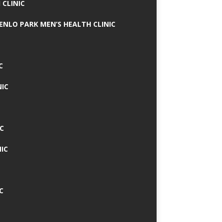
 CLINIC
MENLO PARK MEN’S HEALTH CLINIC
C
NIC
C
IC
C