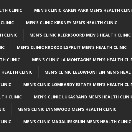
LTH CLINIC
MEN’S CLINIC KAREN PARK MEN’S HEALTH CLIN
 CLINIC
MEN’S CLINIC KIRKNEY MEN’S HEALTH CLINIC
H CLINIC
MEN’S CLINIC KLERKSOORD MEN’S HEALTH CLINIC
NIC
MEN’S CLINIC KROKODILSPRUIT MEN’S HEALTH CLINIC
TH CLINIC
MEN’S CLINIC LA MONTAGNE MEN’S HEALTH CLI
 HEALTH CLINIC
MEN’S CLINIC LEEUWFONTEIN MEN’S HEAL
LINIC
MEN’S CLINIC LOMBARDY ESTATE MEN’S HEALTH CLI
LTH CLINIC
MEN’S CLINIC LUKASRAND MEN’S HEALTH CLINI
NIC
MEN’S CLINIC LYNNWOOD MEN’S HEALTH CLINIC
LINIC
MEN’S CLINIC MAGALIESKRUIN MEN’S HEALTH CLINIC