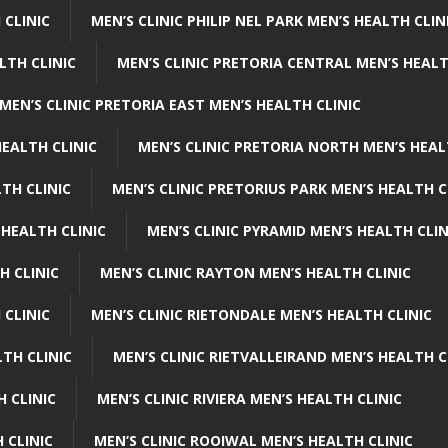
 CLINIC
MEN’S CLINIC PHILIP NEL PARK MEN’S HEALTH CLIN
LTH CLINIC
MEN’S CLINIC PRETORIA CENTRAL MEN’S HEALT
MEN’S CLINIC PRETORIA EAST MEN’S HEALTH CLINIC
HEALTH CLINIC
MEN’S CLINIC PRETORIA NORTH MEN’S HEAL
TH CLINIC
MEN’S CLINIC PRETORIUS PARK MEN’S HEALTH C
 HEALTH CLINIC
MEN’S CLINIC PYRAMID MEN’S HEALTH CLIN
H CLINIC
MEN’S CLINIC RAYTON MEN’S HEALTH CLINIC
 CLINIC
MEN’S CLINIC RIETONDALE MEN’S HEALTH CLINIC
LTH CLINIC
MEN’S CLINIC RIETVALLEIRAND MEN’S HEALTH C
H CLINIC
MEN’S CLINIC RIVIERA MEN’S HEALTH CLINIC
 CLINIC
MEN’S CLINIC ROOIWAL MEN’S HEALTH CLINIC