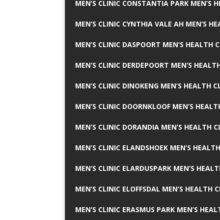
MEN’S CLINIC CONSTANTIA PARK MEN’S H
MEN’S CLINIC CYNTHIA VALE AH MEN’S HE
MEN’S CLINIC DASPOORT MEN’S HEALTH C
MEN’S CLINIC DERDEPOORT MEN’S HEALTH
MEN’S CLINIC DINOKENG MEN’S HEALTH CL
MEN’S CLINIC DOORNKLOOF MEN’S HEALTH
MEN’S CLINIC DORANDIA MEN’S HEALTH C
MEN’S CLINIC ELANDSHOEK MEN’S HEALTH
MEN’S CLINIC ELARDUSPARK MEN’S HEALT
MEN’S CLINIC ELOFFSDAL MEN’S HEALTH C
MEN’S CLINIC ERASMUS PARK MEN’S HEAL