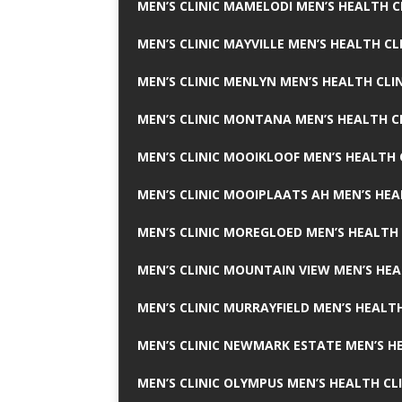
MEN’S CLINIC MAMELODI MEN’S HEALTH 
MEN’S CLINIC MAYVILLE MEN’S HEALTH CL
MEN’S CLINIC MENLYN MEN’S HEALTH CLI
MEN’S CLINIC MONTANA MEN’S HEALTH C
MEN’S CLINIC MOOIKLOOF MEN’S HEALTH 
MEN’S CLINIC MOOIPLAATS AH MEN’S HEA
MEN’S CLINIC MOREGLOED MEN’S HEALTH 
MEN’S CLINIC MOUNTAIN VIEW MEN’S HEA
MEN’S CLINIC MURRAYFIELD MEN’S HEALTH
MEN’S CLINIC NEWMARK ESTATE MEN’S HE
MEN’S CLINIC OLYMPUS MEN’S HEALTH CL