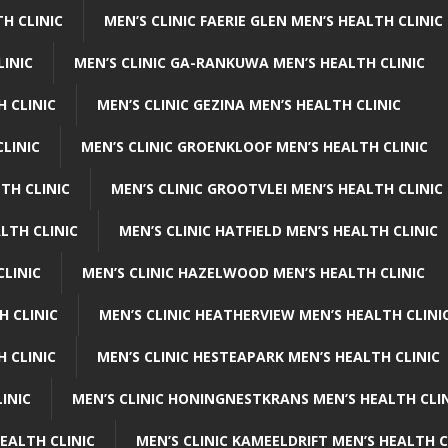
H CLINIC
MEN’S CLINIC FAERIE GLEN MEN’S HEALTH CLINIC
LINIC
MEN’S CLINIC GA-RANKUWA MEN’S HEALTH CLINIC
H CLINIC
MEN’S CLINIC GEZINA MEN’S HEALTH CLINIC
LINIC
MEN’S CLINIC GROENKLOOF MEN’S HEALTH CLINIC
TH CLINIC
MEN’S CLINIC GROOTVLEI MEN’S HEALTH CLINIC
LTH CLINIC
MEN’S CLINIC HATFIELD MEN’S HEALTH CLINIC
CLINIC
MEN’S CLINIC HAZELWOOD MEN’S HEALTH CLINIC
H CLINIC
MEN’S CLINIC HEATHERVIEW MEN’S HEALTH CLINI
 CLINIC
MEN’S CLINIC HESTEAPARK MEN’S HEALTH CLINIC
INIC
MEN’S CLINIC HONINGNESTKRANS MEN’S HEALTH CLI
EALTH CLINIC
MEN’S CLINIC KAMEELDRIFT MEN’S HEALTH C