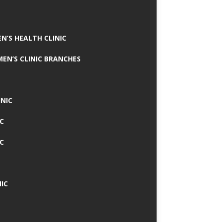
N’S HEALTH CLINIC
MEN’S CLINIC BRANCHES
INIC
IC
IC
IC