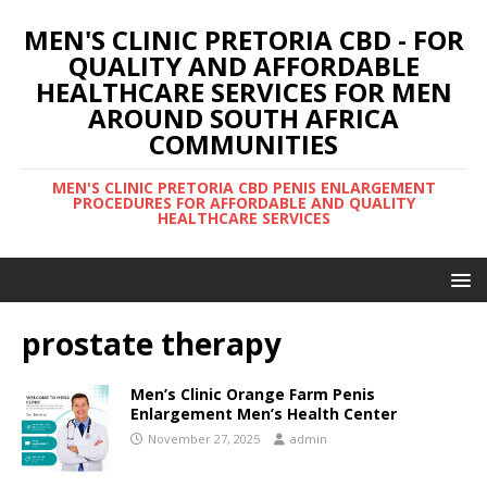
MEN'S CLINIC PRETORIA CBD - FOR
QUALITY AND AFFORDABLE
HEALTHCARE SERVICES FOR MEN
AROUND SOUTH AFRICA
COMMUNITIES
MEN'S CLINIC PRETORIA CBD PENIS ENLARGEMENT
PROCEDURES FOR AFFORDABLE AND QUALITY
HEALTHCARE SERVICES
prostate therapy
Men’s Clinic Orange Farm Penis
Enlargement Men’s Health Center
November 27, 2025
admin