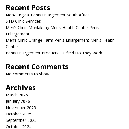
Recent Posts
Non-Surgical Penis Enlargement South Africa
STD Clinic Services
Men’s Clinic Mohlakeng Men’s Health Center Penis
Enlargement
Men’s Clinic Orange Farm Penis Enlargement Men’s Health
Center
Penis Enlargement Products Hatfield Do They Work
Recent Comments
No comments to show.
Archives
March 2026
January 2026
November 2025
October 2025
September 2025
October 2024