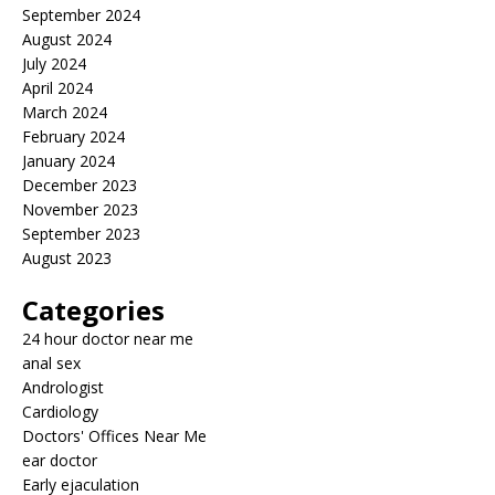
September 2024
August 2024
July 2024
April 2024
March 2024
February 2024
January 2024
December 2023
November 2023
September 2023
August 2023
Categories
24 hour doctor near me
anal sex
Andrologist
Cardiology
Doctors' Offices Near Me
ear doctor
Early ejaculation