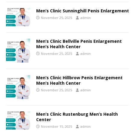
Men’s Clinic Sunninghill Penis Enlargement
November 25, 2025
admin
Men’s Clinic Bellville Penis Enlargement
Men’s Health Center
November 25, 2025
admin
Men’s Clinic Hillbrow Penis Enlargement
Men’s Health Center
November 25, 2025
admin
Men’s Clinic Rustenburg Men’s Health
Center
November 15, 2025
admin