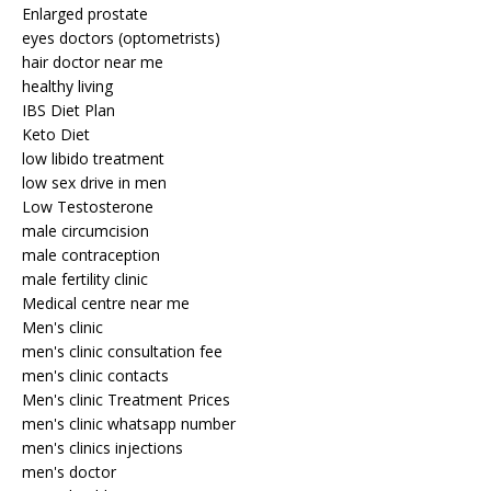
Enlarged prostate
eyes doctors (optometrists)
hair doctor near me
healthy living
IBS Diet Plan
Keto Diet
low libido treatment
low sex drive in men
Low Testosterone
male circumcision
male contraception
male fertility clinic
Medical centre near me
Men's clinic
men's clinic consultation fee
men's clinic contacts
Men's clinic Treatment Prices
men's clinic whatsapp number
men's clinics injections
men's doctor