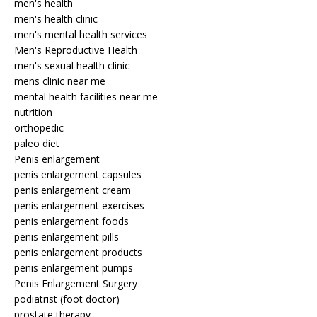
men's health
men's health clinic
men's mental health services
Men's Reproductive Health
men's sexual health clinic
mens clinic near me
mental health facilities near me
nutrition
orthopedic
paleo diet
Penis enlargement
penis enlargement capsules
penis enlargement cream
penis enlargement exercises
penis enlargement foods
penis enlargement pills
penis enlargement products
penis enlargement pumps
Penis Enlargement Surgery
podiatrist (foot doctor)
prostate therapy