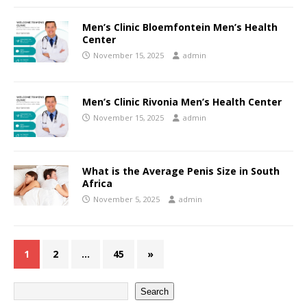
Men’s Clinic Bloemfontein Men’s Health
Center
November 15, 2025
admin
Men’s Clinic Rivonia Men’s Health Center
November 15, 2025
admin
What is the Average Penis Size in South
Africa
November 5, 2025
admin
1
2
…
45
»
Search