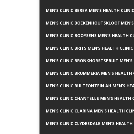
MEN’S CLINIC BEREA MEN’S HEALTH CLINI
MEN’S CLINIC BOEKENHOUTSKLOOF MEN’S
MEN’S CLINIC BOOYSENS MEN’S HEALTH CL
MEN’S CLINIC BRITS MEN’S HEALTH CLINIC
MEN’S CLINIC BRONKHORSTSPRUIT MEN’S 
MEN’S CLINIC BRUMMERIA MEN’S HEALTH 
MEN’S CLINIC BULTFONTEIN AH MEN’S HE
MEN’S CLINIC CHANTELLE MEN’S HEALTH C
MEN’S CLINIC CLARINA MEN’S HEALTH CLI
MEN’S CLINIC CLYDESDALE MEN’S HEALTH 