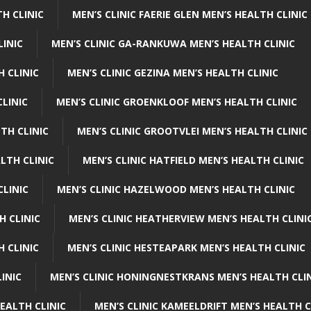
H CLINIC
MEN’S CLINIC FAERIE GLEN MEN’S HEALTH CLINIC
LINIC
MEN’S CLINIC GA-RANKUWA MEN’S HEALTH CLINIC
H CLINIC
MEN’S CLINIC GEZINA MEN’S HEALTH CLINIC
LINIC
MEN’S CLINIC GROENKLOOF MEN’S HEALTH CLINIC
TH CLINIC
MEN’S CLINIC GROOTVLEI MEN’S HEALTH CLINIC
LTH CLINIC
MEN’S CLINIC HATFIELD MEN’S HEALTH CLINIC
CLINIC
MEN’S CLINIC HAZELWOOD MEN’S HEALTH CLINIC
H CLINIC
MEN’S CLINIC HEATHERVIEW MEN’S HEALTH CLINI
 CLINIC
MEN’S CLINIC HESTEAPARK MEN’S HEALTH CLINIC
INIC
MEN’S CLINIC HONINGNESTKRANS MEN’S HEALTH CLI
EALTH CLINIC
MEN’S CLINIC KAMEELDRIFT MEN’S HEALTH C