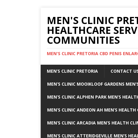
MEN'S CLINIC PRE
HEALTHCARE SERV
COMMUNITIES
MEN'S CLINIC PRETORIA CBD PENIS ENL
MEN’S CLINIC PRETORIA
CONTACT U
MEN’S CLINIC MOOIKLOOF GARDENS MEN’S
MEN’S CLINIC ALPHEN PARK MEN’S HEALTH
MEN’S CLINIC ANDEON AH MEN’S HEALTH 
MEN’S CLINIC ARCADIA MEN’S HEALTH CLI
MEN’S CLINIC ATTERIDGEVILLE MEN’S HEA