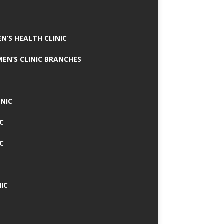
N’S HEALTH CLINIC
MEN’S CLINIC BRANCHES
INIC
IC
IC
IC