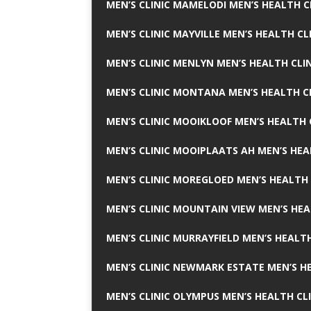
MEN’S CLINIC MAMELODI MEN’S HEALTH 
MEN’S CLINIC MAYVILLE MEN’S HEALTH CL
MEN’S CLINIC MENLYN MEN’S HEALTH CLI
MEN’S CLINIC MONTANA MEN’S HEALTH C
MEN’S CLINIC MOOIKLOOF MEN’S HEALTH 
MEN’S CLINIC MOOIPLAATS AH MEN’S HEA
MEN’S CLINIC MOREGLOED MEN’S HEALTH 
MEN’S CLINIC MOUNTAIN VIEW MEN’S HEA
MEN’S CLINIC MURRAYFIELD MEN’S HEALTH
MEN’S CLINIC NEWMARK ESTATE MEN’S HE
MEN’S CLINIC OLYMPUS MEN’S HEALTH CL