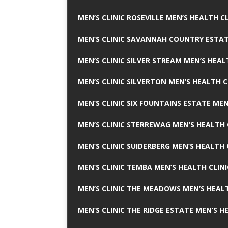
MEN’S CLINIC ROSEVILLE MEN’S HEALTH CL
MEN’S CLINIC SAVANNAH COUNTRY ESTAT
MEN’S CLINIC SILVER STREAM MEN’S HEAL
MEN’S CLINIC SILVERTON MEN’S HEALTH C
MEN’S CLINIC SIX FOUNTAINS ESTATE MEN
MEN’S CLINIC STERREWAG MEN’S HEALTH 
MEN’S CLINIC SUIDERBERG MEN’S HEALTH 
MEN’S CLINIC TEMBA MEN’S HEALTH CLINI
MEN’S CLINIC THE MEADOWS MEN’S HEALT
MEN’S CLINIC THE RIDGE ESTATE MEN’S H