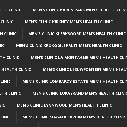
LTH CLINIC
MEN’S CLINIC KAREN PARK MEN’S HEALTH CLIN
 CLINIC
MEN’S CLINIC KIRKNEY MEN’S HEALTH CLINIC
H CLINIC
MEN’S CLINIC KLERKSOORD MEN’S HEALTH CLINIC
NIC
MEN’S CLINIC KROKODILSPRUIT MEN’S HEALTH CLINIC
TH CLINIC
MEN’S CLINIC LA MONTAGNE MEN’S HEALTH CLI
 HEALTH CLINIC
MEN’S CLINIC LEEUWFONTEIN MEN’S HEAL
LINIC
MEN’S CLINIC LOMBARDY ESTATE MEN’S HEALTH CLI
LTH CLINIC
MEN’S CLINIC LUKASRAND MEN’S HEALTH CLINI
NIC
MEN’S CLINIC LYNNWOOD MEN’S HEALTH CLINIC
LINIC
MEN’S CLINIC MAGALIESKRUIN MEN’S HEALTH CLINIC