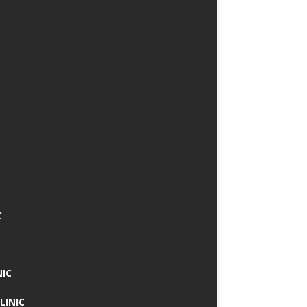
C
NIC
LINIC