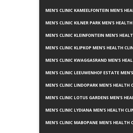
MEN’S CLINIC KAMEELFONTEIN MEN’S HEA
MEN’S CLINIC KILNER PARK MEN’S HEALTH
MEN’S CLINIC KLEINFONTEIN MEN’S HEALT
MEN’S CLINIC KLIPKOP MEN’S HEALTH CLI
MEN’S CLINIC KWAGGASRAND MEN’S HEAL
MEN’S CLINIC LEEUWENHOF ESTATE MEN’S
MEN’S CLINIC LINDOPARK MEN’S HEALTH C
MEN’S CLINIC LOTUS GARDENS MEN’S HEA
MEN’S CLINIC LYDIANA MEN’S HEALTH CLI
MEN’S CLINIC MABOPANE MEN’S HEALTH C