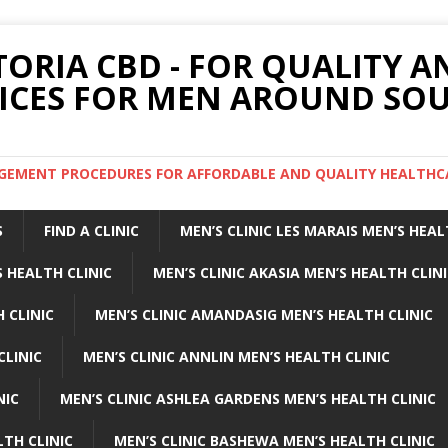
TORIA CBD - FOR QUALITY 
ICES FOR MEN AROUND SOU
ARGEMENT PROCEDURES FOR AFFORDABLE AND QUALITY HEALTHC
S
FIND A CLINIC
MEN’S CLINIC LES MARAIS MEN’S HEAL
 HEALTH CLINIC
MEN’S CLINIC AKASIA MEN’S HEALTH CLIN
 CLINIC
MEN’S CLINIC AMANDASIG MEN’S HEALTH CLINIC
CLINIC
MEN’S CLINIC ANNLIN MEN’S HEALTH CLINIC
NIC
MEN’S CLINIC ASHLEA GARDENS MEN’S HEALTH CLINIC
LTH CLINIC
MEN’S CLINIC BASHEWA MEN’S HEALTH CLINIC