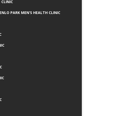
 CLINIC
MENLO PARK MEN’S HEALTH CLINIC
C
NIC
C
IC
C