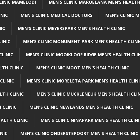
CLINIC MAMELODI
MEN’S CLINIC MAROELANA MEN’S HEALTH
INIC
MEN’S CLINIC MEDICAL DOCTORS
MEN’S CLINIC 
NIC
MEN’S CLINIC MEYERSPARK MEN’S HEALTH CLINIC
LINIC
MEN’S CLINIC MONUMENT PARK MEN’S HEALTH CLINI
CLINIC
MEN’S CLINIC MOOIKLOOF RIDGE MEN’S HEALTH CLI
LTH CLINIC
MEN’S CLINIC MOOT MEN’S HEALTH CLINIC
CLINIC
MEN’S CLINIC MORELETA PARK MEN’S HEALTH CLINI
LTH CLINIC
MEN’S CLINIC MUCKLENEUK MEN’S HEALTH CLIN
 CLINIC
MEN’S CLINIC NEWLANDS MEN’S HEALTH CLINIC
ALTH CLINIC
MEN’S CLINIC NINAPARK MEN’S HEALTH CLINI
INIC
MEN’S CLINIC ONDERSTEPOORT MEN’S HEALTH CLINIC