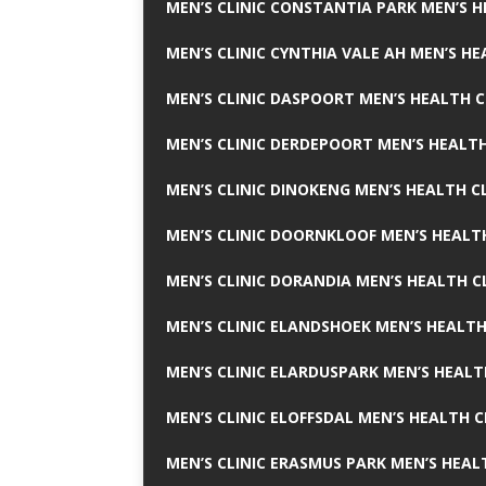
MEN’S CLINIC CONSTANTIA PARK MEN’S H
MEN’S CLINIC CYNTHIA VALE AH MEN’S HE
MEN’S CLINIC DASPOORT MEN’S HEALTH C
MEN’S CLINIC DERDEPOORT MEN’S HEALTH
MEN’S CLINIC DINOKENG MEN’S HEALTH CL
MEN’S CLINIC DOORNKLOOF MEN’S HEALTH
MEN’S CLINIC DORANDIA MEN’S HEALTH C
MEN’S CLINIC ELANDSHOEK MEN’S HEALTH
MEN’S CLINIC ELARDUSPARK MEN’S HEALT
MEN’S CLINIC ELOFFSDAL MEN’S HEALTH C
MEN’S CLINIC ERASMUS PARK MEN’S HEAL