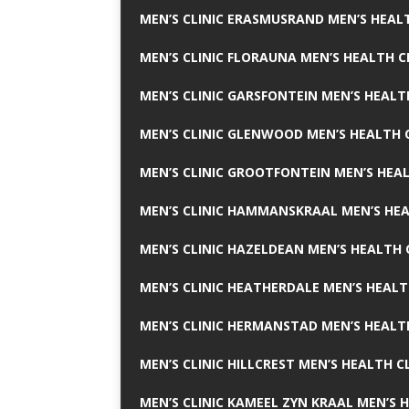
MEN’S CLINIC ERASMUSRAND MEN’S HEALT
MEN’S CLINIC FLORAUNA MEN’S HEALTH C
MEN’S CLINIC GARSFONTEIN MEN’S HEALT
MEN’S CLINIC GLENWOOD MEN’S HEALTH C
MEN’S CLINIC GROOTFONTEIN MEN’S HEAL
MEN’S CLINIC HAMMANSKRAAL MEN’S HEA
MEN’S CLINIC HAZELDEAN MEN’S HEALTH 
MEN’S CLINIC HEATHERDALE MEN’S HEALT
MEN’S CLINIC HERMANSTAD MEN’S HEALTH
MEN’S CLINIC HILLCREST MEN’S HEALTH CL
MEN’S CLINIC KAMEEL ZYN KRAAL MEN’S H