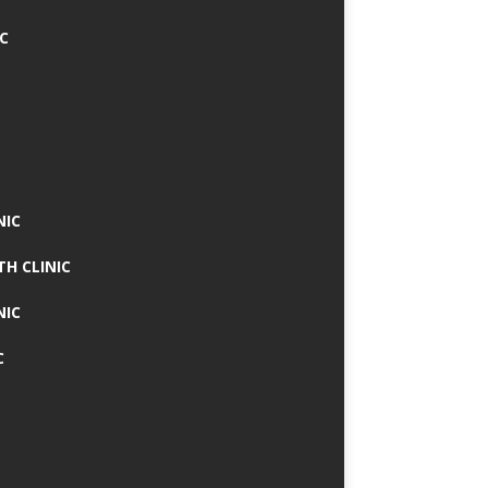
IC
NIC
TH CLINIC
NIC
C