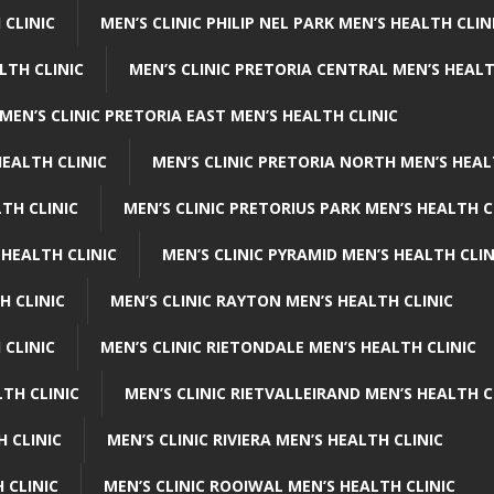
 CLINIC
MEN’S CLINIC PHILIP NEL PARK MEN’S HEALTH CLIN
LTH CLINIC
MEN’S CLINIC PRETORIA CENTRAL MEN’S HEALT
MEN’S CLINIC PRETORIA EAST MEN’S HEALTH CLINIC
HEALTH CLINIC
MEN’S CLINIC PRETORIA NORTH MEN’S HEAL
TH CLINIC
MEN’S CLINIC PRETORIUS PARK MEN’S HEALTH C
 HEALTH CLINIC
MEN’S CLINIC PYRAMID MEN’S HEALTH CLIN
H CLINIC
MEN’S CLINIC RAYTON MEN’S HEALTH CLINIC
 CLINIC
MEN’S CLINIC RIETONDALE MEN’S HEALTH CLINIC
LTH CLINIC
MEN’S CLINIC RIETVALLEIRAND MEN’S HEALTH C
H CLINIC
MEN’S CLINIC RIVIERA MEN’S HEALTH CLINIC
 CLINIC
MEN’S CLINIC ROOIWAL MEN’S HEALTH CLINIC