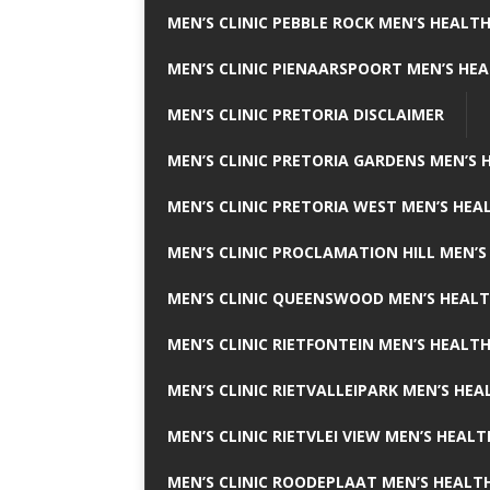
MEN’S CLINIC PEBBLE ROCK MEN’S HEALTH
MEN’S CLINIC PIENAARSPOORT MEN’S HEA
MEN’S CLINIC PRETORIA DISCLAIMER
MEN’S CLINIC PRETORIA GARDENS MEN’S 
MEN’S CLINIC PRETORIA WEST MEN’S HEAL
MEN’S CLINIC PROCLAMATION HILL MEN’S
MEN’S CLINIC QUEENSWOOD MEN’S HEALT
MEN’S CLINIC RIETFONTEIN MEN’S HEALTH
MEN’S CLINIC RIETVALLEIPARK MEN’S HEA
MEN’S CLINIC RIETVLEI VIEW MEN’S HEALT
MEN’S CLINIC ROODEPLAAT MEN’S HEALTH