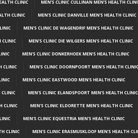
EALTH CLINIC
MEN’S CLINIC CULLINAN MEN’S HEALTH CLIN
ALTH CLINIC
MEN’S CLINIC DANVILLE MEN’S HEALTH CLINIC
LINIC
MEN’S CLINIC DE WAGENDRIF MEN’S HEALTH CLINIC
 CLINIC
MEN’S CLINIC DIE WILGERS MEN’S HEALTH CLINIC
INIC
MEN’S CLINIC DONKERHOEK MEN’S HEALTH CLINIC
 CLINIC
MEN’S CLINIC DOORNPOORT MEN’S HEALTH CLINI
LINIC
MEN’S CLINIC EASTWOOD MEN’S HEALTH CLINIC
 CLINIC
MEN’S CLINIC ELANDSPOORT MEN’S HEALTH CLINIC
H CLINIC
MEN’S CLINIC ELDORETTE MEN’S HEALTH CLINIC
LINIC
MEN’S CLINIC EQUESTRIA MEN’S HEALTH CLINIC
TH CLINIC
MEN’S CLINIC ERASMUSKLOOF MEN’S HEALTH CLI