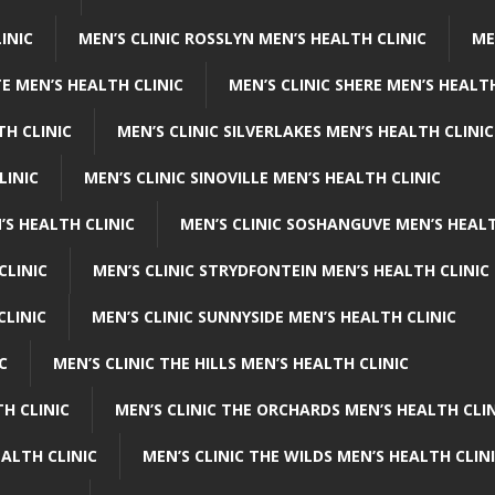
INIC
MEN’S CLINIC ROSSLYN MEN’S HEALTH CLINIC
ME
E MEN’S HEALTH CLINIC
MEN’S CLINIC SHERE MEN’S HEALTH
TH CLINIC
MEN’S CLINIC SILVERLAKES MEN’S HEALTH CLINIC
LINIC
MEN’S CLINIC SINOVILLE MEN’S HEALTH CLINIC
’S HEALTH CLINIC
MEN’S CLINIC SOSHANGUVE MEN’S HEALT
CLINIC
MEN’S CLINIC STRYDFONTEIN MEN’S HEALTH CLINIC
CLINIC
MEN’S CLINIC SUNNYSIDE MEN’S HEALTH CLINIC
C
MEN’S CLINIC THE HILLS MEN’S HEALTH CLINIC
H CLINIC
MEN’S CLINIC THE ORCHARDS MEN’S HEALTH CLIN
EALTH CLINIC
MEN’S CLINIC THE WILDS MEN’S HEALTH CLIN