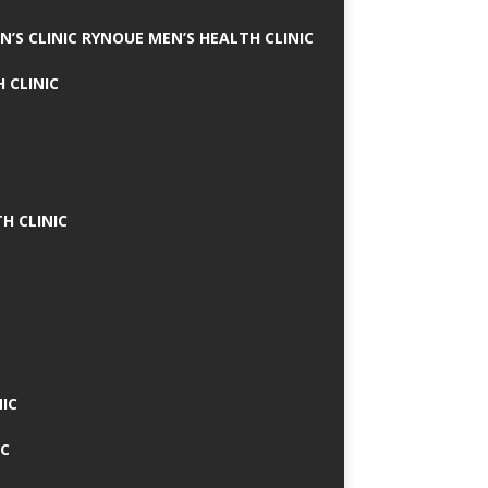
N’S CLINIC RYNOUE MEN’S HEALTH CLINIC
 CLINIC
H CLINIC
IC
IC