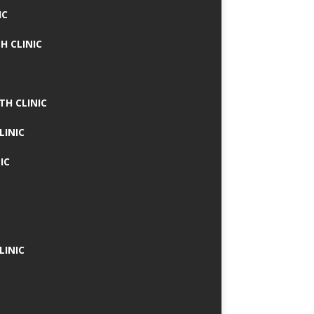
IC
H CLINIC
TH CLINIC
LINIC
IC
LINIC