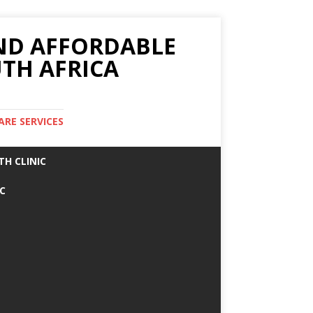
AND AFFORDABLE
TH AFRICA
ARE SERVICES
TH CLINIC
IC