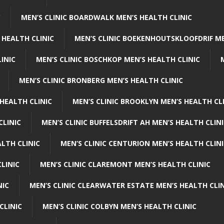
C
MEN’S CLINIC BOARDWALK MEN’S HEALTH CLINIC
 HEALTH CLINIC
MEN’S CLINIC BOEKENHOUTSKLOOFDRIF ME
INIC
MEN’S CLINIC BOSCHKOP MEN’S HEALTH CLINIC
MEN’S CLINIC BRONBERG MEN’S HEALTH CLINIC
HEALTH CLINIC
MEN’S CLINIC BROOKLYN MEN’S HEALTH CL
CLINIC
MEN’S CLINIC BUFFELSDRIFT AH MEN’S HEALTH CLIN
ALTH CLINIC
MEN’S CLINIC CENTURION MEN’S HEALTH CLIN
LINIC
MEN’S CLINIC CLAREMONT MEN’S HEALTH CLINIC
NIC
MEN’S CLINIC CLEARWATER ESTATE MEN’S HEALTH CLIN
CLINIC
MEN’S CLINIC COLBYN MEN’S HEALTH CLINIC