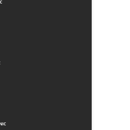
IC
C
NIC