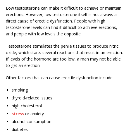
Low testosterone can make it difficult to achieve or maintain
erections. However, low testosterone itself is not always a
direct cause of erectile dysfunction. People with high
testosterone levels can find it difficult to achieve erections,
and people with low levels the opposite.
Testosterone stimulates the penile tissues to produce nitric
oxide, which starts several reactions that result in an erection.
If levels of the hormone are too low, a man may not be able
to get an erection.
Other factors that can cause erectile dysfunction include:
smoking
thyroid-related issues
high cholesterol
stress
or anxiety
alcohol consumption
diabetes