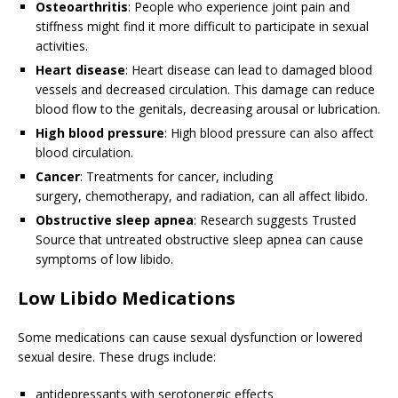
Osteoarthritis
: People who experience joint pain and
stiffness might find it more difficult to participate in sexual
activities.
Heart disease
: Heart disease can lead to damaged blood
vessels and decreased circulation. This damage can reduce
blood flow to the genitals, decreasing arousal or lubrication.
High blood pressure
: High blood pressure can also affect
blood circulation.
Cancer
: Treatments for cancer, including
surgery, chemotherapy, and radiation, can all affect libido.
Obstructive sleep apnea
: Research suggests
Trusted
Source
that untreated obstructive sleep apnea can cause
symptoms of low libido.
Low Libido Medications
Some medications can cause sexual dysfunction or lowered
sexual desire. These drugs include:
antidepressants with serotonergic effects