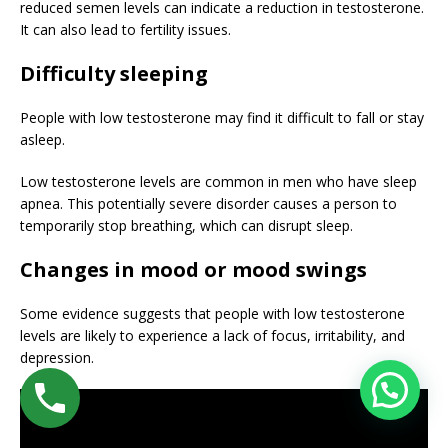
reduced semen levels can indicate a reduction in testosterone.
It can also lead to fertility issues.
Difficulty sleeping
People with low testosterone may find it difficult to fall or stay
asleep.
Low testosterone levels are common in men who have sleep
apnea. This potentially severe disorder causes a person to
temporarily stop breathing, which can disrupt sleep.
Changes in mood or mood swings
Some evidence suggests that people with low testosterone
levels are likely to experience a lack of focus, irritability, and
depression.