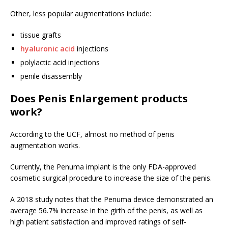
Other, less popular augmentations include:
tissue grafts
hyaluronic acid
injections
polylactic acid injections
penile disassembly
Does Penis Enlargement products
work?
According to the UCF, almost no method of penis
augmentation works.
Currently, the Penuma implant is the only FDA-approved
cosmetic surgical procedure to increase the size of the penis.
A 2018 study notes that the Penuma device demonstrated an
average 56.7% increase in the girth of the penis, as well as
high patient satisfaction and improved ratings of self-