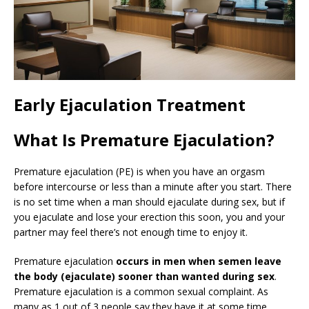
Early Ejaculation Treatment
What Is Premature Ejaculation?
Premature ejaculation (PE) is when you have an orgasm
before intercourse or less than a minute after you start. There
is no set time when a man should ejaculate during sex, but if
you ejaculate and lose your erection this soon, you and your
partner may feel there’s not enough time to enjoy it.
Premature ejaculation
occurs in men when semen leave
the body (ejaculate) sooner than wanted during sex
.
Premature ejaculation is a common sexual complaint. As
many as 1 out of 3 people say they have it at some time.