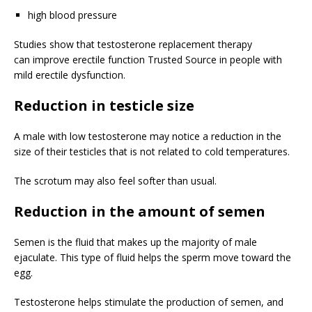
high blood pressure
Studies show that testosterone replacement therapy
can improve erectile function
Trusted Source
in people with
mild erectile dysfunction.
Reduction in testicle size
A male with low testosterone may notice a reduction in the
size of their testicles that is not related to cold temperatures.
The scrotum may also feel softer than usual.
Reduction in the amount of semen
Semen is the fluid that makes up the majority of male
ejaculate. This type of fluid helps the sperm move toward the
egg.
Testosterone helps stimulate the production of semen, and