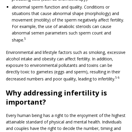
abnormal sperm function and quality. Conditions or
situations that cause abnormal shape (morphology) and
movement (motility) of the sperm negatively affect fertility.
For example, the use of anabolic steroids can cause
abnormal semen parameters such sperm count and
5
shape.
Environmental and lifestyle factors such as smoking, excessive
alcohol intake and obesity can affect fertility. In addition,
exposure to environmental pollutants and toxins can be
directly toxic to gametes (eggs and sperm), resulting in their
5 6
decreased numbers and poor quality, leading to infertility.
Why addressing infertility is
important?
Every human being has a right to the enjoyment of the highest
attainable standard of physical and mental health. Individuals
and couples have the right to decide the number, timing and