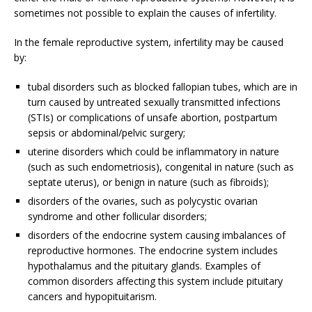
sometimes not possible to explain the causes of infertility.
In the female reproductive system, infertility may be caused
by:
tubal disorders such as blocked fallopian tubes, which are in
turn caused by untreated sexually transmitted infections
(STIs) or complications of unsafe abortion, postpartum
sepsis or abdominal/pelvic surgery;
uterine disorders which could be inflammatory in nature
(such as such endometriosis), congenital in nature (such as
septate uterus), or benign in nature (such as fibroids);
disorders of the ovaries, such as polycystic ovarian
syndrome and other follicular disorders;
disorders of the endocrine system causing imbalances of
reproductive hormones. The endocrine system includes
hypothalamus and the pituitary glands. Examples of
common disorders affecting this system include pituitary
cancers and hypopituitarism.