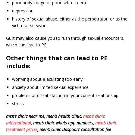
poor body image or poor self-esteem
depression
history of sexual abuse, either as the perpetrator, or as the
victim or survivor
Guilt may also cause you to rush through sexual encounters,
which can lead to PE.
Other things that can lead to PE
include:
worrying about ejaculating too early
anxiety about limited sexual experience
problems or dissatisfaction in your current relationship
stress
men’s clinic near me, men’s health clinic,
men’s clinic
international
, men’s clinic whats app numbers,
men’s clinic
treatment prices
, men’s clinic Daspoort consultation fee