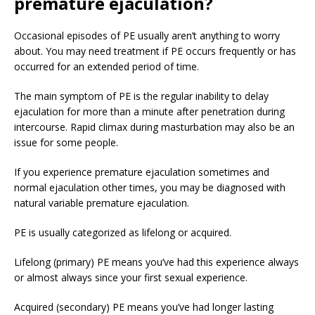
premature ejaculation?
Occasional episodes of PE usually aren’t anything to worry
about. You may need treatment if PE occurs frequently or has
occurred for an extended period of time.
The main symptom of PE is the regular inability to delay
ejaculation for more than a minute after penetration during
intercourse. Rapid climax during masturbation may also be an
issue for some people.
If you experience premature ejaculation sometimes and
normal ejaculation other times, you may be diagnosed with
natural variable premature ejaculation.
PE is usually categorized as lifelong or acquired.
Lifelong (primary) PE means you’ve had this experience always
or almost always since your first sexual experience.
Acquired (secondary) PE means you’ve had longer lasting