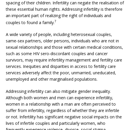
spacing of their children. Infertility can negate the realisation of
these essential human rights. Addressing infertility is therefore
an important part of realizing the right of individuals and
7
couples to found a family.
A wide variety of people, including heterosexual couples,
same-sex partners, older persons, individuals who are not in
sexual relationships and those with certain medical conditions,
such as some HIV sero-discordant couples and cancer
survivors, may require infertility management and fertility care
services. Inequities and disparities in access to fertility care
services adversely affect the poor, unmarried, uneducated,
unemployed and other marginalised populations.
Addressing infertility can also mitigate gender inequality.
Although both women and men can experience infertility,
women in a relationship with a man are often perceived to
suffer from infertility, regardless of whether they are infertile
or not. Infertility has significant negative social impacts on the
lives of infertile couples and particularly women, who
frequently experience violence, divorce, social stigma,