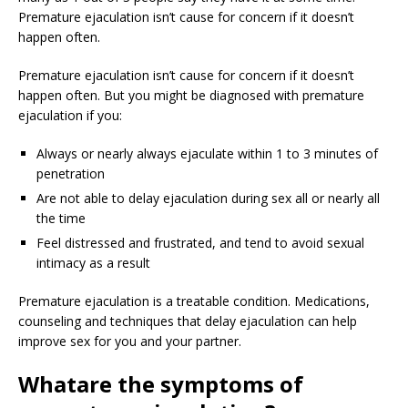
Premature ejaculation isn’t cause for concern if it doesn’t
happen often.
Premature ejaculation isn’t cause for concern if it doesn’t
happen often. But you might be diagnosed with premature
ejaculation if you:
Always or nearly always ejaculate within 1 to 3 minutes of
penetration
Are not able to delay ejaculation during sex all or nearly all
the time
Feel distressed and frustrated, and tend to avoid sexual
intimacy as a result
Premature ejaculation is a treatable condition. Medications,
counseling and techniques that delay ejaculation can help
improve sex for you and your partner.
What
are the symptoms of