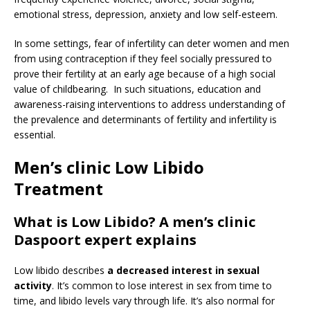
emotional stress, depression, anxiety and low self-esteem.
In some settings, fear of infertility can deter women and men
from using contraception if they feel socially pressured to
prove their fertility at an early age because of a high social
value of childbearing. In such situations, education and
awareness-raising interventions to address understanding of
the prevalence and determinants of fertility and infertility is
essential.
Men’s clinic Low Libido
Treatment
What is Low Libido? A men’s clinic
Daspoort expert explains
Low libido describes
a decreased interest in sexual
activity
. It’s common to lose interest in sex from time to
time, and libido levels vary through life. It’s also normal for