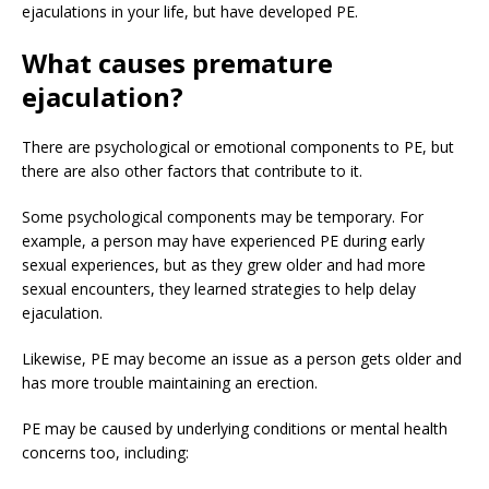
ejaculations in your life, but have developed PE.
What causes premature
ejaculation?
There are psychological or emotional components to PE, but
there are also other factors that contribute to it.
Some psychological components may be temporary. For
example, a person may have experienced PE during early
sexual experiences, but as they grew older and had more
sexual encounters, they learned strategies to help delay
ejaculation.
Likewise, PE may become an issue as a person gets older and
has more trouble maintaining an erection.
PE may be caused by underlying conditions or mental health
concerns too, including: