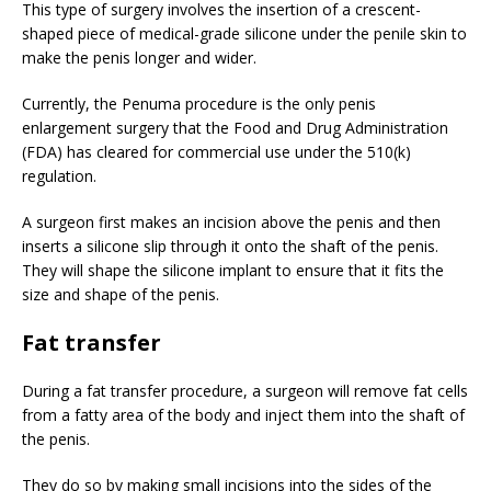
This type of surgery involves the insertion of a crescent-
shaped piece of medical-grade silicone under the penile skin to
make the penis longer and wider.
Currently, the Penuma procedure is the only penis
enlargement surgery that the Food and Drug Administration
(FDA) has cleared for commercial use under the 510(k)
regulation.
A surgeon first makes an incision above the penis and then
inserts a silicone slip through it onto the shaft of the penis.
They will shape the silicone implant to ensure that it fits the
size and shape of the penis.
Fat transfer
During a fat transfer procedure, a surgeon will remove fat cells
from a fatty area of the body and inject them into the shaft of
the penis.
They do so by making small incisions into the sides of the