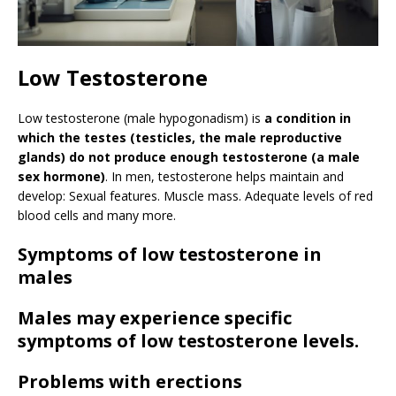
Low Testosterone
Low testosterone (male hypogonadism) is
a condition in
which the testes (testicles, the male reproductive
glands) do not produce enough testosterone (a male
sex hormone)
. In men, testosterone helps maintain and
develop: Sexual features. Muscle mass. Adequate levels of red
blood cells and many more.
Symptoms of low testosterone in
males
Males may experience specific
symptoms of low testosterone levels.
Problems with erections