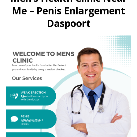
Me – Penis Enlargement
Daspoort