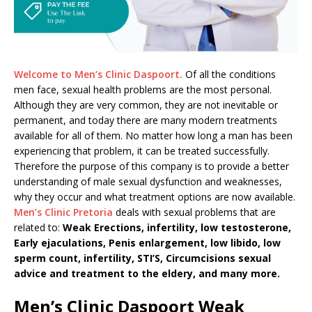
Welcome to Men’s Clinic Daspoort.
Of all the conditions
men face, sexual health problems are the most personal.
Although they are very common, they are not inevitable or
permanent, and today there are many modern treatments
available for all of them. No matter how long a man has been
experiencing that problem, it can be treated successfully.
Therefore the purpose of this company is to provide a better
understanding of male sexual dysfunction and weaknesses,
why they occur and what treatment options are now available.
Men’s Clinic Pretoria
deals with sexual problems that are
related to:
Weak Erections, infertility, low testosterone,
Early ejaculations, Penis enlargement, low libido, low
sperm count, infertility, STI’S, Circumcisions sexual
advice and treatment to the eldery, and many more.
Men’s Clinic Daspoort Weak