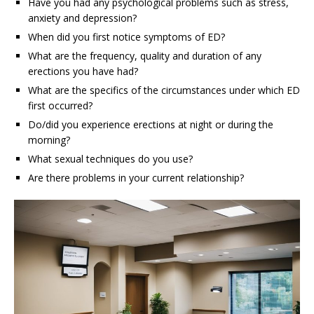
Have you had any psychological problems such as stress,
anxiety and depression?
When did you first notice symptoms of ED?
What are the frequency, quality and duration of any
erections you have had?
What are the specifics of the circumstances under which ED
first occurred?
Do/did you experience erections at night or during the
morning?
What sexual techniques do you use?
Are there problems in your current relationship?