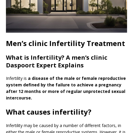
Men’s clinic Infertility Treatment
What is Infertility? A men’s clinic
Daspoort Expert Explains
Infertility is
a disease of the male or female reproductive
system defined by the failure to achieve a pregnancy
after 12 months or more of regular unprotected sexual
intercourse.
What causes infertility?
Infertility may be caused by a number of different factors, in
either the male or female reproductive systems. However, it is