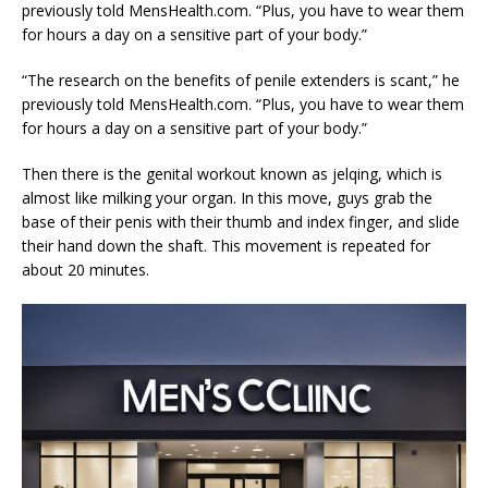
previously told MensHealth.com. “Plus, you have to wear them
for hours a day on a sensitive part of your body.”
“The research on the benefits of penile extenders is scant,” he
previously told MensHealth.com. “Plus, you have to wear them
for hours a day on a sensitive part of your body.”
Then there is the genital workout known as jelqing, which is
almost like milking your organ. In this move, guys grab the
base of their penis with their thumb and index finger, and slide
their hand down the shaft. This movement is repeated for
about 20 minutes.