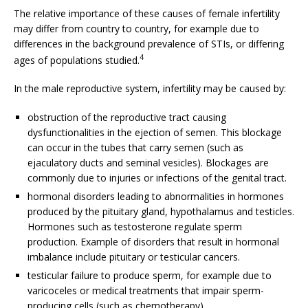
The relative importance of these causes of female infertility
may differ from country to country, for example due to
differences in the background prevalence of STIs, or differing
4
ages of populations studied.
In the male reproductive system, infertility may be caused by:
obstruction of the reproductive tract causing
dysfunctionalities in the ejection of semen. This blockage
can occur in the tubes that carry semen (such as
ejaculatory ducts and seminal vesicles). Blockages are
commonly due to injuries or infections of the genital tract.
hormonal disorders leading to abnormalities in hormones
produced by the pituitary gland, hypothalamus and testicles.
Hormones such as testosterone regulate sperm
production. Example of disorders that result in hormonal
imbalance include pituitary or testicular cancers.
testicular failure to produce sperm, for example due to
varicoceles or medical treatments that impair sperm-
producing cells (such as chemotherapy).