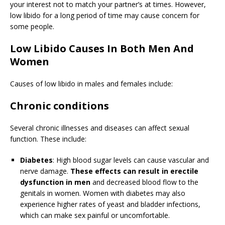
your interest not to match your partner’s at times. However,
low libido for a long period of time may cause concern for
some people.
Low Libido Causes In Both Men And
Women
Causes of low libido in males and females include:
Chronic conditions
Several chronic illnesses and diseases can affect sexual
function. These include:
Diabetes
: High blood sugar levels can cause vascular and
nerve damage.
These effects can result in erectile
dysfunction in men
and decreased blood flow to the
genitals in women. Women with diabetes may also
experience higher rates of yeast and bladder infections,
which can make sex painful or uncomfortable.