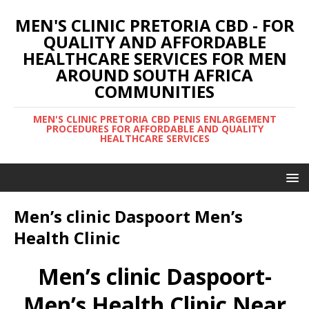
MEN'S CLINIC PRETORIA CBD - FOR
QUALITY AND AFFORDABLE
HEALTHCARE SERVICES FOR MEN
AROUND SOUTH AFRICA
COMMUNITIES
MEN'S CLINIC PRETORIA CBD PENIS ENLARGEMENT
PROCEDURES FOR AFFORDABLE AND QUALITY
HEALTHCARE SERVICES
Men’s clinic Daspoort Men’s
Health Clinic
Men’s clinic Daspoort-
Men’s Health Clinic Near