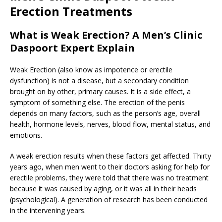
Erection Treatments
What is Weak Erection? A Men’s Clinic
Daspoort Expert Explain
Weak Erection (also know as impotence or erectile
dysfunction) is not a disease, but a secondary condition
brought on by other, primary causes. It is a side effect, a
symptom of something else. The erection of the penis
depends on many factors, such as the person’s age, overall
health, hormone levels, nerves, blood flow, mental status, and
emotions.
A weak erection results when these factors get affected. Thirty
years ago, when men went to their doctors asking for help for
erectile problems, they were told that there was no treatment
because it was caused by aging, or it was all in their heads
(psychological). A generation of research has been conducted
in the intervening years.