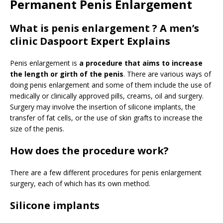
Permanent Penis Enlargement
What is penis enlargement ? A men’s
clinic Daspoort Expert Explains
Penis enlargement is
a procedure that aims to increase
the length or girth of the penis
. There are various ways of
doing penis enlargement and some of them include the use of
medically or clinically approved pills, creams, oil and surgery.
Surgery may involve the insertion of silicone implants, the
transfer of fat cells, or the use of skin grafts to increase the
size of the penis.
How does the procedure work?
There are a few different procedures for penis enlargement
surgery, each of which has its own method.
Silicone implants