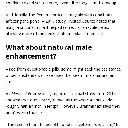
confidence and self-esteem, even after long-term follow-up.
Additionally, the Penuma process may aid with conditions
affecting the penis. A 2019 study
Trusted Source
notes that
using a silicone implant helped correct a retractile penis,
allowing more of the penis shaft and glans to be visible.
What about natural male
enhancement?
Aside from questionable pills, some might seek the assistance
of penis extenders or exercises that seem more natural and
safe.
As
Men’s clinic
previously reported, a small study from 2014
showed that one device, known as the Andro-Penis, added
roughly half an inch in length. However, Brahmbhatt says they
aren’t worth the risk.
“The research on the benefits of penile extenders is scant,” he