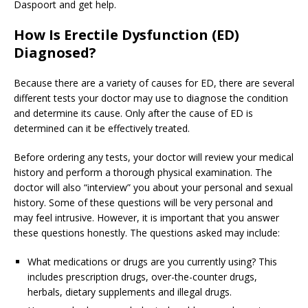
Daspoort and get help.
How Is Erectile Dysfunction (ED)
Diagnosed?
Because there are a variety of causes for ED, there are several
different tests your doctor may use to diagnose the condition
and determine its cause. Only after the cause of ED is
determined can it be effectively treated.
Before ordering any tests, your doctor will review your medical
history and perform a thorough physical examination. The
doctor will also “interview” you about your personal and sexual
history. Some of these questions will be very personal and
may feel intrusive. However, it is important that you answer
these questions honestly. The questions asked may include:
What medications or drugs are you currently using? This
includes prescription drugs, over-the-counter drugs,
herbals, dietary supplements and illegal drugs.