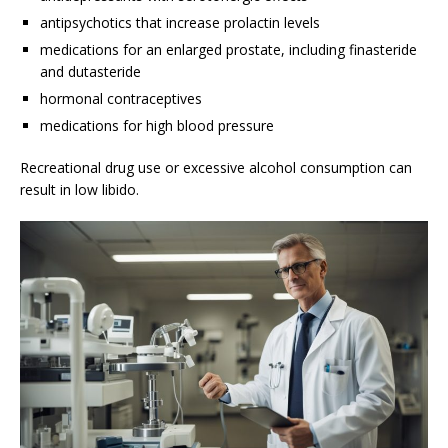
antipsychotics that increase prolactin levels
medications for an enlarged prostate, including finasteride
and dutasteride
hormonal contraceptives
medications for high blood pressure
Recreational drug use or excessive alcohol consumption can
result in low libido.