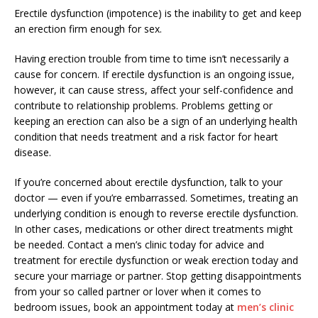
Erectile dysfunction (impotence) is the inability to get and keep
an erection firm enough for sex.
Having erection trouble from time to time isn’t necessarily a
cause for concern. If erectile dysfunction is an ongoing issue,
however, it can cause stress, affect your self-confidence and
contribute to relationship problems. Problems getting or
keeping an erection can also be a sign of an underlying health
condition that needs treatment and a risk factor for heart
disease.
If you’re concerned about erectile dysfunction, talk to your
doctor — even if you’re embarrassed. Sometimes, treating an
underlying condition is enough to reverse erectile dysfunction.
In other cases, medications or other direct treatments might
be needed. Contact a men’s clinic today for advice and
treatment for erectile dysfunction or weak erection today and
secure your marriage or partner. Stop getting disappointments
from your so called partner or lover when it comes to
bedroom issues, book an appointment today at
men’s clinic