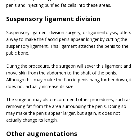
penis and injecting purified fat cells into these areas.
Suspensory ligament division
Suspensory ligament division surgery, or ligamentolysis, offers
a way to make the flaccid penis appear longer by cutting the
suspensory ligament. This ligament attaches the penis to the
pubic bone.
During the procedure, the surgeon will sever this ligament and
move skin from the abdomen to the shaft of the penis.
Although this may make the flaccid penis hang further down, it
does not actually increase its size.
The surgeon may also recommend other procedures, such as
removing fat from the area surrounding the penis. Doing so
may make the penis appear larger, but again, it does not
actually change its length.
Other augmentations