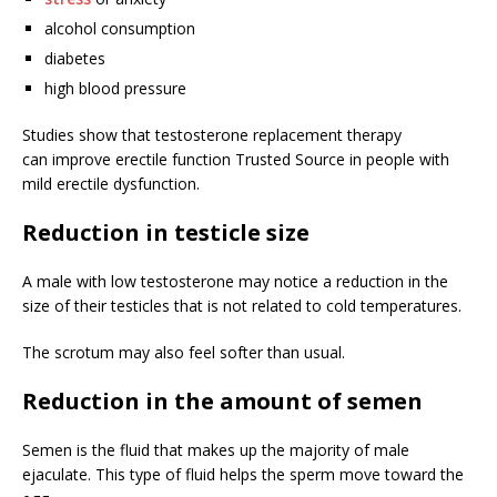
alcohol consumption
diabetes
high blood pressure
Studies show that testosterone replacement therapy
can improve erectile function
Trusted Source
in people with
mild erectile dysfunction.
Reduction in testicle size
A male with low testosterone may notice a reduction in the
size of their testicles that is not related to cold temperatures.
The scrotum may also feel softer than usual.
Reduction in the amount of semen
Semen is the fluid that makes up the majority of male
ejaculate. This type of fluid helps the sperm move toward the