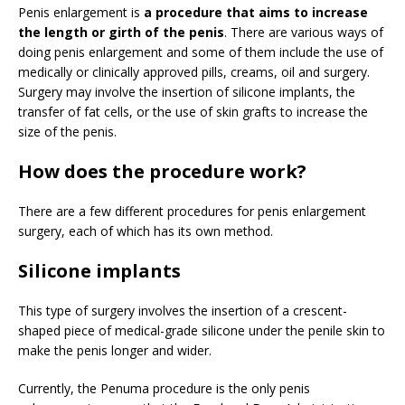
Penis enlargement is
a procedure that aims to increase
the length or girth of the penis
. There are various ways of
doing penis enlargement and some of them include the use of
medically or clinically approved pills, creams, oil and surgery.
Surgery may involve the insertion of silicone implants, the
transfer of fat cells, or the use of skin grafts to increase the
size of the penis.
How does the procedure work?
There are a few different procedures for penis enlargement
surgery, each of which has its own method.
Silicone implants
This type of surgery involves the insertion of a crescent-
shaped piece of medical-grade silicone under the penile skin to
make the penis longer and wider.
Currently, the Penuma procedure is the only penis