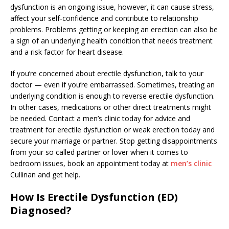
dysfunction is an ongoing issue, however, it can cause stress,
affect your self-confidence and contribute to relationship
problems. Problems getting or keeping an erection can also be
a sign of an underlying health condition that needs treatment
and a risk factor for heart disease.
If you’re concerned about erectile dysfunction, talk to your
doctor — even if you’re embarrassed. Sometimes, treating an
underlying condition is enough to reverse erectile dysfunction.
In other cases, medications or other direct treatments might
be needed. Contact a men’s clinic today for advice and
treatment for erectile dysfunction or weak erection today and
secure your marriage or partner. Stop getting disappointments
from your so called partner or lover when it comes to
bedroom issues, book an appointment today at
men’s clinic
Cullinan and get help.
How Is Erectile Dysfunction (ED)
Diagnosed?