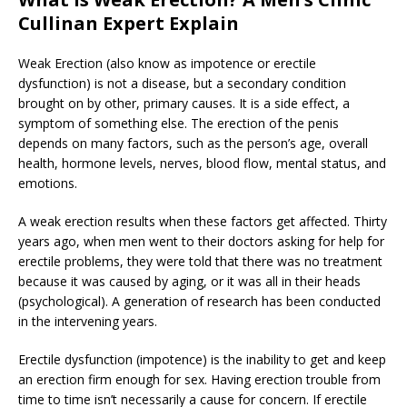
Cullinan Expert Explain
Weak Erection (also know as impotence or erectile
dysfunction) is not a disease, but a secondary condition
brought on by other, primary causes. It is a side effect, a
symptom of something else. The erection of the penis
depends on many factors, such as the person’s age, overall
health, hormone levels, nerves, blood flow, mental status, and
emotions.
A weak erection results when these factors get affected. Thirty
years ago, when men went to their doctors asking for help for
erectile problems, they were told that there was no treatment
because it was caused by aging, or it was all in their heads
(psychological). A generation of research has been conducted
in the intervening years.
Erectile dysfunction (impotence) is the inability to get and keep
an erection firm enough for sex. Having erection trouble from
time to time isn’t necessarily a cause for concern. If erectile