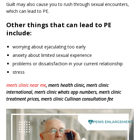
Guilt may also cause you to rush through sexual encounters,
which can lead to PE.
Other things that can lead to PE
include:
worrying about ejaculating too early
anxiety about limited sexual experience
problems or dissatisfaction in your current relationship
stress
men’s clinic near me
, men’s health clinic, men’s clinic
international, men’s clinic whats app numbers, men’s clinic
treatment prices, men’s clinic Cullinan consultation fee