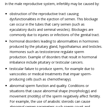
In the male reproductive system, infertility may be caused by:
obstruction of the reproductive tract causing
dysfunctionalities in the ejection of semen. This blockage
can occur in the tubes that carry semen (such as
ejaculatory ducts and seminal vesicles). Blockages are
commonly due to injuries or infections of the genital tract.
hormonal disorders leading to abnormalities in hormones
produced by the pituitary gland, hypothalamus and testicles.
Hormones such as testosterone regulate sperm
production. Example of disorders that result in hormonal
imbalance include pituitary or testicular cancers.
testicular failure to produce sperm, for example due to
varicoceles or medical treatments that impair sperm-
producing cells (such as chemotherapy).
abnormal sperm function and quality. Conditions or
situations that cause abnormal shape (morphology) and
movement (motility) of the sperm negatively affect fertility.
For example, the use of anabolic steroids can cause
abnormal semen parameters such sperm count and