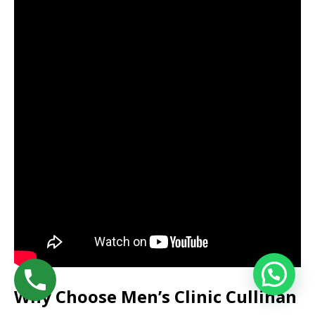
Why Choose Men’s Clinic Cullinan