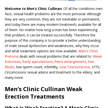
Welcome to Men’s Clinic Cullinan
. Of all the conditions men
face, sexual health problems are the most personal. Although
they are very common, they are not inevitable or permanent,
and today there are many modern treatments available for all
of them. No matter how long a man has been experiencing
that problem, it can be treated successfully. Therefore the
purpose of this company is to provide a better understanding
of male sexual dysfunction and weaknesses, why they occur
and what treatment options are now available.
Men’s Clinic
Pretoria
deals with sexual problems that are related to:
Weak
Erections
,
Early ejaculations
,
Penis enlargement
,
low
libido
, low sperm count, infertility,
Low Testosterone
, STI’S,
Circumcisions sexual advice and treatment to the eldery, and
many more.
Men’s Clinic Cullinan Weak
Erection Treatments
What is Weak Erection? A Men’s Clinic