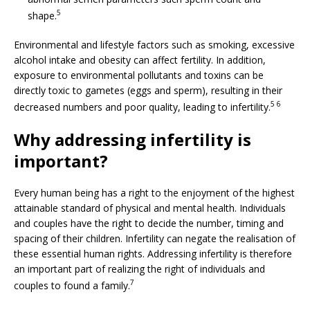
5
shape.
Environmental and lifestyle factors such as smoking, excessive
alcohol intake and obesity can affect fertility. In addition,
exposure to environmental pollutants and toxins can be
directly toxic to gametes (eggs and sperm), resulting in their
5 6
decreased numbers and poor quality, leading to infertility.
Why addressing infertility is
important?
Every human being has a right to the enjoyment of the highest
attainable standard of physical and mental health. Individuals
and couples have the right to decide the number, timing and
spacing of their children. Infertility can negate the realisation of
these essential human rights. Addressing infertility is therefore
an important part of realizing the right of individuals and
7
couples to found a family.