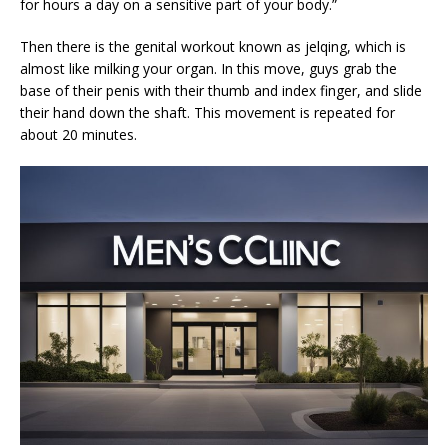
for hours a day on a sensitive part of your body.”
Then there is the genital workout known as jelqing, which is
almost like milking your organ. In this move, guys grab the
base of their penis with their thumb and index finger, and slide
their hand down the shaft. This movement is repeated for
about 20 minutes.