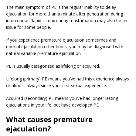
The main symptom of PE is the regular inability to delay
ejaculation for more than a minute after penetration during
intercourse. Rapid climax during masturbation may also be an
issue for some people.
If you experience premature ejaculation sometimes and
normal ejaculation other times, you may be diagnosed with
natural variable premature ejaculation.
PE is usually categorized as lifelong or acquired.
Lifelong (primary) PE means you’ve had this experience always
or almost always since your first sexual experience.
Acquired (secondary) PE means you’ve had longer lasting
ejaculations in your life, but have developed PE.
What causes premature
ejaculation?