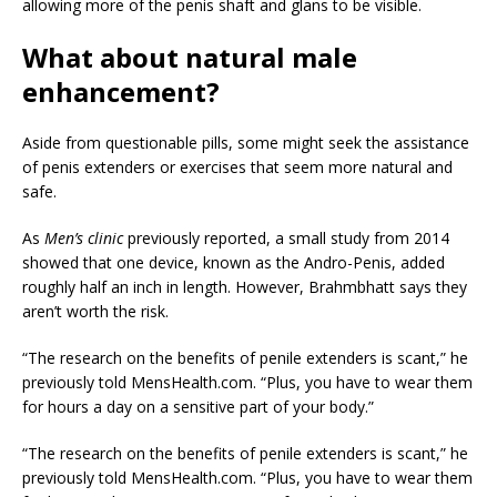
allowing more of the penis shaft and glans to be visible.
What about natural male
enhancement?
Aside from questionable pills, some might seek the assistance
of penis extenders or exercises that seem more natural and
safe.
As
Men’s clinic
previously reported, a small study from 2014
showed that one device, known as the Andro-Penis, added
roughly half an inch in length. However, Brahmbhatt says they
aren’t worth the risk.
“The research on the benefits of penile extenders is scant,” he
previously told MensHealth.com. “Plus, you have to wear them
for hours a day on a sensitive part of your body.”
“The research on the benefits of penile extenders is scant,” he
previously told MensHealth.com. “Plus, you have to wear them