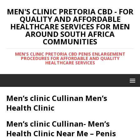
MEN'S CLINIC PRETORIA CBD - FOR
QUALITY AND AFFORDABLE
HEALTHCARE SERVICES FOR MEN
AROUND SOUTH AFRICA
COMMUNITIES
MEN'S CLINIC PRETORIA CBD PENIS ENLARGEMENT
PROCEDURES FOR AFFORDABLE AND QUALITY
HEALTHCARE SERVICES
Men’s clinic Cullinan Men’s
Health Clinic
Men’s clinic Cullinan- Men’s
Health Clinic Near Me – Penis