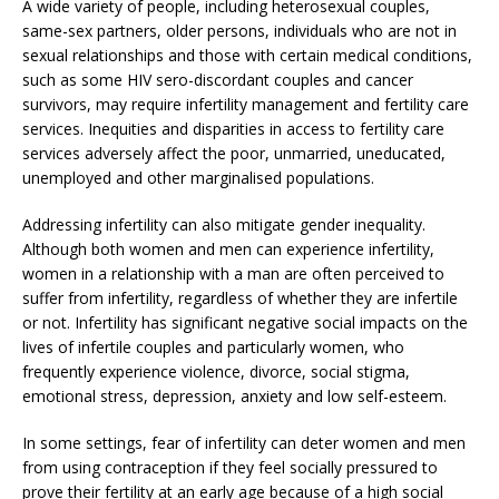
A wide variety of people, including heterosexual couples,
same-sex partners, older persons, individuals who are not in
sexual relationships and those with certain medical conditions,
such as some HIV sero-discordant couples and cancer
survivors, may require infertility management and fertility care
services. Inequities and disparities in access to fertility care
services adversely affect the poor, unmarried, uneducated,
unemployed and other marginalised populations.
Addressing infertility can also mitigate gender inequality.
Although both women and men can experience infertility,
women in a relationship with a man are often perceived to
suffer from infertility, regardless of whether they are infertile
or not. Infertility has significant negative social impacts on the
lives of infertile couples and particularly women, who
frequently experience violence, divorce, social stigma,
emotional stress, depression, anxiety and low self-esteem.
In some settings, fear of infertility can deter women and men
from using contraception if they feel socially pressured to
prove their fertility at an early age because of a high social