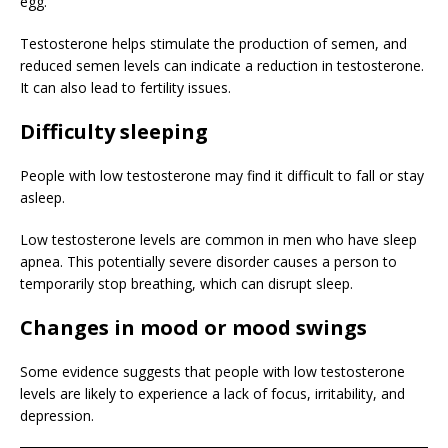
egg.
Testosterone helps stimulate the production of semen, and
reduced semen levels can indicate a reduction in testosterone.
It can also lead to fertility issues.
Difficulty sleeping
People with low testosterone may find it difficult to fall or stay
asleep.
Low testosterone levels are common in men who have sleep
apnea. This potentially severe disorder causes a person to
temporarily stop breathing, which can disrupt sleep.
Changes in mood or mood swings
Some evidence suggests that people with low testosterone
levels are likely to experience a lack of focus, irritability, and
depression.