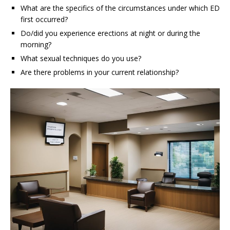
What are the specifics of the circumstances under which ED
first occurred?
Do/did you experience erections at night or during the
morning?
What sexual techniques do you use?
Are there problems in your current relationship?