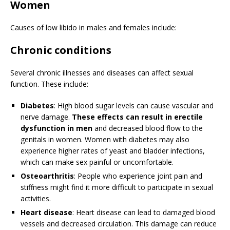
Women
Causes of low libido in males and females include:
Chronic conditions
Several chronic illnesses and diseases can affect sexual
function. These include:
Diabetes
: High blood sugar levels can cause vascular and
nerve damage.
These effects can result in erectile
dysfunction in men
and decreased blood flow to the
genitals in women. Women with diabetes may also
experience higher rates of yeast and bladder infections,
which can make sex painful or uncomfortable.
Osteoarthritis
: People who experience joint pain and
stiffness might find it more difficult to participate in sexual
activities.
Heart disease
: Heart disease can lead to damaged blood
vessels and decreased circulation. This damage can reduce