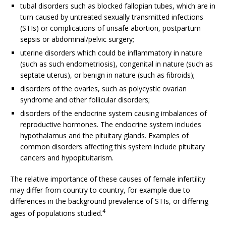
tubal disorders such as blocked fallopian tubes, which are in
turn caused by untreated sexually transmitted infections
(STIs) or complications of unsafe abortion, postpartum
sepsis or abdominal/pelvic surgery;
uterine disorders which could be inflammatory in nature
(such as such endometriosis), congenital in nature (such as
septate uterus), or benign in nature (such as fibroids);
disorders of the ovaries, such as polycystic ovarian
syndrome and other follicular disorders;
disorders of the endocrine system causing imbalances of
reproductive hormones. The endocrine system includes
hypothalamus and the pituitary glands. Examples of
common disorders affecting this system include pituitary
cancers and hypopituitarism.
The relative importance of these causes of female infertility
may differ from country to country, for example due to
differences in the background prevalence of STIs, or differing
4
ages of populations studied.