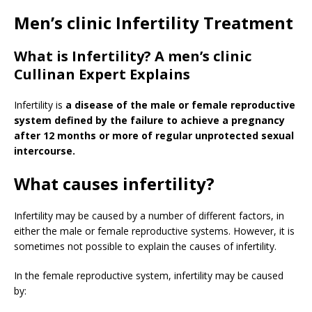
Men’s clinic Infertility Treatment
What is Infertility? A men’s clinic
Cullinan Expert Explains
Infertility is
a disease of the male or female reproductive
system defined by the failure to achieve a pregnancy
after 12 months or more of regular unprotected sexual
intercourse.
What causes infertility?
Infertility may be caused by a number of different factors, in
either the male or female reproductive systems. However, it is
sometimes not possible to explain the causes of infertility.
In the female reproductive system, infertility may be caused
by: