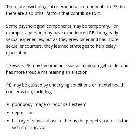
There are psychological or emotional components to PE, but
there are also other factors that contribute to it.
Some psychological components may be temporary. For
example, a person may have experienced PE during early
sexual experiences, but as they grew older and had more
sexual encounters, they learned strategies to help delay
ejaculation.
Likewise, PE may become an issue as a person gets older and
has more trouble maintaining an erection.
PE may be caused by underlying conditions or mental health
concerns too, including:
poor body image or poor self-esteem
depression
history of sexual abuse, either as the perpetrator, or as the
victim or survivor