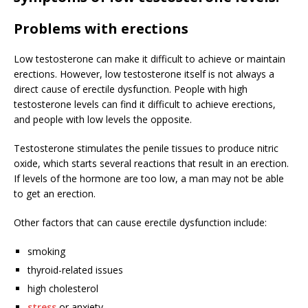
Problems with erections
Low testosterone can make it difficult to achieve or maintain
erections. However, low testosterone itself is not always a
direct cause of erectile dysfunction. People with high
testosterone levels can find it difficult to achieve erections,
and people with low levels the opposite.
Testosterone stimulates the penile tissues to produce nitric
oxide, which starts several reactions that result in an erection.
If levels of the hormone are too low, a man may not be able
to get an erection.
Other factors that can cause erectile dysfunction include:
smoking
thyroid-related issues
high cholesterol
stress
or anxiety