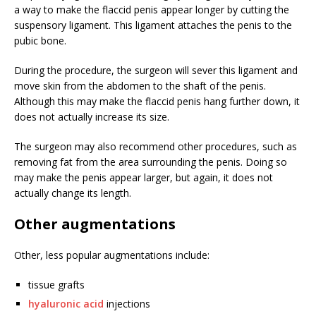
a way to make the flaccid penis appear longer by cutting the
suspensory ligament. This ligament attaches the penis to the
pubic bone.
During the procedure, the surgeon will sever this ligament and
move skin from the abdomen to the shaft of the penis.
Although this may make the flaccid penis hang further down, it
does not actually increase its size.
The surgeon may also recommend other procedures, such as
removing fat from the area surrounding the penis. Doing so
may make the penis appear larger, but again, it does not
actually change its length.
Other augmentations
Other, less popular augmentations include:
tissue grafts
hyaluronic acid
injections