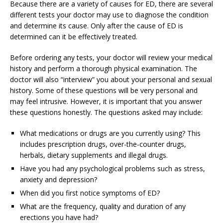
Because there are a variety of causes for ED, there are several
different tests your doctor may use to diagnose the condition
and determine its cause. Only after the cause of ED is
determined can it be effectively treated.
Before ordering any tests, your doctor will review your medical
history and perform a thorough physical examination. The
doctor will also “interview” you about your personal and sexual
history. Some of these questions will be very personal and
may feel intrusive. However, it is important that you answer
these questions honestly. The questions asked may include:
What medications or drugs are you currently using? This
includes prescription drugs, over-the-counter drugs,
herbals, dietary supplements and illegal drugs.
Have you had any psychological problems such as stress,
anxiety and depression?
When did you first notice symptoms of ED?
What are the frequency, quality and duration of any
erections you have had?