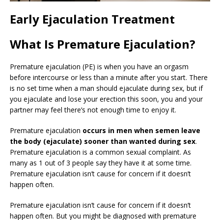
Early Ejaculation Treatment
What Is Premature Ejaculation?
Premature ejaculation (PE) is when you have an orgasm
before intercourse or less than a minute after you start. There
is no set time when a man should ejaculate during sex, but if
you ejaculate and lose your erection this soon, you and your
partner may feel there’s not enough time to enjoy it.
Premature ejaculation
occurs in men when semen leave
the body (ejaculate) sooner than wanted during sex
.
Premature ejaculation is a common sexual complaint. As
many as 1 out of 3 people say they have it at some time.
Premature ejaculation isn’t cause for concern if it doesn’t
happen often.
Premature ejaculation isn’t cause for concern if it doesn’t
happen often. But you might be diagnosed with premature