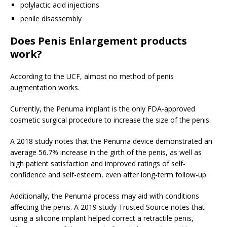
polylactic acid injections
penile disassembly
Does Penis Enlargement products
work?
According to the UCF, almost no method of penis
augmentation works.
Currently, the Penuma implant is the only FDA-approved
cosmetic surgical procedure to increase the size of the penis.
A 2018 study notes that the Penuma device demonstrated an
average 56.7% increase in the girth of the penis, as well as
high patient satisfaction and improved ratings of self-
confidence and self-esteem, even after long-term follow-up.
Additionally, the Penuma process may aid with conditions
affecting the penis. A 2019 study
Trusted Source
notes that
using a silicone implant helped correct a retractile penis,