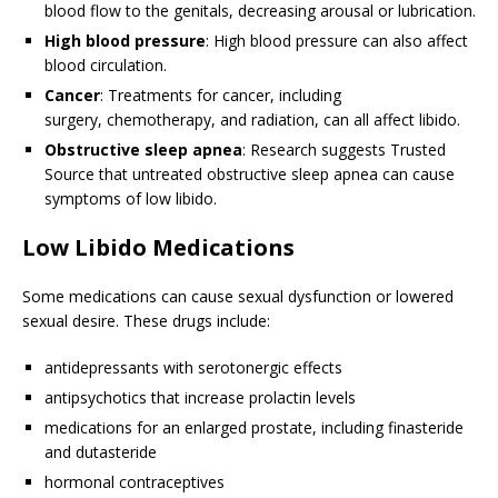
blood flow to the genitals, decreasing arousal or lubrication.
High blood pressure
: High blood pressure can also affect
blood circulation.
Cancer
: Treatments for cancer, including
surgery, chemotherapy, and radiation, can all affect libido.
Obstructive sleep apnea
: Research suggests
Trusted
Source
that untreated obstructive sleep apnea can cause
symptoms of low libido.
Low Libido Medications
Some medications can cause sexual dysfunction or lowered
sexual desire. These drugs include:
antidepressants with serotonergic effects
antipsychotics that increase prolactin levels
medications for an enlarged prostate, including finasteride
and dutasteride
hormonal contraceptives