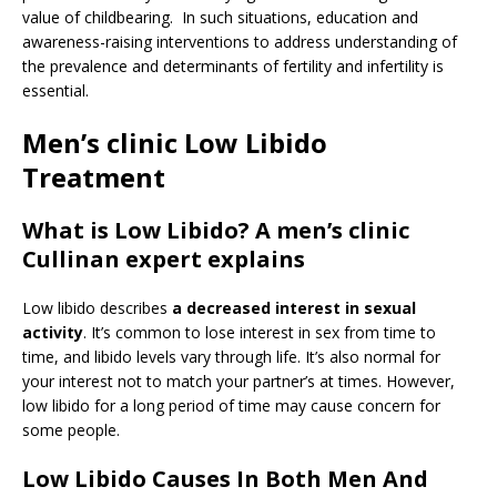
value of childbearing. In such situations, education and
awareness-raising interventions to address understanding of
the prevalence and determinants of fertility and infertility is
essential.
Men’s clinic Low Libido
Treatment
What is Low Libido? A men’s clinic
Cullinan expert explains
Low libido describes
a decreased interest in sexual
activity
. It’s common to lose interest in sex from time to
time, and libido levels vary through life. It’s also normal for
your interest not to match your partner’s at times. However,
low libido for a long period of time may cause concern for
some people.
Low Libido Causes In Both Men And