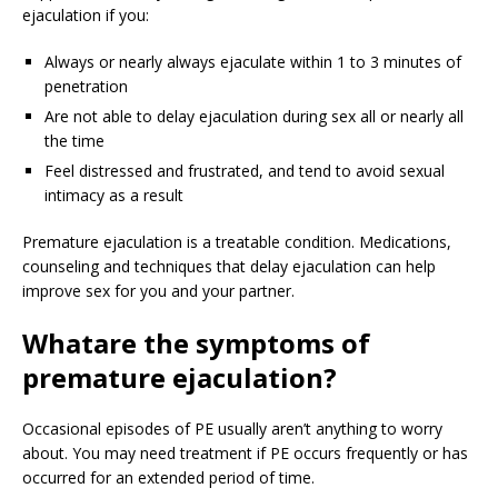
ejaculation if you:
Always or nearly always ejaculate within 1 to 3 minutes of
penetration
Are not able to delay ejaculation during sex all or nearly all
the time
Feel distressed and frustrated, and tend to avoid sexual
intimacy as a result
Premature ejaculation is a treatable condition. Medications,
counseling and techniques that delay ejaculation can help
improve sex for you and your partner.
What
are the symptoms of
premature ejaculation?
Occasional episodes of PE usually aren’t anything to worry
about. You may need treatment if PE occurs frequently or has
occurred for an extended period of time.