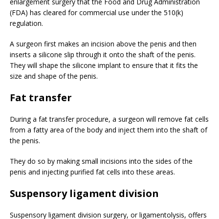
enlargement surgery that the Food and Drug Administration
(FDA) has cleared for commercial use under the 510(k)
regulation.
A surgeon first makes an incision above the penis and then
inserts a silicone slip through it onto the shaft of the penis.
They will shape the silicone implant to ensure that it fits the
size and shape of the penis.
Fat transfer
During a fat transfer procedure, a surgeon will remove fat cells
from a fatty area of the body and inject them into the shaft of
the penis.
They do so by making small incisions into the sides of the
penis and injecting purified fat cells into these areas.
Suspensory ligament division
Suspensory ligament division surgery, or ligamentolysis, offers