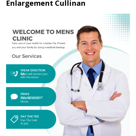
Enlargement Cullinan