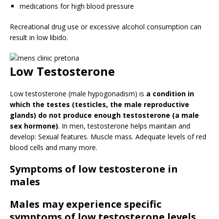
medications for high blood pressure
Recreational drug use or excessive alcohol consumption can
result in low libido.
Low Testosterone
Low testosterone (male hypogonadism) is
a condition in
which the testes (testicles, the male reproductive
glands) do not produce enough testosterone (a male
sex hormone)
. In men, testosterone helps maintain and
develop: Sexual features. Muscle mass. Adequate levels of red
blood cells and many more.
Symptoms of low testosterone in
males
Males may experience specific
symptoms of low testosterone levels.