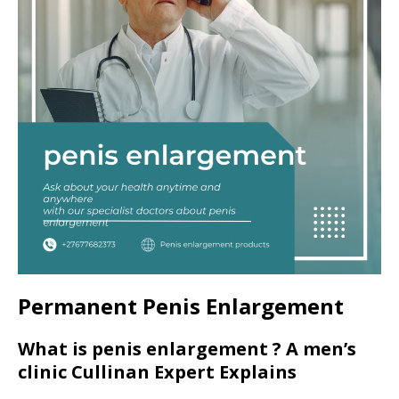
Permanent Penis Enlargement
What is penis enlargement ? A men’s
clinic Cullinan Expert Explains