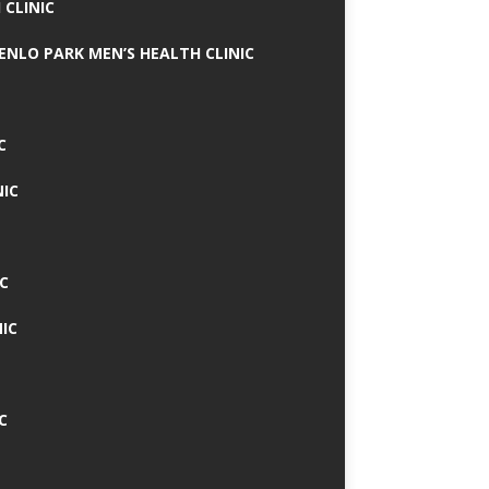
 CLINIC
MENLO PARK MEN’S HEALTH CLINIC
C
NIC
C
IC
C