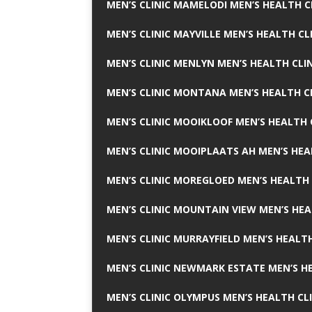
MEN’S CLINIC MAMELODI MEN’S HEALTH 
MEN’S CLINIC MAYVILLE MEN’S HEALTH CL
MEN’S CLINIC MENLYN MEN’S HEALTH CLI
MEN’S CLINIC MONTANA MEN’S HEALTH C
MEN’S CLINIC MOOIKLOOF MEN’S HEALTH 
MEN’S CLINIC MOOIPLAATS AH MEN’S HEA
MEN’S CLINIC MOREGLOED MEN’S HEALTH 
MEN’S CLINIC MOUNTAIN VIEW MEN’S HEA
MEN’S CLINIC MURRAYFIELD MEN’S HEALTH
MEN’S CLINIC NEWMARK ESTATE MEN’S HE
MEN’S CLINIC OLYMPUS MEN’S HEALTH CL