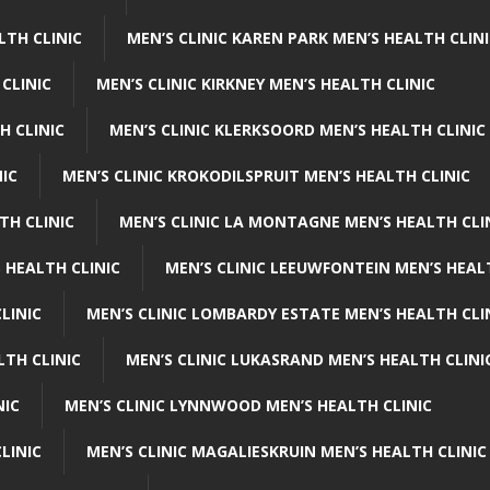
LTH CLINIC
MEN’S CLINIC KAREN PARK MEN’S HEALTH CLIN
 CLINIC
MEN’S CLINIC KIRKNEY MEN’S HEALTH CLINIC
H CLINIC
MEN’S CLINIC KLERKSOORD MEN’S HEALTH CLINIC
NIC
MEN’S CLINIC KROKODILSPRUIT MEN’S HEALTH CLINIC
TH CLINIC
MEN’S CLINIC LA MONTAGNE MEN’S HEALTH CLI
 HEALTH CLINIC
MEN’S CLINIC LEEUWFONTEIN MEN’S HEAL
LINIC
MEN’S CLINIC LOMBARDY ESTATE MEN’S HEALTH CLI
LTH CLINIC
MEN’S CLINIC LUKASRAND MEN’S HEALTH CLINI
NIC
MEN’S CLINIC LYNNWOOD MEN’S HEALTH CLINIC
LINIC
MEN’S CLINIC MAGALIESKRUIN MEN’S HEALTH CLINIC