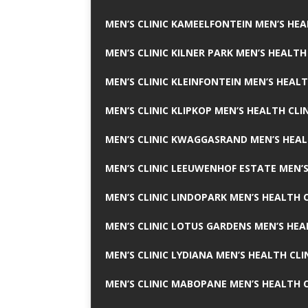
MEN’S CLINIC KAMEELFONTEIN MEN’S HEA
MEN’S CLINIC KILNER PARK MEN’S HEALTH
MEN’S CLINIC KLEINFONTEIN MEN’S HEALT
MEN’S CLINIC KLIPKOP MEN’S HEALTH CLI
MEN’S CLINIC KWAGGASRAND MEN’S HEAL
MEN’S CLINIC LEEUWENHOF ESTATE MEN’S
MEN’S CLINIC LINDOPARK MEN’S HEALTH C
MEN’S CLINIC LOTUS GARDENS MEN’S HEA
MEN’S CLINIC LYDIANA MEN’S HEALTH CLI
MEN’S CLINIC MABOPANE MEN’S HEALTH C