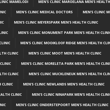
CLINIC MAMELODI
MEN’S CLINIC MAROELANA MEN’S HEALTH
INIC
MEN’S CLINIC MEDICAL DOCTORS
MEN’S CLINIC 
NIC
MEN’S CLINIC MEYERSPARK MEN’S HEALTH CLINIC
LINIC
MEN’S CLINIC MONUMENT PARK MEN’S HEALTH CLINI
CLINIC
MEN’S CLINIC MOOIKLOOF RIDGE MEN’S HEALTH CLI
LTH CLINIC
MEN’S CLINIC MOOT MEN’S HEALTH CLINIC
CLINIC
MEN’S CLINIC MORELETA PARK MEN’S HEALTH CLINI
LTH CLINIC
MEN’S CLINIC MUCKLENEUK MEN’S HEALTH CLIN
 CLINIC
MEN’S CLINIC NEWLANDS MEN’S HEALTH CLINIC
ALTH CLINIC
MEN’S CLINIC NINAPARK MEN’S HEALTH CLINI
INIC
MEN’S CLINIC ONDERSTEPOORT MEN’S HEALTH CLINIC