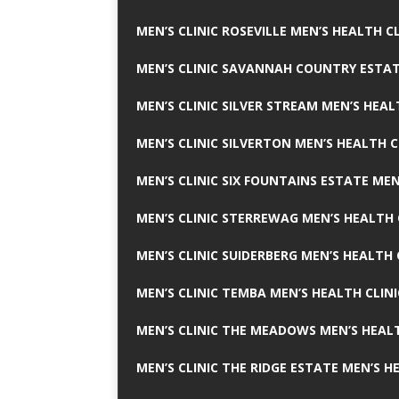
MEN’S CLINIC ROSEVILLE MEN’S HEALTH CL
MEN’S CLINIC SAVANNAH COUNTRY ESTAT
MEN’S CLINIC SILVER STREAM MEN’S HEAL
MEN’S CLINIC SILVERTON MEN’S HEALTH C
MEN’S CLINIC SIX FOUNTAINS ESTATE MEN
MEN’S CLINIC STERREWAG MEN’S HEALTH 
MEN’S CLINIC SUIDERBERG MEN’S HEALTH 
MEN’S CLINIC TEMBA MEN’S HEALTH CLINI
MEN’S CLINIC THE MEADOWS MEN’S HEALT
MEN’S CLINIC THE RIDGE ESTATE MEN’S H