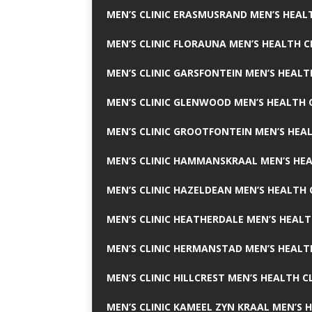
MEN’S CLINIC ERASMUSRAND MEN’S HEALT
MEN’S CLINIC FLORAUNA MEN’S HEALTH C
MEN’S CLINIC GARSFONTEIN MEN’S HEALT
MEN’S CLINIC GLENWOOD MEN’S HEALTH C
MEN’S CLINIC GROOTFONTEIN MEN’S HEAL
MEN’S CLINIC HAMMANSKRAAL MEN’S HEA
MEN’S CLINIC HAZELDEAN MEN’S HEALTH 
MEN’S CLINIC HEATHERDALE MEN’S HEALT
MEN’S CLINIC HERMANSTAD MEN’S HEALTH
MEN’S CLINIC HILLCREST MEN’S HEALTH CL
MEN’S CLINIC KAMEEL ZYN KRAAL MEN’S H