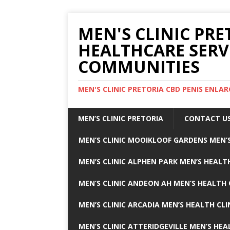
MEN'S CLINIC PRE
HEALTHCARE SERV
COMMUNITIES
MEN'S CLINIC PRETORIA CBD PENIS ENL
MEN’S CLINIC PRETORIA
CONTACT U
MEN’S CLINIC MOOIKLOOF GARDENS MEN’S
MEN’S CLINIC ALPHEN PARK MEN’S HEALTH
MEN’S CLINIC ANDEON AH MEN’S HEALTH 
MEN’S CLINIC ARCADIA MEN’S HEALTH CLI
MEN’S CLINIC ATTERIDGEVILLE MEN’S HEA