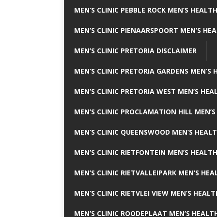
MEN’S CLINIC PEBBLE ROCK MEN’S HEALTH
MEN’S CLINIC PIENAARSPOORT MEN’S HEA
MEN’S CLINIC PRETORIA DISCLAIMER
MEN’S CLINIC PRETORIA GARDENS MEN’S 
MEN’S CLINIC PRETORIA WEST MEN’S HEAL
MEN’S CLINIC PROCLAMATION HILL MEN’S
MEN’S CLINIC QUEENSWOOD MEN’S HEALT
MEN’S CLINIC RIETFONTEIN MEN’S HEALTH
MEN’S CLINIC RIETVALLEIPARK MEN’S HEA
MEN’S CLINIC RIETVLEI VIEW MEN’S HEALT
MEN’S CLINIC ROODEPLAAT MEN’S HEALTH