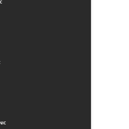
IC
C
NIC