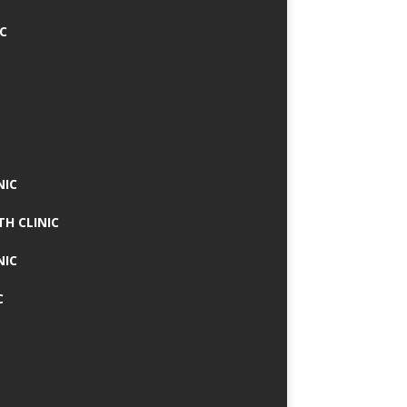
IC
NIC
TH CLINIC
NIC
C