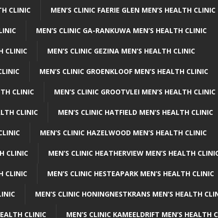
H CLINIC
MEN’S CLINIC FAERIE GLEN MEN’S HEALTH CLINIC
LINIC
MEN’S CLINIC GA-RANKUWA MEN’S HEALTH CLINIC
H CLINIC
MEN’S CLINIC GEZINA MEN’S HEALTH CLINIC
LINIC
MEN’S CLINIC GROENKLOOF MEN’S HEALTH CLINIC
TH CLINIC
MEN’S CLINIC GROOTVLEI MEN’S HEALTH CLINIC
LTH CLINIC
MEN’S CLINIC HATFIELD MEN’S HEALTH CLINIC
CLINIC
MEN’S CLINIC HAZELWOOD MEN’S HEALTH CLINIC
H CLINIC
MEN’S CLINIC HEATHERVIEW MEN’S HEALTH CLINI
 CLINIC
MEN’S CLINIC HESTEAPARK MEN’S HEALTH CLINIC
INIC
MEN’S CLINIC HONINGNESTKRANS MEN’S HEALTH CLI
EALTH CLINIC
MEN’S CLINIC KAMEELDRIFT MEN’S HEALTH C