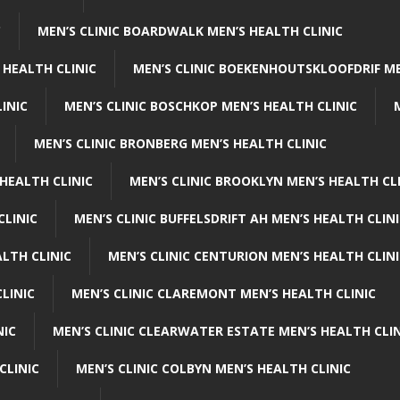
C
MEN’S CLINIC BOARDWALK MEN’S HEALTH CLINIC
 HEALTH CLINIC
MEN’S CLINIC BOEKENHOUTSKLOOFDRIF ME
INIC
MEN’S CLINIC BOSCHKOP MEN’S HEALTH CLINIC
MEN’S CLINIC BRONBERG MEN’S HEALTH CLINIC
HEALTH CLINIC
MEN’S CLINIC BROOKLYN MEN’S HEALTH CL
CLINIC
MEN’S CLINIC BUFFELSDRIFT AH MEN’S HEALTH CLIN
ALTH CLINIC
MEN’S CLINIC CENTURION MEN’S HEALTH CLIN
LINIC
MEN’S CLINIC CLAREMONT MEN’S HEALTH CLINIC
NIC
MEN’S CLINIC CLEARWATER ESTATE MEN’S HEALTH CLIN
CLINIC
MEN’S CLINIC COLBYN MEN’S HEALTH CLINIC