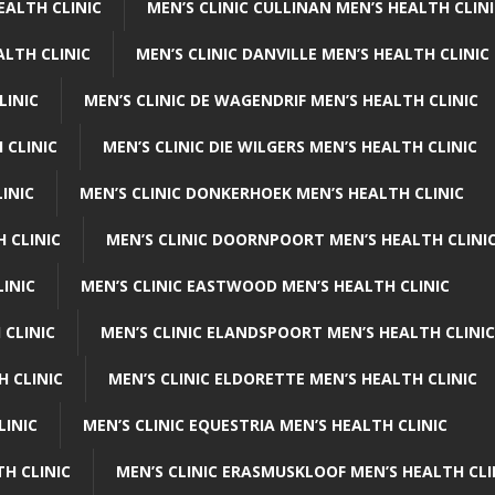
EALTH CLINIC
MEN’S CLINIC CULLINAN MEN’S HEALTH CLIN
ALTH CLINIC
MEN’S CLINIC DANVILLE MEN’S HEALTH CLINIC
LINIC
MEN’S CLINIC DE WAGENDRIF MEN’S HEALTH CLINIC
 CLINIC
MEN’S CLINIC DIE WILGERS MEN’S HEALTH CLINIC
INIC
MEN’S CLINIC DONKERHOEK MEN’S HEALTH CLINIC
 CLINIC
MEN’S CLINIC DOORNPOORT MEN’S HEALTH CLINI
LINIC
MEN’S CLINIC EASTWOOD MEN’S HEALTH CLINIC
 CLINIC
MEN’S CLINIC ELANDSPOORT MEN’S HEALTH CLINIC
H CLINIC
MEN’S CLINIC ELDORETTE MEN’S HEALTH CLINIC
LINIC
MEN’S CLINIC EQUESTRIA MEN’S HEALTH CLINIC
TH CLINIC
MEN’S CLINIC ERASMUSKLOOF MEN’S HEALTH CLI