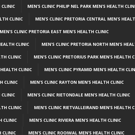
 CLINIC
MEN’S CLINIC PHILIP NEL PARK MEN’S HEALTH CLIN
LTH CLINIC
MEN’S CLINIC PRETORIA CENTRAL MEN’S HEALT
MEN’S CLINIC PRETORIA EAST MEN’S HEALTH CLINIC
HEALTH CLINIC
MEN’S CLINIC PRETORIA NORTH MEN’S HEAL
TH CLINIC
MEN’S CLINIC PRETORIUS PARK MEN’S HEALTH C
 HEALTH CLINIC
MEN’S CLINIC PYRAMID MEN’S HEALTH CLIN
H CLINIC
MEN’S CLINIC RAYTON MEN’S HEALTH CLINIC
 CLINIC
MEN’S CLINIC RIETONDALE MEN’S HEALTH CLINIC
LTH CLINIC
MEN’S CLINIC RIETVALLEIRAND MEN’S HEALTH C
H CLINIC
MEN’S CLINIC RIVIERA MEN’S HEALTH CLINIC
 CLINIC
MEN’S CLINIC ROOIWAL MEN’S HEALTH CLINIC