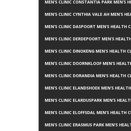
MEN’S CLINIC CONSTANTIA PARK MEN’S H
MEN’S CLINIC CYNTHIA VALE AH MEN’S HE
MEN’S CLINIC DASPOORT MEN’S HEALTH C
MEN’S CLINIC DERDEPOORT MEN’S HEALTH
MEN’S CLINIC DINOKENG MEN’S HEALTH CL
MEN’S CLINIC DOORNKLOOF MEN’S HEALTH
MEN’S CLINIC DORANDIA MEN’S HEALTH C
MEN’S CLINIC ELANDSHOEK MEN’S HEALTH
MEN’S CLINIC ELARDUSPARK MEN’S HEALT
MEN’S CLINIC ELOFFSDAL MEN’S HEALTH C
MEN’S CLINIC ERASMUS PARK MEN’S HEAL