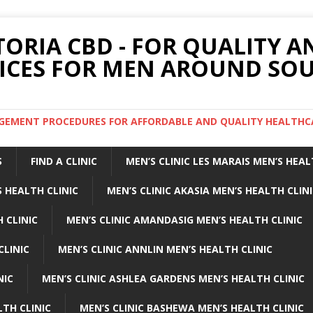
TORIA CBD - FOR QUALITY 
ICES FOR MEN AROUND SOU
ARGEMENT PROCEDURES FOR AFFORDABLE AND QUALITY HEALTHC
S
FIND A CLINIC
MEN’S CLINIC LES MARAIS MEN’S HEAL
 HEALTH CLINIC
MEN’S CLINIC AKASIA MEN’S HEALTH CLIN
 CLINIC
MEN’S CLINIC AMANDASIG MEN’S HEALTH CLINIC
CLINIC
MEN’S CLINIC ANNLIN MEN’S HEALTH CLINIC
NIC
MEN’S CLINIC ASHLEA GARDENS MEN’S HEALTH CLINIC
LTH CLINIC
MEN’S CLINIC BASHEWA MEN’S HEALTH CLINIC