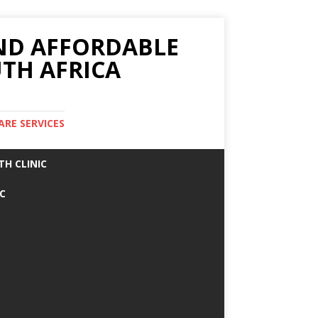
AND AFFORDABLE
TH AFRICA
ARE SERVICES
TH CLINIC
IC