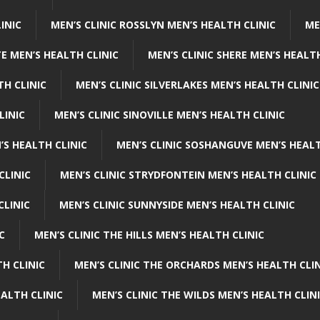
INIC
MEN’S CLINIC ROSSLYN MEN’S HEALTH CLINIC
ME
E MEN’S HEALTH CLINIC
MEN’S CLINIC SHERE MEN’S HEALTH
TH CLINIC
MEN’S CLINIC SILVERLAKES MEN’S HEALTH CLINIC
LINIC
MEN’S CLINIC SINOVILLE MEN’S HEALTH CLINIC
’S HEALTH CLINIC
MEN’S CLINIC SOSHANGUVE MEN’S HEALT
CLINIC
MEN’S CLINIC STRYDFONTEIN MEN’S HEALTH CLINIC
CLINIC
MEN’S CLINIC SUNNYSIDE MEN’S HEALTH CLINIC
C
MEN’S CLINIC THE HILLS MEN’S HEALTH CLINIC
H CLINIC
MEN’S CLINIC THE ORCHARDS MEN’S HEALTH CLIN
EALTH CLINIC
MEN’S CLINIC THE WILDS MEN’S HEALTH CLIN