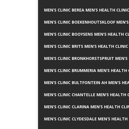
MEN’S CLINIC BEREA MEN’S HEALTH CLINI
MEN’S CLINIC BOEKENHOUTSKLOOF MEN’S
MEN’S CLINIC BOOYSENS MEN’S HEALTH CL
MEN’S CLINIC BRITS MEN’S HEALTH CLINIC
MEN’S CLINIC BRONKHORSTSPRUIT MEN’S 
MEN’S CLINIC BRUMMERIA MEN’S HEALTH 
MEN’S CLINIC BULTFONTEIN AH MEN’S HE
MEN’S CLINIC CHANTELLE MEN’S HEALTH C
MEN’S CLINIC CLARINA MEN’S HEALTH CLI
MEN’S CLINIC CLYDESDALE MEN’S HEALTH 