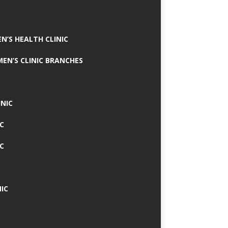
N’S HEALTH CLINIC
MEN’S CLINIC BRANCHES
INIC
IC
IC
IC