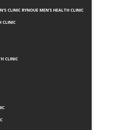
N’S CLINIC RYNOUE MEN’S HEALTH CLINIC
 CLINIC
H CLINIC
IC
IC