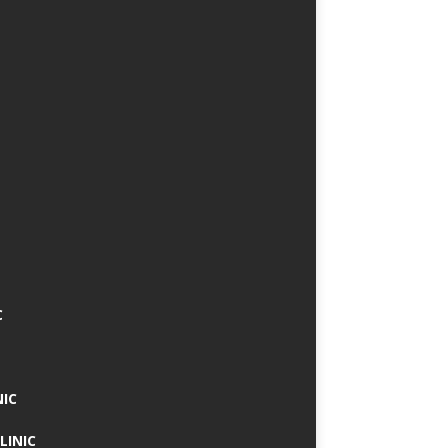
C
NIC
LINIC