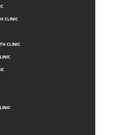
IC
H CLINIC
TH CLINIC
LINIC
IC
LINIC