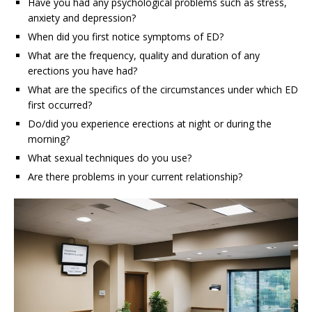
Have you had any psychological problems such as stress,
anxiety and depression?
When did you first notice symptoms of ED?
What are the frequency, quality and duration of any
erections you have had?
What are the specifics of the circumstances under which ED
first occurred?
Do/did you experience erections at night or during the
morning?
What sexual techniques do you use?
Are there problems in your current relationship?