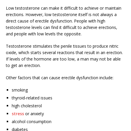
Low testosterone can make it difficult to achieve or maintain
erections. However, low testosterone itself is not always a
direct cause of erectile dysfunction. People with high
testosterone levels can find it difficult to achieve erections,
and people with low levels the opposite.
Testosterone stimulates the penile tissues to produce nitric
oxide, which starts several reactions that result in an erection.
If levels of the hormone are too low, a man may not be able
to get an erection.
Other factors that can cause erectile dysfunction include:
smoking
thyroid-related issues
high cholesterol
stress
or anxiety
alcohol consumption
diabetes