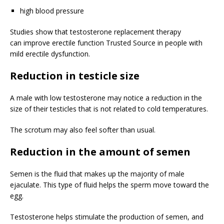
high blood pressure
Studies show that testosterone replacement therapy
can improve erectile function
Trusted Source
in people with
mild erectile dysfunction.
Reduction in testicle size
A male with low testosterone may notice a reduction in the
size of their testicles that is not related to cold temperatures.
The scrotum may also feel softer than usual.
Reduction in the amount of semen
Semen is the fluid that makes up the majority of male
ejaculate. This type of fluid helps the sperm move toward the
egg.
Testosterone helps stimulate the production of semen, and