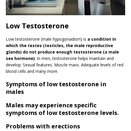
Low Testosterone
Low testosterone (male hypogonadism) is
a condition in
which the testes (testicles, the male reproductive
glands) do not produce enough testosterone (a male
sex hormone)
. In men, testosterone helps maintain and
develop: Sexual features. Muscle mass. Adequate levels of red
blood cells and many more.
Symptoms of low testosterone in
males
Males may experience specific
symptoms of low testosterone levels.
Problems with erections