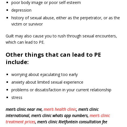
poor body image or poor self-esteem
depression
history of sexual abuse, either as the perpetrator, or as the
victim or survivor
Guilt may also cause you to rush through sexual encounters,
which can lead to PE.
Other things that can lead to PE
include:
worrying about ejaculating too early
anxiety about limited sexual experience
problems or dissatisfaction in your current relationship
stress
men’s clinic near me,
men’s health clinic
, men’s clinic
international, men’s clinic whats app numbers,
men’s clinic
treatment prices
, men’s clinic Rietfontein consultation fee