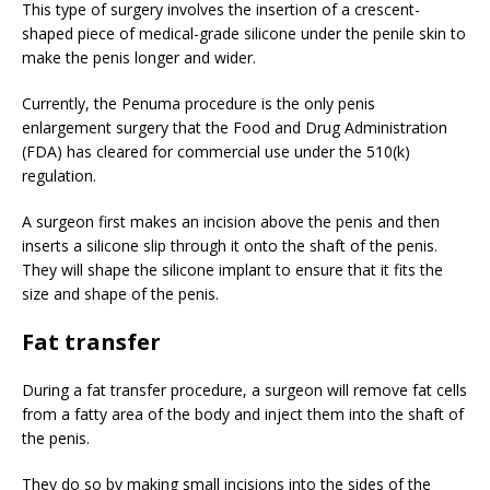
This type of surgery involves the insertion of a crescent-
shaped piece of medical-grade silicone under the penile skin to
make the penis longer and wider.
Currently, the Penuma procedure is the only penis
enlargement surgery that the Food and Drug Administration
(FDA) has cleared for commercial use under the 510(k)
regulation.
A surgeon first makes an incision above the penis and then
inserts a silicone slip through it onto the shaft of the penis.
They will shape the silicone implant to ensure that it fits the
size and shape of the penis.
Fat transfer
During a fat transfer procedure, a surgeon will remove fat cells
from a fatty area of the body and inject them into the shaft of
the penis.
They do so by making small incisions into the sides of the