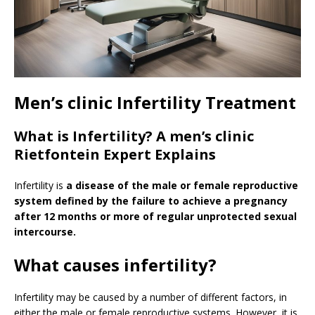
Men’s clinic Infertility Treatment
What is Infertility? A men’s clinic
Rietfontein Expert Explains
Infertility is
a disease of the male or female reproductive
system defined by the failure to achieve a pregnancy
after 12 months or more of regular unprotected sexual
intercourse.
What causes infertility?
Infertility may be caused by a number of different factors, in
either the male or female reproductive systems. However, it is