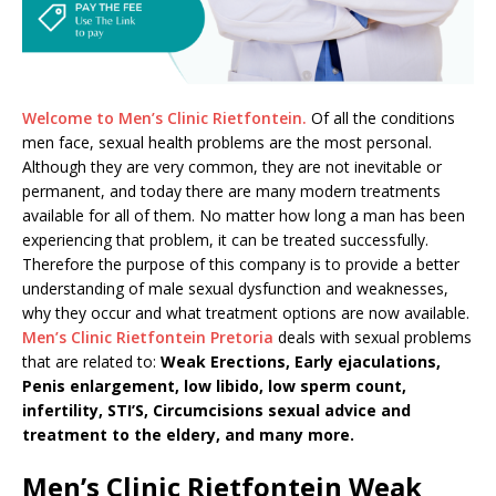
Welcome to Men’s Clinic Rietfontein.
Of all the conditions
men face, sexual health problems are the most personal.
Although they are very common, they are not inevitable or
permanent, and today there are many modern treatments
available for all of them. No matter how long a man has been
experiencing that problem, it can be treated successfully.
Therefore the purpose of this company is to provide a better
understanding of male sexual dysfunction and weaknesses,
why they occur and what treatment options are now available.
Men’s Clinic Rietfontein Pretoria
deals with sexual problems
that are related to:
Weak Erections, Early ejaculations,
Penis enlargement, low libido, low sperm count,
infertility, STI’S, Circumcisions sexual advice and
treatment to the eldery, and many more.
Men’s Clinic Rietfontein Weak