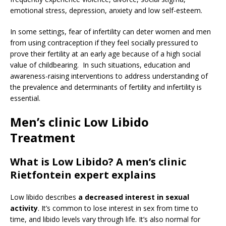
emotional stress, depression, anxiety and low self-esteem.
In some settings, fear of infertility can deter women and men
from using contraception if they feel socially pressured to
prove their fertility at an early age because of a high social
value of childbearing. In such situations, education and
awareness-raising interventions to address understanding of
the prevalence and determinants of fertility and infertility is
essential.
Men’s clinic Low Libido
Treatment
What is Low Libido? A men’s clinic
Rietfontein expert explains
Low libido describes
a decreased interest in sexual
activity
. It’s common to lose interest in sex from time to
time, and libido levels vary through life. It’s also normal for