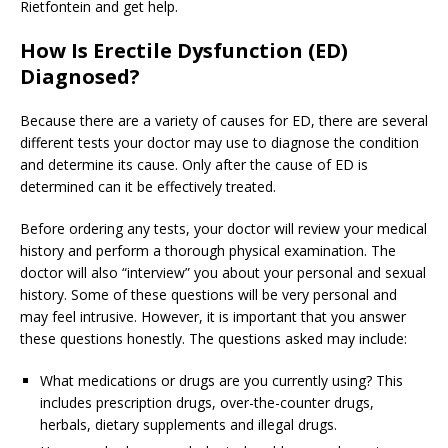
Rietfontein and get help.
How Is Erectile Dysfunction (ED)
Diagnosed?
Because there are a variety of causes for ED, there are several
different tests your doctor may use to diagnose the condition
and determine its cause. Only after the cause of ED is
determined can it be effectively treated.
Before ordering any tests, your doctor will review your medical
history and perform a thorough physical examination. The
doctor will also “interview” you about your personal and sexual
history. Some of these questions will be very personal and
may feel intrusive. However, it is important that you answer
these questions honestly. The questions asked may include:
What medications or drugs are you currently using? This
includes prescription drugs, over-the-counter drugs,
herbals, dietary supplements and illegal drugs.