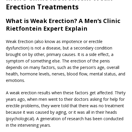
Erection Treatments
What is Weak Erection? A Men’s Clinic
Rietfontein Expert Explain
Weak Erection (also know as impotence or erectile
dysfunction) is not a disease, but a secondary condition
brought on by other, primary causes. It is a side effect, a
symptom of something else. The erection of the penis
depends on many factors, such as the person’s age, overall
health, hormone levels, nerves, blood flow, mental status, and
emotions.
A weak erection results when these factors get affected. Thirty
years ago, when men went to their doctors asking for help for
erectile problems, they were told that there was no treatment
because it was caused by aging, or it was all in their heads
(psychological). A generation of research has been conducted
in the intervening years.