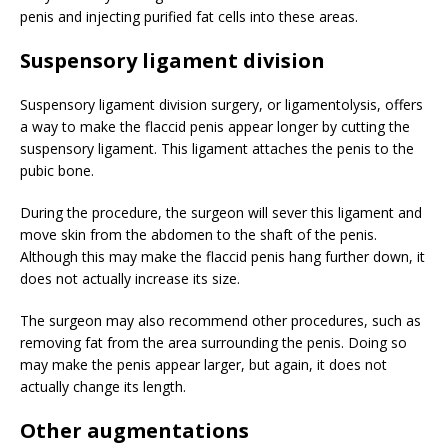
penis and injecting purified fat cells into these areas.
Suspensory ligament division
Suspensory ligament division surgery, or ligamentolysis, offers
a way to make the flaccid penis appear longer by cutting the
suspensory ligament. This ligament attaches the penis to the
pubic bone.
During the procedure, the surgeon will sever this ligament and
move skin from the abdomen to the shaft of the penis.
Although this may make the flaccid penis hang further down, it
does not actually increase its size.
The surgeon may also recommend other procedures, such as
removing fat from the area surrounding the penis. Doing so
may make the penis appear larger, but again, it does not
actually change its length.
Other augmentations