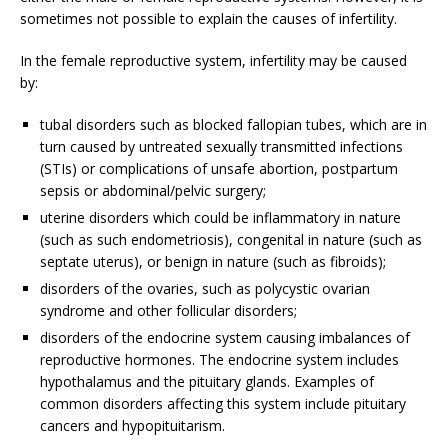
sometimes not possible to explain the causes of infertility.
In the female reproductive system, infertility may be caused
by:
tubal disorders such as blocked fallopian tubes, which are in
turn caused by untreated sexually transmitted infections
(STIs) or complications of unsafe abortion, postpartum
sepsis or abdominal/pelvic surgery;
uterine disorders which could be inflammatory in nature
(such as such endometriosis), congenital in nature (such as
septate uterus), or benign in nature (such as fibroids);
disorders of the ovaries, such as polycystic ovarian
syndrome and other follicular disorders;
disorders of the endocrine system causing imbalances of
reproductive hormones. The endocrine system includes
hypothalamus and the pituitary glands. Examples of
common disorders affecting this system include pituitary
cancers and hypopituitarism.