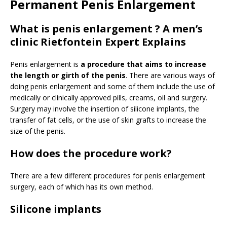
Permanent Penis Enlargement
What is penis enlargement ? A men’s
clinic Rietfontein Expert Explains
Penis enlargement is
a procedure that aims to increase
the length or girth of the penis
. There are various ways of
doing penis enlargement and some of them include the use of
medically or clinically approved pills, creams, oil and surgery.
Surgery may involve the insertion of silicone implants, the
transfer of fat cells, or the use of skin grafts to increase the
size of the penis.
How does the procedure work?
There are a few different procedures for penis enlargement
surgery, each of which has its own method.
Silicone implants