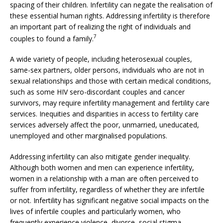
spacing of their children. Infertility can negate the realisation of
these essential human rights. Addressing infertility is therefore
an important part of realizing the right of individuals and
7
couples to found a family.
A wide variety of people, including heterosexual couples,
same-sex partners, older persons, individuals who are not in
sexual relationships and those with certain medical conditions,
such as some HIV sero-discordant couples and cancer
survivors, may require infertility management and fertility care
services. Inequities and disparities in access to fertility care
services adversely affect the poor, unmarried, uneducated,
unemployed and other marginalised populations.
Addressing infertility can also mitigate gender inequality.
Although both women and men can experience infertility,
women in a relationship with a man are often perceived to
suffer from infertility, regardless of whether they are infertile
or not. Infertility has significant negative social impacts on the
lives of infertile couples and particularly women, who
frequently experience violence, divorce, social stigma,