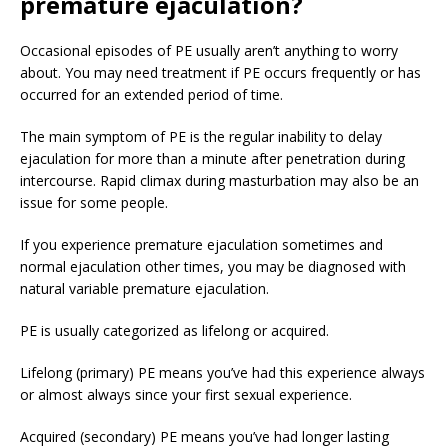
premature ejaculation?
Occasional episodes of PE usually aren’t anything to worry
about. You may need treatment if PE occurs frequently or has
occurred for an extended period of time.
The main symptom of PE is the regular inability to delay
ejaculation for more than a minute after penetration during
intercourse. Rapid climax during masturbation may also be an
issue for some people.
If you experience premature ejaculation sometimes and
normal ejaculation other times, you may be diagnosed with
natural variable premature ejaculation.
PE is usually categorized as lifelong or acquired.
Lifelong (primary) PE means you’ve had this experience always
or almost always since your first sexual experience.
Acquired (secondary) PE means you’ve had longer lasting