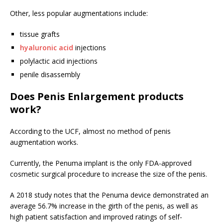
Other, less popular augmentations include:
tissue grafts
hyaluronic acid
injections
polylactic acid injections
penile disassembly
Does Penis Enlargement products
work?
According to the UCF, almost no method of penis
augmentation works.
Currently, the Penuma implant is the only FDA-approved
cosmetic surgical procedure to increase the size of the penis.
A 2018 study notes that the Penuma device demonstrated an
average 56.7% increase in the girth of the penis, as well as
high patient satisfaction and improved ratings of self-