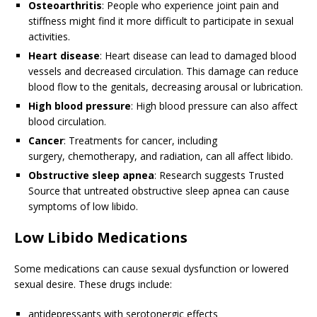
Osteoarthritis
: People who experience joint pain and
stiffness might find it more difficult to participate in sexual
activities.
Heart disease
: Heart disease can lead to damaged blood
vessels and decreased circulation. This damage can reduce
blood flow to the genitals, decreasing arousal or lubrication.
High blood pressure
: High blood pressure can also affect
blood circulation.
Cancer
: Treatments for cancer, including
surgery, chemotherapy, and radiation, can all affect libido.
Obstructive sleep apnea
: Research suggests
Trusted
Source
that untreated obstructive sleep apnea can cause
symptoms of low libido.
Low Libido Medications
Some medications can cause sexual dysfunction or lowered
sexual desire. These drugs include:
antidepressants with serotonergic effects