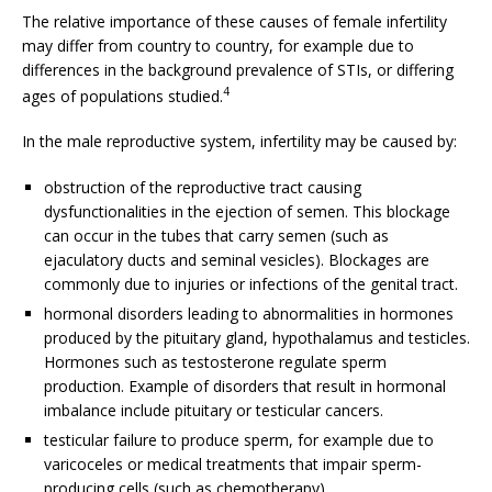
The relative importance of these causes of female infertility
may differ from country to country, for example due to
differences in the background prevalence of STIs, or differing
4
ages of populations studied.
In the male reproductive system, infertility may be caused by:
obstruction of the reproductive tract causing
dysfunctionalities in the ejection of semen. This blockage
can occur in the tubes that carry semen (such as
ejaculatory ducts and seminal vesicles). Blockages are
commonly due to injuries or infections of the genital tract.
hormonal disorders leading to abnormalities in hormones
produced by the pituitary gland, hypothalamus and testicles.
Hormones such as testosterone regulate sperm
production. Example of disorders that result in hormonal
imbalance include pituitary or testicular cancers.
testicular failure to produce sperm, for example due to
varicoceles or medical treatments that impair sperm-
producing cells (such as chemotherapy).