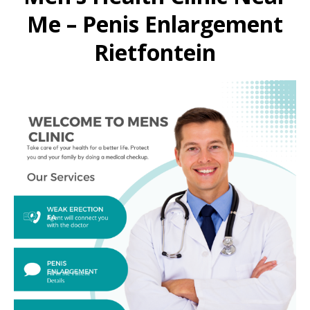
Me – Penis Enlargement
Rietfontein