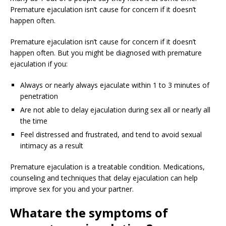
Premature ejaculation isn’t cause for concern if it doesn’t
happen often.
Premature ejaculation isn’t cause for concern if it doesn’t
happen often. But you might be diagnosed with premature
ejaculation if you:
Always or nearly always ejaculate within 1 to 3 minutes of
penetration
Are not able to delay ejaculation during sex all or nearly all
the time
Feel distressed and frustrated, and tend to avoid sexual
intimacy as a result
Premature ejaculation is a treatable condition. Medications,
counseling and techniques that delay ejaculation can help
improve sex for you and your partner.
What
are the symptoms of