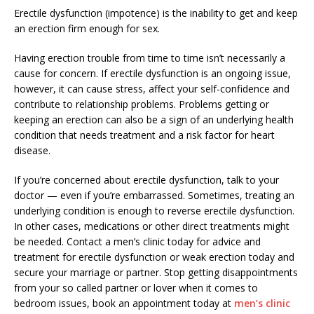
Erectile dysfunction (impotence) is the inability to get and keep
an erection firm enough for sex.
Having erection trouble from time to time isn’t necessarily a
cause for concern. If erectile dysfunction is an ongoing issue,
however, it can cause stress, affect your self-confidence and
contribute to relationship problems. Problems getting or
keeping an erection can also be a sign of an underlying health
condition that needs treatment and a risk factor for heart
disease.
If you’re concerned about erectile dysfunction, talk to your
doctor — even if you’re embarrassed. Sometimes, treating an
underlying condition is enough to reverse erectile dysfunction.
In other cases, medications or other direct treatments might
be needed. Contact a men’s clinic today for advice and
treatment for erectile dysfunction or weak erection today and
secure your marriage or partner. Stop getting disappointments
from your so called partner or lover when it comes to
bedroom issues, book an appointment today at
men’s clinic