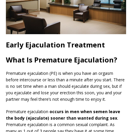
Early Ejaculation Treatment
What Is Premature Ejaculation?
Premature ejaculation (PE) is when you have an orgasm
before intercourse or less than a minute after you start. There
is no set time when a man should ejaculate during sex, but if
you ejaculate and lose your erection this soon, you and your
partner may feel there’s not enough time to enjoy it.
Premature ejaculation
occurs in men when semen leave
the body (ejaculate) sooner than wanted during sex
.
Premature ejaculation is a common sexual complaint. As
many as 1 out of 3 people say they have it at some time.