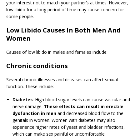
your interest not to match your partner’s at times. However,
low libido for a long period of time may cause concern for
some people.
Low Libido Causes In Both Men And
Women
Causes of low libido in males and females include:
Chronic conditions
Several chronic illnesses and diseases can affect sexual
function. These include:
Diabetes
: High blood sugar levels can cause vascular and
nerve damage.
These effects can result in erectile
dysfunction in men
and decreased blood flow to the
genitals in women. Women with diabetes may also
experience higher rates of yeast and bladder infections,
which can make sex painful or uncomfortable.