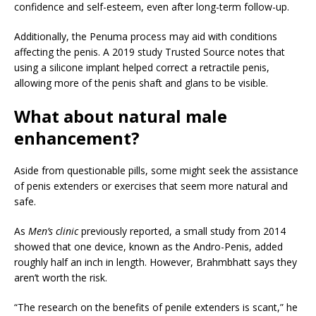
confidence and self-esteem, even after long-term follow-up.
Additionally, the Penuma process may aid with conditions
affecting the penis. A 2019 study
Trusted Source
notes that
using a silicone implant helped correct a retractile penis,
allowing more of the penis shaft and glans to be visible.
What about natural male
enhancement?
Aside from questionable pills, some might seek the assistance
of penis extenders or exercises that seem more natural and
safe.
As
Men’s clinic
previously reported, a small study from 2014
showed that one device, known as the Andro-Penis, added
roughly half an inch in length. However, Brahmbhatt says they
aren’t worth the risk.
“The research on the benefits of penile extenders is scant,” he