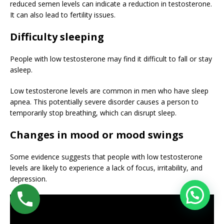
reduced semen levels can indicate a reduction in testosterone.
It can also lead to fertility issues.
Difficulty sleeping
People with low testosterone may find it difficult to fall or stay
asleep.
Low testosterone levels are common in men who have sleep
apnea. This potentially severe disorder causes a person to
temporarily stop breathing, which can disrupt sleep.
Changes in mood or mood swings
Some evidence suggests that people with low testosterone
levels are likely to experience a lack of focus, irritability, and
depression.