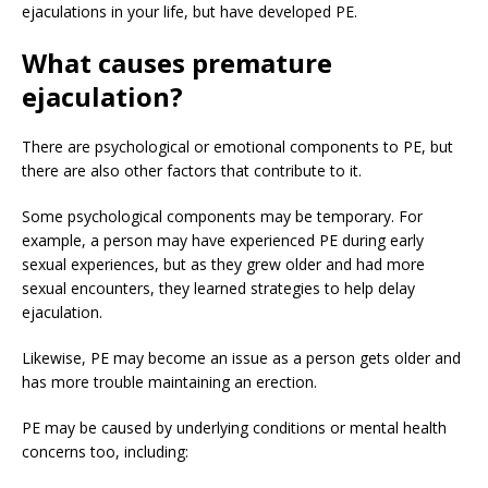
ejaculations in your life, but have developed PE.
What causes premature
ejaculation?
There are psychological or emotional components to PE, but
there are also other factors that contribute to it.
Some psychological components may be temporary. For
example, a person may have experienced PE during early
sexual experiences, but as they grew older and had more
sexual encounters, they learned strategies to help delay
ejaculation.
Likewise, PE may become an issue as a person gets older and
has more trouble maintaining an erection.
PE may be caused by underlying conditions or mental health
concerns too, including: