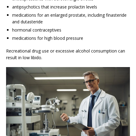
antipsychotics that increase prolactin levels
medications for an enlarged prostate, including finasteride
and dutasteride
hormonal contraceptives
medications for high blood pressure
Recreational drug use or excessive alcohol consumption can
result in low libido.