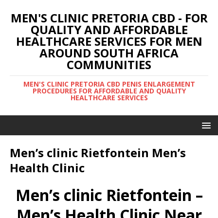
MEN'S CLINIC PRETORIA CBD - FOR
QUALITY AND AFFORDABLE
HEALTHCARE SERVICES FOR MEN
AROUND SOUTH AFRICA
COMMUNITIES
MEN'S CLINIC PRETORIA CBD PENIS ENLARGEMENT
PROCEDURES FOR AFFORDABLE AND QUALITY
HEALTHCARE SERVICES
Men’s clinic Rietfontein Men’s
Health Clinic
Men’s clinic Rietfontein –
Men’s Health Clinic Near