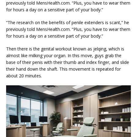
previously told MensHealth.com. “Plus, you have to wear them
for hours a day on a sensitive part of your body.”
“The research on the benefits of penile extenders is scant,” he
previously told MensHealth.com. “Plus, you have to wear them
for hours a day on a sensitive part of your body.”
Then there is the genital workout known as jelqing, which is
almost like milking your organ. In this move, guys grab the
base of their penis with their thumb and index finger, and slide
their hand down the shaft. This movement is repeated for
about 20 minutes.