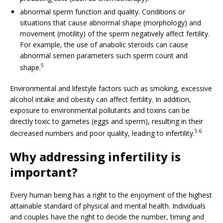
abnormal sperm function and quality. Conditions or
situations that cause abnormal shape (morphology) and
movement (motility) of the sperm negatively affect fertility.
For example, the use of anabolic steroids can cause
abnormal semen parameters such sperm count and
5
shape.
Environmental and lifestyle factors such as smoking, excessive
alcohol intake and obesity can affect fertility. In addition,
exposure to environmental pollutants and toxins can be
directly toxic to gametes (eggs and sperm), resulting in their
5 6
decreased numbers and poor quality, leading to infertility.
Why addressing infertility is
important?
Every human being has a right to the enjoyment of the highest
attainable standard of physical and mental health. Individuals
and couples have the right to decide the number, timing and