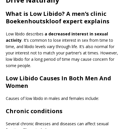
What is Low Libido? A men’s clinic
Boekenhoutskloof expert explains
Low libido describes
a decreased interest in sexual
activity
. It’s common to lose interest in sex from time to
time, and libido levels vary through life. It’s also normal for
your interest not to match your partner’s at times. However,
low libido for a long period of time may cause concern for
some people.
Low Libido Causes In Both Men And
Women
Causes of low libido in males and females include:
Chronic conditions
Several chronic illnesses and diseases can affect sexual