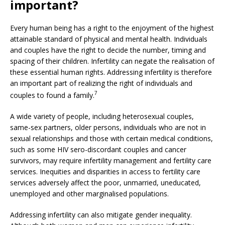
important?
Every human being has a right to the enjoyment of the highest
attainable standard of physical and mental health. Individuals
and couples have the right to decide the number, timing and
spacing of their children. Infertility can negate the realisation of
these essential human rights. Addressing infertility is therefore
an important part of realizing the right of individuals and
7
couples to found a family.
A wide variety of people, including heterosexual couples,
same-sex partners, older persons, individuals who are not in
sexual relationships and those with certain medical conditions,
such as some HIV sero-discordant couples and cancer
survivors, may require infertility management and fertility care
services. Inequities and disparities in access to fertility care
services adversely affect the poor, unmarried, uneducated,
unemployed and other marginalised populations.
Addressing infertility can also mitigate gender inequality.