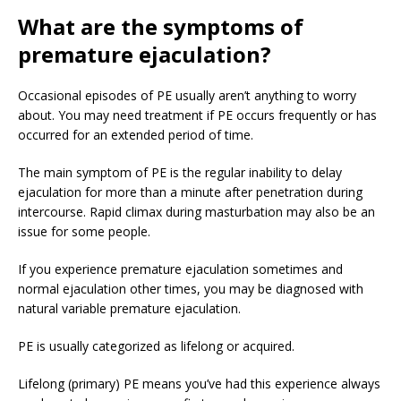
What
are the symptoms of
premature ejaculation?
Occasional episodes of PE usually aren’t anything to worry
about. You may need treatment if PE occurs frequently or has
occurred for an extended period of time.
The main symptom of PE is the regular inability to delay
ejaculation for more than a minute after penetration during
intercourse. Rapid climax during masturbation may also be an
issue for some people.
If you experience premature ejaculation sometimes and
normal ejaculation other times, you may be diagnosed with
natural variable premature ejaculation.
PE is usually categorized as lifelong or acquired.
Lifelong (primary) PE means you’ve had this experience always