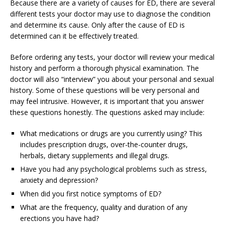
Because there are a variety of causes for ED, there are several
different tests your doctor may use to diagnose the condition
and determine its cause. Only after the cause of ED is
determined can it be effectively treated.
Before ordering any tests, your doctor will review your medical
history and perform a thorough physical examination. The
doctor will also “interview” you about your personal and sexual
history. Some of these questions will be very personal and
may feel intrusive. However, it is important that you answer
these questions honestly. The questions asked may include:
What medications or drugs are you currently using? This
includes prescription drugs, over-the-counter drugs,
herbals, dietary supplements and illegal drugs.
Have you had any psychological problems such as stress,
anxiety and depression?
When did you first notice symptoms of ED?
What are the frequency, quality and duration of any
erections you have had?