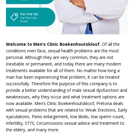
Welcome to Men’s Clinic Boekenhoutskloof.
Of all the
conditions men face, sexual health problems are the most
personal. Although they are very common, they are not
inevitable or permanent, and today there are many modern
treatments available for all of them. No matter how long a
man has been experiencing that problem, it can be treated
successfully. Therefore the purpose of this company is to
provide a better understanding of male sexual dysfunction and
weaknesses, why they occur and what treatment options are
now available. Men’s Clinic Boekenhoutskloof, Pretoria deals
with sexual problems that are related to: Weak Erections, Early
ejaculations, Penis enlargement, low libido, low sperm count,
infertility, STI’S, Circumcisions sexual advice and treatment to
the eldery, and many more.