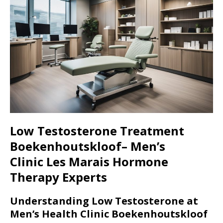
Low Testosterone Treatment
Boekenhoutskloof– Men’s
Clinic
Les Marais
Hormone
Therapy Experts
Understanding Low Testosterone at
Men’s Health Clinic Boekenhoutskloof