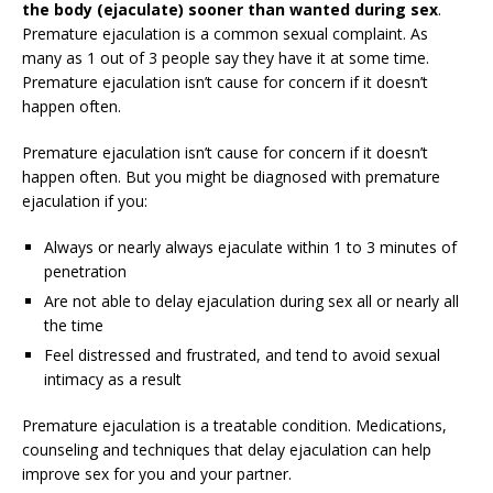
the body (ejaculate) sooner than wanted during sex
.
Premature ejaculation is a common sexual complaint. As
many as 1 out of 3 people say they have it at some time.
Premature ejaculation isn’t cause for concern if it doesn’t
happen often.
Premature ejaculation isn’t cause for concern if it doesn’t
happen often. But you might be diagnosed with premature
ejaculation if you:
Always or nearly always ejaculate within 1 to 3 minutes of
penetration
Are not able to delay ejaculation during sex all or nearly all
the time
Feel distressed and frustrated, and tend to avoid sexual
intimacy as a result
Premature ejaculation is a treatable condition. Medications,
counseling and techniques that delay ejaculation can help
improve sex for you and your partner.