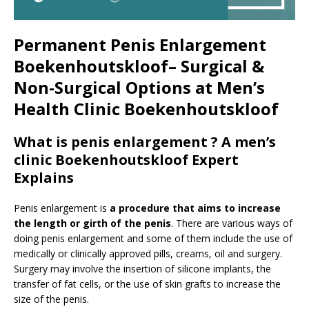
Permanent Penis Enlargement
Boekenhoutskloof– Surgical &
Non-Surgical Options at Men’s
Health Clinic Boekenhoutskloof
What is penis enlargement ? A men’s
clinic Boekenhoutskloof Expert
Explains
Penis enlargement is
a procedure that aims to increase
the length or girth of the penis
. There are various ways of
doing penis enlargement and some of them include the use of
medically or clinically approved pills, creams, oil and surgery.
Surgery may involve the insertion of silicone implants, the
transfer of fat cells, or the use of skin grafts to increase the
size of the penis.