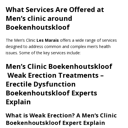
What Services Are Offered at
Men’s clinic around
Boekenhoutskloof
The Men’s Clinic
Les Marais
offers a wide range of services
designed to address common and complex men’s health
issues. Some of the key services include:
Men’s Clinic Boekenhoutskloof
Weak Erection Treatments –
Erectile Dysfunction
Boekenhoutskloof
Experts
Explain
What is Weak Erection? A Men’s Clinic
Boekenhoutskloof Expert Explain