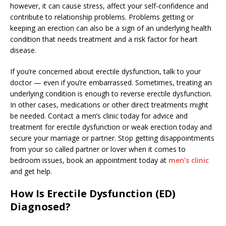
however, it can cause stress, affect your self-confidence and
contribute to relationship problems. Problems getting or
keeping an erection can also be a sign of an underlying health
condition that needs treatment and a risk factor for heart
disease.
If you’re concerned about erectile dysfunction, talk to your
doctor — even if you’re embarrassed. Sometimes, treating an
underlying condition is enough to reverse erectile dysfunction.
In other cases, medications or other direct treatments might
be needed. Contact a men’s clinic today for advice and
treatment for erectile dysfunction or weak erection today and
secure your marriage or partner. Stop getting disappointments
from your so called partner or lover when it comes to
bedroom issues, book an appointment today at
men’s clinic
and get help.
How Is Erectile Dysfunction (ED)
Diagnosed?