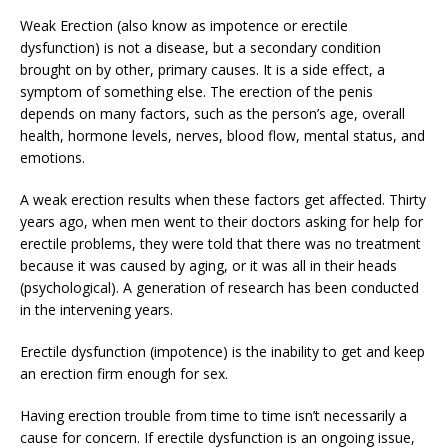
Weak Erection (also know as impotence or erectile
dysfunction) is not a disease, but a secondary condition
brought on by other, primary causes. It is a side effect, a
symptom of something else. The erection of the penis
depends on many factors, such as the person’s age, overall
health, hormone levels, nerves, blood flow, mental status, and
emotions.
A weak erection results when these factors get affected. Thirty
years ago, when men went to their doctors asking for help for
erectile problems, they were told that there was no treatment
because it was caused by aging, or it was all in their heads
(psychological). A generation of research has been conducted
in the intervening years.
Erectile dysfunction (impotence) is the inability to get and keep
an erection firm enough for sex.
Having erection trouble from time to time isn’t necessarily a
cause for concern. If erectile dysfunction is an ongoing issue,