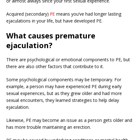
or almost always since your first sexual experience.
Acquired (secondary)
PE
means you’ve had longer lasting
ejaculations in your life, but have developed PE.
What causes premature
ejaculation?
There are psychological or emotional components to PE, but
there are also other factors that contribute to it.
Some psychological components may be temporary. For
example, a person may have experienced PE during early
sexual experiences, but as they grew older and had more
sexual encounters, they learned strategies to help delay
ejaculation.
Likewise, PE may become an issue as a person gets older and
has more trouble maintaining an erection.