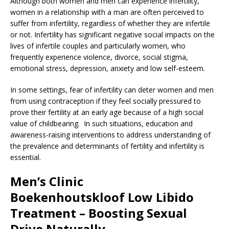
Although both women and men can experience infertility,
women in a relationship with a man are often perceived to
suffer from infertility, regardless of whether they are infertile
or not. Infertility has significant negative social impacts on the
lives of infertile couples and particularly women, who
frequently experience violence, divorce, social stigma,
emotional stress, depression, anxiety and low self-esteem.
In some settings, fear of infertility can deter women and men
from using contraception if they feel socially pressured to
prove their fertility at an early age because of a high social
value of childbearing. In such situations, education and
awareness-raising interventions to address understanding of
the prevalence and determinants of fertility and infertility is
essential.
Men’s Clinic
Boekenhoutskloof
Low Libido
Treatment – Boosting Sexual
Drive Naturally