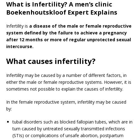
What is Infertility? A men’s clinic
Boekenhoutskloof Expert Explains
Infertility is
a disease of the male or female reproductive
system defined by the failure to achieve a pregnancy
after 12 months or more of regular unprotected sexual
intercourse.
What causes infertility?
Infertility may be caused by a number of different factors, in
either the male or female reproductive systems. However, it is
sometimes not possible to explain the causes of infertility.
In the female reproductive system, infertility may be caused
by:
tubal disorders such as blocked fallopian tubes, which are in
turn caused by untreated sexually transmitted infections
(STIs) or complications of unsafe abortion, postpartum