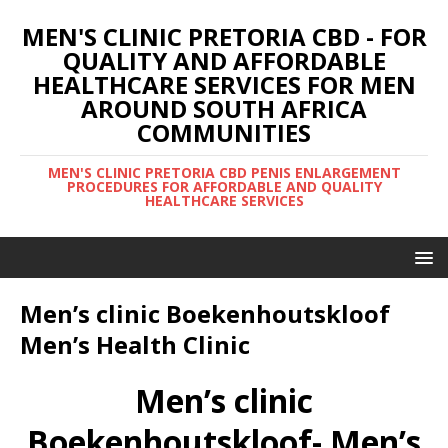
MEN'S CLINIC PRETORIA CBD - FOR
QUALITY AND AFFORDABLE
HEALTHCARE SERVICES FOR MEN
AROUND SOUTH AFRICA
COMMUNITIES
MEN'S CLINIC PRETORIA CBD PENIS ENLARGEMENT
PROCEDURES FOR AFFORDABLE AND QUALITY
HEALTHCARE SERVICES
Men’s clinic Boekenhoutskloof
Men’s Health Clinic
Men’s clinic
Boekenhoutskloof- Men’s