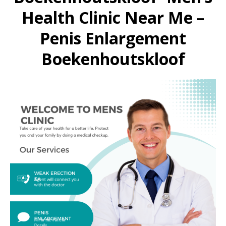
Health Clinic Near Me –
Penis Enlargement
Boekenhoutskloof