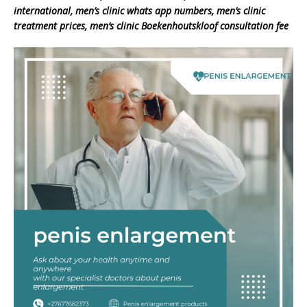
international, men’s clinic whats app numbers, men’s clinic
treatment prices, men’s clinic Boekenhoutskloof consultation fee