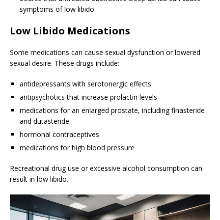
symptoms of low libido.
Low Libido Medications
Some medications can cause sexual dysfunction or lowered
sexual desire. These drugs include:
antidepressants with serotonergic effects
antipsychotics that increase prolactin levels
medications for an enlarged prostate, including finasteride
and dutasteride
hormonal contraceptives
medications for high blood pressure
Recreational drug use or excessive alcohol consumption can
result in low libido.