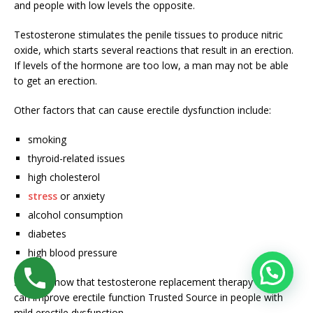
and people with low levels the opposite.
Testosterone stimulates the penile tissues to produce nitric
oxide, which starts several reactions that result in an erection.
If levels of the hormone are too low, a man may not be able
to get an erection.
Other factors that can cause erectile dysfunction include:
smoking
thyroid-related issues
high cholesterol
stress
or anxiety
alcohol consumption
diabetes
high blood pressure
Studies show that testosterone replacement therapy
can improve erectile function
Trusted Source
in people with
mild erectile dysfunction.