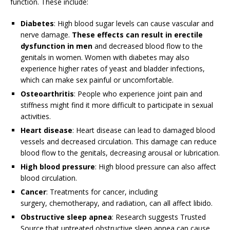
function. These include:
Diabetes
: High blood sugar levels can cause vascular and
nerve damage.
These effects can result in erectile
dysfunction in men
and decreased blood flow to the
genitals in women. Women with diabetes may also
experience higher rates of yeast and bladder infections,
which can make sex painful or uncomfortable.
Osteoarthritis
: People who experience joint pain and
stiffness might find it more difficult to participate in sexual
activities.
Heart disease
: Heart disease can lead to damaged blood
vessels and decreased circulation. This damage can reduce
blood flow to the genitals, decreasing arousal or lubrication.
High blood pressure
: High blood pressure can also affect
blood circulation.
Cancer
: Treatments for cancer, including
surgery, chemotherapy, and radiation, can all affect libido.
Obstructive sleep apnea
: Research suggests
Trusted
Source
that untreated obstructive sleep apnea can cause