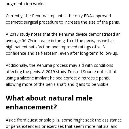
augmentation works.
Currently, the Penuma implant is the only FDA-approved
cosmetic surgical procedure to increase the size of the penis.
A 2018 study notes that the Penuma device demonstrated an
average 56.7% increase in the girth of the penis, as well as
high patient satisfaction and improved ratings of self-
confidence and self-esteem, even after long-term follow-up.
Additionally, the Penuma process may aid with conditions
affecting the penis. A 2019 study
Trusted Source
notes that
using a silicone implant helped correct a retractile penis,
allowing more of the penis shaft and glans to be visible.
What about natural male
enhancement?
Aside from questionable pills, some might seek the assistance
of penis extenders or exercises that seem more natural and