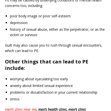
PE may be caused by underlying conditions or mental health
concerns too, including:
poor body image or poor self-esteem
depression
history of sexual abuse, either as the perpetrator, or as the
victim or survivor
Guilt may also cause you to rush through sexual encounters,
which can lead to PE.
Other things that can lead to PE
include:
worrying about ejaculating too early
anxiety about limited sexual experience
problems or dissatisfaction in your current relationship
stress
men’s clinic near me
, men’s health clinic, men’s clinic