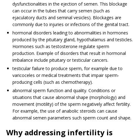
dysfunctionalities in the ejection of semen. This blockage
can occur in the tubes that carry semen (such as
ejaculatory ducts and seminal vesicles). Blockages are
commonly due to injuries or infections of the genital tract.
hormonal disorders leading to abnormalities in hormones
produced by the pituitary gland, hypothalamus and testicles.
Hormones such as testosterone regulate sperm
production. Example of disorders that result in hormonal
imbalance include pituitary or testicular cancers.
testicular failure to produce sperm, for example due to
varicoceles or medical treatments that impair sperm-
producing cells (such as chemotherapy).
abnormal sperm function and quality. Conditions or
situations that cause abnormal shape (morphology) and
movement (motility) of the sperm negatively affect fertility.
For example, the use of anabolic steroids can cause
abnormal semen parameters such sperm count and shape.
Why addressing infertility is