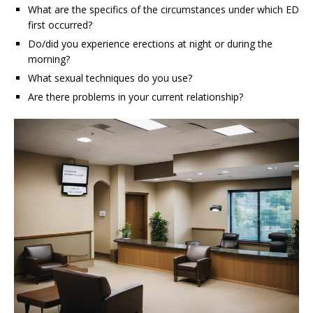
What are the specifics of the circumstances under which ED
first occurred?
Do/did you experience erections at night or during the
morning?
What sexual techniques do you use?
Are there problems in your current relationship?