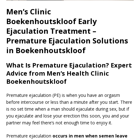
Men’s Clinic
Boekenhoutskloof
Early
Ejaculation Treatment –
Premature Ejaculation Solutions
in Boekenhoutskloof
What Is Premature Ejaculation? Expert
Advice from Men’s Health Clinic
Boekenhoutskloof
Premature ejaculation (PE) is when you have an orgasm
before intercourse or less than a minute after you start. There
is no set time when a man should ejaculate during sex, but if
you ejaculate and lose your erection this soon, you and your
partner may feel there’s not enough time to enjoy it.
Premature ejaculation
occurs in men when semen leave