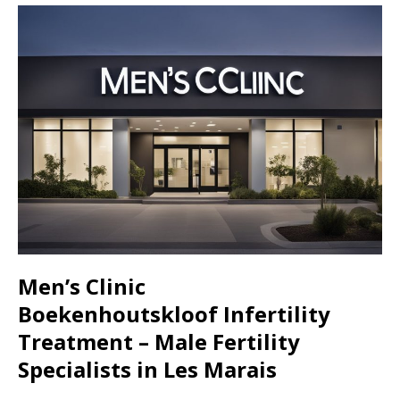
Men’s Clinic
Boekenhoutskloof
Infertility
Treatment – Male Fertility
Specialists in
Les Marais