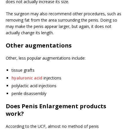
does not actually increase its size.
The surgeon may also recommend other procedures, such as
removing fat from the area surrounding the penis. Doing so
may make the penis appear larger, but again, it does not
actually change its length.
Other augmentations
Other, less popular augmentations include:
tissue grafts
hyaluronic acid
injections
polylactic acid injections
penile disassembly
Does Penis Enlargement products
work?
According to the UCF, almost no method of penis