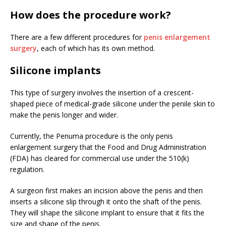
How does the procedure work?
There are a few different procedures for
penis enlargement
surgery
, each of which has its own method.
Silicone implants
This type of surgery involves the insertion of a crescent-
shaped piece of medical-grade silicone under the penile skin to
make the penis longer and wider.
Currently, the Penuma procedure is the only penis
enlargement surgery that the Food and Drug Administration
(FDA) has cleared for commercial use under the 510(k)
regulation.
A surgeon first makes an incision above the penis and then
inserts a silicone slip through it onto the shaft of the penis.
They will shape the silicone implant to ensure that it fits the
size and shape of the penis.