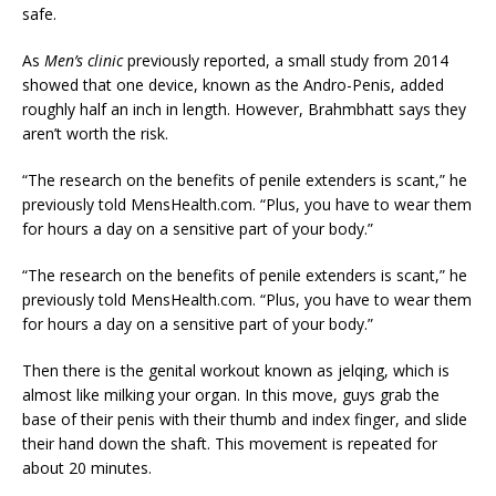
safe.
As
Men’s clinic
previously reported, a small study from 2014
showed that one device, known as the Andro-Penis, added
roughly half an inch in length. However, Brahmbhatt says they
aren’t worth the risk.
“The research on the benefits of penile extenders is scant,” he
previously told MensHealth.com. “Plus, you have to wear them
for hours a day on a sensitive part of your body.”
“The research on the benefits of penile extenders is scant,” he
previously told MensHealth.com. “Plus, you have to wear them
for hours a day on a sensitive part of your body.”
Then there is the genital workout known as jelqing, which is
almost like milking your organ. In this move, guys grab the
base of their penis with their thumb and index finger, and slide
their hand down the shaft. This movement is repeated for
about 20 minutes.