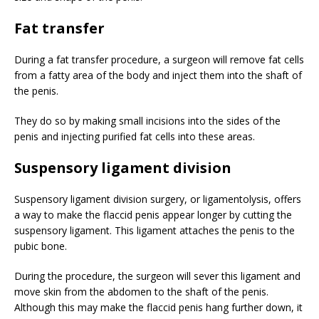
Fat transfer
During a fat transfer procedure, a surgeon will remove fat cells
from a fatty area of the body and inject them into the shaft of
the penis.
They do so by making small incisions into the sides of the
penis and injecting purified fat cells into these areas.
Suspensory ligament division
Suspensory ligament division surgery, or ligamentolysis, offers
a way to make the flaccid penis appear longer by cutting the
suspensory ligament. This ligament attaches the penis to the
pubic bone.
During the procedure, the surgeon will sever this ligament and
move skin from the abdomen to the shaft of the penis.
Although this may make the flaccid penis hang further down, it