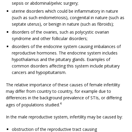
sepsis or abdominal/pelvic surgery;
uterine disorders which could be inflammatory in nature
(such as such endometriosis), congenital in nature (such as
septate uterus), or benign in nature (such as fibroids);
disorders of the ovaries, such as polycystic ovarian
syndrome and other follicular disorders;
disorders of the endocrine system causing imbalances of
reproductive hormones. The endocrine system includes
hypothalamus and the pituitary glands. Examples of
common disorders affecting this system include pituitary
cancers and hypopituitarism.
The relative importance of these causes of female infertility
may differ from country to country, for example due to
differences in the background prevalence of STIs, or differing
4
ages of populations studied.
In the male reproductive system, infertility may be caused by:
obstruction of the reproductive tract causing