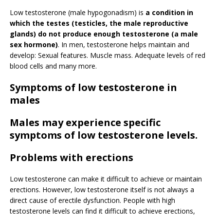
Low testosterone (male hypogonadism) is
a condition in
which the testes (testicles, the male reproductive
glands) do not produce enough testosterone (a male
sex hormone)
. In men, testosterone helps maintain and
develop: Sexual features. Muscle mass. Adequate levels of red
blood cells and many more.
Symptoms of low testosterone in
males
Males may experience specific
symptoms of low testosterone levels.
Problems with erections
Low testosterone can make it difficult to achieve or maintain
erections. However, low testosterone itself is not always a
direct cause of erectile dysfunction. People with high
testosterone levels can find it difficult to achieve erections,