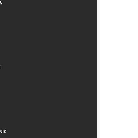
IC
C
NIC