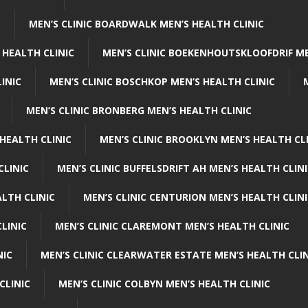
C
MEN’S CLINIC BOARDWALK MEN’S HEALTH CLINIC
 HEALTH CLINIC
MEN’S CLINIC BOEKENHOUTSKLOOFDRIF ME
INIC
MEN’S CLINIC BOSCHKOP MEN’S HEALTH CLINIC
MEN’S CLINIC BRONBERG MEN’S HEALTH CLINIC
HEALTH CLINIC
MEN’S CLINIC BROOKLYN MEN’S HEALTH CL
CLINIC
MEN’S CLINIC BUFFELSDRIFT AH MEN’S HEALTH CLIN
ALTH CLINIC
MEN’S CLINIC CENTURION MEN’S HEALTH CLIN
LINIC
MEN’S CLINIC CLAREMONT MEN’S HEALTH CLINIC
NIC
MEN’S CLINIC CLEARWATER ESTATE MEN’S HEALTH CLIN
CLINIC
MEN’S CLINIC COLBYN MEN’S HEALTH CLINIC