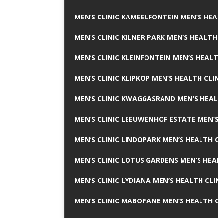
MEN’S CLINIC KAMEELFONTEIN MEN’S HEA
MEN’S CLINIC KILNER PARK MEN’S HEALTH
MEN’S CLINIC KLEINFONTEIN MEN’S HEALT
MEN’S CLINIC KLIPKOP MEN’S HEALTH CLI
MEN’S CLINIC KWAGGASRAND MEN’S HEAL
MEN’S CLINIC LEEUWENHOF ESTATE MEN’S
MEN’S CLINIC LINDOPARK MEN’S HEALTH C
MEN’S CLINIC LOTUS GARDENS MEN’S HEA
MEN’S CLINIC LYDIANA MEN’S HEALTH CLI
MEN’S CLINIC MABOPANE MEN’S HEALTH C