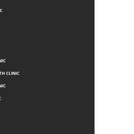
IC
NIC
TH CLINIC
NIC
C