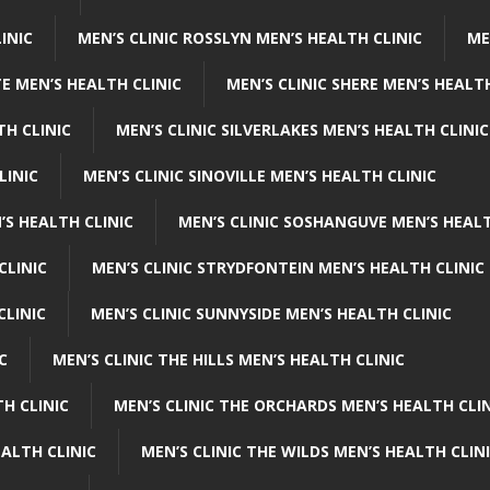
INIC
MEN’S CLINIC ROSSLYN MEN’S HEALTH CLINIC
ME
E MEN’S HEALTH CLINIC
MEN’S CLINIC SHERE MEN’S HEALTH
TH CLINIC
MEN’S CLINIC SILVERLAKES MEN’S HEALTH CLINIC
LINIC
MEN’S CLINIC SINOVILLE MEN’S HEALTH CLINIC
’S HEALTH CLINIC
MEN’S CLINIC SOSHANGUVE MEN’S HEALT
CLINIC
MEN’S CLINIC STRYDFONTEIN MEN’S HEALTH CLINIC
CLINIC
MEN’S CLINIC SUNNYSIDE MEN’S HEALTH CLINIC
C
MEN’S CLINIC THE HILLS MEN’S HEALTH CLINIC
H CLINIC
MEN’S CLINIC THE ORCHARDS MEN’S HEALTH CLIN
EALTH CLINIC
MEN’S CLINIC THE WILDS MEN’S HEALTH CLIN