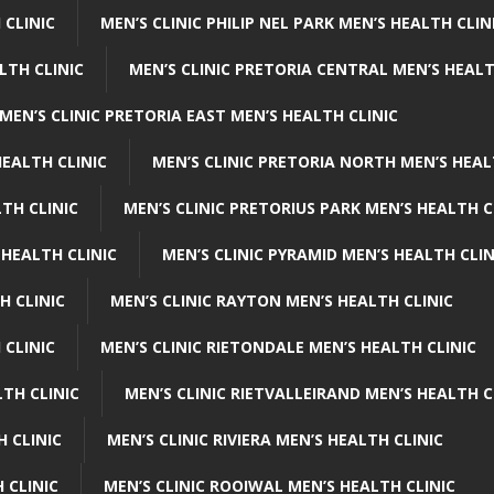
 CLINIC
MEN’S CLINIC PHILIP NEL PARK MEN’S HEALTH CLIN
LTH CLINIC
MEN’S CLINIC PRETORIA CENTRAL MEN’S HEALT
MEN’S CLINIC PRETORIA EAST MEN’S HEALTH CLINIC
HEALTH CLINIC
MEN’S CLINIC PRETORIA NORTH MEN’S HEAL
TH CLINIC
MEN’S CLINIC PRETORIUS PARK MEN’S HEALTH C
 HEALTH CLINIC
MEN’S CLINIC PYRAMID MEN’S HEALTH CLIN
H CLINIC
MEN’S CLINIC RAYTON MEN’S HEALTH CLINIC
 CLINIC
MEN’S CLINIC RIETONDALE MEN’S HEALTH CLINIC
LTH CLINIC
MEN’S CLINIC RIETVALLEIRAND MEN’S HEALTH C
H CLINIC
MEN’S CLINIC RIVIERA MEN’S HEALTH CLINIC
 CLINIC
MEN’S CLINIC ROOIWAL MEN’S HEALTH CLINIC