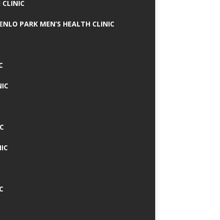
 CLINIC
MENLO PARK MEN’S HEALTH CLINIC
C
NIC
C
IC
C