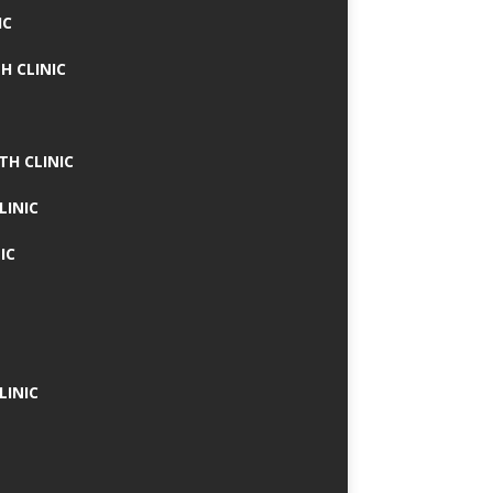
IC
H CLINIC
TH CLINIC
LINIC
IC
LINIC