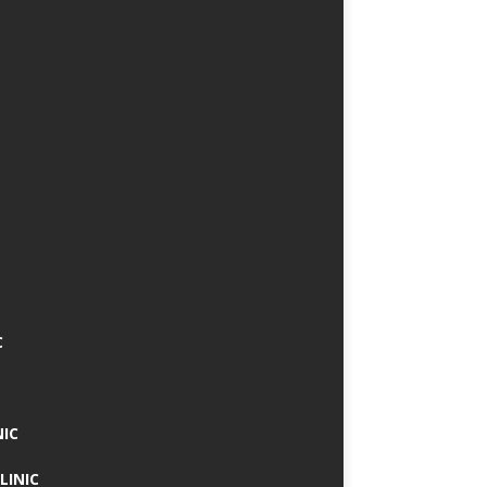
C
NIC
LINIC