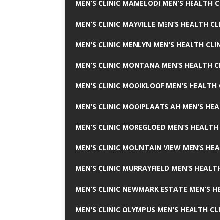
MEN’S CLINIC MAMELODI MEN’S HEALTH 
MEN’S CLINIC MAYVILLE MEN’S HEALTH CL
MEN’S CLINIC MENLYN MEN’S HEALTH CLI
MEN’S CLINIC MONTANA MEN’S HEALTH C
MEN’S CLINIC MOOIKLOOF MEN’S HEALTH 
MEN’S CLINIC MOOIPLAATS AH MEN’S HEA
MEN’S CLINIC MOREGLOED MEN’S HEALTH 
MEN’S CLINIC MOUNTAIN VIEW MEN’S HEA
MEN’S CLINIC MURRAYFIELD MEN’S HEALTH
MEN’S CLINIC NEWMARK ESTATE MEN’S HE
MEN’S CLINIC OLYMPUS MEN’S HEALTH CL