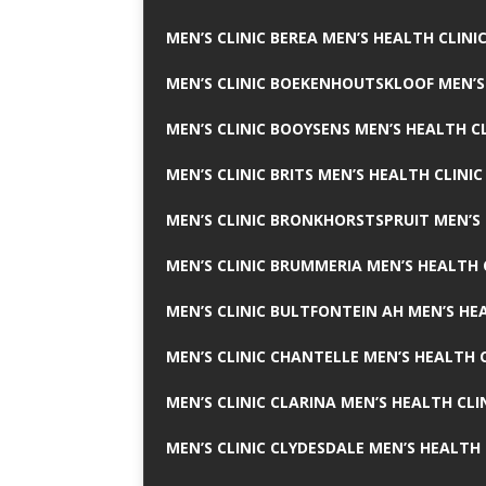
MEN’S CLINIC BEREA MEN’S HEALTH CLINI
MEN’S CLINIC BOEKENHOUTSKLOOF MEN’S
MEN’S CLINIC BOOYSENS MEN’S HEALTH CL
MEN’S CLINIC BRITS MEN’S HEALTH CLINIC
MEN’S CLINIC BRONKHORSTSPRUIT MEN’S 
MEN’S CLINIC BRUMMERIA MEN’S HEALTH 
MEN’S CLINIC BULTFONTEIN AH MEN’S HE
MEN’S CLINIC CHANTELLE MEN’S HEALTH C
MEN’S CLINIC CLARINA MEN’S HEALTH CLI
MEN’S CLINIC CLYDESDALE MEN’S HEALTH 