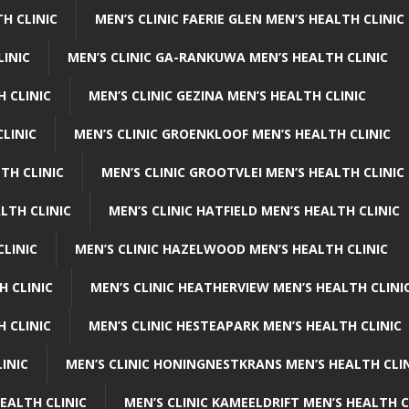
H CLINIC
MEN’S CLINIC FAERIE GLEN MEN’S HEALTH CLINIC
LINIC
MEN’S CLINIC GA-RANKUWA MEN’S HEALTH CLINIC
H CLINIC
MEN’S CLINIC GEZINA MEN’S HEALTH CLINIC
LINIC
MEN’S CLINIC GROENKLOOF MEN’S HEALTH CLINIC
TH CLINIC
MEN’S CLINIC GROOTVLEI MEN’S HEALTH CLINIC
LTH CLINIC
MEN’S CLINIC HATFIELD MEN’S HEALTH CLINIC
CLINIC
MEN’S CLINIC HAZELWOOD MEN’S HEALTH CLINIC
H CLINIC
MEN’S CLINIC HEATHERVIEW MEN’S HEALTH CLINI
 CLINIC
MEN’S CLINIC HESTEAPARK MEN’S HEALTH CLINIC
INIC
MEN’S CLINIC HONINGNESTKRANS MEN’S HEALTH CLI
EALTH CLINIC
MEN’S CLINIC KAMEELDRIFT MEN’S HEALTH C