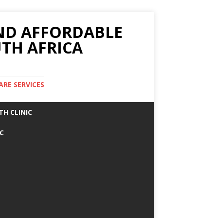
AND AFFORDABLE
TH AFRICA
ARE SERVICES
TH CLINIC
IC