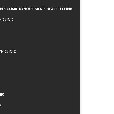
N’S CLINIC RYNOUE MEN’S HEALTH CLINIC
 CLINIC
H CLINIC
IC
IC