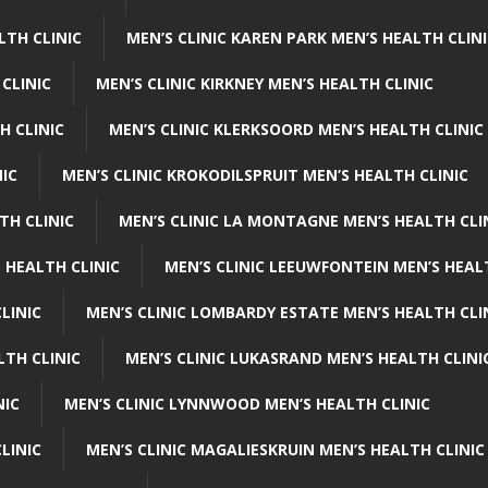
LTH CLINIC
MEN’S CLINIC KAREN PARK MEN’S HEALTH CLIN
 CLINIC
MEN’S CLINIC KIRKNEY MEN’S HEALTH CLINIC
H CLINIC
MEN’S CLINIC KLERKSOORD MEN’S HEALTH CLINIC
NIC
MEN’S CLINIC KROKODILSPRUIT MEN’S HEALTH CLINIC
TH CLINIC
MEN’S CLINIC LA MONTAGNE MEN’S HEALTH CLI
 HEALTH CLINIC
MEN’S CLINIC LEEUWFONTEIN MEN’S HEAL
LINIC
MEN’S CLINIC LOMBARDY ESTATE MEN’S HEALTH CLI
LTH CLINIC
MEN’S CLINIC LUKASRAND MEN’S HEALTH CLINI
NIC
MEN’S CLINIC LYNNWOOD MEN’S HEALTH CLINIC
LINIC
MEN’S CLINIC MAGALIESKRUIN MEN’S HEALTH CLINIC