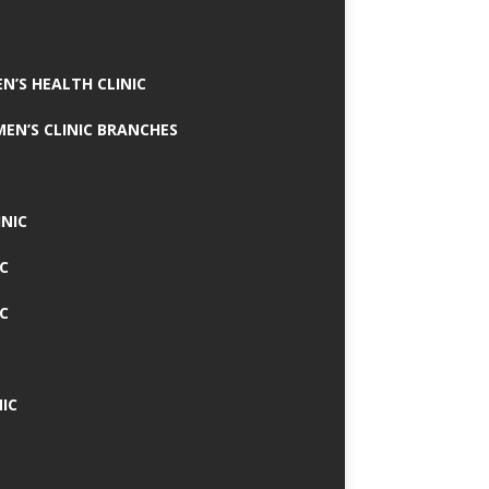
N’S HEALTH CLINIC
MEN’S CLINIC BRANCHES
INIC
IC
IC
IC