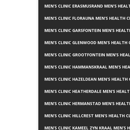
MEN’S CLINIC ERASMUSRAND MEN’S HEALT
MEN’S CLINIC FLORAUNA MEN’S HEALTH C
MEN’S CLINIC GARSFONTEIN MEN’S HEALT
MEN’S CLINIC GLENWOOD MEN’S HEALTH C
MEN’S CLINIC GROOTFONTEIN MEN’S HEAL
MEN’S CLINIC HAMMANSKRAAL MEN’S HEA
MEN’S CLINIC HAZELDEAN MEN’S HEALTH 
MEN’S CLINIC HEATHERDALE MEN’S HEALT
MEN’S CLINIC HERMANSTAD MEN’S HEALTH
MEN’S CLINIC HILLCREST MEN’S HEALTH CL
MEN’S CLINIC KAMEEL ZYN KRAAL MEN’S H