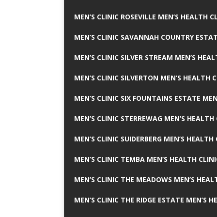
MEN’S CLINIC ROSEVILLE MEN’S HEALTH CL
MEN’S CLINIC SAVANNAH COUNTRY ESTAT
MEN’S CLINIC SILVER STREAM MEN’S HEAL
MEN’S CLINIC SILVERTON MEN’S HEALTH C
MEN’S CLINIC SIX FOUNTAINS ESTATE MEN
MEN’S CLINIC STERREWAG MEN’S HEALTH 
MEN’S CLINIC SUIDERBERG MEN’S HEALTH 
MEN’S CLINIC TEMBA MEN’S HEALTH CLINI
MEN’S CLINIC THE MEADOWS MEN’S HEALT
MEN’S CLINIC THE RIDGE ESTATE MEN’S H