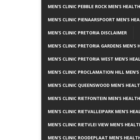
MEN’S CLINIC PEBBLE ROCK MEN’S HEALTH
MEN’S CLINIC PIENAARSPOORT MEN’S HEA
MEN’S CLINIC PRETORIA DISCLAIMER
MEN’S CLINIC PRETORIA GARDENS MEN’S 
MEN’S CLINIC PRETORIA WEST MEN’S HEAL
MEN’S CLINIC PROCLAMATION HILL MEN’S
MEN’S CLINIC QUEENSWOOD MEN’S HEALT
MEN’S CLINIC RIETFONTEIN MEN’S HEALTH
MEN’S CLINIC RIETVALLEIPARK MEN’S HEA
MEN’S CLINIC RIETVLEI VIEW MEN’S HEALT
MEN’S CLINIC ROODEPLAAT MEN’S HEALTH