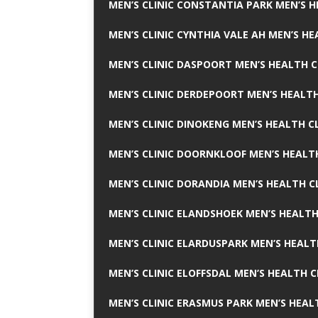
MEN’S CLINIC CONSTANTIA PARK MEN’S H
MEN’S CLINIC CYNTHIA VALE AH MEN’S HE
MEN’S CLINIC DASPOORT MEN’S HEALTH C
MEN’S CLINIC DERDEPOORT MEN’S HEALTH
MEN’S CLINIC DINOKENG MEN’S HEALTH CL
MEN’S CLINIC DOORNKLOOF MEN’S HEALTH
MEN’S CLINIC DORANDIA MEN’S HEALTH C
MEN’S CLINIC ELANDSHOEK MEN’S HEALTH
MEN’S CLINIC ELARDUSPARK MEN’S HEALT
MEN’S CLINIC ELOFFSDAL MEN’S HEALTH C
MEN’S CLINIC ERASMUS PARK MEN’S HEAL