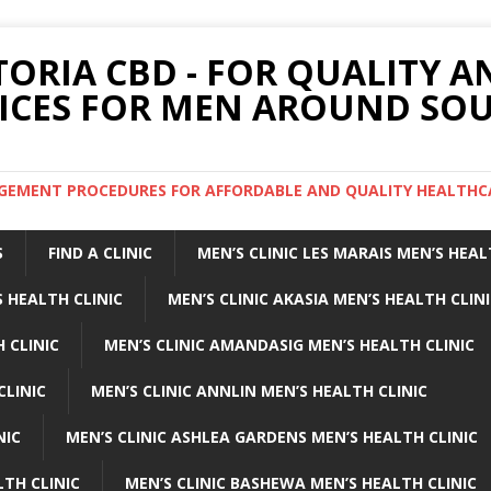
TORIA CBD - FOR QUALITY 
ICES FOR MEN AROUND SOU
ARGEMENT PROCEDURES FOR AFFORDABLE AND QUALITY HEALTHC
S
FIND A CLINIC
MEN’S CLINIC LES MARAIS MEN’S HEAL
 HEALTH CLINIC
MEN’S CLINIC AKASIA MEN’S HEALTH CLIN
 CLINIC
MEN’S CLINIC AMANDASIG MEN’S HEALTH CLINIC
CLINIC
MEN’S CLINIC ANNLIN MEN’S HEALTH CLINIC
NIC
MEN’S CLINIC ASHLEA GARDENS MEN’S HEALTH CLINIC
LTH CLINIC
MEN’S CLINIC BASHEWA MEN’S HEALTH CLINIC