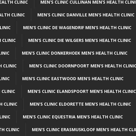
EALTH CLINIC
MEN’S CLINIC CULLINAN MEN’S HEALTH CLIN
ALTH CLINIC
MEN’S CLINIC DANVILLE MEN’S HEALTH CLINIC
LINIC
MEN’S CLINIC DE WAGENDRIF MEN’S HEALTH CLINIC
 CLINIC
MEN’S CLINIC DIE WILGERS MEN’S HEALTH CLINIC
INIC
MEN’S CLINIC DONKERHOEK MEN’S HEALTH CLINIC
 CLINIC
MEN’S CLINIC DOORNPOORT MEN’S HEALTH CLINI
LINIC
MEN’S CLINIC EASTWOOD MEN’S HEALTH CLINIC
 CLINIC
MEN’S CLINIC ELANDSPOORT MEN’S HEALTH CLINIC
H CLINIC
MEN’S CLINIC ELDORETTE MEN’S HEALTH CLINIC
LINIC
MEN’S CLINIC EQUESTRIA MEN’S HEALTH CLINIC
TH CLINIC
MEN’S CLINIC ERASMUSKLOOF MEN’S HEALTH CLI