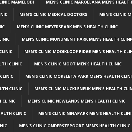
CLINIC MAMELODI
MEN’S CLINIC MAROELANA MEN’S HEALTH
INIC
MEN’S CLINIC MEDICAL DOCTORS
MEN’S CLINIC 
NIC
MEN’S CLINIC MEYERSPARK MEN’S HEALTH CLINIC
LINIC
MEN’S CLINIC MONUMENT PARK MEN’S HEALTH CLINI
CLINIC
MEN’S CLINIC MOOIKLOOF RIDGE MEN’S HEALTH CLI
LTH CLINIC
MEN’S CLINIC MOOT MEN’S HEALTH CLINIC
CLINIC
MEN’S CLINIC MORELETA PARK MEN’S HEALTH CLINI
LTH CLINIC
MEN’S CLINIC MUCKLENEUK MEN’S HEALTH CLIN
 CLINIC
MEN’S CLINIC NEWLANDS MEN’S HEALTH CLINIC
ALTH CLINIC
MEN’S CLINIC NINAPARK MEN’S HEALTH CLINI
INIC
MEN’S CLINIC ONDERSTEPOORT MEN’S HEALTH CLINIC