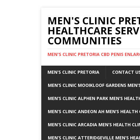
MEN'S CLINIC PRE
HEALTHCARE SERV
COMMUNITIES
MEN'S CLINIC PRETORIA CBD PENIS ENL
MEN’S CLINIC PRETORIA
CONTACT U
MEN’S CLINIC MOOIKLOOF GARDENS MEN’S
MEN’S CLINIC ALPHEN PARK MEN’S HEALTH
MEN’S CLINIC ANDEON AH MEN’S HEALTH 
MEN’S CLINIC ARCADIA MEN’S HEALTH CLI
MEN’S CLINIC ATTERIDGEVILLE MEN’S HEA