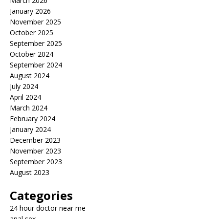
March 2026
January 2026
November 2025
October 2025
September 2025
October 2024
September 2024
August 2024
July 2024
April 2024
March 2024
February 2024
January 2024
December 2023
November 2023
September 2023
August 2023
Categories
24 hour doctor near me
anal sex