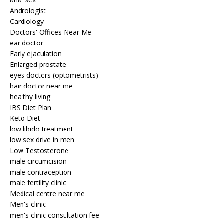
Andrologist
Cardiology
Doctors' Offices Near Me
ear doctor
Early ejaculation
Enlarged prostate
eyes doctors (optometrists)
hair doctor near me
healthy living
IBS Diet Plan
Keto Diet
low libido treatment
low sex drive in men
Low Testosterone
male circumcision
male contraception
male fertility clinic
Medical centre near me
Men's clinic
men's clinic consultation fee