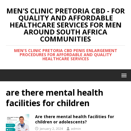
MEN'S CLINIC PRETORIA CBD - FOR
QUALITY AND AFFORDABLE
HEALTHCARE SERVICES FOR MEN
AROUND SOUTH AFRICA
COMMUNITIES
MEN'S CLINIC PRETORIA CBD PENIS ENLARGEMENT
PROCEDURES FOR AFFORDABLE AND QUALITY
HEALTHCARE SERVICES
are there mental health
facilities for children
Are there mental health facilities for
children or adolescents?
January 2, 2024
admin