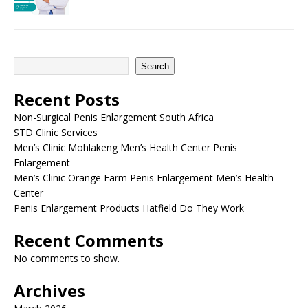
Search
Recent Posts
Non-Surgical Penis Enlargement South Africa
STD Clinic Services
Men’s Clinic Mohlakeng Men’s Health Center Penis
Enlargement
Men’s Clinic Orange Farm Penis Enlargement Men’s Health
Center
Penis Enlargement Products Hatfield Do They Work
Recent Comments
No comments to show.
Archives