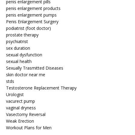
penis enlargement pills
penis enlargement products
penis enlargement pumps
Penis Enlargement Surgery
podiatrist (foot doctor)
prostate therapy
psychiatrist
sex duration
sexual dysfunction
sexual health
Sexually Trasmitted Diseases
skin doctor near me
stds
Testosterone Replacement Therapy
Urologist
vacurect pump
vaginal dryness
Vasectomy Reversal
Weak Erection
Workout Plans for Men