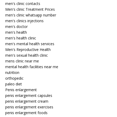
men's clinic contacts
Men's clinic Treatment Prices
men's clinic whatsapp number
men's clinics injections
men's doctor
men's health
men's health clinic
men's mental health services
Men's Reproductive Health
men's sexual health clinic
mens clinic near me
mental health facilities near me
nutrition
orthopedic
paleo diet
Penis enlargement
penis enlargement capsules
penis enlargement cream
penis enlargement exercises
penis enlargement foods