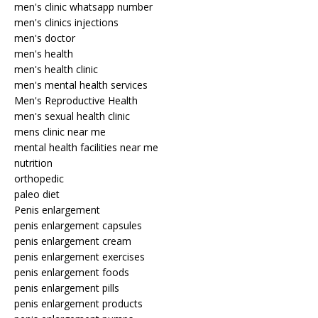
men's clinic whatsapp number
men's clinics injections
men's doctor
men's health
men's health clinic
men's mental health services
Men's Reproductive Health
men's sexual health clinic
mens clinic near me
mental health facilities near me
nutrition
orthopedic
paleo diet
Penis enlargement
penis enlargement capsules
penis enlargement cream
penis enlargement exercises
penis enlargement foods
penis enlargement pills
penis enlargement products