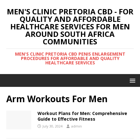
MEN'S CLINIC PRETORIA CBD - FOR
QUALITY AND AFFORDABLE
HEALTHCARE SERVICES FOR MEN
AROUND SOUTH AFRICA
COMMUNITIES
MEN'S CLINIC PRETORIA CBD PENIS ENLARGEMENT
PROCEDURES FOR AFFORDABLE AND QUALITY
HEALTHCARE SERVICES
Arm Workouts For Men
Workout Plans for Men: Comprehensive
Guide to Effective Fitness
July 30, 2024
admin