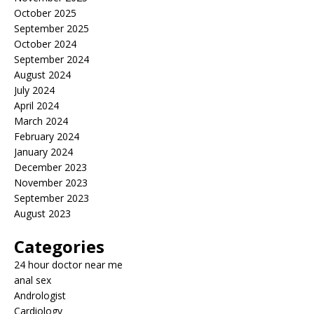
October 2025
September 2025
October 2024
September 2024
August 2024
July 2024
April 2024
March 2024
February 2024
January 2024
December 2023
November 2023
September 2023
August 2023
Categories
24 hour doctor near me
anal sex
Andrologist
Cardiology