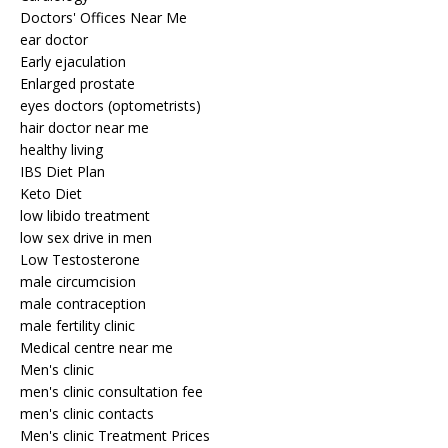
Doctors' Offices Near Me
ear doctor
Early ejaculation
Enlarged prostate
eyes doctors (optometrists)
hair doctor near me
healthy living
IBS Diet Plan
Keto Diet
low libido treatment
low sex drive in men
Low Testosterone
male circumcision
male contraception
male fertility clinic
Medical centre near me
Men's clinic
men's clinic consultation fee
men's clinic contacts
Men's clinic Treatment Prices