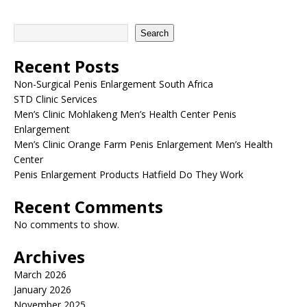
Search
Recent Posts
Non-Surgical Penis Enlargement South Africa
STD Clinic Services
Men’s Clinic Mohlakeng Men’s Health Center Penis
Enlargement
Men’s Clinic Orange Farm Penis Enlargement Men’s Health
Center
Penis Enlargement Products Hatfield Do They Work
Recent Comments
No comments to show.
Archives
March 2026
January 2026
November 2025