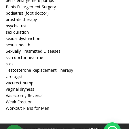
penis enlargement pumps
Penis Enlargement Surgery
podiatrist (foot doctor)
prostate therapy
psychiatrist
sex duration
sexual dysfunction
sexual health
Sexually Trasmitted Diseases
skin doctor near me
stds
Testosterone Replacement Therapy
Urologist
vacurect pump
vaginal dryness
Vasectomy Reversal
Weak Erection
Workout Plans for Men