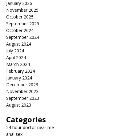
January 2026
November 2025
October 2025
September 2025
October 2024
September 2024
August 2024
July 2024
April 2024
March 2024
February 2024
January 2024
December 2023
November 2023
September 2023
August 2023
Categories
24 hour doctor near me
anal sex