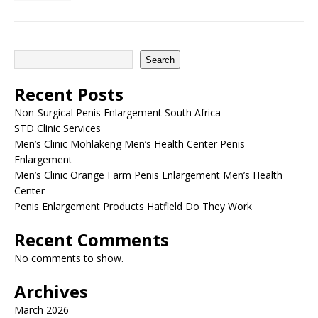
Search
Recent Posts
Non-Surgical Penis Enlargement South Africa
STD Clinic Services
Men’s Clinic Mohlakeng Men’s Health Center Penis
Enlargement
Men’s Clinic Orange Farm Penis Enlargement Men’s Health
Center
Penis Enlargement Products Hatfield Do They Work
Recent Comments
No comments to show.
Archives
March 2026