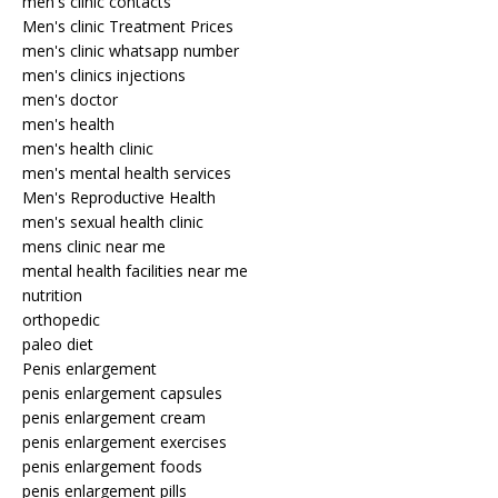
men's clinic contacts
Men's clinic Treatment Prices
men's clinic whatsapp number
men's clinics injections
men's doctor
men's health
men's health clinic
men's mental health services
Men's Reproductive Health
men's sexual health clinic
mens clinic near me
mental health facilities near me
nutrition
orthopedic
paleo diet
Penis enlargement
penis enlargement capsules
penis enlargement cream
penis enlargement exercises
penis enlargement foods
penis enlargement pills