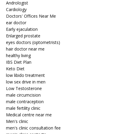
Andrologist
Cardiology
Doctors' Offices Near Me
ear doctor
Early ejaculation
Enlarged prostate
eyes doctors (optometrists)
hair doctor near me
healthy living
IBS Diet Plan
Keto Diet
low libido treatment
low sex drive in men
Low Testosterone
male circumcision
male contraception
male fertility clinic
Medical centre near me
Men's clinic
men's clinic consultation fee