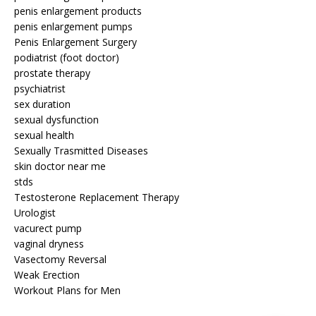
penis enlargement products
penis enlargement pumps
Penis Enlargement Surgery
podiatrist (foot doctor)
prostate therapy
psychiatrist
sex duration
sexual dysfunction
sexual health
Sexually Trasmitted Diseases
skin doctor near me
stds
Testosterone Replacement Therapy
Urologist
vacurect pump
vaginal dryness
Vasectomy Reversal
Weak Erection
Workout Plans for Men