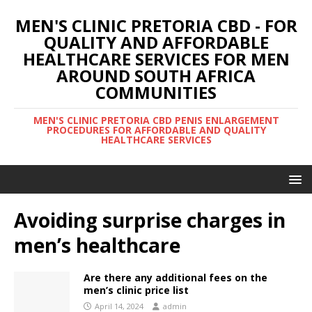
MEN'S CLINIC PRETORIA CBD - FOR
QUALITY AND AFFORDABLE
HEALTHCARE SERVICES FOR MEN
AROUND SOUTH AFRICA
COMMUNITIES
MEN'S CLINIC PRETORIA CBD PENIS ENLARGEMENT
PROCEDURES FOR AFFORDABLE AND QUALITY
HEALTHCARE SERVICES
Avoiding surprise charges in
men’s healthcare
Are there any additional fees on the
men’s clinic price list
April 14, 2024
admin