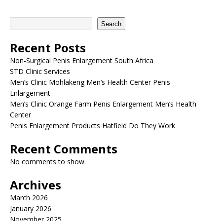
Search
Recent Posts
Non-Surgical Penis Enlargement South Africa
STD Clinic Services
Men’s Clinic Mohlakeng Men’s Health Center Penis
Enlargement
Men’s Clinic Orange Farm Penis Enlargement Men’s Health
Center
Penis Enlargement Products Hatfield Do They Work
Recent Comments
No comments to show.
Archives
March 2026
January 2026
November 2025