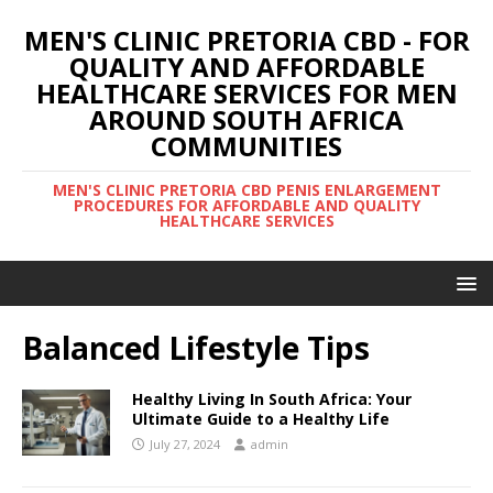
MEN'S CLINIC PRETORIA CBD - FOR
QUALITY AND AFFORDABLE
HEALTHCARE SERVICES FOR MEN
AROUND SOUTH AFRICA
COMMUNITIES
MEN'S CLINIC PRETORIA CBD PENIS ENLARGEMENT
PROCEDURES FOR AFFORDABLE AND QUALITY
HEALTHCARE SERVICES
Balanced Lifestyle Tips
Healthy Living In South Africa: Your
Ultimate Guide to a Healthy Life
July 27, 2024
admin