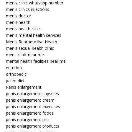
men's clinic whatsapp number
men's clinics injections
men's doctor
men's health
men's health clinic
men's mental health services
Men's Reproductive Health
men's sexual health clinic
mens clinic near me
mental health facilities near me
nutrition
orthopedic
paleo diet
Penis enlargement
penis enlargement capsules
penis enlargement cream
penis enlargement exercises
penis enlargement foods
penis enlargement pills
penis enlargement products