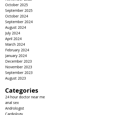
October 2025
September 2025
October 2024
September 2024
August 2024
July 2024
April 2024
March 2024
February 2024
January 2024
December 2023
November 2023
September 2023
August 2023
Categories
24 hour doctor near me
anal sex
Andrologist
Cardiology