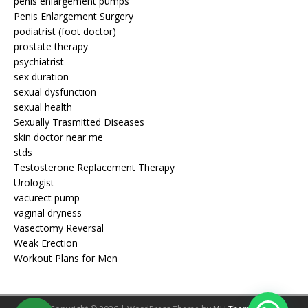
penis enlargement pumps
Penis Enlargement Surgery
podiatrist (foot doctor)
prostate therapy
psychiatrist
sex duration
sexual dysfunction
sexual health
Sexually Trasmitted Diseases
skin doctor near me
stds
Testosterone Replacement Therapy
Urologist
vacurect pump
vaginal dryness
Vasectomy Reversal
Weak Erection
Workout Plans for Men