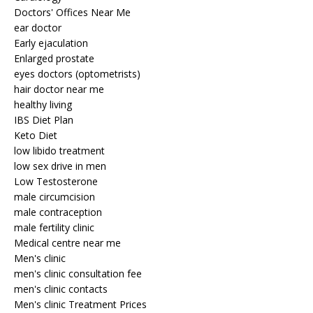
Doctors' Offices Near Me
ear doctor
Early ejaculation
Enlarged prostate
eyes doctors (optometrists)
hair doctor near me
healthy living
IBS Diet Plan
Keto Diet
low libido treatment
low sex drive in men
Low Testosterone
male circumcision
male contraception
male fertility clinic
Medical centre near me
Men's clinic
men's clinic consultation fee
men's clinic contacts
Men's clinic Treatment Prices