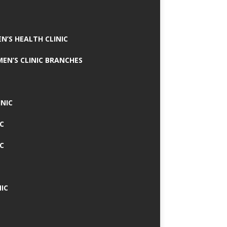
N’S HEALTH CLINIC
MEN’S CLINIC BRANCHES
INIC
IC
IC
IC