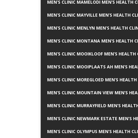
MEN’S CLINIC MAMELODI MEN’S HEALTH 
MEN’S CLINIC MAYVILLE MEN’S HEALTH CL
MEN’S CLINIC MENLYN MEN’S HEALTH CLI
MEN’S CLINIC MONTANA MEN’S HEALTH C
MEN’S CLINIC MOOIKLOOF MEN’S HEALTH 
MEN’S CLINIC MOOIPLAATS AH MEN’S HEA
MEN’S CLINIC MOREGLOED MEN’S HEALTH 
MEN’S CLINIC MOUNTAIN VIEW MEN’S HEA
MEN’S CLINIC MURRAYFIELD MEN’S HEALTH
MEN’S CLINIC NEWMARK ESTATE MEN’S HE
MEN’S CLINIC OLYMPUS MEN’S HEALTH CL