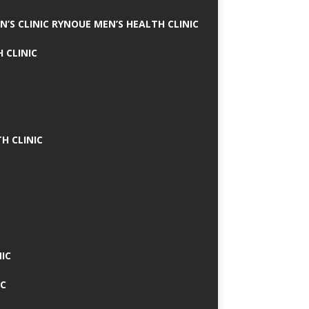
N’S CLINIC RYNOUE MEN’S HEALTH CLINIC
 CLINIC
H CLINIC
IC
IC