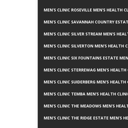
MEN’S CLINIC ROSEVILLE MEN’S HEALTH CL
MEN’S CLINIC SAVANNAH COUNTRY ESTAT
MEN’S CLINIC SILVER STREAM MEN’S HEAL
MEN’S CLINIC SILVERTON MEN’S HEALTH C
MEN’S CLINIC SIX FOUNTAINS ESTATE MEN
MEN’S CLINIC STERREWAG MEN’S HEALTH 
MEN’S CLINIC SUIDERBERG MEN’S HEALTH 
MEN’S CLINIC TEMBA MEN’S HEALTH CLINI
MEN’S CLINIC THE MEADOWS MEN’S HEALT
MEN’S CLINIC THE RIDGE ESTATE MEN’S H