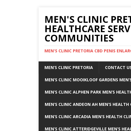
MEN'S CLINIC PRE
HEALTHCARE SERV
COMMUNITIES
MEN'S CLINIC PRETORIA CBD PENIS ENL
MEN’S CLINIC PRETORIA
CONTACT U
MEN’S CLINIC MOOIKLOOF GARDENS MEN’S
MEN’S CLINIC ALPHEN PARK MEN’S HEALTH
MEN’S CLINIC ANDEON AH MEN’S HEALTH 
MEN’S CLINIC ARCADIA MEN’S HEALTH CLI
MEN’S CLINIC ATTERIDGEVILLE MEN’S HEA