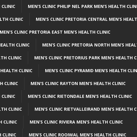
 CLINIC
MEN’S CLINIC PHILIP NEL PARK MEN’S HEALTH CLIN
LTH CLINIC
MEN’S CLINIC PRETORIA CENTRAL MEN’S HEALT
MEN’S CLINIC PRETORIA EAST MEN’S HEALTH CLINIC
HEALTH CLINIC
MEN’S CLINIC PRETORIA NORTH MEN’S HEAL
TH CLINIC
MEN’S CLINIC PRETORIUS PARK MEN’S HEALTH C
 HEALTH CLINIC
MEN’S CLINIC PYRAMID MEN’S HEALTH CLIN
H CLINIC
MEN’S CLINIC RAYTON MEN’S HEALTH CLINIC
 CLINIC
MEN’S CLINIC RIETONDALE MEN’S HEALTH CLINIC
LTH CLINIC
MEN’S CLINIC RIETVALLEIRAND MEN’S HEALTH C
H CLINIC
MEN’S CLINIC RIVIERA MEN’S HEALTH CLINIC
 CLINIC
MEN’S CLINIC ROOIWAL MEN’S HEALTH CLINIC