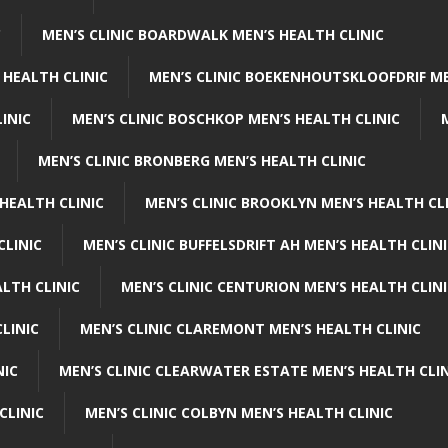
C
MEN’S CLINIC BOARDWALK MEN’S HEALTH CLINIC
 HEALTH CLINIC
MEN’S CLINIC BOEKENHOUTSKLOOFDRIF ME
INIC
MEN’S CLINIC BOSCHKOP MEN’S HEALTH CLINIC
MEN’S CLINIC BRONBERG MEN’S HEALTH CLINIC
HEALTH CLINIC
MEN’S CLINIC BROOKLYN MEN’S HEALTH CL
CLINIC
MEN’S CLINIC BUFFELSDRIFT AH MEN’S HEALTH CLIN
ALTH CLINIC
MEN’S CLINIC CENTURION MEN’S HEALTH CLIN
LINIC
MEN’S CLINIC CLAREMONT MEN’S HEALTH CLINIC
NIC
MEN’S CLINIC CLEARWATER ESTATE MEN’S HEALTH CLIN
CLINIC
MEN’S CLINIC COLBYN MEN’S HEALTH CLINIC