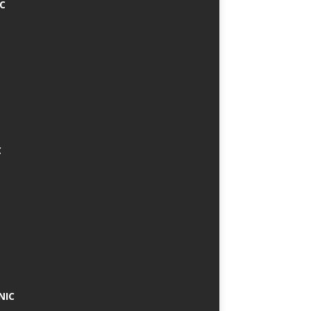
IC
C
NIC