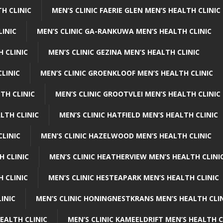
H CLINIC
MEN’S CLINIC FAERIE GLEN MEN’S HEALTH CLINIC
LINIC
MEN’S CLINIC GA-RANKUWA MEN’S HEALTH CLINIC
H CLINIC
MEN’S CLINIC GEZINA MEN’S HEALTH CLINIC
LINIC
MEN’S CLINIC GROENKLOOF MEN’S HEALTH CLINIC
TH CLINIC
MEN’S CLINIC GROOTVLEI MEN’S HEALTH CLINIC
LTH CLINIC
MEN’S CLINIC HATFIELD MEN’S HEALTH CLINIC
CLINIC
MEN’S CLINIC HAZELWOOD MEN’S HEALTH CLINIC
H CLINIC
MEN’S CLINIC HEATHERVIEW MEN’S HEALTH CLINI
 CLINIC
MEN’S CLINIC HESTEAPARK MEN’S HEALTH CLINIC
INIC
MEN’S CLINIC HONINGNESTKRANS MEN’S HEALTH CLI
EALTH CLINIC
MEN’S CLINIC KAMEELDRIFT MEN’S HEALTH C