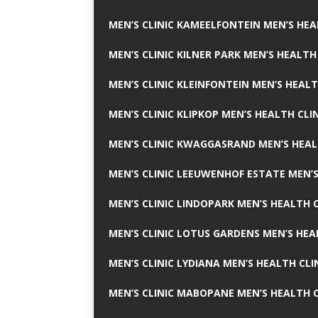
MEN’S CLINIC KAMEELFONTEIN MEN’S HEA
MEN’S CLINIC KILNER PARK MEN’S HEALTH
MEN’S CLINIC KLEINFONTEIN MEN’S HEALT
MEN’S CLINIC KLIPKOP MEN’S HEALTH CLI
MEN’S CLINIC KWAGGASRAND MEN’S HEAL
MEN’S CLINIC LEEUWENHOF ESTATE MEN’S
MEN’S CLINIC LINDOPARK MEN’S HEALTH C
MEN’S CLINIC LOTUS GARDENS MEN’S HEA
MEN’S CLINIC LYDIANA MEN’S HEALTH CLI
MEN’S CLINIC MABOPANE MEN’S HEALTH C