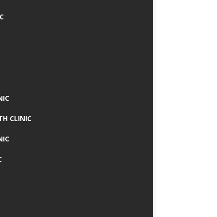
IC
NIC
TH CLINIC
NIC
C