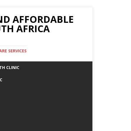
AND AFFORDABLE
TH AFRICA
ARE SERVICES
TH CLINIC
IC