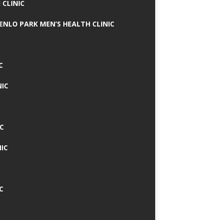
 CLINIC
MENLO PARK MEN’S HEALTH CLINIC
C
NIC
C
IC
C