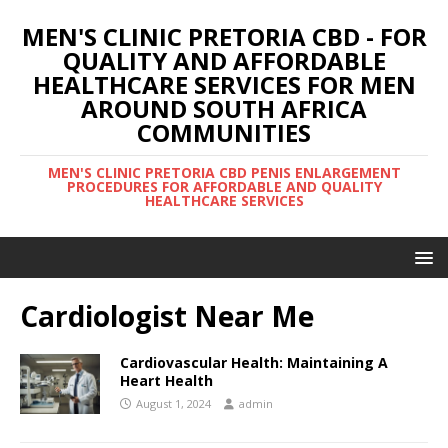
MEN'S CLINIC PRETORIA CBD - FOR
QUALITY AND AFFORDABLE
HEALTHCARE SERVICES FOR MEN
AROUND SOUTH AFRICA
COMMUNITIES
MEN'S CLINIC PRETORIA CBD PENIS ENLARGEMENT
PROCEDURES FOR AFFORDABLE AND QUALITY
HEALTHCARE SERVICES
Cardiologist Near Me
Cardiovascular Health: Maintaining A
Heart Health
August 1, 2024
admin