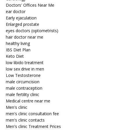
Doctors' Offices Near Me
ear doctor
Early ejaculation
Enlarged prostate
eyes doctors (optometrists)
hair doctor near me
healthy living
IBS Diet Plan
Keto Diet
low libido treatment
low sex drive in men
Low Testosterone
male circumcision
male contraception
male fertility clinic
Medical centre near me
Men's clinic
men's clinic consultation fee
men's clinic contacts
Men's clinic Treatment Prices