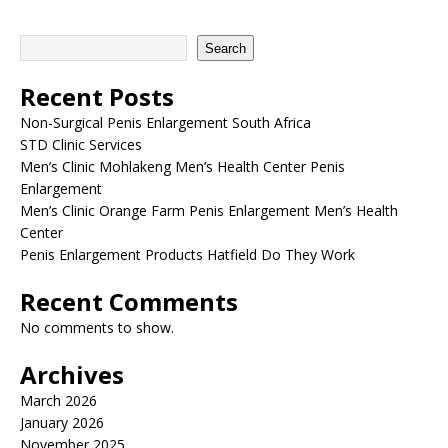
Search
Recent Posts
Non-Surgical Penis Enlargement South Africa
STD Clinic Services
Men’s Clinic Mohlakeng Men’s Health Center Penis
Enlargement
Men’s Clinic Orange Farm Penis Enlargement Men’s Health
Center
Penis Enlargement Products Hatfield Do They Work
Recent Comments
No comments to show.
Archives
March 2026
January 2026
November 2025