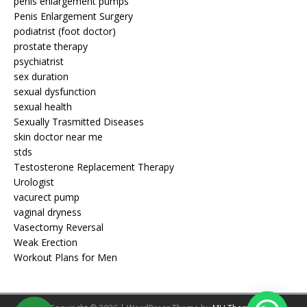
penis enlargement pumps
Penis Enlargement Surgery
podiatrist (foot doctor)
prostate therapy
psychiatrist
sex duration
sexual dysfunction
sexual health
Sexually Trasmitted Diseases
skin doctor near me
stds
Testosterone Replacement Therapy
Urologist
vacurect pump
vaginal dryness
Vasectomy Reversal
Weak Erection
Workout Plans for Men