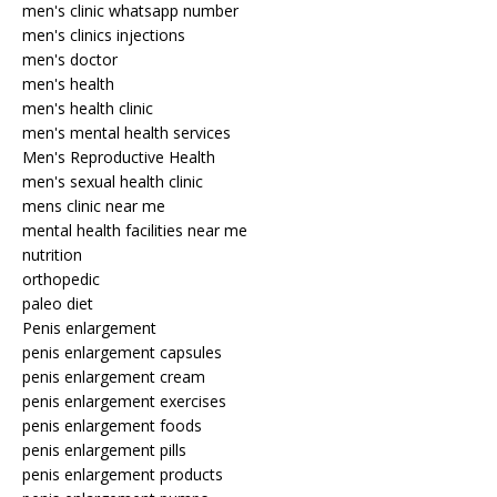
men's clinic whatsapp number
men's clinics injections
men's doctor
men's health
men's health clinic
men's mental health services
Men's Reproductive Health
men's sexual health clinic
mens clinic near me
mental health facilities near me
nutrition
orthopedic
paleo diet
Penis enlargement
penis enlargement capsules
penis enlargement cream
penis enlargement exercises
penis enlargement foods
penis enlargement pills
penis enlargement products