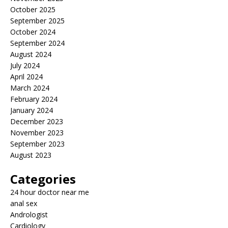
October 2025
September 2025
October 2024
September 2024
August 2024
July 2024
April 2024
March 2024
February 2024
January 2024
December 2023
November 2023
September 2023
August 2023
Categories
24 hour doctor near me
anal sex
Andrologist
Cardiology