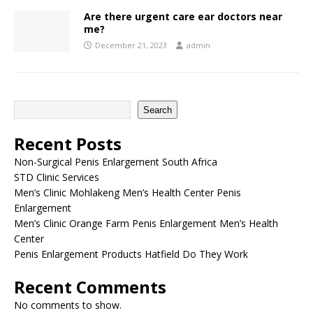
Are there urgent care ear doctors near
me?
December 21, 2023
admin
Search
Recent Posts
Non-Surgical Penis Enlargement South Africa
STD Clinic Services
Men’s Clinic Mohlakeng Men’s Health Center Penis
Enlargement
Men’s Clinic Orange Farm Penis Enlargement Men’s Health
Center
Penis Enlargement Products Hatfield Do They Work
Recent Comments
No comments to show.