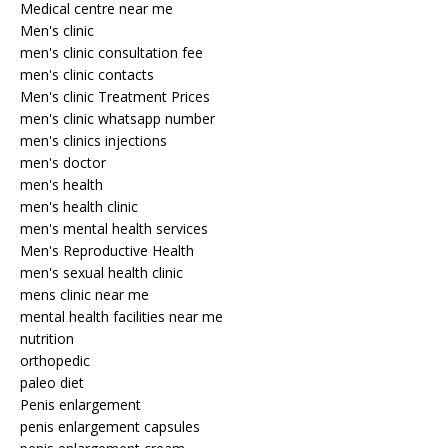
Medical centre near me
Men's clinic
men's clinic consultation fee
men's clinic contacts
Men's clinic Treatment Prices
men's clinic whatsapp number
men's clinics injections
men's doctor
men's health
men's health clinic
men's mental health services
Men's Reproductive Health
men's sexual health clinic
mens clinic near me
mental health facilities near me
nutrition
orthopedic
paleo diet
Penis enlargement
penis enlargement capsules