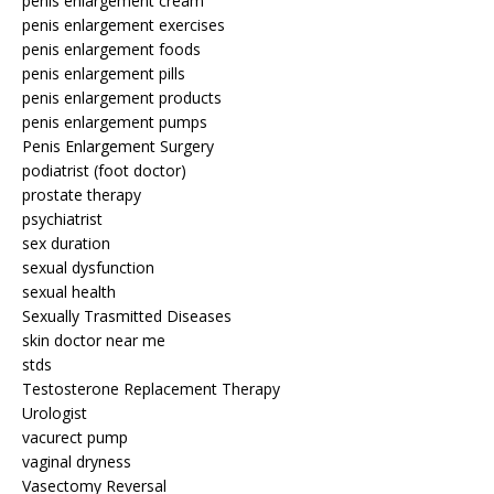
penis enlargement cream
penis enlargement exercises
penis enlargement foods
penis enlargement pills
penis enlargement products
penis enlargement pumps
Penis Enlargement Surgery
podiatrist (foot doctor)
prostate therapy
psychiatrist
sex duration
sexual dysfunction
sexual health
Sexually Trasmitted Diseases
skin doctor near me
stds
Testosterone Replacement Therapy
Urologist
vacurect pump
vaginal dryness
Vasectomy Reversal