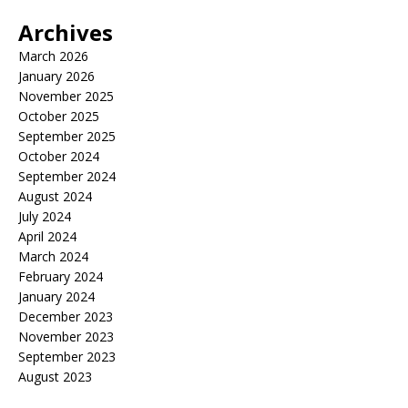
Archives
March 2026
January 2026
November 2025
October 2025
September 2025
October 2024
September 2024
August 2024
July 2024
April 2024
March 2024
February 2024
January 2024
December 2023
November 2023
September 2023
August 2023