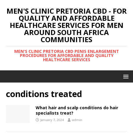
MEN'S CLINIC PRETORIA CBD - FOR
QUALITY AND AFFORDABLE
HEALTHCARE SERVICES FOR MEN
AROUND SOUTH AFRICA
COMMUNITIES
MEN'S CLINIC PRETORIA CBD PENIS ENLARGEMENT
PROCEDURES FOR AFFORDABLE AND QUALITY
HEALTHCARE SERVICES
conditions treated
What hair and scalp conditions do hair
specialists treat?
January 7, 2024
admin