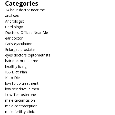
Categories
24 hour doctor near me
anal sex
Andrologist
Cardiology
Doctors' Offices Near Me
ear doctor
Early ejaculation
Enlarged prostate
eyes doctors (optometrists)
hair doctor near me
healthy living
IBS Diet Plan
Keto Diet
low libido treatment
low sex drive in men
Low Testosterone
male circumcision
male contraception
male fertility clinic