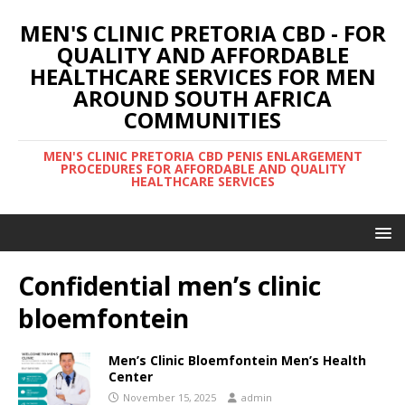
MEN'S CLINIC PRETORIA CBD - FOR
QUALITY AND AFFORDABLE
HEALTHCARE SERVICES FOR MEN
AROUND SOUTH AFRICA
COMMUNITIES
MEN'S CLINIC PRETORIA CBD PENIS ENLARGEMENT
PROCEDURES FOR AFFORDABLE AND QUALITY
HEALTHCARE SERVICES
Confidential men’s clinic
bloemfontein
Men’s Clinic Bloemfontein Men’s Health
Center
November 15, 2025
admin