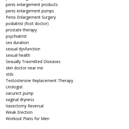
penis enlargement products
penis enlargement pumps
Penis Enlargement Surgery
podiatrist (foot doctor)
prostate therapy
psychiatrist
sex duration
sexual dysfunction
sexual health
Sexually Trasmitted Diseases
skin doctor near me
stds
Testosterone Replacement Therapy
Urologist
vacurect pump
vaginal dryness
Vasectomy Reversal
Weak Erection
Workout Plans for Men