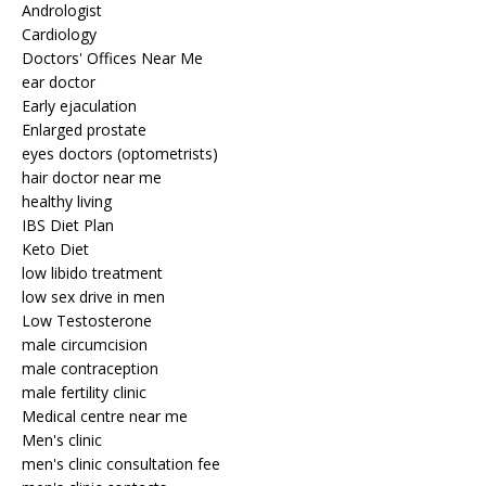
Andrologist
Cardiology
Doctors' Offices Near Me
ear doctor
Early ejaculation
Enlarged prostate
eyes doctors (optometrists)
hair doctor near me
healthy living
IBS Diet Plan
Keto Diet
low libido treatment
low sex drive in men
Low Testosterone
male circumcision
male contraception
male fertility clinic
Medical centre near me
Men's clinic
men's clinic consultation fee