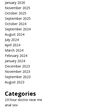
January 2026
November 2025
October 2025
September 2025
October 2024
September 2024
August 2024
July 2024
April 2024
March 2024
February 2024
January 2024
December 2023
November 2023
September 2023
August 2023
Categories
24 hour doctor near me
anal sex