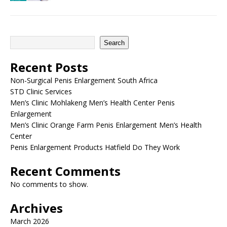
Search
Recent Posts
Non-Surgical Penis Enlargement South Africa
STD Clinic Services
Men’s Clinic Mohlakeng Men’s Health Center Penis
Enlargement
Men’s Clinic Orange Farm Penis Enlargement Men’s Health
Center
Penis Enlargement Products Hatfield Do They Work
Recent Comments
No comments to show.
Archives
March 2026