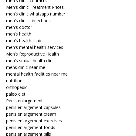
men's clinic contacts
Men's clinic Treatment Prices
men's clinic whatsapp number
men's clinics injections
men's doctor
men's health
men's health clinic
men's mental health services
Men's Reproductive Health
men's sexual health clinic
mens clinic near me
mental health facilities near me
nutrition
orthopedic
paleo diet
Penis enlargement
penis enlargement capsules
penis enlargement cream
penis enlargement exercises
penis enlargement foods
penis enlargement pills