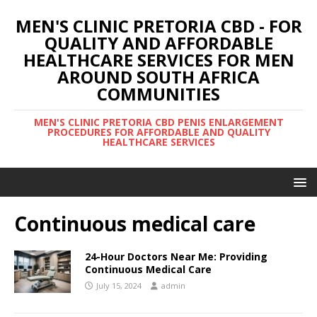
MEN'S CLINIC PRETORIA CBD - FOR
QUALITY AND AFFORDABLE
HEALTHCARE SERVICES FOR MEN
AROUND SOUTH AFRICA
COMMUNITIES
MEN'S CLINIC PRETORIA CBD PENIS ENLARGEMENT
PROCEDURES FOR AFFORDABLE AND QUALITY
HEALTHCARE SERVICES
Continuous medical care
24-Hour Doctors Near Me: Providing
Continuous Medical Care
July 15, 2024
admin