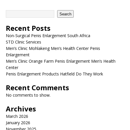
Search
Recent Posts
Non-Surgical Penis Enlargement South Africa
STD Clinic Services
Men’s Clinic Mohlakeng Men’s Health Center Penis
Enlargement
Men’s Clinic Orange Farm Penis Enlargement Men’s Health
Center
Penis Enlargement Products Hatfield Do They Work
Recent Comments
No comments to show.
Archives
March 2026
January 2026
November 2025