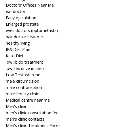
Doctors' Offices Near Me
ear doctor
Early ejaculation
Enlarged prostate
eyes doctors (optometrists)
hair doctor near me
healthy living
IBS Diet Plan
Keto Diet
low libido treatment
low sex drive in men
Low Testosterone
male circumcision
male contraception
male fertility clinic
Medical centre near me
Men's clinic
men's clinic consultation fee
men's clinic contacts
Men's clinic Treatment Prices