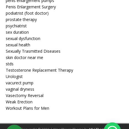
penis enlargement pumps
Penis Enlargement Surgery
podiatrist (foot doctor)
prostate therapy
psychiatrist
sex duration
sexual dysfunction
sexual health
Sexually Trasmitted Diseases
skin doctor near me
stds
Testosterone Replacement Therapy
Urologist
vacurect pump
vaginal dryness
Vasectomy Reversal
Weak Erection
Workout Plans for Men