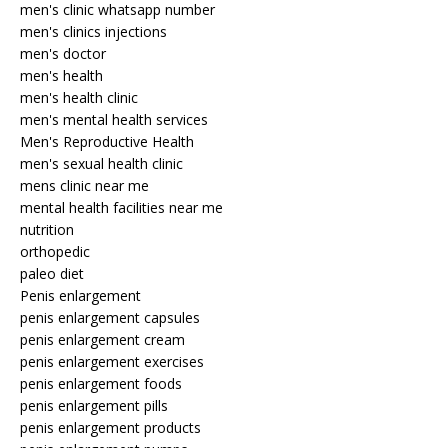
men's clinic whatsapp number
men's clinics injections
men's doctor
men's health
men's health clinic
men's mental health services
Men's Reproductive Health
men's sexual health clinic
mens clinic near me
mental health facilities near me
nutrition
orthopedic
paleo diet
Penis enlargement
penis enlargement capsules
penis enlargement cream
penis enlargement exercises
penis enlargement foods
penis enlargement pills
penis enlargement products