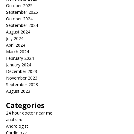
October 2025
September 2025
October 2024
September 2024
August 2024
July 2024
April 2024
March 2024
February 2024
January 2024
December 2023
November 2023
September 2023
August 2023
Categories
24 hour doctor near me
anal sex
Andrologist
Cardiology