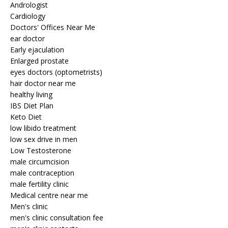
Andrologist
Cardiology
Doctors' Offices Near Me
ear doctor
Early ejaculation
Enlarged prostate
eyes doctors (optometrists)
hair doctor near me
healthy living
IBS Diet Plan
Keto Diet
low libido treatment
low sex drive in men
Low Testosterone
male circumcision
male contraception
male fertility clinic
Medical centre near me
Men's clinic
men's clinic consultation fee