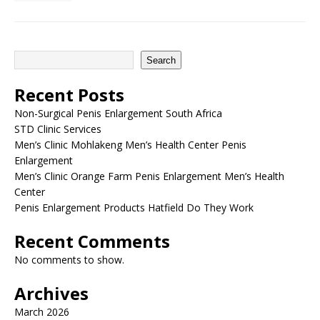
Search
Recent Posts
Non-Surgical Penis Enlargement South Africa
STD Clinic Services
Men’s Clinic Mohlakeng Men’s Health Center Penis
Enlargement
Men’s Clinic Orange Farm Penis Enlargement Men’s Health
Center
Penis Enlargement Products Hatfield Do They Work
Recent Comments
No comments to show.
Archives
March 2026