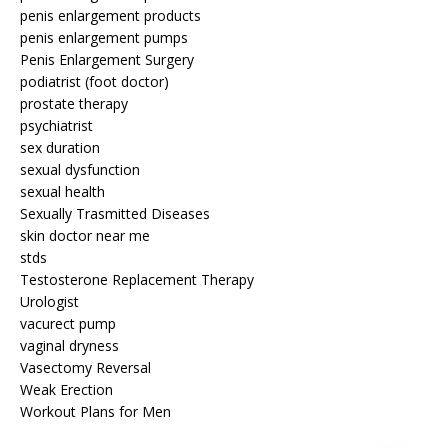
penis enlargement products
penis enlargement pumps
Penis Enlargement Surgery
podiatrist (foot doctor)
prostate therapy
psychiatrist
sex duration
sexual dysfunction
sexual health
Sexually Trasmitted Diseases
skin doctor near me
stds
Testosterone Replacement Therapy
Urologist
vacurect pump
vaginal dryness
Vasectomy Reversal
Weak Erection
Workout Plans for Men