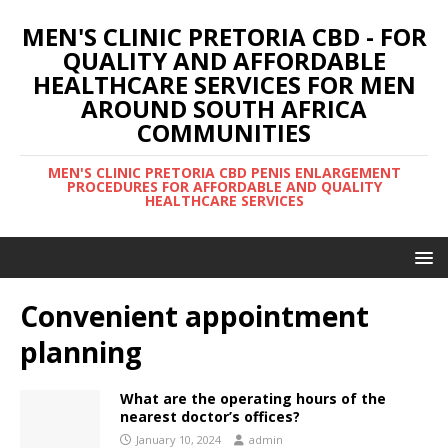
MEN'S CLINIC PRETORIA CBD - FOR
QUALITY AND AFFORDABLE
HEALTHCARE SERVICES FOR MEN
AROUND SOUTH AFRICA
COMMUNITIES
MEN'S CLINIC PRETORIA CBD PENIS ENLARGEMENT
PROCEDURES FOR AFFORDABLE AND QUALITY
HEALTHCARE SERVICES
Convenient appointment
planning
What are the operating hours of the
nearest doctor’s offices?
January 10, 2024
admin