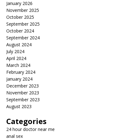
January 2026
November 2025
October 2025
September 2025
October 2024
September 2024
August 2024
July 2024
April 2024
March 2024
February 2024
January 2024
December 2023
November 2023
September 2023
August 2023
Categories
24 hour doctor near me
anal sex