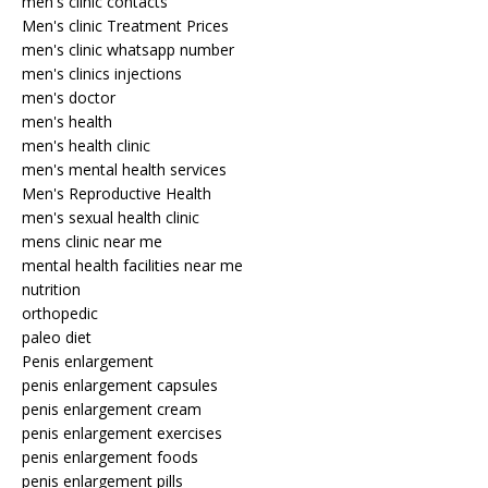
men's clinic contacts
Men's clinic Treatment Prices
men's clinic whatsapp number
men's clinics injections
men's doctor
men's health
men's health clinic
men's mental health services
Men's Reproductive Health
men's sexual health clinic
mens clinic near me
mental health facilities near me
nutrition
orthopedic
paleo diet
Penis enlargement
penis enlargement capsules
penis enlargement cream
penis enlargement exercises
penis enlargement foods
penis enlargement pills