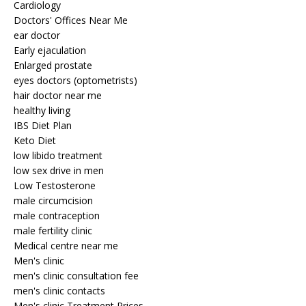
Cardiology
Doctors' Offices Near Me
ear doctor
Early ejaculation
Enlarged prostate
eyes doctors (optometrists)
hair doctor near me
healthy living
IBS Diet Plan
Keto Diet
low libido treatment
low sex drive in men
Low Testosterone
male circumcision
male contraception
male fertility clinic
Medical centre near me
Men's clinic
men's clinic consultation fee
men's clinic contacts
Men's clinic Treatment Prices