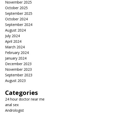
November 2025
October 2025
September 2025
October 2024
September 2024
August 2024
July 2024
April 2024
March 2024
February 2024
January 2024
December 2023
November 2023
September 2023
August 2023
Categories
24 hour doctor near me
anal sex
Andrologist