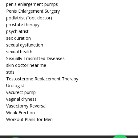
penis enlargement pumps
Penis Enlargement Surgery
podiatrist (foot doctor)
prostate therapy
psychiatrist
sex duration
sexual dysfunction
sexual health
Sexually Trasmitted Diseases
skin doctor near me
stds
Testosterone Replacement Therapy
Urologist
vacurect pump
vaginal dryness
Vasectomy Reversal
Weak Erection
Workout Plans for Men