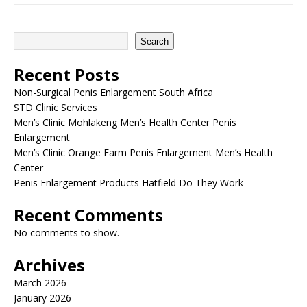
Search
Recent Posts
Non-Surgical Penis Enlargement South Africa
STD Clinic Services
Men’s Clinic Mohlakeng Men’s Health Center Penis
Enlargement
Men’s Clinic Orange Farm Penis Enlargement Men’s Health
Center
Penis Enlargement Products Hatfield Do They Work
Recent Comments
No comments to show.
Archives
March 2026
January 2026