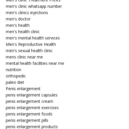
men's clinic whatsapp number
men's clinics injections
men's doctor
men's health
men's health clinic
men's mental health services
Men's Reproductive Health
men's sexual health clinic
mens clinic near me
mental health facilities near me
nutrition
orthopedic
paleo diet
Penis enlargement
penis enlargement capsules
penis enlargement cream
penis enlargement exercises
penis enlargement foods
penis enlargement pills
penis enlargement products