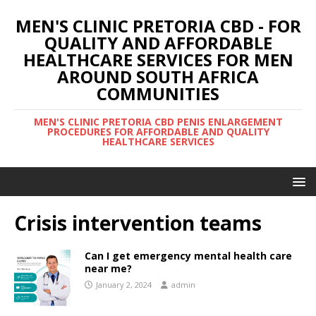
MEN'S CLINIC PRETORIA CBD - FOR
QUALITY AND AFFORDABLE
HEALTHCARE SERVICES FOR MEN
AROUND SOUTH AFRICA
COMMUNITIES
MEN'S CLINIC PRETORIA CBD PENIS ENLARGEMENT
PROCEDURES FOR AFFORDABLE AND QUALITY
HEALTHCARE SERVICES
Crisis intervention teams
Can I get emergency mental health care
near me?
January 2, 2024
admin