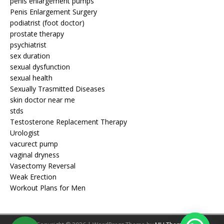
penis enlargement pumps
Penis Enlargement Surgery
podiatrist (foot doctor)
prostate therapy
psychiatrist
sex duration
sexual dysfunction
sexual health
Sexually Trasmitted Diseases
skin doctor near me
stds
Testosterone Replacement Therapy
Urologist
vacurect pump
vaginal dryness
Vasectomy Reversal
Weak Erection
Workout Plans for Men