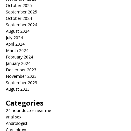
October 2025
September 2025
October 2024
September 2024
August 2024
July 2024
April 2024
March 2024
February 2024
January 2024
December 2023
November 2023
September 2023
August 2023
Categories
24 hour doctor near me
anal sex
Andrologist
Cardiology