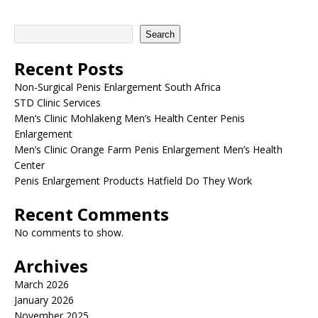
Search
Recent Posts
Non-Surgical Penis Enlargement South Africa
STD Clinic Services
Men’s Clinic Mohlakeng Men’s Health Center Penis
Enlargement
Men’s Clinic Orange Farm Penis Enlargement Men’s Health
Center
Penis Enlargement Products Hatfield Do They Work
Recent Comments
No comments to show.
Archives
March 2026
January 2026
November 2025