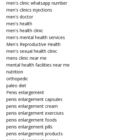
men's clinic whatsapp number
men's clinics injections
men's doctor
men's health
men's health clinic
men's mental health services
Men's Reproductive Health
men's sexual health clinic
mens clinic near me
mental health facilities near me
nutrition
orthopedic
paleo diet
Penis enlargement
penis enlargement capsules
penis enlargement cream
penis enlargement exercises
penis enlargement foods
penis enlargement pills
penis enlargement products