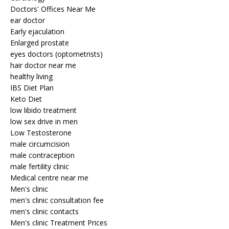
Doctors' Offices Near Me
ear doctor
Early ejaculation
Enlarged prostate
eyes doctors (optometrists)
hair doctor near me
healthy living
IBS Diet Plan
Keto Diet
low libido treatment
low sex drive in men
Low Testosterone
male circumcision
male contraception
male fertility clinic
Medical centre near me
Men's clinic
men's clinic consultation fee
men's clinic contacts
Men's clinic Treatment Prices