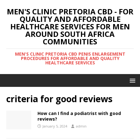
MEN'S CLINIC PRETORIA CBD - FOR
QUALITY AND AFFORDABLE
HEALTHCARE SERVICES FOR MEN
AROUND SOUTH AFRICA
COMMUNITIES
MEN'S CLINIC PRETORIA CBD PENIS ENLARGEMENT
PROCEDURES FOR AFFORDABLE AND QUALITY
HEALTHCARE SERVICES
criteria for good reviews
How can I find a podiatrist with good
reviews?
January 5, 2024
admin