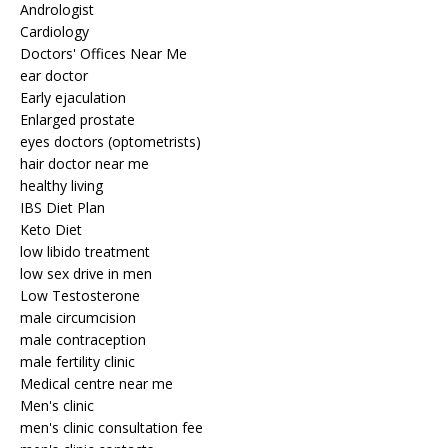
Andrologist
Cardiology
Doctors' Offices Near Me
ear doctor
Early ejaculation
Enlarged prostate
eyes doctors (optometrists)
hair doctor near me
healthy living
IBS Diet Plan
Keto Diet
low libido treatment
low sex drive in men
Low Testosterone
male circumcision
male contraception
male fertility clinic
Medical centre near me
Men's clinic
men's clinic consultation fee