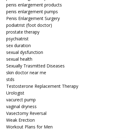
penis enlargement products
penis enlargement pumps
Penis Enlargement Surgery
podiatrist (foot doctor)
prostate therapy
psychiatrist
sex duration
sexual dysfunction
sexual health
Sexually Trasmitted Diseases
skin doctor near me
stds
Testosterone Replacement Therapy
Urologist
vacurect pump
vaginal dryness
Vasectomy Reversal
Weak Erection
Workout Plans for Men