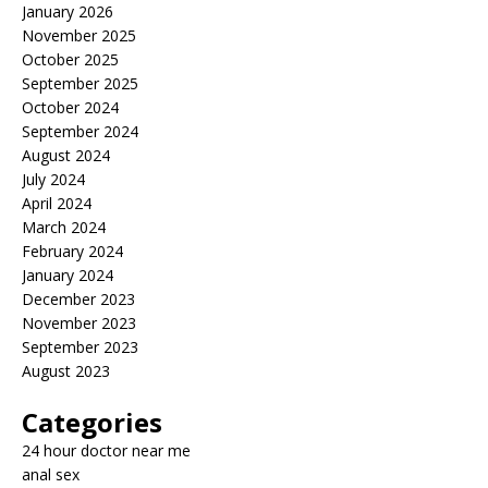
January 2026
November 2025
October 2025
September 2025
October 2024
September 2024
August 2024
July 2024
April 2024
March 2024
February 2024
January 2024
December 2023
November 2023
September 2023
August 2023
Categories
24 hour doctor near me
anal sex