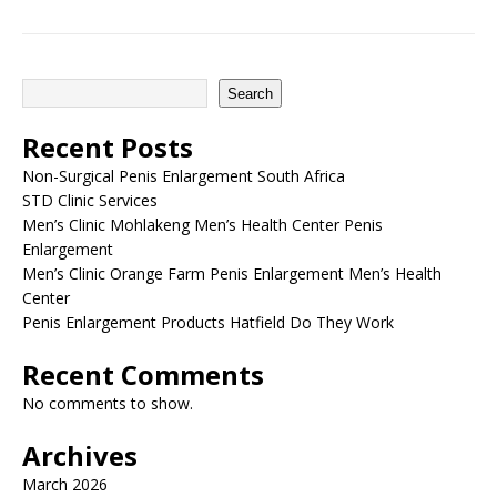
Search
Recent Posts
Non-Surgical Penis Enlargement South Africa
STD Clinic Services
Men’s Clinic Mohlakeng Men’s Health Center Penis
Enlargement
Men’s Clinic Orange Farm Penis Enlargement Men’s Health
Center
Penis Enlargement Products Hatfield Do They Work
Recent Comments
No comments to show.
Archives
March 2026