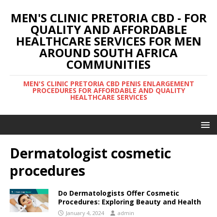
MEN'S CLINIC PRETORIA CBD - FOR
QUALITY AND AFFORDABLE
HEALTHCARE SERVICES FOR MEN
AROUND SOUTH AFRICA
COMMUNITIES
MEN'S CLINIC PRETORIA CBD PENIS ENLARGEMENT
PROCEDURES FOR AFFORDABLE AND QUALITY
HEALTHCARE SERVICES
Dermatologist cosmetic
procedures
Do Dermatologists Offer Cosmetic
Procedures: Exploring Beauty and Health
January 4, 2024
admin