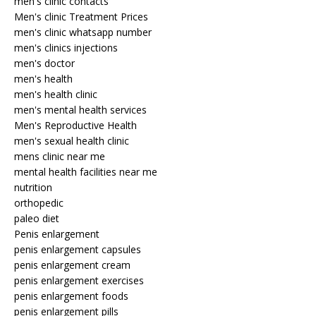
men's clinic contacts
Men's clinic Treatment Prices
men's clinic whatsapp number
men's clinics injections
men's doctor
men's health
men's health clinic
men's mental health services
Men's Reproductive Health
men's sexual health clinic
mens clinic near me
mental health facilities near me
nutrition
orthopedic
paleo diet
Penis enlargement
penis enlargement capsules
penis enlargement cream
penis enlargement exercises
penis enlargement foods
penis enlargement pills