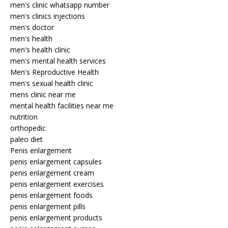
men's clinic whatsapp number
men's clinics injections
men's doctor
men's health
men's health clinic
men's mental health services
Men's Reproductive Health
men's sexual health clinic
mens clinic near me
mental health facilities near me
nutrition
orthopedic
paleo diet
Penis enlargement
penis enlargement capsules
penis enlargement cream
penis enlargement exercises
penis enlargement foods
penis enlargement pills
penis enlargement products