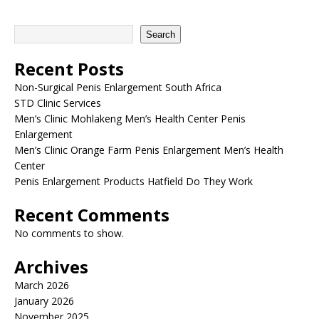
Search
Recent Posts
Non-Surgical Penis Enlargement South Africa
STD Clinic Services
Men’s Clinic Mohlakeng Men’s Health Center Penis
Enlargement
Men’s Clinic Orange Farm Penis Enlargement Men’s Health
Center
Penis Enlargement Products Hatfield Do They Work
Recent Comments
No comments to show.
Archives
March 2026
January 2026
November 2025