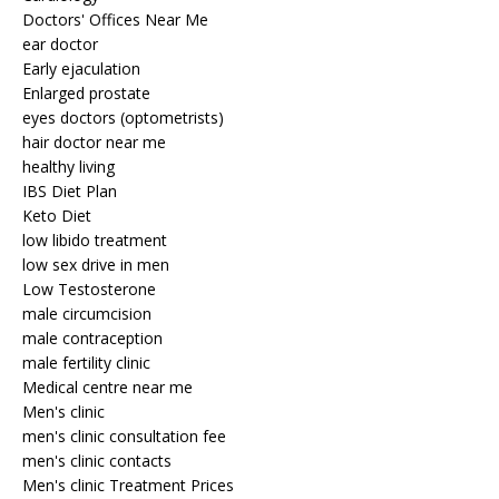
Doctors' Offices Near Me
ear doctor
Early ejaculation
Enlarged prostate
eyes doctors (optometrists)
hair doctor near me
healthy living
IBS Diet Plan
Keto Diet
low libido treatment
low sex drive in men
Low Testosterone
male circumcision
male contraception
male fertility clinic
Medical centre near me
Men's clinic
men's clinic consultation fee
men's clinic contacts
Men's clinic Treatment Prices