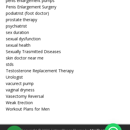
penis enlargement pumps
Penis Enlargement Surgery
podiatrist (foot doctor)
prostate therapy
psychiatrist
sex duration
sexual dysfunction
sexual health
Sexually Trasmitted Diseases
skin doctor near me
stds
Testosterone Replacement Therapy
Urologist
vacurect pump
vaginal dryness
Vasectomy Reversal
Weak Erection
Workout Plans for Men