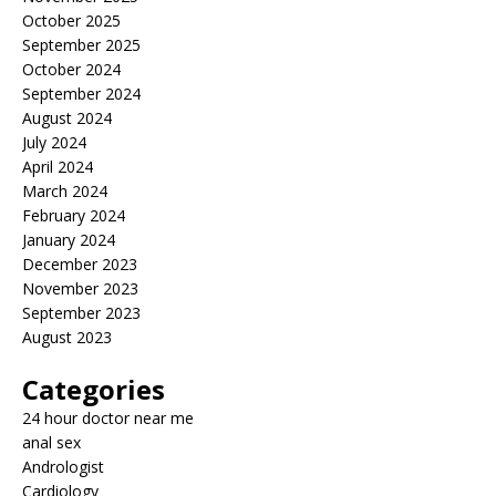
October 2025
September 2025
October 2024
September 2024
August 2024
July 2024
April 2024
March 2024
February 2024
January 2024
December 2023
November 2023
September 2023
August 2023
Categories
24 hour doctor near me
anal sex
Andrologist
Cardiology