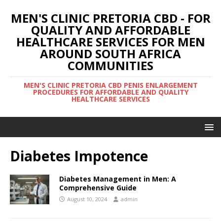
MEN'S CLINIC PRETORIA CBD - FOR
QUALITY AND AFFORDABLE
HEALTHCARE SERVICES FOR MEN
AROUND SOUTH AFRICA
COMMUNITIES
MEN'S CLINIC PRETORIA CBD PENIS ENLARGEMENT
PROCEDURES FOR AFFORDABLE AND QUALITY
HEALTHCARE SERVICES
Diabetes Impotence
Diabetes Management in Men: A
Comprehensive Guide
August 10, 2024
admin