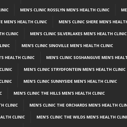
INIC
MEN’S CLINIC ROSSLYN MEN’S HEALTH CLINIC
ME
E MEN’S HEALTH CLINIC
MEN’S CLINIC SHERE MEN’S HEALTH
TH CLINIC
MEN’S CLINIC SILVERLAKES MEN’S HEALTH CLINIC
LINIC
MEN’S CLINIC SINOVILLE MEN’S HEALTH CLINIC
’S HEALTH CLINIC
MEN’S CLINIC SOSHANGUVE MEN’S HEALT
CLINIC
MEN’S CLINIC STRYDFONTEIN MEN’S HEALTH CLINIC
CLINIC
MEN’S CLINIC SUNNYSIDE MEN’S HEALTH CLINIC
C
MEN’S CLINIC THE HILLS MEN’S HEALTH CLINIC
H CLINIC
MEN’S CLINIC THE ORCHARDS MEN’S HEALTH CLIN
EALTH CLINIC
MEN’S CLINIC THE WILDS MEN’S HEALTH CLIN