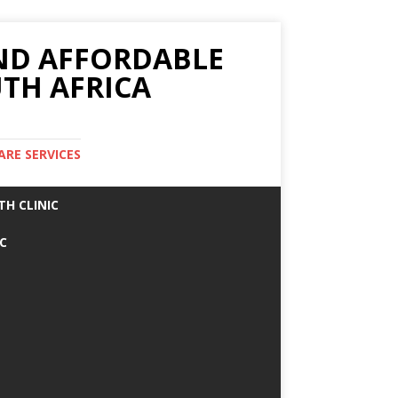
AND AFFORDABLE
TH AFRICA
ARE SERVICES
TH CLINIC
IC