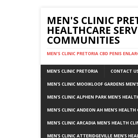
MEN'S CLINIC PRE
HEALTHCARE SERV
COMMUNITIES
MEN'S CLINIC PRETORIA CBD PENIS ENL
MEN’S CLINIC PRETORIA
CONTACT U
MEN’S CLINIC MOOIKLOOF GARDENS MEN’S
MEN’S CLINIC ALPHEN PARK MEN’S HEALTH
MEN’S CLINIC ANDEON AH MEN’S HEALTH 
MEN’S CLINIC ARCADIA MEN’S HEALTH CLI
MEN’S CLINIC ATTERIDGEVILLE MEN’S HEA