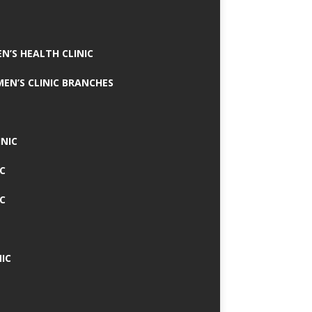
N’S HEALTH CLINIC
MEN’S CLINIC BRANCHES
INIC
IC
IC
IC