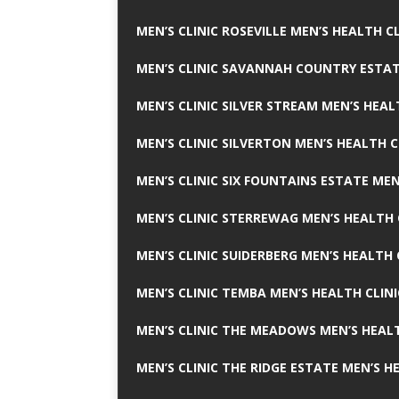
MEN’S CLINIC ROSEVILLE MEN’S HEALTH CL
MEN’S CLINIC SAVANNAH COUNTRY ESTAT
MEN’S CLINIC SILVER STREAM MEN’S HEAL
MEN’S CLINIC SILVERTON MEN’S HEALTH C
MEN’S CLINIC SIX FOUNTAINS ESTATE MEN
MEN’S CLINIC STERREWAG MEN’S HEALTH 
MEN’S CLINIC SUIDERBERG MEN’S HEALTH 
MEN’S CLINIC TEMBA MEN’S HEALTH CLINI
MEN’S CLINIC THE MEADOWS MEN’S HEALT
MEN’S CLINIC THE RIDGE ESTATE MEN’S H