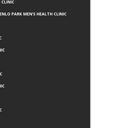
 CLINIC
MENLO PARK MEN’S HEALTH CLINIC
C
NIC
C
IC
C