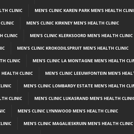
LTH CLINIC
MEN’S CLINIC KAREN PARK MEN’S HEALTH CLIN
 CLINIC
MEN’S CLINIC KIRKNEY MEN’S HEALTH CLINIC
H CLINIC
MEN’S CLINIC KLERKSOORD MEN’S HEALTH CLINIC
NIC
MEN’S CLINIC KROKODILSPRUIT MEN’S HEALTH CLINIC
TH CLINIC
MEN’S CLINIC LA MONTAGNE MEN’S HEALTH CLI
 HEALTH CLINIC
MEN’S CLINIC LEEUWFONTEIN MEN’S HEAL
LINIC
MEN’S CLINIC LOMBARDY ESTATE MEN’S HEALTH CLI
LTH CLINIC
MEN’S CLINIC LUKASRAND MEN’S HEALTH CLINI
NIC
MEN’S CLINIC LYNNWOOD MEN’S HEALTH CLINIC
LINIC
MEN’S CLINIC MAGALIESKRUIN MEN’S HEALTH CLINIC