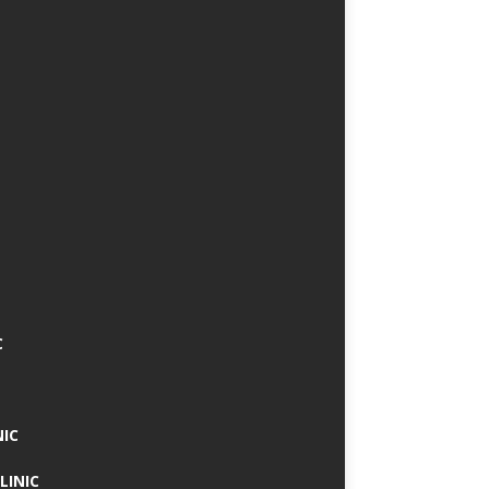
C
NIC
LINIC