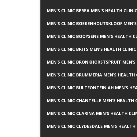
MEN’S CLINIC BEREA MEN’S HEALTH CLINI
MEN’S CLINIC BOEKENHOUTSKLOOF MEN’S
MEN’S CLINIC BOOYSENS MEN’S HEALTH CL
MEN’S CLINIC BRITS MEN’S HEALTH CLINIC
MEN’S CLINIC BRONKHORSTSPRUIT MEN’S 
MEN’S CLINIC BRUMMERIA MEN’S HEALTH 
MEN’S CLINIC BULTFONTEIN AH MEN’S HE
MEN’S CLINIC CHANTELLE MEN’S HEALTH C
MEN’S CLINIC CLARINA MEN’S HEALTH CLI
MEN’S CLINIC CLYDESDALE MEN’S HEALTH 