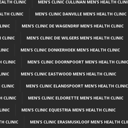
EALTH CLINIC
MEN’S CLINIC CULLINAN MEN’S HEALTH CLIN
ALTH CLINIC
MEN’S CLINIC DANVILLE MEN’S HEALTH CLINIC
LINIC
MEN’S CLINIC DE WAGENDRIF MEN’S HEALTH CLINIC
 CLINIC
MEN’S CLINIC DIE WILGERS MEN’S HEALTH CLINIC
INIC
MEN’S CLINIC DONKERHOEK MEN’S HEALTH CLINIC
 CLINIC
MEN’S CLINIC DOORNPOORT MEN’S HEALTH CLINI
LINIC
MEN’S CLINIC EASTWOOD MEN’S HEALTH CLINIC
 CLINIC
MEN’S CLINIC ELANDSPOORT MEN’S HEALTH CLINIC
H CLINIC
MEN’S CLINIC ELDORETTE MEN’S HEALTH CLINIC
LINIC
MEN’S CLINIC EQUESTRIA MEN’S HEALTH CLINIC
TH CLINIC
MEN’S CLINIC ERASMUSKLOOF MEN’S HEALTH CLI