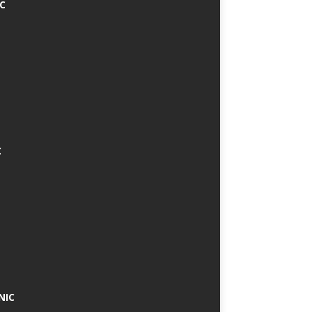
IC
C
NIC