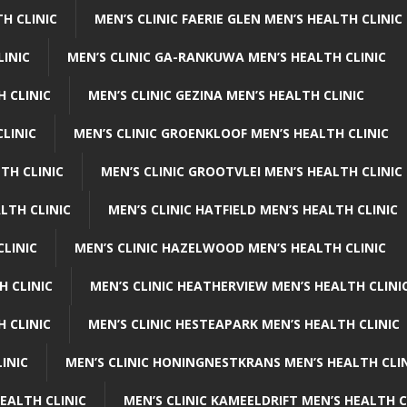
H CLINIC
MEN’S CLINIC FAERIE GLEN MEN’S HEALTH CLINIC
LINIC
MEN’S CLINIC GA-RANKUWA MEN’S HEALTH CLINIC
H CLINIC
MEN’S CLINIC GEZINA MEN’S HEALTH CLINIC
LINIC
MEN’S CLINIC GROENKLOOF MEN’S HEALTH CLINIC
TH CLINIC
MEN’S CLINIC GROOTVLEI MEN’S HEALTH CLINIC
LTH CLINIC
MEN’S CLINIC HATFIELD MEN’S HEALTH CLINIC
CLINIC
MEN’S CLINIC HAZELWOOD MEN’S HEALTH CLINIC
H CLINIC
MEN’S CLINIC HEATHERVIEW MEN’S HEALTH CLINI
 CLINIC
MEN’S CLINIC HESTEAPARK MEN’S HEALTH CLINIC
INIC
MEN’S CLINIC HONINGNESTKRANS MEN’S HEALTH CLI
EALTH CLINIC
MEN’S CLINIC KAMEELDRIFT MEN’S HEALTH C