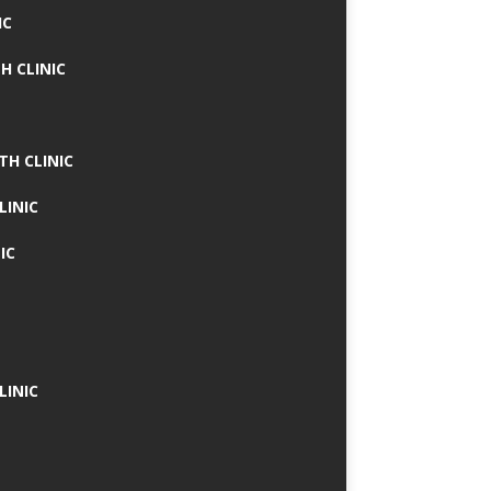
IC
H CLINIC
TH CLINIC
LINIC
IC
LINIC