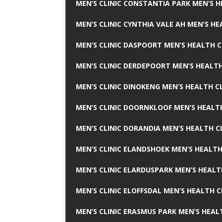
MEN’S CLINIC CONSTANTIA PARK MEN’S H
MEN’S CLINIC CYNTHIA VALE AH MEN’S HE
MEN’S CLINIC DASPOORT MEN’S HEALTH C
MEN’S CLINIC DERDEPOORT MEN’S HEALTH
MEN’S CLINIC DINOKENG MEN’S HEALTH CL
MEN’S CLINIC DOORNKLOOF MEN’S HEALTH
MEN’S CLINIC DORANDIA MEN’S HEALTH C
MEN’S CLINIC ELANDSHOEK MEN’S HEALTH
MEN’S CLINIC ELARDUSPARK MEN’S HEALT
MEN’S CLINIC ELOFFSDAL MEN’S HEALTH C
MEN’S CLINIC ERASMUS PARK MEN’S HEAL