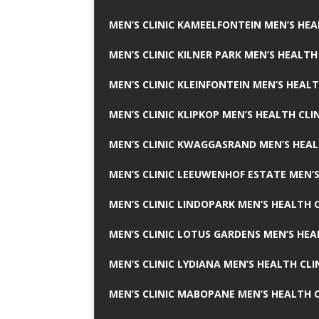
MEN’S CLINIC KAMEELFONTEIN MEN’S HEA
MEN’S CLINIC KILNER PARK MEN’S HEALTH
MEN’S CLINIC KLEINFONTEIN MEN’S HEALT
MEN’S CLINIC KLIPKOP MEN’S HEALTH CLI
MEN’S CLINIC KWAGGASRAND MEN’S HEAL
MEN’S CLINIC LEEUWENHOF ESTATE MEN’S
MEN’S CLINIC LINDOPARK MEN’S HEALTH C
MEN’S CLINIC LOTUS GARDENS MEN’S HEA
MEN’S CLINIC LYDIANA MEN’S HEALTH CLI
MEN’S CLINIC MABOPANE MEN’S HEALTH C