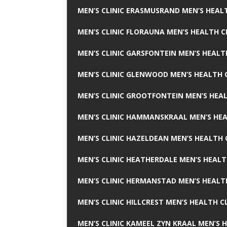
MEN’S CLINIC ERASMUSRAND MEN’S HEALT
MEN’S CLINIC FLORAUNA MEN’S HEALTH C
MEN’S CLINIC GARSFONTEIN MEN’S HEALT
MEN’S CLINIC GLENWOOD MEN’S HEALTH C
MEN’S CLINIC GROOTFONTEIN MEN’S HEAL
MEN’S CLINIC HAMMANSKRAAL MEN’S HEA
MEN’S CLINIC HAZELDEAN MEN’S HEALTH 
MEN’S CLINIC HEATHERDALE MEN’S HEALT
MEN’S CLINIC HERMANSTAD MEN’S HEALTH
MEN’S CLINIC HILLCREST MEN’S HEALTH CL
MEN’S CLINIC KAMEEL ZYN KRAAL MEN’S H