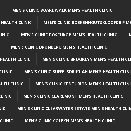
C
MEN’S CLINIC BOARDWALK MEN’S HEALTH CLINIC
 HEALTH CLINIC
MEN’S CLINIC BOEKENHOUTSKLOOFDRIF ME
INIC
MEN’S CLINIC BOSCHKOP MEN’S HEALTH CLINIC
MEN’S CLINIC BRONBERG MEN’S HEALTH CLINIC
HEALTH CLINIC
MEN’S CLINIC BROOKLYN MEN’S HEALTH CL
CLINIC
MEN’S CLINIC BUFFELSDRIFT AH MEN’S HEALTH CLIN
ALTH CLINIC
MEN’S CLINIC CENTURION MEN’S HEALTH CLIN
LINIC
MEN’S CLINIC CLAREMONT MEN’S HEALTH CLINIC
NIC
MEN’S CLINIC CLEARWATER ESTATE MEN’S HEALTH CLIN
CLINIC
MEN’S CLINIC COLBYN MEN’S HEALTH CLINIC