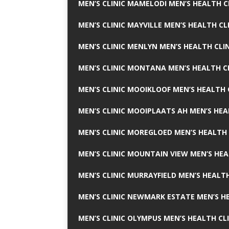
MEN’S CLINIC MAMELODI MEN’S HEALTH 
MEN’S CLINIC MAYVILLE MEN’S HEALTH CL
MEN’S CLINIC MENLYN MEN’S HEALTH CLI
MEN’S CLINIC MONTANA MEN’S HEALTH C
MEN’S CLINIC MOOIKLOOF MEN’S HEALTH 
MEN’S CLINIC MOOIPLAATS AH MEN’S HEA
MEN’S CLINIC MOREGLOED MEN’S HEALTH 
MEN’S CLINIC MOUNTAIN VIEW MEN’S HEA
MEN’S CLINIC MURRAYFIELD MEN’S HEALTH
MEN’S CLINIC NEWMARK ESTATE MEN’S HE
MEN’S CLINIC OLYMPUS MEN’S HEALTH CL