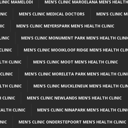
CLINIC MAMELODI
MEN’S CLINIC MAROELANA MEN’S HEALTH
INIC
MEN’S CLINIC MEDICAL DOCTORS
MEN’S CLINIC 
NIC
MEN’S CLINIC MEYERSPARK MEN’S HEALTH CLINIC
LINIC
MEN’S CLINIC MONUMENT PARK MEN’S HEALTH CLINI
CLINIC
MEN’S CLINIC MOOIKLOOF RIDGE MEN’S HEALTH CLI
LTH CLINIC
MEN’S CLINIC MOOT MEN’S HEALTH CLINIC
CLINIC
MEN’S CLINIC MORELETA PARK MEN’S HEALTH CLINI
LTH CLINIC
MEN’S CLINIC MUCKLENEUK MEN’S HEALTH CLIN
 CLINIC
MEN’S CLINIC NEWLANDS MEN’S HEALTH CLINIC
ALTH CLINIC
MEN’S CLINIC NINAPARK MEN’S HEALTH CLINI
INIC
MEN’S CLINIC ONDERSTEPOORT MEN’S HEALTH CLINIC