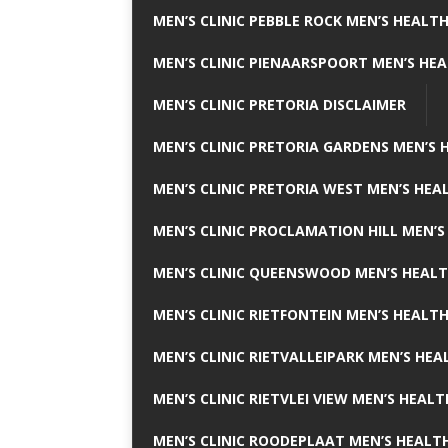
MEN’S CLINIC PEBBLE ROCK MEN’S HEALTH
MEN’S CLINIC PIENAARSPOORT MEN’S HEA
MEN’S CLINIC PRETORIA DISCLAIMER
MEN’S CLINIC PRETORIA GARDENS MEN’S 
MEN’S CLINIC PRETORIA WEST MEN’S HEAL
MEN’S CLINIC PROCLAMATION HILL MEN’S
MEN’S CLINIC QUEENSWOOD MEN’S HEALT
MEN’S CLINIC RIETFONTEIN MEN’S HEALTH
MEN’S CLINIC RIETVALLEIPARK MEN’S HEA
MEN’S CLINIC RIETVLEI VIEW MEN’S HEALT
MEN’S CLINIC ROODEPLAAT MEN’S HEALTH