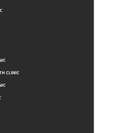
IC
NIC
TH CLINIC
NIC
C