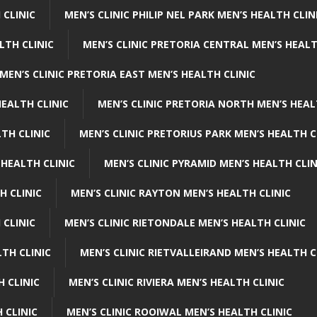
 CLINIC
MEN’S CLINIC PHILIP NEL PARK MEN’S HEALTH CLIN
LTH CLINIC
MEN’S CLINIC PRETORIA CENTRAL MEN’S HEALT
MEN’S CLINIC PRETORIA EAST MEN’S HEALTH CLINIC
HEALTH CLINIC
MEN’S CLINIC PRETORIA NORTH MEN’S HEAL
TH CLINIC
MEN’S CLINIC PRETORIUS PARK MEN’S HEALTH C
 HEALTH CLINIC
MEN’S CLINIC PYRAMID MEN’S HEALTH CLIN
H CLINIC
MEN’S CLINIC RAYTON MEN’S HEALTH CLINIC
 CLINIC
MEN’S CLINIC RIETONDALE MEN’S HEALTH CLINIC
LTH CLINIC
MEN’S CLINIC RIETVALLEIRAND MEN’S HEALTH C
H CLINIC
MEN’S CLINIC RIVIERA MEN’S HEALTH CLINIC
 CLINIC
MEN’S CLINIC ROOIWAL MEN’S HEALTH CLINIC