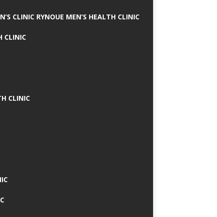
N’S CLINIC RYNOUE MEN’S HEALTH CLINIC
 CLINIC
H CLINIC
IC
IC