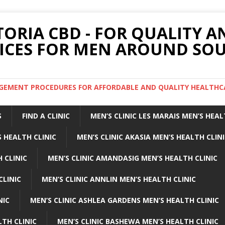
TORIA CBD - FOR QUALITY 
ICES FOR MEN AROUND SOU
ARGEMENT PROCEDURES FOR AFFORDABLE AND QUALITY HEALTHC
S
FIND A CLINIC
MEN’S CLINIC LES MARAIS MEN’S HEAL
 HEALTH CLINIC
MEN’S CLINIC AKASIA MEN’S HEALTH CLIN
 CLINIC
MEN’S CLINIC AMANDASIG MEN’S HEALTH CLINIC
CLINIC
MEN’S CLINIC ANNLIN MEN’S HEALTH CLINIC
NIC
MEN’S CLINIC ASHLEA GARDENS MEN’S HEALTH CLINIC
LTH CLINIC
MEN’S CLINIC BASHEWA MEN’S HEALTH CLINIC