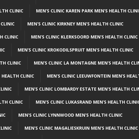
LTH CLINIC
MEN’S CLINIC KAREN PARK MEN’S HEALTH CLIN
 CLINIC
MEN’S CLINIC KIRKNEY MEN’S HEALTH CLINIC
H CLINIC
MEN’S CLINIC KLERKSOORD MEN’S HEALTH CLINIC
NIC
MEN’S CLINIC KROKODILSPRUIT MEN’S HEALTH CLINIC
TH CLINIC
MEN’S CLINIC LA MONTAGNE MEN’S HEALTH CLI
 HEALTH CLINIC
MEN’S CLINIC LEEUWFONTEIN MEN’S HEAL
LINIC
MEN’S CLINIC LOMBARDY ESTATE MEN’S HEALTH CLI
LTH CLINIC
MEN’S CLINIC LUKASRAND MEN’S HEALTH CLINI
NIC
MEN’S CLINIC LYNNWOOD MEN’S HEALTH CLINIC
LINIC
MEN’S CLINIC MAGALIESKRUIN MEN’S HEALTH CLINIC