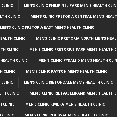
 CLINIC
MEN’S CLINIC PHILIP NEL PARK MEN’S HEALTH CLIN
LTH CLINIC
MEN’S CLINIC PRETORIA CENTRAL MEN’S HEALT
MEN’S CLINIC PRETORIA EAST MEN’S HEALTH CLINIC
HEALTH CLINIC
MEN’S CLINIC PRETORIA NORTH MEN’S HEAL
TH CLINIC
MEN’S CLINIC PRETORIUS PARK MEN’S HEALTH C
 HEALTH CLINIC
MEN’S CLINIC PYRAMID MEN’S HEALTH CLIN
H CLINIC
MEN’S CLINIC RAYTON MEN’S HEALTH CLINIC
 CLINIC
MEN’S CLINIC RIETONDALE MEN’S HEALTH CLINIC
LTH CLINIC
MEN’S CLINIC RIETVALLEIRAND MEN’S HEALTH C
H CLINIC
MEN’S CLINIC RIVIERA MEN’S HEALTH CLINIC
 CLINIC
MEN’S CLINIC ROOIWAL MEN’S HEALTH CLINIC