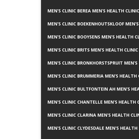
MEN’S CLINIC BEREA MEN’S HEALTH CLINI
MEN’S CLINIC BOEKENHOUTSKLOOF MEN’S
MEN’S CLINIC BOOYSENS MEN’S HEALTH CL
MEN’S CLINIC BRITS MEN’S HEALTH CLINIC
MEN’S CLINIC BRONKHORSTSPRUIT MEN’S 
MEN’S CLINIC BRUMMERIA MEN’S HEALTH 
MEN’S CLINIC BULTFONTEIN AH MEN’S HE
MEN’S CLINIC CHANTELLE MEN’S HEALTH C
MEN’S CLINIC CLARINA MEN’S HEALTH CLI
MEN’S CLINIC CLYDESDALE MEN’S HEALTH 