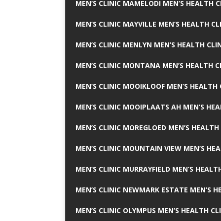
MEN’S CLINIC MAMELODI MEN’S HEALTH 
MEN’S CLINIC MAYVILLE MEN’S HEALTH CL
MEN’S CLINIC MENLYN MEN’S HEALTH CLI
MEN’S CLINIC MONTANA MEN’S HEALTH C
MEN’S CLINIC MOOIKLOOF MEN’S HEALTH 
MEN’S CLINIC MOOIPLAATS AH MEN’S HEA
MEN’S CLINIC MOREGLOED MEN’S HEALTH 
MEN’S CLINIC MOUNTAIN VIEW MEN’S HEA
MEN’S CLINIC MURRAYFIELD MEN’S HEALTH
MEN’S CLINIC NEWMARK ESTATE MEN’S HE
MEN’S CLINIC OLYMPUS MEN’S HEALTH CL