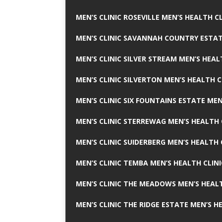
MEN’S CLINIC ROSEVILLE MEN’S HEALTH CL
MEN’S CLINIC SAVANNAH COUNTRY ESTAT
MEN’S CLINIC SILVER STREAM MEN’S HEAL
MEN’S CLINIC SILVERTON MEN’S HEALTH C
MEN’S CLINIC SIX FOUNTAINS ESTATE MEN
MEN’S CLINIC STERREWAG MEN’S HEALTH 
MEN’S CLINIC SUIDERBERG MEN’S HEALTH 
MEN’S CLINIC TEMBA MEN’S HEALTH CLINI
MEN’S CLINIC THE MEADOWS MEN’S HEALT
MEN’S CLINIC THE RIDGE ESTATE MEN’S H