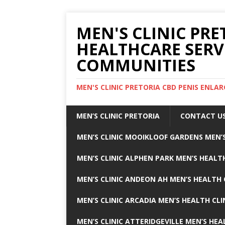
MEN'S CLINIC PRE
HEALTHCARE SERV
COMMUNITIES
MEN'S CLINIC PRETORIA CBD PENIS ENL
MEN’S CLINIC PRETORIA
CONTACT U
MEN’S CLINIC MOOIKLOOF GARDENS MEN’S
MEN’S CLINIC ALPHEN PARK MEN’S HEALTH
MEN’S CLINIC ANDEON AH MEN’S HEALTH 
MEN’S CLINIC ARCADIA MEN’S HEALTH CLI
MEN’S CLINIC ATTERIDGEVILLE MEN’S HEA