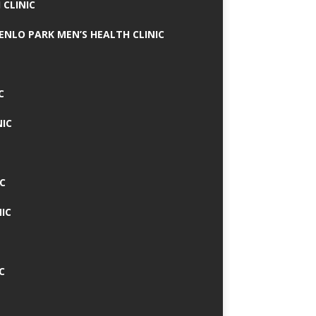
 CLINIC
MENLO PARK MEN’S HEALTH CLINIC
C
NIC
C
IC
C