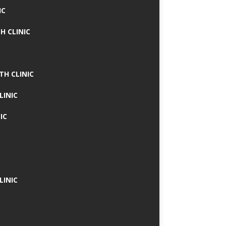
IC
H CLINIC
TH CLINIC
LINIC
IC
LINIC