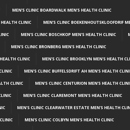
C
MEN’S CLINIC BOARDWALK MEN’S HEALTH CLINIC
 HEALTH CLINIC
MEN’S CLINIC BOEKENHOUTSKLOOFDRIF ME
INIC
MEN’S CLINIC BOSCHKOP MEN’S HEALTH CLINIC
MEN’S CLINIC BRONBERG MEN’S HEALTH CLINIC
HEALTH CLINIC
MEN’S CLINIC BROOKLYN MEN’S HEALTH CL
CLINIC
MEN’S CLINIC BUFFELSDRIFT AH MEN’S HEALTH CLIN
ALTH CLINIC
MEN’S CLINIC CENTURION MEN’S HEALTH CLIN
LINIC
MEN’S CLINIC CLAREMONT MEN’S HEALTH CLINIC
NIC
MEN’S CLINIC CLEARWATER ESTATE MEN’S HEALTH CLIN
CLINIC
MEN’S CLINIC COLBYN MEN’S HEALTH CLINIC