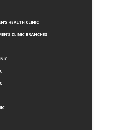
N’S HEALTH CLINIC
MEN’S CLINIC BRANCHES
INIC
IC
IC
IC