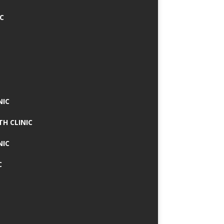
IC
NIC
TH CLINIC
NIC
C