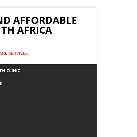
AND AFFORDABLE
TH AFRICA
ARE SERVICES
TH CLINIC
IC