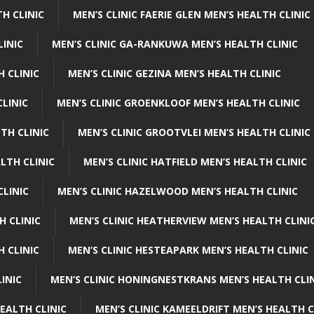
H CLINIC
MEN’S CLINIC FAERIE GLEN MEN’S HEALTH CLINIC
LINIC
MEN’S CLINIC GA-RANKUWA MEN’S HEALTH CLINIC
H CLINIC
MEN’S CLINIC GEZINA MEN’S HEALTH CLINIC
LINIC
MEN’S CLINIC GROENKLOOF MEN’S HEALTH CLINIC
TH CLINIC
MEN’S CLINIC GROOTVLEI MEN’S HEALTH CLINIC
LTH CLINIC
MEN’S CLINIC HATFIELD MEN’S HEALTH CLINIC
CLINIC
MEN’S CLINIC HAZELWOOD MEN’S HEALTH CLINIC
H CLINIC
MEN’S CLINIC HEATHERVIEW MEN’S HEALTH CLINI
 CLINIC
MEN’S CLINIC HESTEAPARK MEN’S HEALTH CLINIC
INIC
MEN’S CLINIC HONINGNESTKRANS MEN’S HEALTH CLI
EALTH CLINIC
MEN’S CLINIC KAMEELDRIFT MEN’S HEALTH C