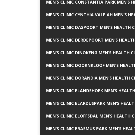
MEN’S CLINIC CONSTANTIA PARK MEN’S H
MEN’S CLINIC CYNTHIA VALE AH MEN’S HE
MEN’S CLINIC DASPOORT MEN’S HEALTH C
MEN’S CLINIC DERDEPOORT MEN’S HEALTH
MEN’S CLINIC DINOKENG MEN’S HEALTH CL
MEN’S CLINIC DOORNKLOOF MEN’S HEALTH
MEN’S CLINIC DORANDIA MEN’S HEALTH C
MEN’S CLINIC ELANDSHOEK MEN’S HEALTH
MEN’S CLINIC ELARDUSPARK MEN’S HEALT
MEN’S CLINIC ELOFFSDAL MEN’S HEALTH C
MEN’S CLINIC ERASMUS PARK MEN’S HEAL