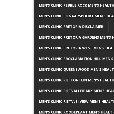
MEN’S CLINIC PEBBLE ROCK MEN’S HEALTH
MEN’S CLINIC PIENAARSPOORT MEN’S HEA
MEN’S CLINIC PRETORIA DISCLAIMER
MEN’S CLINIC PRETORIA GARDENS MEN’S 
MEN’S CLINIC PRETORIA WEST MEN’S HEAL
MEN’S CLINIC PROCLAMATION HILL MEN’S
MEN’S CLINIC QUEENSWOOD MEN’S HEALT
MEN’S CLINIC RIETFONTEIN MEN’S HEALTH
MEN’S CLINIC RIETVALLEIPARK MEN’S HEA
MEN’S CLINIC RIETVLEI VIEW MEN’S HEALT
MEN’S CLINIC ROODEPLAAT MEN’S HEALTH