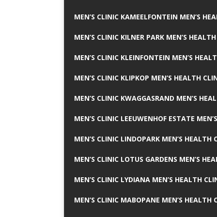
MEN’S CLINIC KAMEELFONTEIN MEN’S HEA
MEN’S CLINIC KILNER PARK MEN’S HEALTH
MEN’S CLINIC KLEINFONTEIN MEN’S HEALT
MEN’S CLINIC KLIPKOP MEN’S HEALTH CLI
MEN’S CLINIC KWAGGASRAND MEN’S HEAL
MEN’S CLINIC LEEUWENHOF ESTATE MEN’S
MEN’S CLINIC LINDOPARK MEN’S HEALTH C
MEN’S CLINIC LOTUS GARDENS MEN’S HEA
MEN’S CLINIC LYDIANA MEN’S HEALTH CLI
MEN’S CLINIC MABOPANE MEN’S HEALTH C