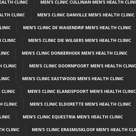
EALTH CLINIC
MEN’S CLINIC CULLINAN MEN’S HEALTH CLIN
ALTH CLINIC
MEN’S CLINIC DANVILLE MEN’S HEALTH CLINIC
LINIC
MEN’S CLINIC DE WAGENDRIF MEN’S HEALTH CLINIC
 CLINIC
MEN’S CLINIC DIE WILGERS MEN’S HEALTH CLINIC
INIC
MEN’S CLINIC DONKERHOEK MEN’S HEALTH CLINIC
 CLINIC
MEN’S CLINIC DOORNPOORT MEN’S HEALTH CLINI
LINIC
MEN’S CLINIC EASTWOOD MEN’S HEALTH CLINIC
 CLINIC
MEN’S CLINIC ELANDSPOORT MEN’S HEALTH CLINIC
H CLINIC
MEN’S CLINIC ELDORETTE MEN’S HEALTH CLINIC
LINIC
MEN’S CLINIC EQUESTRIA MEN’S HEALTH CLINIC
TH CLINIC
MEN’S CLINIC ERASMUSKLOOF MEN’S HEALTH CLI