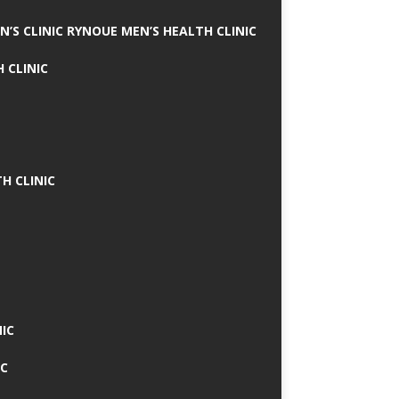
N’S CLINIC RYNOUE MEN’S HEALTH CLINIC
 CLINIC
H CLINIC
IC
IC