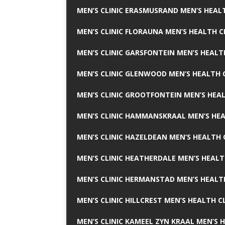
MEN’S CLINIC ERASMUSRAND MEN’S HEALT
MEN’S CLINIC FLORAUNA MEN’S HEALTH C
MEN’S CLINIC GARSFONTEIN MEN’S HEALT
MEN’S CLINIC GLENWOOD MEN’S HEALTH C
MEN’S CLINIC GROOTFONTEIN MEN’S HEAL
MEN’S CLINIC HAMMANSKRAAL MEN’S HEA
MEN’S CLINIC HAZELDEAN MEN’S HEALTH 
MEN’S CLINIC HEATHERDALE MEN’S HEALT
MEN’S CLINIC HERMANSTAD MEN’S HEALTH
MEN’S CLINIC HILLCREST MEN’S HEALTH CL
MEN’S CLINIC KAMEEL ZYN KRAAL MEN’S H