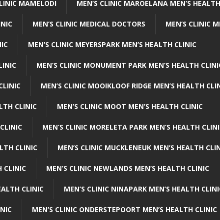
CLINIC MAMELODI
MEN’S CLINIC MAROELANA MEN’S HEALTH
INIC
MEN’S CLINIC MEDICAL DOCTORS
MEN’S CLINIC 
NIC
MEN’S CLINIC MEYERSPARK MEN’S HEALTH CLINIC
LINIC
MEN’S CLINIC MONUMENT PARK MEN’S HEALTH CLINI
CLINIC
MEN’S CLINIC MOOIKLOOF RIDGE MEN’S HEALTH CLI
LTH CLINIC
MEN’S CLINIC MOOT MEN’S HEALTH CLINIC
CLINIC
MEN’S CLINIC MORELETA PARK MEN’S HEALTH CLINI
LTH CLINIC
MEN’S CLINIC MUCKLENEUK MEN’S HEALTH CLIN
 CLINIC
MEN’S CLINIC NEWLANDS MEN’S HEALTH CLINIC
ALTH CLINIC
MEN’S CLINIC NINAPARK MEN’S HEALTH CLINI
INIC
MEN’S CLINIC ONDERSTEPOORT MEN’S HEALTH CLINIC