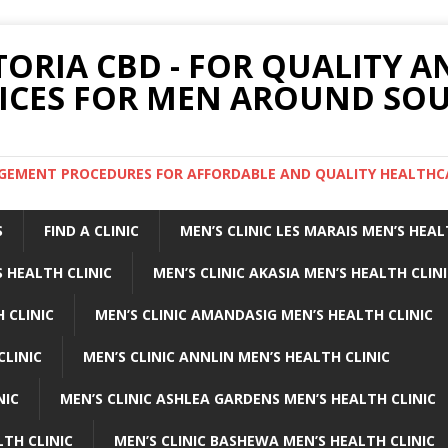
TORIA CBD - FOR QUALITY 
ICES FOR MEN AROUND SOU
ARGEMENT PROCEDURES FOR AFFORDABLE AND QUALITY HEALTHC
S
FIND A CLINIC
MEN’S CLINIC LES MARAIS MEN’S HEAL
 HEALTH CLINIC
MEN’S CLINIC AKASIA MEN’S HEALTH CLIN
 CLINIC
MEN’S CLINIC AMANDASIG MEN’S HEALTH CLINIC
CLINIC
MEN’S CLINIC ANNLIN MEN’S HEALTH CLINIC
NIC
MEN’S CLINIC ASHLEA GARDENS MEN’S HEALTH CLINIC
LTH CLINIC
MEN’S CLINIC BASHEWA MEN’S HEALTH CLINIC