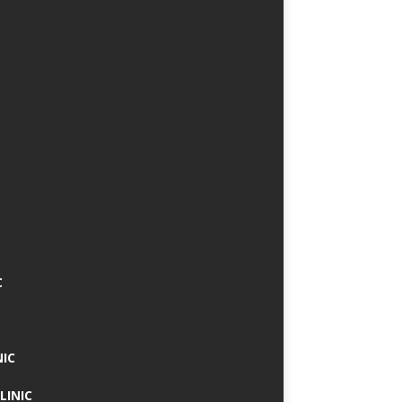
C
NIC
LINIC