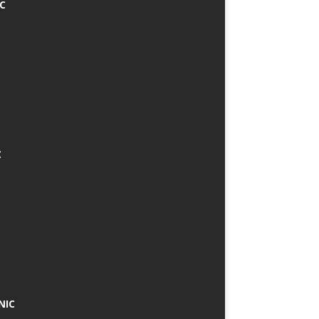
IC
C
NIC