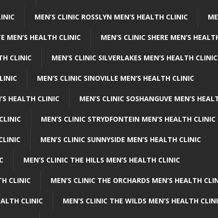
INIC
MEN’S CLINIC ROSSLYN MEN’S HEALTH CLINIC
ME
E MEN’S HEALTH CLINIC
MEN’S CLINIC SHERE MEN’S HEALTH
TH CLINIC
MEN’S CLINIC SILVERLAKES MEN’S HEALTH CLINIC
LINIC
MEN’S CLINIC SINOVILLE MEN’S HEALTH CLINIC
’S HEALTH CLINIC
MEN’S CLINIC SOSHANGUVE MEN’S HEALT
CLINIC
MEN’S CLINIC STRYDFONTEIN MEN’S HEALTH CLINIC
CLINIC
MEN’S CLINIC SUNNYSIDE MEN’S HEALTH CLINIC
C
MEN’S CLINIC THE HILLS MEN’S HEALTH CLINIC
H CLINIC
MEN’S CLINIC THE ORCHARDS MEN’S HEALTH CLIN
EALTH CLINIC
MEN’S CLINIC THE WILDS MEN’S HEALTH CLIN