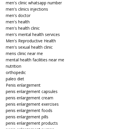
men's clinic whatsapp number
men's clinics injections
men's doctor
men's health
men's health clinic
men's mental health services
Men's Reproductive Health
men's sexual health clinic
mens clinic near me
mental health facilities near me
nutrition
orthopedic
paleo diet
Penis enlargement
penis enlargement capsules
penis enlargement cream
penis enlargement exercises
penis enlargement foods
penis enlargement pills
penis enlargement products