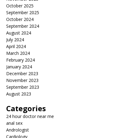
October 2025
September 2025
October 2024
September 2024
August 2024
July 2024
April 2024
March 2024
February 2024
January 2024
December 2023
November 2023
September 2023
August 2023
Categories
24 hour doctor near me
anal sex
Andrologist
Cardiology