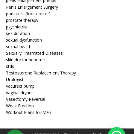
penis enlargement pumps
Penis Enlargement Surgery
podiatrist (foot doctor)
prostate therapy
psychiatrist
sex duration
sexual dysfunction
sexual health
Sexually Trasmitted Diseases
skin doctor near me
stds
Testosterone Replacement Therapy
Urologist
vacurect pump
vaginal dryness
Vasectomy Reversal
Weak Erection
Workout Plans for Men