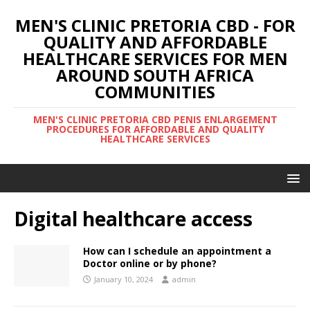
MEN'S CLINIC PRETORIA CBD - FOR
QUALITY AND AFFORDABLE
HEALTHCARE SERVICES FOR MEN
AROUND SOUTH AFRICA
COMMUNITIES
MEN'S CLINIC PRETORIA CBD PENIS ENLARGEMENT
PROCEDURES FOR AFFORDABLE AND QUALITY
HEALTHCARE SERVICES
Digital healthcare access
How can I schedule an appointment a
Doctor online or by phone?
January 10, 2024
admin