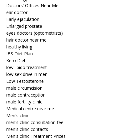
Doctors' Offices Near Me
ear doctor
Early ejaculation
Enlarged prostate
eyes doctors (optometrists)
hair doctor near me
healthy living
IBS Diet Plan
Keto Diet
low libido treatment
low sex drive in men
Low Testosterone
male circumcision
male contraception
male fertility clinic
Medical centre near me
Men's clinic
men's clinic consultation fee
men's clinic contacts
Men's clinic Treatment Prices