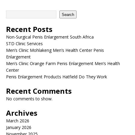
Search
Recent Posts
Non-Surgical Penis Enlargement South Africa
STD Clinic Services
Men’s Clinic Mohlakeng Men’s Health Center Penis
Enlargement
Men’s Clinic Orange Farm Penis Enlargement Men’s Health
Center
Penis Enlargement Products Hatfield Do They Work
Recent Comments
No comments to show.
Archives
March 2026
January 2026
November 2025