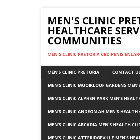
MEN'S CLINIC PRE
HEALTHCARE SERV
COMMUNITIES
MEN'S CLINIC PRETORIA CBD PENIS ENL
MEN’S CLINIC PRETORIA
CONTACT U
MEN’S CLINIC MOOIKLOOF GARDENS MEN’S
MEN’S CLINIC ALPHEN PARK MEN’S HEALTH
MEN’S CLINIC ANDEON AH MEN’S HEALTH 
MEN’S CLINIC ARCADIA MEN’S HEALTH CLI
MEN’S CLINIC ATTERIDGEVILLE MEN’S HEA