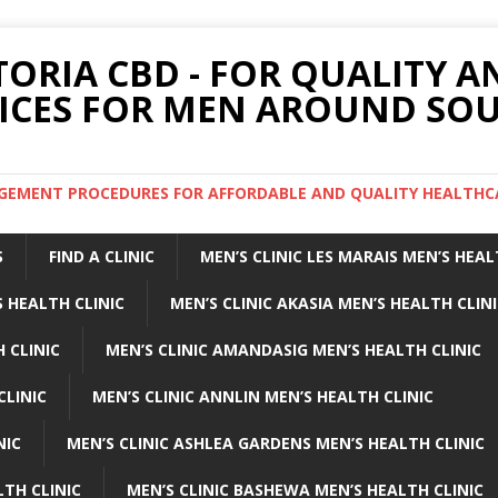
TORIA CBD - FOR QUALITY 
ICES FOR MEN AROUND SOU
ARGEMENT PROCEDURES FOR AFFORDABLE AND QUALITY HEALTHC
S
FIND A CLINIC
MEN’S CLINIC LES MARAIS MEN’S HEAL
 HEALTH CLINIC
MEN’S CLINIC AKASIA MEN’S HEALTH CLIN
 CLINIC
MEN’S CLINIC AMANDASIG MEN’S HEALTH CLINIC
CLINIC
MEN’S CLINIC ANNLIN MEN’S HEALTH CLINIC
NIC
MEN’S CLINIC ASHLEA GARDENS MEN’S HEALTH CLINIC
LTH CLINIC
MEN’S CLINIC BASHEWA MEN’S HEALTH CLINIC