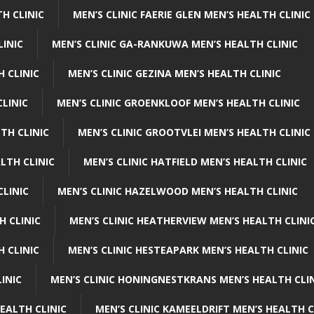
H CLINIC
MEN’S CLINIC FAERIE GLEN MEN’S HEALTH CLINIC
LINIC
MEN’S CLINIC GA-RANKUWA MEN’S HEALTH CLINIC
H CLINIC
MEN’S CLINIC GEZINA MEN’S HEALTH CLINIC
LINIC
MEN’S CLINIC GROENKLOOF MEN’S HEALTH CLINIC
TH CLINIC
MEN’S CLINIC GROOTVLEI MEN’S HEALTH CLINIC
LTH CLINIC
MEN’S CLINIC HATFIELD MEN’S HEALTH CLINIC
CLINIC
MEN’S CLINIC HAZELWOOD MEN’S HEALTH CLINIC
H CLINIC
MEN’S CLINIC HEATHERVIEW MEN’S HEALTH CLINI
 CLINIC
MEN’S CLINIC HESTEAPARK MEN’S HEALTH CLINIC
INIC
MEN’S CLINIC HONINGNESTKRANS MEN’S HEALTH CLI
EALTH CLINIC
MEN’S CLINIC KAMEELDRIFT MEN’S HEALTH C