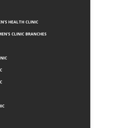
N’S HEALTH CLINIC
MEN’S CLINIC BRANCHES
INIC
IC
IC
IC