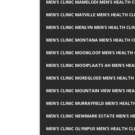
MEN’S CLINIC MAMELODI MEN’S HEALTH 
MEN’S CLINIC MAYVILLE MEN’S HEALTH CL
MEN’S CLINIC MENLYN MEN’S HEALTH CLI
MEN’S CLINIC MONTANA MEN’S HEALTH C
MEN’S CLINIC MOOIKLOOF MEN’S HEALTH 
MEN’S CLINIC MOOIPLAATS AH MEN’S HEA
MEN’S CLINIC MOREGLOED MEN’S HEALTH 
MEN’S CLINIC MOUNTAIN VIEW MEN’S HEA
MEN’S CLINIC MURRAYFIELD MEN’S HEALTH
MEN’S CLINIC NEWMARK ESTATE MEN’S HE
MEN’S CLINIC OLYMPUS MEN’S HEALTH CL