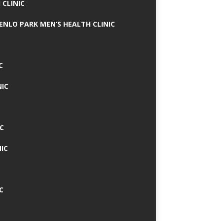
 CLINIC
MENLO PARK MEN’S HEALTH CLINIC
C
NIC
C
IC
C