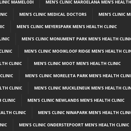
CLINIC MAMELODI
MEN’S CLINIC MAROELANA MEN’S HEALTH
INIC
MEN’S CLINIC MEDICAL DOCTORS
MEN’S CLINIC 
NIC
MEN’S CLINIC MEYERSPARK MEN’S HEALTH CLINIC
LINIC
MEN’S CLINIC MONUMENT PARK MEN’S HEALTH CLINI
CLINIC
MEN’S CLINIC MOOIKLOOF RIDGE MEN’S HEALTH CLI
LTH CLINIC
MEN’S CLINIC MOOT MEN’S HEALTH CLINIC
CLINIC
MEN’S CLINIC MORELETA PARK MEN’S HEALTH CLINI
LTH CLINIC
MEN’S CLINIC MUCKLENEUK MEN’S HEALTH CLIN
 CLINIC
MEN’S CLINIC NEWLANDS MEN’S HEALTH CLINIC
ALTH CLINIC
MEN’S CLINIC NINAPARK MEN’S HEALTH CLINI
INIC
MEN’S CLINIC ONDERSTEPOORT MEN’S HEALTH CLINIC