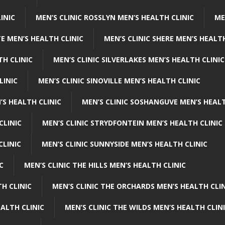
INIC
MEN’S CLINIC ROSSLYN MEN’S HEALTH CLINIC
ME
E MEN’S HEALTH CLINIC
MEN’S CLINIC SHERE MEN’S HEALTH
TH CLINIC
MEN’S CLINIC SILVERLAKES MEN’S HEALTH CLINIC
LINIC
MEN’S CLINIC SINOVILLE MEN’S HEALTH CLINIC
’S HEALTH CLINIC
MEN’S CLINIC SOSHANGUVE MEN’S HEALT
CLINIC
MEN’S CLINIC STRYDFONTEIN MEN’S HEALTH CLINIC
CLINIC
MEN’S CLINIC SUNNYSIDE MEN’S HEALTH CLINIC
C
MEN’S CLINIC THE HILLS MEN’S HEALTH CLINIC
H CLINIC
MEN’S CLINIC THE ORCHARDS MEN’S HEALTH CLIN
EALTH CLINIC
MEN’S CLINIC THE WILDS MEN’S HEALTH CLIN