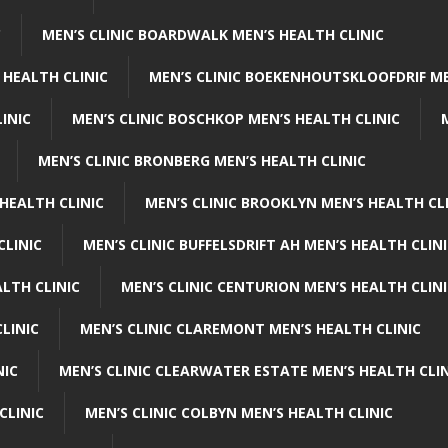
C
MEN’S CLINIC BOARDWALK MEN’S HEALTH CLINIC
 HEALTH CLINIC
MEN’S CLINIC BOEKENHOUTSKLOOFDRIF ME
INIC
MEN’S CLINIC BOSCHKOP MEN’S HEALTH CLINIC
MEN’S CLINIC BRONBERG MEN’S HEALTH CLINIC
HEALTH CLINIC
MEN’S CLINIC BROOKLYN MEN’S HEALTH CL
CLINIC
MEN’S CLINIC BUFFELSDRIFT AH MEN’S HEALTH CLIN
ALTH CLINIC
MEN’S CLINIC CENTURION MEN’S HEALTH CLIN
LINIC
MEN’S CLINIC CLAREMONT MEN’S HEALTH CLINIC
NIC
MEN’S CLINIC CLEARWATER ESTATE MEN’S HEALTH CLIN
CLINIC
MEN’S CLINIC COLBYN MEN’S HEALTH CLINIC