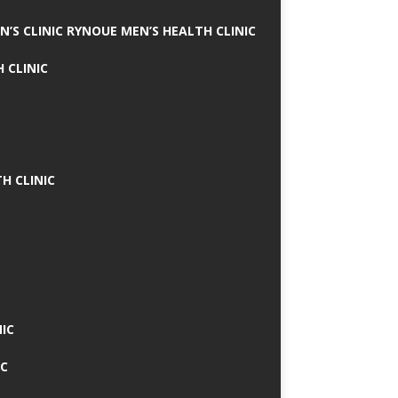
N’S CLINIC RYNOUE MEN’S HEALTH CLINIC
 CLINIC
H CLINIC
IC
IC