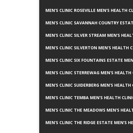
MEN’S CLINIC ROSEVILLE MEN’S HEALTH CL
MEN’S CLINIC SAVANNAH COUNTRY ESTAT
MEN’S CLINIC SILVER STREAM MEN’S HEAL
MEN’S CLINIC SILVERTON MEN’S HEALTH C
MEN’S CLINIC SIX FOUNTAINS ESTATE MEN
MEN’S CLINIC STERREWAG MEN’S HEALTH 
MEN’S CLINIC SUIDERBERG MEN’S HEALTH 
MEN’S CLINIC TEMBA MEN’S HEALTH CLINI
MEN’S CLINIC THE MEADOWS MEN’S HEALT
MEN’S CLINIC THE RIDGE ESTATE MEN’S H