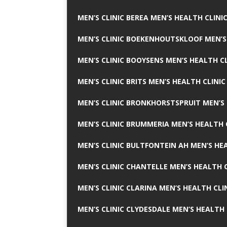
MEN’S CLINIC BEREA MEN’S HEALTH CLINI
MEN’S CLINIC BOEKENHOUTSKLOOF MEN’S
MEN’S CLINIC BOOYSENS MEN’S HEALTH CL
MEN’S CLINIC BRITS MEN’S HEALTH CLINIC
MEN’S CLINIC BRONKHORSTSPRUIT MEN’S 
MEN’S CLINIC BRUMMERIA MEN’S HEALTH 
MEN’S CLINIC BULTFONTEIN AH MEN’S HE
MEN’S CLINIC CHANTELLE MEN’S HEALTH C
MEN’S CLINIC CLARINA MEN’S HEALTH CLI
MEN’S CLINIC CLYDESDALE MEN’S HEALTH 