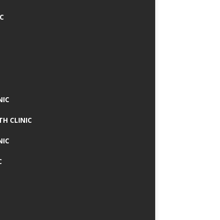
IC
NIC
TH CLINIC
NIC
C