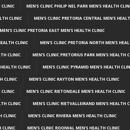
 CLINIC
MEN’S CLINIC PHILIP NEL PARK MEN’S HEALTH CLIN
LTH CLINIC
MEN’S CLINIC PRETORIA CENTRAL MEN’S HEALT
MEN’S CLINIC PRETORIA EAST MEN’S HEALTH CLINIC
HEALTH CLINIC
MEN’S CLINIC PRETORIA NORTH MEN’S HEAL
TH CLINIC
MEN’S CLINIC PRETORIUS PARK MEN’S HEALTH C
 HEALTH CLINIC
MEN’S CLINIC PYRAMID MEN’S HEALTH CLIN
H CLINIC
MEN’S CLINIC RAYTON MEN’S HEALTH CLINIC
 CLINIC
MEN’S CLINIC RIETONDALE MEN’S HEALTH CLINIC
LTH CLINIC
MEN’S CLINIC RIETVALLEIRAND MEN’S HEALTH C
H CLINIC
MEN’S CLINIC RIVIERA MEN’S HEALTH CLINIC
 CLINIC
MEN’S CLINIC ROOIWAL MEN’S HEALTH CLINIC