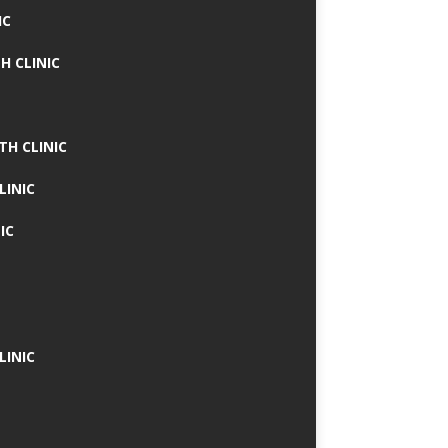
IC
H CLINIC
TH CLINIC
LINIC
IC
LINIC