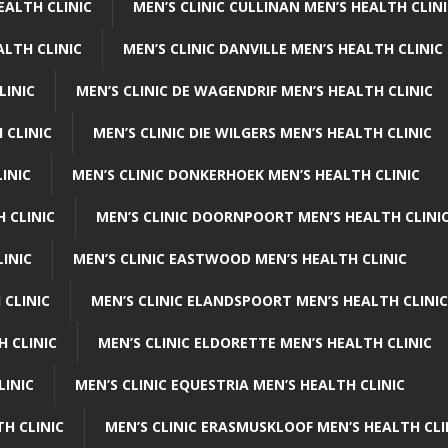
EALTH CLINIC
MEN’S CLINIC CULLINAN MEN’S HEALTH CLIN
ALTH CLINIC
MEN’S CLINIC DANVILLE MEN’S HEALTH CLINIC
LINIC
MEN’S CLINIC DE WAGENDRIF MEN’S HEALTH CLINIC
 CLINIC
MEN’S CLINIC DIE WILGERS MEN’S HEALTH CLINIC
INIC
MEN’S CLINIC DONKERHOEK MEN’S HEALTH CLINIC
 CLINIC
MEN’S CLINIC DOORNPOORT MEN’S HEALTH CLINI
LINIC
MEN’S CLINIC EASTWOOD MEN’S HEALTH CLINIC
 CLINIC
MEN’S CLINIC ELANDSPOORT MEN’S HEALTH CLINIC
H CLINIC
MEN’S CLINIC ELDORETTE MEN’S HEALTH CLINIC
LINIC
MEN’S CLINIC EQUESTRIA MEN’S HEALTH CLINIC
TH CLINIC
MEN’S CLINIC ERASMUSKLOOF MEN’S HEALTH CLI