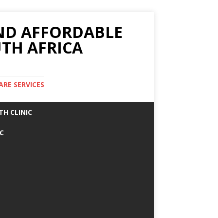
AND AFFORDABLE
TH AFRICA
ARE SERVICES
TH CLINIC
IC