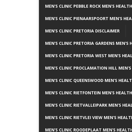
MEN’S CLINIC PEBBLE ROCK MEN’S HEALTH
MEN’S CLINIC PIENAARSPOORT MEN’S HEA
MEN’S CLINIC PRETORIA DISCLAIMER
MEN’S CLINIC PRETORIA GARDENS MEN’S 
MEN’S CLINIC PRETORIA WEST MEN’S HEAL
MEN’S CLINIC PROCLAMATION HILL MEN’S
MEN’S CLINIC QUEENSWOOD MEN’S HEALT
MEN’S CLINIC RIETFONTEIN MEN’S HEALTH
MEN’S CLINIC RIETVALLEIPARK MEN’S HEA
MEN’S CLINIC RIETVLEI VIEW MEN’S HEALT
MEN’S CLINIC ROODEPLAAT MEN’S HEALTH