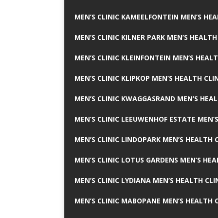
MEN’S CLINIC KAMEELFONTEIN MEN’S HEA
MEN’S CLINIC KILNER PARK MEN’S HEALTH
MEN’S CLINIC KLEINFONTEIN MEN’S HEALT
MEN’S CLINIC KLIPKOP MEN’S HEALTH CLI
MEN’S CLINIC KWAGGASRAND MEN’S HEAL
MEN’S CLINIC LEEUWENHOF ESTATE MEN’S
MEN’S CLINIC LINDOPARK MEN’S HEALTH C
MEN’S CLINIC LOTUS GARDENS MEN’S HEA
MEN’S CLINIC LYDIANA MEN’S HEALTH CLI
MEN’S CLINIC MABOPANE MEN’S HEALTH C