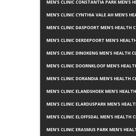
MEN’S CLINIC CONSTANTIA PARK MEN’S H
MEN’S CLINIC CYNTHIA VALE AH MEN’S HE
MEN’S CLINIC DASPOORT MEN’S HEALTH C
MEN’S CLINIC DERDEPOORT MEN’S HEALTH
MEN’S CLINIC DINOKENG MEN’S HEALTH CL
MEN’S CLINIC DOORNKLOOF MEN’S HEALTH
MEN’S CLINIC DORANDIA MEN’S HEALTH C
MEN’S CLINIC ELANDSHOEK MEN’S HEALTH
MEN’S CLINIC ELARDUSPARK MEN’S HEALT
MEN’S CLINIC ELOFFSDAL MEN’S HEALTH C
MEN’S CLINIC ERASMUS PARK MEN’S HEAL