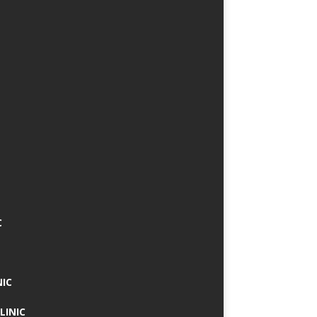
C
NIC
LINIC