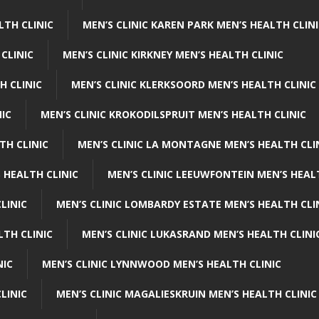
LTH CLINIC
MEN’S CLINIC KAREN PARK MEN’S HEALTH CLIN
 CLINIC
MEN’S CLINIC KIRKNEY MEN’S HEALTH CLINIC
H CLINIC
MEN’S CLINIC KLERKSOORD MEN’S HEALTH CLINIC
NIC
MEN’S CLINIC KROKODILSPRUIT MEN’S HEALTH CLINIC
TH CLINIC
MEN’S CLINIC LA MONTAGNE MEN’S HEALTH CLI
 HEALTH CLINIC
MEN’S CLINIC LEEUWFONTEIN MEN’S HEAL
LINIC
MEN’S CLINIC LOMBARDY ESTATE MEN’S HEALTH CLI
LTH CLINIC
MEN’S CLINIC LUKASRAND MEN’S HEALTH CLINI
NIC
MEN’S CLINIC LYNNWOOD MEN’S HEALTH CLINIC
LINIC
MEN’S CLINIC MAGALIESKRUIN MEN’S HEALTH CLINIC