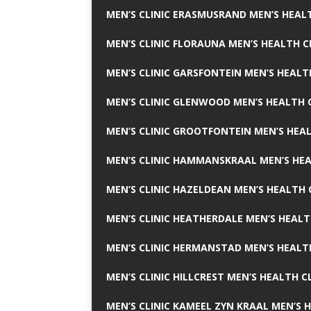
MEN’S CLINIC ERASMUSRAND MEN’S HEALT
MEN’S CLINIC FLORAUNA MEN’S HEALTH C
MEN’S CLINIC GARSFONTEIN MEN’S HEALT
MEN’S CLINIC GLENWOOD MEN’S HEALTH C
MEN’S CLINIC GROOTFONTEIN MEN’S HEAL
MEN’S CLINIC HAMMANSKRAAL MEN’S HEA
MEN’S CLINIC HAZELDEAN MEN’S HEALTH 
MEN’S CLINIC HEATHERDALE MEN’S HEALT
MEN’S CLINIC HERMANSTAD MEN’S HEALTH
MEN’S CLINIC HILLCREST MEN’S HEALTH CL
MEN’S CLINIC KAMEEL ZYN KRAAL MEN’S H