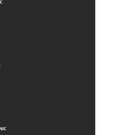
IC
C
NIC