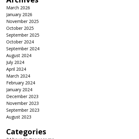
March 2026
January 2026
November 2025
October 2025
September 2025
October 2024
September 2024
August 2024
July 2024
April 2024
March 2024
February 2024
January 2024
December 2023
November 2023
September 2023
August 2023
Categories