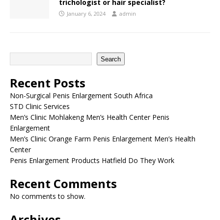
trichologist or hair specialist?
January 6, 2024
admin
Search
Recent Posts
Non-Surgical Penis Enlargement South Africa
STD Clinic Services
Men’s Clinic Mohlakeng Men’s Health Center Penis
Enlargement
Men’s Clinic Orange Farm Penis Enlargement Men’s Health
Center
Penis Enlargement Products Hatfield Do They Work
Recent Comments
No comments to show.
Archives