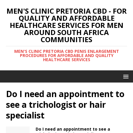
MEN'S CLINIC PRETORIA CBD - FOR
QUALITY AND AFFORDABLE
HEALTHCARE SERVICES FOR MEN
AROUND SOUTH AFRICA
COMMUNITIES
MEN'S CLINIC PRETORIA CBD PENIS ENLARGEMENT
PROCEDURES FOR AFFORDABLE AND QUALITY
HEALTHCARE SERVICES
Do I need an appointment to
see a trichologist or hair
specialist
Do I need an appointment to see a