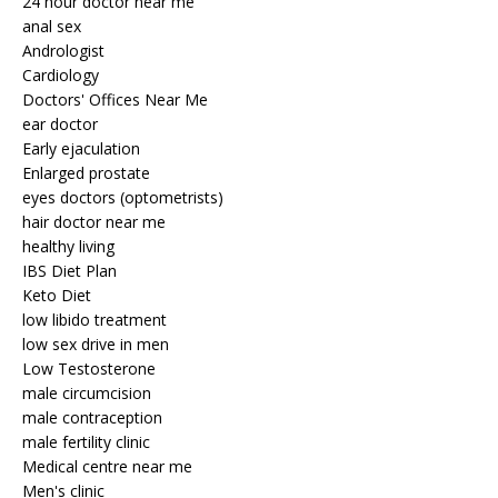
24 hour doctor near me
anal sex
Andrologist
Cardiology
Doctors' Offices Near Me
ear doctor
Early ejaculation
Enlarged prostate
eyes doctors (optometrists)
hair doctor near me
healthy living
IBS Diet Plan
Keto Diet
low libido treatment
low sex drive in men
Low Testosterone
male circumcision
male contraception
male fertility clinic
Medical centre near me
Men's clinic