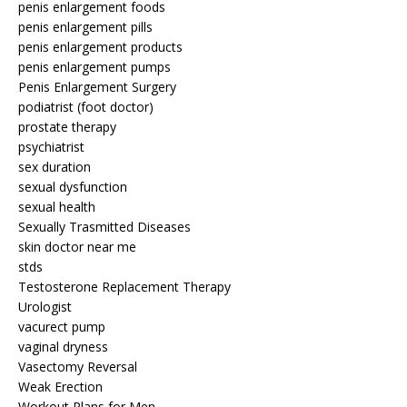
penis enlargement foods
penis enlargement pills
penis enlargement products
penis enlargement pumps
Penis Enlargement Surgery
podiatrist (foot doctor)
prostate therapy
psychiatrist
sex duration
sexual dysfunction
sexual health
Sexually Trasmitted Diseases
skin doctor near me
stds
Testosterone Replacement Therapy
Urologist
vacurect pump
vaginal dryness
Vasectomy Reversal
Weak Erection
Workout Plans for Men