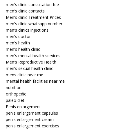
men's clinic consultation fee
men's clinic contacts
Men's clinic Treatment Prices
men's clinic whatsapp number
men's clinics injections
men's doctor
men's health
men's health clinic
men's mental health services
Men's Reproductive Health
men's sexual health clinic
mens clinic near me
mental health facilities near me
nutrition
orthopedic
paleo diet
Penis enlargement
penis enlargement capsules
penis enlargement cream
penis enlargement exercises