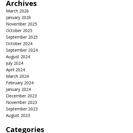
Archives
March 2026
January 2026
November 2025
October 2025
September 2025
October 2024
September 2024
August 2024
July 2024
April 2024
March 2024
February 2024
January 2024
December 2023
November 2023
September 2023
August 2023
Categories