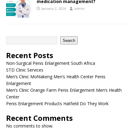
medication management?
January 2, 2024
admin
Search
Recent Posts
Non-Surgical Penis Enlargement South Africa
STD Clinic Services
Men’s Clinic Mohlakeng Men’s Health Center Penis
Enlargement
Men’s Clinic Orange Farm Penis Enlargement Men’s Health
Center
Penis Enlargement Products Hatfield Do They Work
Recent Comments
No comments to show.