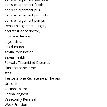
penis enlargement foods
penis enlargement pills
penis enlargement products
penis enlargement pumps
Penis Enlargement Surgery
podiatrist (foot doctor)
prostate therapy
psychiatrist
sex duration
sexual dysfunction
sexual health
Sexually Trasmitted Diseases
skin doctor near me
stds
Testosterone Replacement Therapy
Urologist
vacurect pump
vaginal dryness
Vasectomy Reversal
Weak Erection