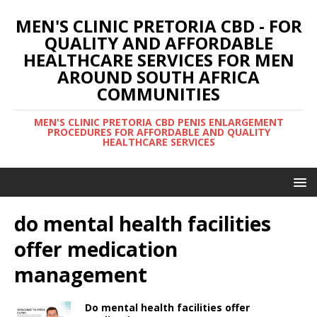
MEN'S CLINIC PRETORIA CBD - FOR
QUALITY AND AFFORDABLE
HEALTHCARE SERVICES FOR MEN
AROUND SOUTH AFRICA
COMMUNITIES
MEN'S CLINIC PRETORIA CBD PENIS ENLARGEMENT
PROCEDURES FOR AFFORDABLE AND QUALITY
HEALTHCARE SERVICES
do mental health facilities
offer medication
management
Do mental health facilities offer