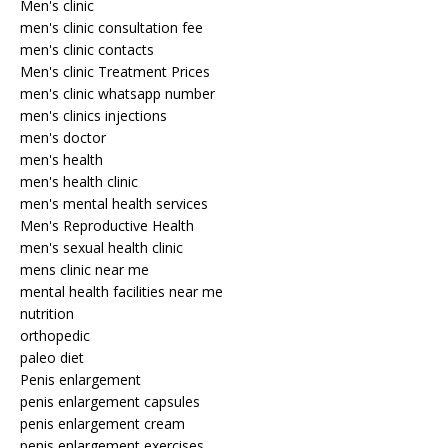
Men's clinic
men's clinic consultation fee
men's clinic contacts
Men's clinic Treatment Prices
men's clinic whatsapp number
men's clinics injections
men's doctor
men's health
men's health clinic
men's mental health services
Men's Reproductive Health
men's sexual health clinic
mens clinic near me
mental health facilities near me
nutrition
orthopedic
paleo diet
Penis enlargement
penis enlargement capsules
penis enlargement cream
penis enlargement exercises