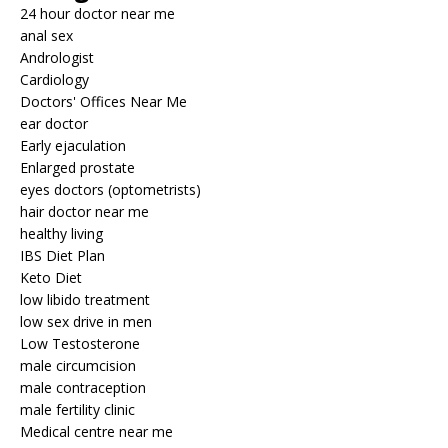
24 hour doctor near me
anal sex
Andrologist
Cardiology
Doctors' Offices Near Me
ear doctor
Early ejaculation
Enlarged prostate
eyes doctors (optometrists)
hair doctor near me
healthy living
IBS Diet Plan
Keto Diet
low libido treatment
low sex drive in men
Low Testosterone
male circumcision
male contraception
male fertility clinic
Medical centre near me