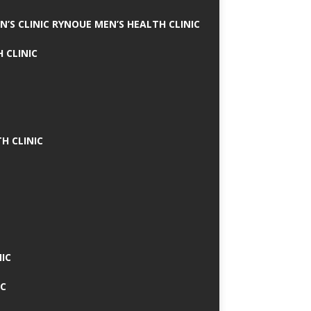
N’S CLINIC RYNOUE MEN’S HEALTH CLINIC
 CLINIC
H CLINIC
IC
IC