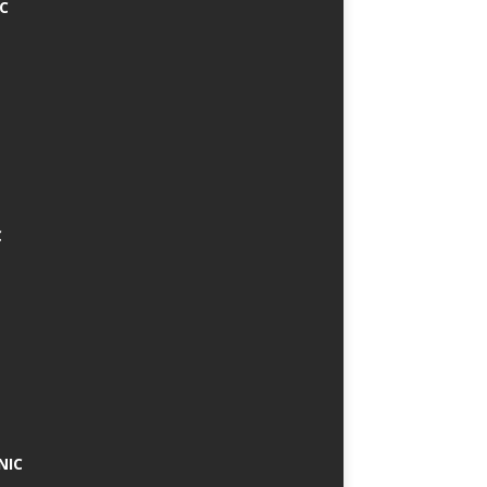
IC
C
NIC