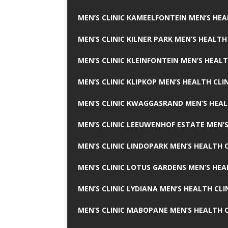
MEN’S CLINIC KAMEELFONTEIN MEN’S HEA
MEN’S CLINIC KILNER PARK MEN’S HEALTH
MEN’S CLINIC KLEINFONTEIN MEN’S HEALT
MEN’S CLINIC KLIPKOP MEN’S HEALTH CLI
MEN’S CLINIC KWAGGASRAND MEN’S HEAL
MEN’S CLINIC LEEUWENHOF ESTATE MEN’S
MEN’S CLINIC LINDOPARK MEN’S HEALTH C
MEN’S CLINIC LOTUS GARDENS MEN’S HEA
MEN’S CLINIC LYDIANA MEN’S HEALTH CLI
MEN’S CLINIC MABOPANE MEN’S HEALTH C