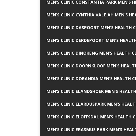
MEN’S CLINIC CONSTANTIA PARK MEN’S H
MEN’S CLINIC CYNTHIA VALE AH MEN’S HE
MEN’S CLINIC DASPOORT MEN’S HEALTH C
MEN’S CLINIC DERDEPOORT MEN’S HEALTH
MEN’S CLINIC DINOKENG MEN’S HEALTH CL
MEN’S CLINIC DOORNKLOOF MEN’S HEALTH
MEN’S CLINIC DORANDIA MEN’S HEALTH C
MEN’S CLINIC ELANDSHOEK MEN’S HEALTH
MEN’S CLINIC ELARDUSPARK MEN’S HEALT
MEN’S CLINIC ELOFFSDAL MEN’S HEALTH C
MEN’S CLINIC ERASMUS PARK MEN’S HEAL