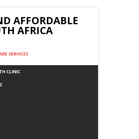
AND AFFORDABLE
TH AFRICA
ARE SERVICES
TH CLINIC
IC