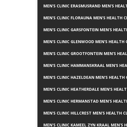
MEN’S CLINIC ERASMUSRAND MEN’S HEALT
MEN’S CLINIC FLORAUNA MEN’S HEALTH C
MEN’S CLINIC GARSFONTEIN MEN’S HEALT
MEN’S CLINIC GLENWOOD MEN’S HEALTH C
MEN’S CLINIC GROOTFONTEIN MEN’S HEAL
MEN’S CLINIC HAMMANSKRAAL MEN’S HEA
MEN’S CLINIC HAZELDEAN MEN’S HEALTH 
MEN’S CLINIC HEATHERDALE MEN’S HEALT
MEN’S CLINIC HERMANSTAD MEN’S HEALTH
MEN’S CLINIC HILLCREST MEN’S HEALTH CL
MEN’S CLINIC KAMEEL ZYN KRAAL MEN’S H