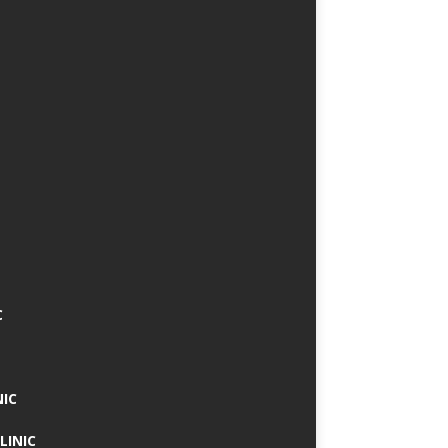
C
NIC
LINIC