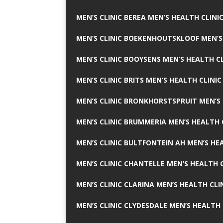
MEN’S CLINIC BEREA MEN’S HEALTH CLINI
MEN’S CLINIC BOEKENHOUTSKLOOF MEN’S
MEN’S CLINIC BOOYSENS MEN’S HEALTH CL
MEN’S CLINIC BRITS MEN’S HEALTH CLINIC
MEN’S CLINIC BRONKHORSTSPRUIT MEN’S 
MEN’S CLINIC BRUMMERIA MEN’S HEALTH 
MEN’S CLINIC BULTFONTEIN AH MEN’S HE
MEN’S CLINIC CHANTELLE MEN’S HEALTH C
MEN’S CLINIC CLARINA MEN’S HEALTH CLI
MEN’S CLINIC CLYDESDALE MEN’S HEALTH 