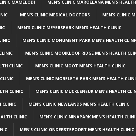
CLINIC MAMELODI
MEN’S CLINIC MAROELANA MEN’S HEALTH
INIC
MEN’S CLINIC MEDICAL DOCTORS
MEN’S CLINIC 
NIC
MEN’S CLINIC MEYERSPARK MEN’S HEALTH CLINIC
LINIC
MEN’S CLINIC MONUMENT PARK MEN’S HEALTH CLINI
CLINIC
MEN’S CLINIC MOOIKLOOF RIDGE MEN’S HEALTH CLI
LTH CLINIC
MEN’S CLINIC MOOT MEN’S HEALTH CLINIC
CLINIC
MEN’S CLINIC MORELETA PARK MEN’S HEALTH CLINI
LTH CLINIC
MEN’S CLINIC MUCKLENEUK MEN’S HEALTH CLIN
 CLINIC
MEN’S CLINIC NEWLANDS MEN’S HEALTH CLINIC
ALTH CLINIC
MEN’S CLINIC NINAPARK MEN’S HEALTH CLINI
INIC
MEN’S CLINIC ONDERSTEPOORT MEN’S HEALTH CLINIC