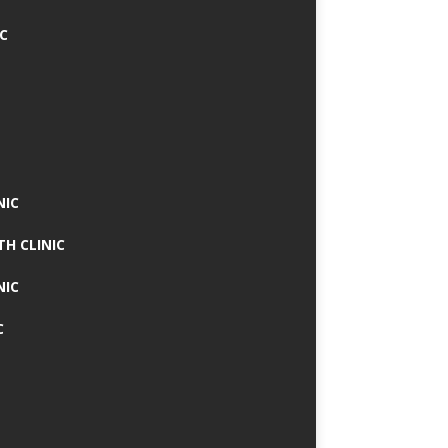
IC
NIC
TH CLINIC
NIC
C