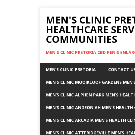
MEN'S CLINIC PRE
HEALTHCARE SERV
COMMUNITIES
MEN'S CLINIC PRETORIA CBD PENIS ENL
MEN’S CLINIC PRETORIA
CONTACT U
MEN’S CLINIC MOOIKLOOF GARDENS MEN’S
MEN’S CLINIC ALPHEN PARK MEN’S HEALTH
MEN’S CLINIC ANDEON AH MEN’S HEALTH 
MEN’S CLINIC ARCADIA MEN’S HEALTH CLI
MEN’S CLINIC ATTERIDGEVILLE MEN’S HEA