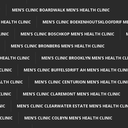
C
MEN’S CLINIC BOARDWALK MEN’S HEALTH CLINIC
 HEALTH CLINIC
MEN’S CLINIC BOEKENHOUTSKLOOFDRIF ME
INIC
MEN’S CLINIC BOSCHKOP MEN’S HEALTH CLINIC
MEN’S CLINIC BRONBERG MEN’S HEALTH CLINIC
HEALTH CLINIC
MEN’S CLINIC BROOKLYN MEN’S HEALTH CL
CLINIC
MEN’S CLINIC BUFFELSDRIFT AH MEN’S HEALTH CLIN
ALTH CLINIC
MEN’S CLINIC CENTURION MEN’S HEALTH CLIN
LINIC
MEN’S CLINIC CLAREMONT MEN’S HEALTH CLINIC
NIC
MEN’S CLINIC CLEARWATER ESTATE MEN’S HEALTH CLIN
CLINIC
MEN’S CLINIC COLBYN MEN’S HEALTH CLINIC