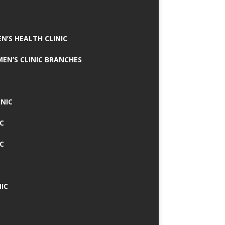
N’S HEALTH CLINIC
MEN’S CLINIC BRANCHES
INIC
IC
IC
IC