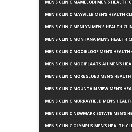
MEN’S CLINIC MAMELODI MEN’S HEALTH 
MEN’S CLINIC MAYVILLE MEN’S HEALTH CL
MEN’S CLINIC MENLYN MEN’S HEALTH CLI
MEN’S CLINIC MONTANA MEN’S HEALTH C
MEN’S CLINIC MOOIKLOOF MEN’S HEALTH 
MEN’S CLINIC MOOIPLAATS AH MEN’S HEA
MEN’S CLINIC MOREGLOED MEN’S HEALTH 
MEN’S CLINIC MOUNTAIN VIEW MEN’S HEA
MEN’S CLINIC MURRAYFIELD MEN’S HEALTH
MEN’S CLINIC NEWMARK ESTATE MEN’S HE
MEN’S CLINIC OLYMPUS MEN’S HEALTH CL