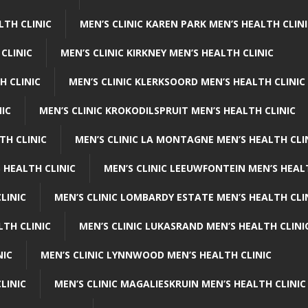
LTH CLINIC
MEN’S CLINIC KAREN PARK MEN’S HEALTH CLIN
 CLINIC
MEN’S CLINIC KIRKNEY MEN’S HEALTH CLINIC
H CLINIC
MEN’S CLINIC KLERKSOORD MEN’S HEALTH CLINIC
NIC
MEN’S CLINIC KROKODILSPRUIT MEN’S HEALTH CLINIC
TH CLINIC
MEN’S CLINIC LA MONTAGNE MEN’S HEALTH CLI
 HEALTH CLINIC
MEN’S CLINIC LEEUWFONTEIN MEN’S HEAL
LINIC
MEN’S CLINIC LOMBARDY ESTATE MEN’S HEALTH CLI
LTH CLINIC
MEN’S CLINIC LUKASRAND MEN’S HEALTH CLINI
NIC
MEN’S CLINIC LYNNWOOD MEN’S HEALTH CLINIC
LINIC
MEN’S CLINIC MAGALIESKRUIN MEN’S HEALTH CLINIC