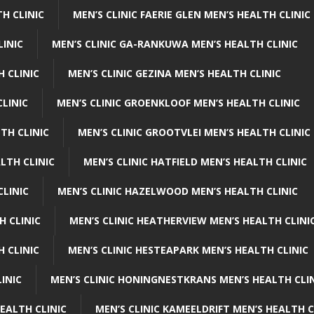
H CLINIC
MEN’S CLINIC FAERIE GLEN MEN’S HEALTH CLINIC
LINIC
MEN’S CLINIC GA-RANKUWA MEN’S HEALTH CLINIC
H CLINIC
MEN’S CLINIC GEZINA MEN’S HEALTH CLINIC
LINIC
MEN’S CLINIC GROENKLOOF MEN’S HEALTH CLINIC
TH CLINIC
MEN’S CLINIC GROOTVLEI MEN’S HEALTH CLINIC
LTH CLINIC
MEN’S CLINIC HATFIELD MEN’S HEALTH CLINIC
CLINIC
MEN’S CLINIC HAZELWOOD MEN’S HEALTH CLINIC
H CLINIC
MEN’S CLINIC HEATHERVIEW MEN’S HEALTH CLINI
 CLINIC
MEN’S CLINIC HESTEAPARK MEN’S HEALTH CLINIC
INIC
MEN’S CLINIC HONINGNESTKRANS MEN’S HEALTH CLI
EALTH CLINIC
MEN’S CLINIC KAMEELDRIFT MEN’S HEALTH C