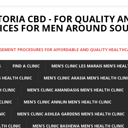
TORIA CBD - FOR QUALITY 
ICES FOR MEN AROUND SOU
ARGEMENT PROCEDURES FOR AFFORDABLE AND QUALITY HEALTHC
S
FIND A CLINIC
MEN’S CLINIC LES MARAIS MEN’S HEAL
 HEALTH CLINIC
MEN’S CLINIC AKASIA MEN’S HEALTH CLIN
 CLINIC
MEN’S CLINIC AMANDASIG MEN’S HEALTH CLINIC
CLINIC
MEN’S CLINIC ANNLIN MEN’S HEALTH CLINIC
NIC
MEN’S CLINIC ASHLEA GARDENS MEN’S HEALTH CLINIC
LTH CLINIC
MEN’S CLINIC BASHEWA MEN’S HEALTH CLINIC