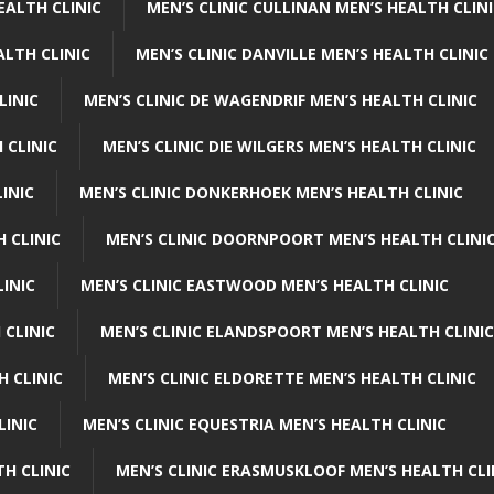
EALTH CLINIC
MEN’S CLINIC CULLINAN MEN’S HEALTH CLIN
ALTH CLINIC
MEN’S CLINIC DANVILLE MEN’S HEALTH CLINIC
LINIC
MEN’S CLINIC DE WAGENDRIF MEN’S HEALTH CLINIC
 CLINIC
MEN’S CLINIC DIE WILGERS MEN’S HEALTH CLINIC
INIC
MEN’S CLINIC DONKERHOEK MEN’S HEALTH CLINIC
 CLINIC
MEN’S CLINIC DOORNPOORT MEN’S HEALTH CLINI
LINIC
MEN’S CLINIC EASTWOOD MEN’S HEALTH CLINIC
 CLINIC
MEN’S CLINIC ELANDSPOORT MEN’S HEALTH CLINIC
H CLINIC
MEN’S CLINIC ELDORETTE MEN’S HEALTH CLINIC
LINIC
MEN’S CLINIC EQUESTRIA MEN’S HEALTH CLINIC
TH CLINIC
MEN’S CLINIC ERASMUSKLOOF MEN’S HEALTH CLI