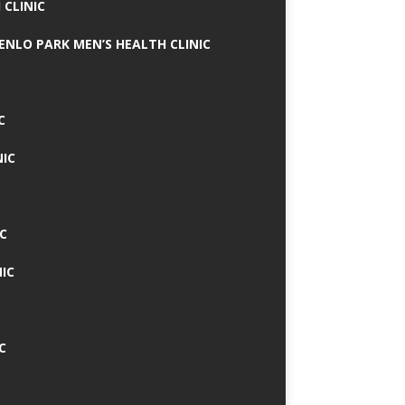
 CLINIC
MENLO PARK MEN’S HEALTH CLINIC
C
NIC
C
IC
C