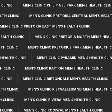
 CLINIC
MEN’S CLINIC PHILIP NEL PARK MEN’S HEALTH CLIN
LTH CLINIC
MEN’S CLINIC PRETORIA CENTRAL MEN’S HEALT
MEN’S CLINIC PRETORIA EAST MEN’S HEALTH CLINIC
HEALTH CLINIC
MEN’S CLINIC PRETORIA NORTH MEN’S HEAL
TH CLINIC
MEN’S CLINIC PRETORIUS PARK MEN’S HEALTH C
 HEALTH CLINIC
MEN’S CLINIC PYRAMID MEN’S HEALTH CLIN
H CLINIC
MEN’S CLINIC RAYTON MEN’S HEALTH CLINIC
 CLINIC
MEN’S CLINIC RIETONDALE MEN’S HEALTH CLINIC
LTH CLINIC
MEN’S CLINIC RIETVALLEIRAND MEN’S HEALTH C
H CLINIC
MEN’S CLINIC RIVIERA MEN’S HEALTH CLINIC
 CLINIC
MEN’S CLINIC ROOIWAL MEN’S HEALTH CLINIC