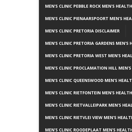
MEN’S CLINIC PEBBLE ROCK MEN’S HEALTH
MEN’S CLINIC PIENAARSPOORT MEN’S HEA
MEN’S CLINIC PRETORIA DISCLAIMER
MEN’S CLINIC PRETORIA GARDENS MEN’S 
MEN’S CLINIC PRETORIA WEST MEN’S HEAL
MEN’S CLINIC PROCLAMATION HILL MEN’S
MEN’S CLINIC QUEENSWOOD MEN’S HEALT
MEN’S CLINIC RIETFONTEIN MEN’S HEALTH
MEN’S CLINIC RIETVALLEIPARK MEN’S HEA
MEN’S CLINIC RIETVLEI VIEW MEN’S HEALT
MEN’S CLINIC ROODEPLAAT MEN’S HEALTH