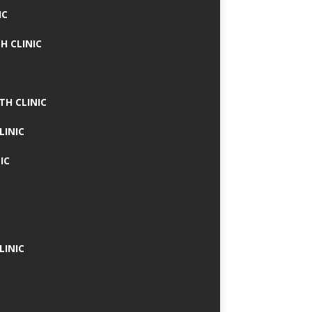
IC
H CLINIC
TH CLINIC
LINIC
IC
LINIC