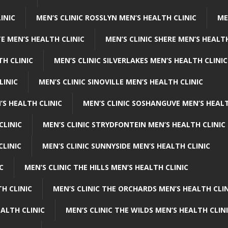
INIC
MEN’S CLINIC ROSSLYN MEN’S HEALTH CLINIC
ME
E MEN’S HEALTH CLINIC
MEN’S CLINIC SHERE MEN’S HEALTH
TH CLINIC
MEN’S CLINIC SILVERLAKES MEN’S HEALTH CLINIC
LINIC
MEN’S CLINIC SINOVILLE MEN’S HEALTH CLINIC
’S HEALTH CLINIC
MEN’S CLINIC SOSHANGUVE MEN’S HEALT
CLINIC
MEN’S CLINIC STRYDFONTEIN MEN’S HEALTH CLINIC
CLINIC
MEN’S CLINIC SUNNYSIDE MEN’S HEALTH CLINIC
C
MEN’S CLINIC THE HILLS MEN’S HEALTH CLINIC
H CLINIC
MEN’S CLINIC THE ORCHARDS MEN’S HEALTH CLIN
EALTH CLINIC
MEN’S CLINIC THE WILDS MEN’S HEALTH CLIN