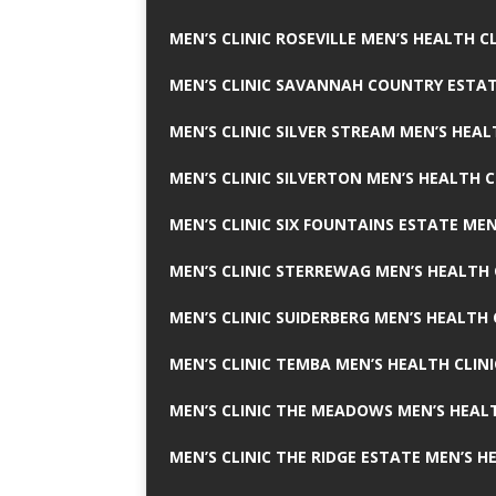
MEN’S CLINIC ROSEVILLE MEN’S HEALTH CL
MEN’S CLINIC SAVANNAH COUNTRY ESTAT
MEN’S CLINIC SILVER STREAM MEN’S HEAL
MEN’S CLINIC SILVERTON MEN’S HEALTH C
MEN’S CLINIC SIX FOUNTAINS ESTATE MEN
MEN’S CLINIC STERREWAG MEN’S HEALTH 
MEN’S CLINIC SUIDERBERG MEN’S HEALTH 
MEN’S CLINIC TEMBA MEN’S HEALTH CLINI
MEN’S CLINIC THE MEADOWS MEN’S HEALT
MEN’S CLINIC THE RIDGE ESTATE MEN’S H