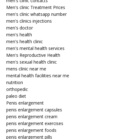
men's clinic contacts
Men's clinic Treatment Prices
men's clinic whatsapp number
men's clinics injections
men's doctor
men's health
men's health clinic
men's mental health services
Men's Reproductive Health
men's sexual health clinic
mens clinic near me
mental health facilities near me
nutrition
orthopedic
paleo diet
Penis enlargement
penis enlargement capsules
penis enlargement cream
penis enlargement exercises
penis enlargement foods
penis enlargement pills