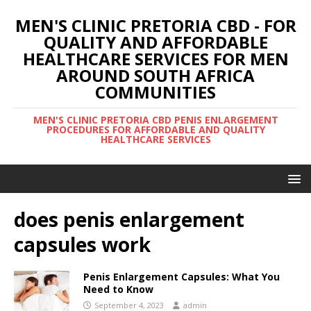
MEN'S CLINIC PRETORIA CBD - FOR
QUALITY AND AFFORDABLE
HEALTHCARE SERVICES FOR MEN
AROUND SOUTH AFRICA
COMMUNITIES
MEN'S CLINIC PRETORIA CBD PENIS ENLARGEMENT
PROCEDURES FOR AFFORDABLE AND QUALITY
HEALTHCARE SERVICES
does penis enlargement
capsules work
Penis Enlargement Capsules: What You
Need to Know
September 4, 2023
admin