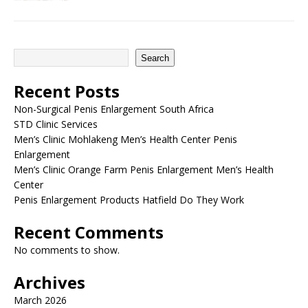
Search
Recent Posts
Non-Surgical Penis Enlargement South Africa
STD Clinic Services
Men’s Clinic Mohlakeng Men’s Health Center Penis
Enlargement
Men’s Clinic Orange Farm Penis Enlargement Men’s Health
Center
Penis Enlargement Products Hatfield Do They Work
Recent Comments
No comments to show.
Archives
March 2026