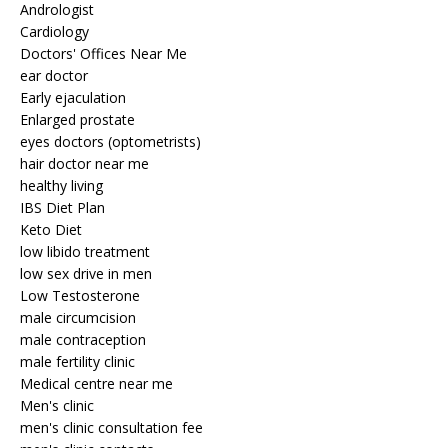
Andrologist
Cardiology
Doctors' Offices Near Me
ear doctor
Early ejaculation
Enlarged prostate
eyes doctors (optometrists)
hair doctor near me
healthy living
IBS Diet Plan
Keto Diet
low libido treatment
low sex drive in men
Low Testosterone
male circumcision
male contraception
male fertility clinic
Medical centre near me
Men's clinic
men's clinic consultation fee