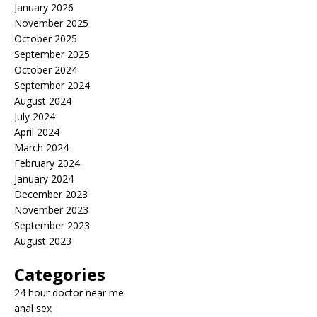
January 2026
November 2025
October 2025
September 2025
October 2024
September 2024
August 2024
July 2024
April 2024
March 2024
February 2024
January 2024
December 2023
November 2023
September 2023
August 2023
Categories
24 hour doctor near me
anal sex