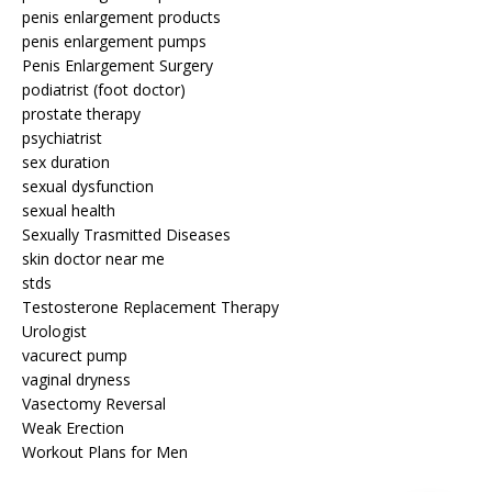
penis enlargement products
penis enlargement pumps
Penis Enlargement Surgery
podiatrist (foot doctor)
prostate therapy
psychiatrist
sex duration
sexual dysfunction
sexual health
Sexually Trasmitted Diseases
skin doctor near me
stds
Testosterone Replacement Therapy
Urologist
vacurect pump
vaginal dryness
Vasectomy Reversal
Weak Erection
Workout Plans for Men