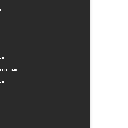
IC
NIC
TH CLINIC
NIC
C