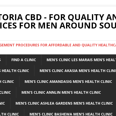
TORIA CBD - FOR QUALITY 
ICES FOR MEN AROUND SOU
ARGEMENT PROCEDURES FOR AFFORDABLE AND QUALITY HEALTHC
S
FIND A CLINIC
MEN’S CLINIC LES MARAIS MEN’S HEAL
 HEALTH CLINIC
MEN’S CLINIC AKASIA MEN’S HEALTH CLIN
 CLINIC
MEN’S CLINIC AMANDASIG MEN’S HEALTH CLINIC
CLINIC
MEN’S CLINIC ANNLIN MEN’S HEALTH CLINIC
NIC
MEN’S CLINIC ASHLEA GARDENS MEN’S HEALTH CLINIC
LTH CLINIC
MEN’S CLINIC BASHEWA MEN’S HEALTH CLINIC