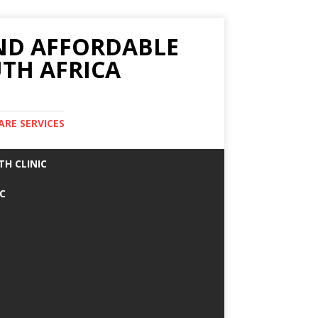
AND AFFORDABLE
TH AFRICA
ARE SERVICES
TH CLINIC
IC