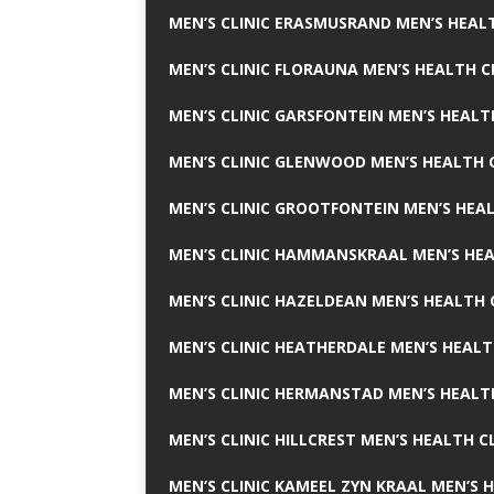
MEN’S CLINIC ERASMUSRAND MEN’S HEALT
MEN’S CLINIC FLORAUNA MEN’S HEALTH C
MEN’S CLINIC GARSFONTEIN MEN’S HEALT
MEN’S CLINIC GLENWOOD MEN’S HEALTH C
MEN’S CLINIC GROOTFONTEIN MEN’S HEAL
MEN’S CLINIC HAMMANSKRAAL MEN’S HEA
MEN’S CLINIC HAZELDEAN MEN’S HEALTH 
MEN’S CLINIC HEATHERDALE MEN’S HEALT
MEN’S CLINIC HERMANSTAD MEN’S HEALTH
MEN’S CLINIC HILLCREST MEN’S HEALTH CL
MEN’S CLINIC KAMEEL ZYN KRAAL MEN’S H