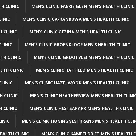
H CLINIC
MEN’S CLINIC FAERIE GLEN MEN’S HEALTH CLINIC
LINIC
MEN’S CLINIC GA-RANKUWA MEN’S HEALTH CLINIC
H CLINIC
MEN’S CLINIC GEZINA MEN’S HEALTH CLINIC
LINIC
MEN’S CLINIC GROENKLOOF MEN’S HEALTH CLINIC
TH CLINIC
MEN’S CLINIC GROOTVLEI MEN’S HEALTH CLINIC
LTH CLINIC
MEN’S CLINIC HATFIELD MEN’S HEALTH CLINIC
CLINIC
MEN’S CLINIC HAZELWOOD MEN’S HEALTH CLINIC
H CLINIC
MEN’S CLINIC HEATHERVIEW MEN’S HEALTH CLINI
 CLINIC
MEN’S CLINIC HESTEAPARK MEN’S HEALTH CLINIC
INIC
MEN’S CLINIC HONINGNESTKRANS MEN’S HEALTH CLI
EALTH CLINIC
MEN’S CLINIC KAMEELDRIFT MEN’S HEALTH C