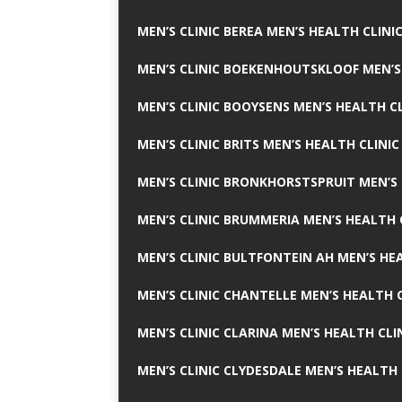
MEN’S CLINIC BEREA MEN’S HEALTH CLINI
MEN’S CLINIC BOEKENHOUTSKLOOF MEN’S
MEN’S CLINIC BOOYSENS MEN’S HEALTH CL
MEN’S CLINIC BRITS MEN’S HEALTH CLINIC
MEN’S CLINIC BRONKHORSTSPRUIT MEN’S 
MEN’S CLINIC BRUMMERIA MEN’S HEALTH 
MEN’S CLINIC BULTFONTEIN AH MEN’S HE
MEN’S CLINIC CHANTELLE MEN’S HEALTH C
MEN’S CLINIC CLARINA MEN’S HEALTH CLI
MEN’S CLINIC CLYDESDALE MEN’S HEALTH 