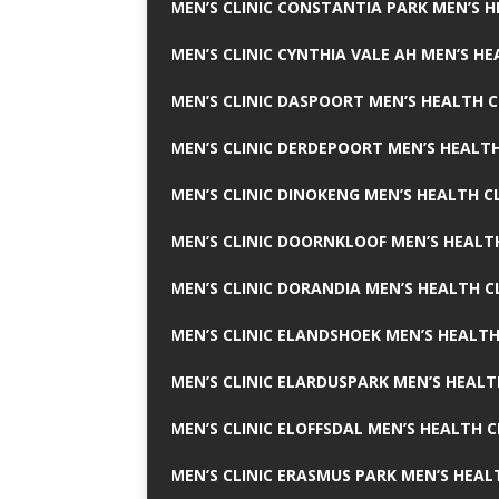
MEN’S CLINIC CONSTANTIA PARK MEN’S H
MEN’S CLINIC CYNTHIA VALE AH MEN’S HE
MEN’S CLINIC DASPOORT MEN’S HEALTH C
MEN’S CLINIC DERDEPOORT MEN’S HEALTH
MEN’S CLINIC DINOKENG MEN’S HEALTH CL
MEN’S CLINIC DOORNKLOOF MEN’S HEALTH
MEN’S CLINIC DORANDIA MEN’S HEALTH C
MEN’S CLINIC ELANDSHOEK MEN’S HEALTH
MEN’S CLINIC ELARDUSPARK MEN’S HEALT
MEN’S CLINIC ELOFFSDAL MEN’S HEALTH C
MEN’S CLINIC ERASMUS PARK MEN’S HEAL