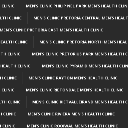
 CLINIC
MEN’S CLINIC PHILIP NEL PARK MEN’S HEALTH CLIN
LTH CLINIC
MEN’S CLINIC PRETORIA CENTRAL MEN’S HEALT
MEN’S CLINIC PRETORIA EAST MEN’S HEALTH CLINIC
HEALTH CLINIC
MEN’S CLINIC PRETORIA NORTH MEN’S HEAL
TH CLINIC
MEN’S CLINIC PRETORIUS PARK MEN’S HEALTH C
 HEALTH CLINIC
MEN’S CLINIC PYRAMID MEN’S HEALTH CLIN
H CLINIC
MEN’S CLINIC RAYTON MEN’S HEALTH CLINIC
 CLINIC
MEN’S CLINIC RIETONDALE MEN’S HEALTH CLINIC
LTH CLINIC
MEN’S CLINIC RIETVALLEIRAND MEN’S HEALTH C
H CLINIC
MEN’S CLINIC RIVIERA MEN’S HEALTH CLINIC
 CLINIC
MEN’S CLINIC ROOIWAL MEN’S HEALTH CLINIC