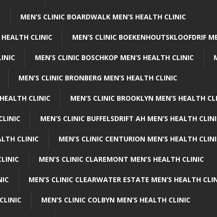
C
MEN’S CLINIC BOARDWALK MEN’S HEALTH CLINIC
 HEALTH CLINIC
MEN’S CLINIC BOEKENHOUTSKLOOFDRIF ME
INIC
MEN’S CLINIC BOSCHKOP MEN’S HEALTH CLINIC
MEN’S CLINIC BRONBERG MEN’S HEALTH CLINIC
HEALTH CLINIC
MEN’S CLINIC BROOKLYN MEN’S HEALTH CL
CLINIC
MEN’S CLINIC BUFFELSDRIFT AH MEN’S HEALTH CLIN
ALTH CLINIC
MEN’S CLINIC CENTURION MEN’S HEALTH CLIN
LINIC
MEN’S CLINIC CLAREMONT MEN’S HEALTH CLINIC
NIC
MEN’S CLINIC CLEARWATER ESTATE MEN’S HEALTH CLIN
CLINIC
MEN’S CLINIC COLBYN MEN’S HEALTH CLINIC