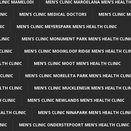
CLINIC MAMELODI
MEN’S CLINIC MAROELANA MEN’S HEALTH
INIC
MEN’S CLINIC MEDICAL DOCTORS
MEN’S CLINIC 
NIC
MEN’S CLINIC MEYERSPARK MEN’S HEALTH CLINIC
LINIC
MEN’S CLINIC MONUMENT PARK MEN’S HEALTH CLINI
CLINIC
MEN’S CLINIC MOOIKLOOF RIDGE MEN’S HEALTH CLI
LTH CLINIC
MEN’S CLINIC MOOT MEN’S HEALTH CLINIC
CLINIC
MEN’S CLINIC MORELETA PARK MEN’S HEALTH CLINI
LTH CLINIC
MEN’S CLINIC MUCKLENEUK MEN’S HEALTH CLIN
 CLINIC
MEN’S CLINIC NEWLANDS MEN’S HEALTH CLINIC
ALTH CLINIC
MEN’S CLINIC NINAPARK MEN’S HEALTH CLINI
INIC
MEN’S CLINIC ONDERSTEPOORT MEN’S HEALTH CLINIC