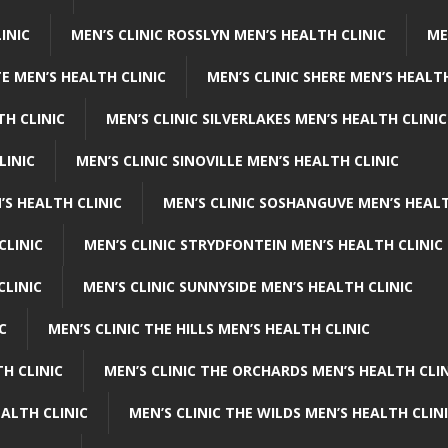
INIC
MEN’S CLINIC ROSSLYN MEN’S HEALTH CLINIC
ME
E MEN’S HEALTH CLINIC
MEN’S CLINIC SHERE MEN’S HEALTH
TH CLINIC
MEN’S CLINIC SILVERLAKES MEN’S HEALTH CLINIC
LINIC
MEN’S CLINIC SINOVILLE MEN’S HEALTH CLINIC
’S HEALTH CLINIC
MEN’S CLINIC SOSHANGUVE MEN’S HEALT
CLINIC
MEN’S CLINIC STRYDFONTEIN MEN’S HEALTH CLINIC
CLINIC
MEN’S CLINIC SUNNYSIDE MEN’S HEALTH CLINIC
C
MEN’S CLINIC THE HILLS MEN’S HEALTH CLINIC
H CLINIC
MEN’S CLINIC THE ORCHARDS MEN’S HEALTH CLIN
EALTH CLINIC
MEN’S CLINIC THE WILDS MEN’S HEALTH CLIN