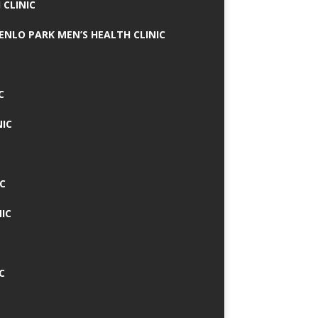
 CLINIC
MENLO PARK MEN’S HEALTH CLINIC
C
NIC
C
IC
C