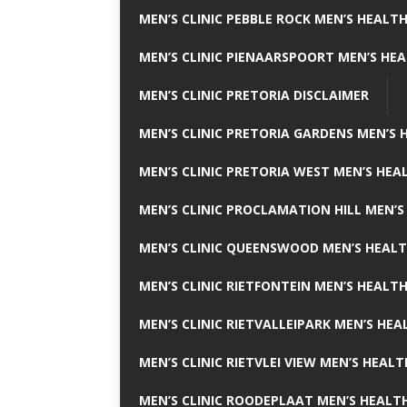
MEN’S CLINIC PEBBLE ROCK MEN’S HEALTH
MEN’S CLINIC PIENAARSPOORT MEN’S HEA
MEN’S CLINIC PRETORIA DISCLAIMER
MEN’S CLINIC PRETORIA GARDENS MEN’S 
MEN’S CLINIC PRETORIA WEST MEN’S HEAL
MEN’S CLINIC PROCLAMATION HILL MEN’S
MEN’S CLINIC QUEENSWOOD MEN’S HEALT
MEN’S CLINIC RIETFONTEIN MEN’S HEALTH
MEN’S CLINIC RIETVALLEIPARK MEN’S HEA
MEN’S CLINIC RIETVLEI VIEW MEN’S HEALT
MEN’S CLINIC ROODEPLAAT MEN’S HEALTH