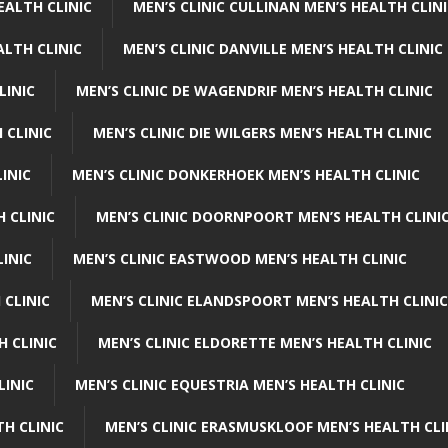
EALTH CLINIC
MEN’S CLINIC CULLINAN MEN’S HEALTH CLIN
ALTH CLINIC
MEN’S CLINIC DANVILLE MEN’S HEALTH CLINIC
LINIC
MEN’S CLINIC DE WAGENDRIF MEN’S HEALTH CLINIC
 CLINIC
MEN’S CLINIC DIE WILGERS MEN’S HEALTH CLINIC
INIC
MEN’S CLINIC DONKERHOEK MEN’S HEALTH CLINIC
 CLINIC
MEN’S CLINIC DOORNPOORT MEN’S HEALTH CLINI
LINIC
MEN’S CLINIC EASTWOOD MEN’S HEALTH CLINIC
 CLINIC
MEN’S CLINIC ELANDSPOORT MEN’S HEALTH CLINIC
H CLINIC
MEN’S CLINIC ELDORETTE MEN’S HEALTH CLINIC
LINIC
MEN’S CLINIC EQUESTRIA MEN’S HEALTH CLINIC
TH CLINIC
MEN’S CLINIC ERASMUSKLOOF MEN’S HEALTH CLI