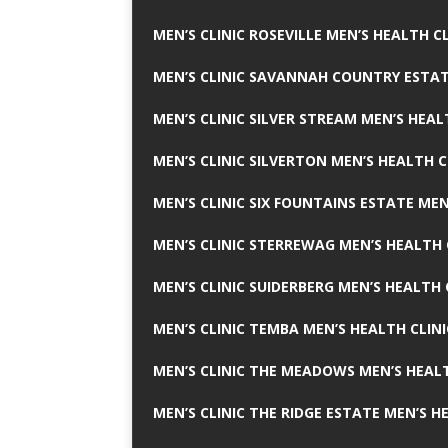
MEN’S CLINIC ROSEVILLE MEN’S HEALTH CL
MEN’S CLINIC SAVANNAH COUNTRY ESTAT
MEN’S CLINIC SILVER STREAM MEN’S HEAL
MEN’S CLINIC SILVERTON MEN’S HEALTH C
MEN’S CLINIC SIX FOUNTAINS ESTATE MEN
MEN’S CLINIC STERREWAG MEN’S HEALTH 
MEN’S CLINIC SUIDERBERG MEN’S HEALTH 
MEN’S CLINIC TEMBA MEN’S HEALTH CLINI
MEN’S CLINIC THE MEADOWS MEN’S HEALT
MEN’S CLINIC THE RIDGE ESTATE MEN’S H