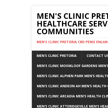
MEN'S CLINIC PRE
HEALTHCARE SERV
COMMUNITIES
MEN'S CLINIC PRETORIA CBD PENIS ENL
MEN’S CLINIC PRETORIA
CONTACT U
MEN’S CLINIC MOOIKLOOF GARDENS MEN’S
MEN’S CLINIC ALPHEN PARK MEN’S HEALTH
MEN’S CLINIC ANDEON AH MEN’S HEALTH 
MEN’S CLINIC ARCADIA MEN’S HEALTH CLI
MEN’S CLINIC ATTERIDGEVILLE MEN’S HEA