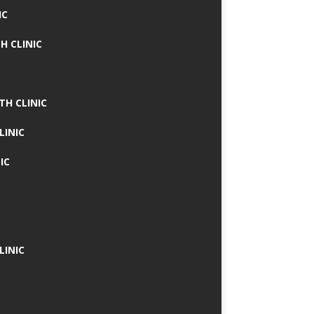
IC
H CLINIC
TH CLINIC
LINIC
IC
LINIC