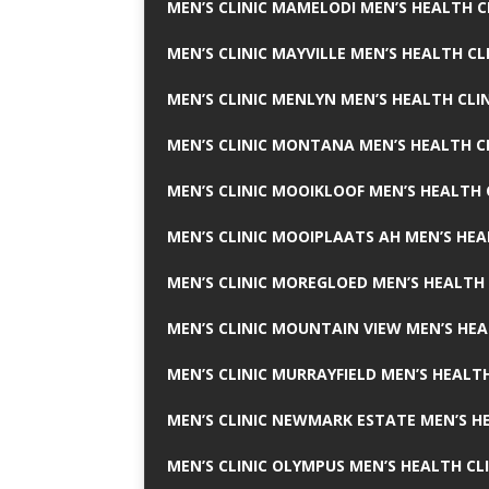
MEN’S CLINIC MAMELODI MEN’S HEALTH 
MEN’S CLINIC MAYVILLE MEN’S HEALTH CL
MEN’S CLINIC MENLYN MEN’S HEALTH CLI
MEN’S CLINIC MONTANA MEN’S HEALTH C
MEN’S CLINIC MOOIKLOOF MEN’S HEALTH 
MEN’S CLINIC MOOIPLAATS AH MEN’S HEA
MEN’S CLINIC MOREGLOED MEN’S HEALTH 
MEN’S CLINIC MOUNTAIN VIEW MEN’S HEA
MEN’S CLINIC MURRAYFIELD MEN’S HEALTH
MEN’S CLINIC NEWMARK ESTATE MEN’S HE
MEN’S CLINIC OLYMPUS MEN’S HEALTH CL