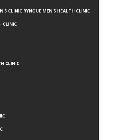
N’S CLINIC RYNOUE MEN’S HEALTH CLINIC
 CLINIC
H CLINIC
IC
IC