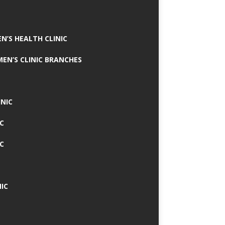
N’S HEALTH CLINIC
MEN’S CLINIC BRANCHES
INIC
IC
IC
IC