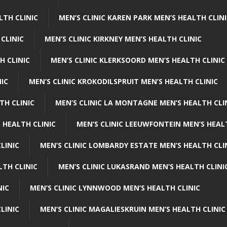
LTH CLINIC
MEN’S CLINIC KAREN PARK MEN’S HEALTH CLIN
 CLINIC
MEN’S CLINIC KIRKNEY MEN’S HEALTH CLINIC
H CLINIC
MEN’S CLINIC KLERKSOORD MEN’S HEALTH CLINIC
NIC
MEN’S CLINIC KROKODILSPRUIT MEN’S HEALTH CLINIC
TH CLINIC
MEN’S CLINIC LA MONTAGNE MEN’S HEALTH CLI
 HEALTH CLINIC
MEN’S CLINIC LEEUWFONTEIN MEN’S HEAL
LINIC
MEN’S CLINIC LOMBARDY ESTATE MEN’S HEALTH CLI
LTH CLINIC
MEN’S CLINIC LUKASRAND MEN’S HEALTH CLINI
NIC
MEN’S CLINIC LYNNWOOD MEN’S HEALTH CLINIC
LINIC
MEN’S CLINIC MAGALIESKRUIN MEN’S HEALTH CLINIC