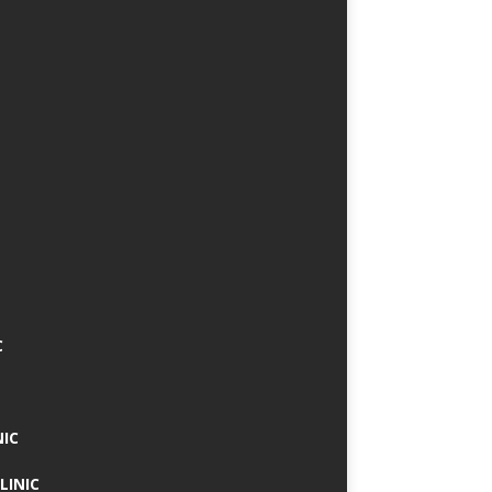
C
NIC
LINIC