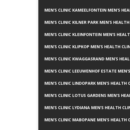
MEN’S CLINIC KAMEELFONTEIN MEN’S HEA
MEN’S CLINIC KILNER PARK MEN’S HEALTH
MEN’S CLINIC KLEINFONTEIN MEN’S HEALT
MEN’S CLINIC KLIPKOP MEN’S HEALTH CLI
MEN’S CLINIC KWAGGASRAND MEN’S HEAL
MEN’S CLINIC LEEUWENHOF ESTATE MEN’S
MEN’S CLINIC LINDOPARK MEN’S HEALTH C
MEN’S CLINIC LOTUS GARDENS MEN’S HEA
MEN’S CLINIC LYDIANA MEN’S HEALTH CLI
MEN’S CLINIC MABOPANE MEN’S HEALTH C