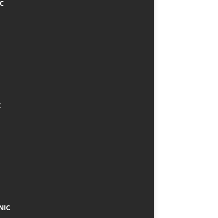
IC
C
NIC