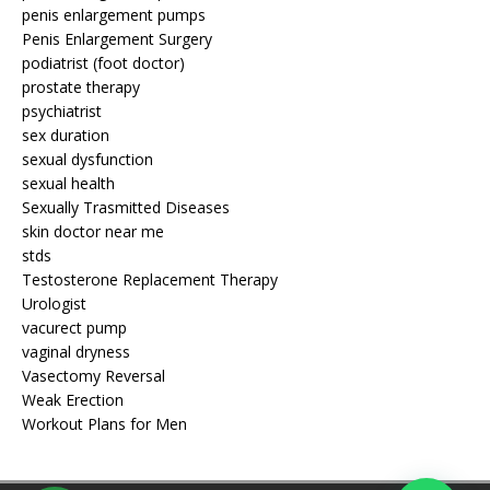
penis enlargement pumps
Penis Enlargement Surgery
podiatrist (foot doctor)
prostate therapy
psychiatrist
sex duration
sexual dysfunction
sexual health
Sexually Trasmitted Diseases
skin doctor near me
stds
Testosterone Replacement Therapy
Urologist
vacurect pump
vaginal dryness
Vasectomy Reversal
Weak Erection
Workout Plans for Men