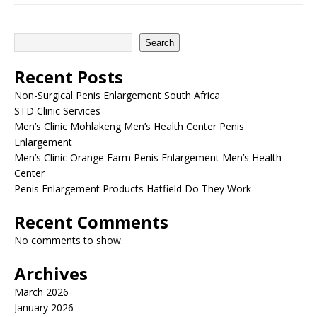
Search
Recent Posts
Non-Surgical Penis Enlargement South Africa
STD Clinic Services
Men’s Clinic Mohlakeng Men’s Health Center Penis
Enlargement
Men’s Clinic Orange Farm Penis Enlargement Men’s Health
Center
Penis Enlargement Products Hatfield Do They Work
Recent Comments
No comments to show.
Archives
March 2026
January 2026