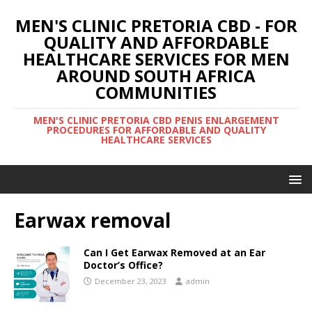
MEN'S CLINIC PRETORIA CBD - FOR
QUALITY AND AFFORDABLE
HEALTHCARE SERVICES FOR MEN
AROUND SOUTH AFRICA
COMMUNITIES
MEN'S CLINIC PRETORIA CBD PENIS ENLARGEMENT
PROCEDURES FOR AFFORDABLE AND QUALITY
HEALTHCARE SERVICES
Earwax removal
Can I Get Earwax Removed at an Ear
Doctor’s Office?
December 23, 2023
admin