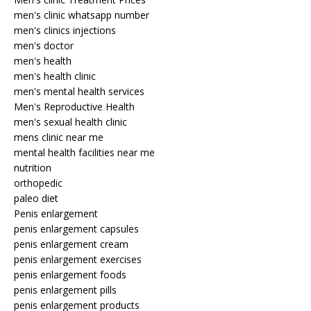
men's clinic whatsapp number
men's clinics injections
men's doctor
men's health
men's health clinic
men's mental health services
Men's Reproductive Health
men's sexual health clinic
mens clinic near me
mental health facilities near me
nutrition
orthopedic
paleo diet
Penis enlargement
penis enlargement capsules
penis enlargement cream
penis enlargement exercises
penis enlargement foods
penis enlargement pills
penis enlargement products