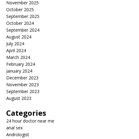
November 2025
October 2025
September 2025
October 2024
September 2024
August 2024
July 2024
April 2024
March 2024
February 2024
January 2024
December 2023
November 2023
September 2023
August 2023
Categories
24 hour doctor near me
anal sex
Andrologist