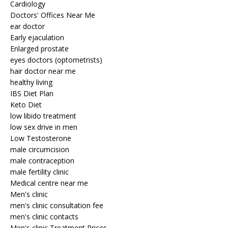
Cardiology
Doctors' Offices Near Me
ear doctor
Early ejaculation
Enlarged prostate
eyes doctors (optometrists)
hair doctor near me
healthy living
IBS Diet Plan
Keto Diet
low libido treatment
low sex drive in men
Low Testosterone
male circumcision
male contraception
male fertility clinic
Medical centre near me
Men's clinic
men's clinic consultation fee
men's clinic contacts
Men's clinic Treatment Prices