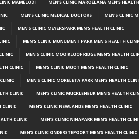
CLINIC MAMELODI
MEN’S CLINIC MAROELANA MEN’S HEALTH
INIC
MEN’S CLINIC MEDICAL DOCTORS
MEN’S CLINIC 
NIC
MEN’S CLINIC MEYERSPARK MEN’S HEALTH CLINIC
LINIC
MEN’S CLINIC MONUMENT PARK MEN’S HEALTH CLINI
CLINIC
MEN’S CLINIC MOOIKLOOF RIDGE MEN’S HEALTH CLI
LTH CLINIC
MEN’S CLINIC MOOT MEN’S HEALTH CLINIC
CLINIC
MEN’S CLINIC MORELETA PARK MEN’S HEALTH CLINI
LTH CLINIC
MEN’S CLINIC MUCKLENEUK MEN’S HEALTH CLIN
 CLINIC
MEN’S CLINIC NEWLANDS MEN’S HEALTH CLINIC
ALTH CLINIC
MEN’S CLINIC NINAPARK MEN’S HEALTH CLINI
INIC
MEN’S CLINIC ONDERSTEPOORT MEN’S HEALTH CLINIC