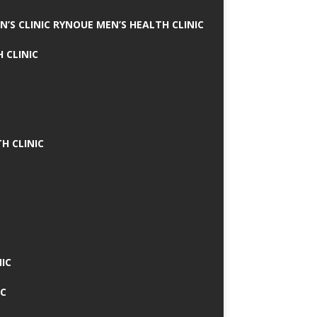
N’S CLINIC RYNOUE MEN’S HEALTH CLINIC
 CLINIC
H CLINIC
IC
IC