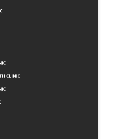
IC
NIC
TH CLINIC
NIC
C