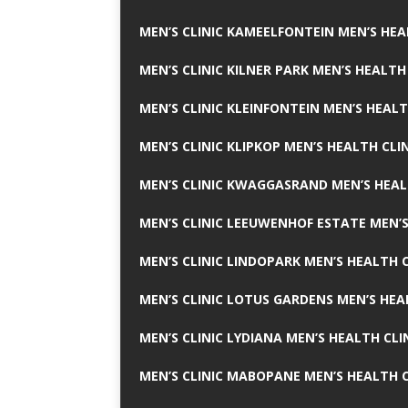
MEN’S CLINIC KAMEELFONTEIN MEN’S HEA
MEN’S CLINIC KILNER PARK MEN’S HEALTH
MEN’S CLINIC KLEINFONTEIN MEN’S HEALT
MEN’S CLINIC KLIPKOP MEN’S HEALTH CLI
MEN’S CLINIC KWAGGASRAND MEN’S HEAL
MEN’S CLINIC LEEUWENHOF ESTATE MEN’S
MEN’S CLINIC LINDOPARK MEN’S HEALTH C
MEN’S CLINIC LOTUS GARDENS MEN’S HEA
MEN’S CLINIC LYDIANA MEN’S HEALTH CLI
MEN’S CLINIC MABOPANE MEN’S HEALTH C