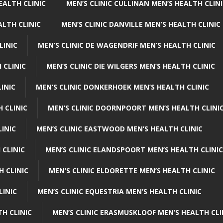
EALTH CLINIC
MEN’S CLINIC CULLINAN MEN’S HEALTH CLIN
ALTH CLINIC
MEN’S CLINIC DANVILLE MEN’S HEALTH CLINIC
LINIC
MEN’S CLINIC DE WAGENDRIF MEN’S HEALTH CLINIC
 CLINIC
MEN’S CLINIC DIE WILGERS MEN’S HEALTH CLINIC
INIC
MEN’S CLINIC DONKERHOEK MEN’S HEALTH CLINIC
 CLINIC
MEN’S CLINIC DOORNPOORT MEN’S HEALTH CLINI
LINIC
MEN’S CLINIC EASTWOOD MEN’S HEALTH CLINIC
 CLINIC
MEN’S CLINIC ELANDSPOORT MEN’S HEALTH CLINIC
H CLINIC
MEN’S CLINIC ELDORETTE MEN’S HEALTH CLINIC
LINIC
MEN’S CLINIC EQUESTRIA MEN’S HEALTH CLINIC
TH CLINIC
MEN’S CLINIC ERASMUSKLOOF MEN’S HEALTH CLI