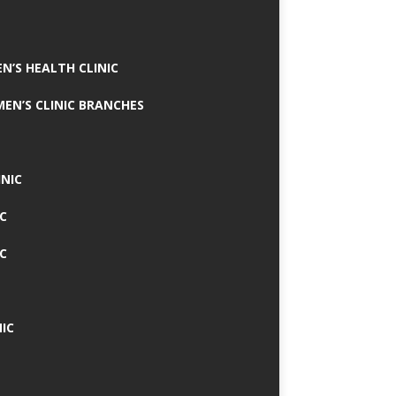
N’S HEALTH CLINIC
MEN’S CLINIC BRANCHES
INIC
IC
IC
IC