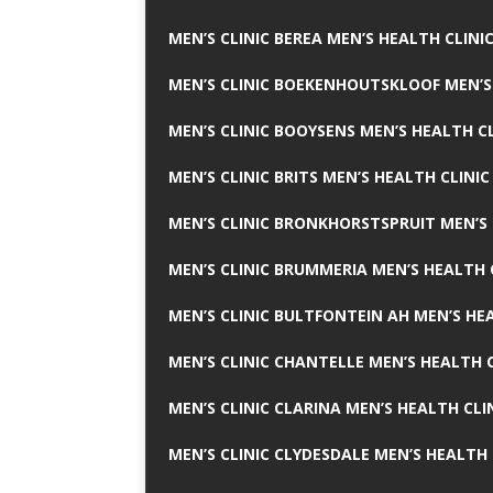
MEN’S CLINIC BEREA MEN’S HEALTH CLINI
MEN’S CLINIC BOEKENHOUTSKLOOF MEN’S
MEN’S CLINIC BOOYSENS MEN’S HEALTH CL
MEN’S CLINIC BRITS MEN’S HEALTH CLINIC
MEN’S CLINIC BRONKHORSTSPRUIT MEN’S 
MEN’S CLINIC BRUMMERIA MEN’S HEALTH 
MEN’S CLINIC BULTFONTEIN AH MEN’S HE
MEN’S CLINIC CHANTELLE MEN’S HEALTH C
MEN’S CLINIC CLARINA MEN’S HEALTH CLI
MEN’S CLINIC CLYDESDALE MEN’S HEALTH 