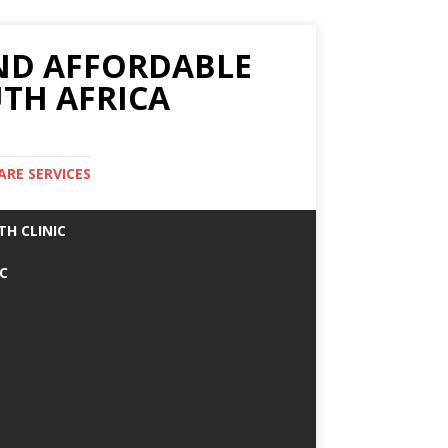
AND AFFORDABLE
TH AFRICA
ARE SERVICES
TH CLINIC
IC