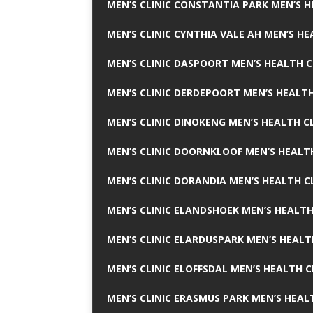
MEN’S CLINIC CONSTANTIA PARK MEN’S H
MEN’S CLINIC CYNTHIA VALE AH MEN’S HE
MEN’S CLINIC DASPOORT MEN’S HEALTH C
MEN’S CLINIC DERDEPOORT MEN’S HEALTH
MEN’S CLINIC DINOKENG MEN’S HEALTH CL
MEN’S CLINIC DOORNKLOOF MEN’S HEALTH
MEN’S CLINIC DORANDIA MEN’S HEALTH C
MEN’S CLINIC ELANDSHOEK MEN’S HEALTH
MEN’S CLINIC ELARDUSPARK MEN’S HEALT
MEN’S CLINIC ELOFFSDAL MEN’S HEALTH C
MEN’S CLINIC ERASMUS PARK MEN’S HEAL