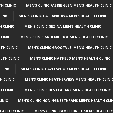
H CLINIC
MEN’S CLINIC FAERIE GLEN MEN’S HEALTH CLINIC
LINIC
MEN’S CLINIC GA-RANKUWA MEN’S HEALTH CLINIC
H CLINIC
MEN’S CLINIC GEZINA MEN’S HEALTH CLINIC
LINIC
MEN’S CLINIC GROENKLOOF MEN’S HEALTH CLINIC
TH CLINIC
MEN’S CLINIC GROOTVLEI MEN’S HEALTH CLINIC
LTH CLINIC
MEN’S CLINIC HATFIELD MEN’S HEALTH CLINIC
CLINIC
MEN’S CLINIC HAZELWOOD MEN’S HEALTH CLINIC
H CLINIC
MEN’S CLINIC HEATHERVIEW MEN’S HEALTH CLINI
 CLINIC
MEN’S CLINIC HESTEAPARK MEN’S HEALTH CLINIC
INIC
MEN’S CLINIC HONINGNESTKRANS MEN’S HEALTH CLI
EALTH CLINIC
MEN’S CLINIC KAMEELDRIFT MEN’S HEALTH C