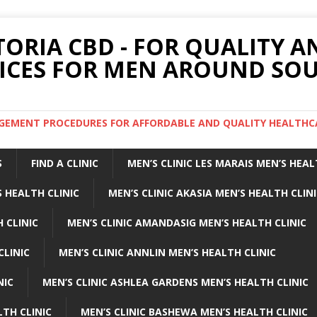
TORIA CBD - FOR QUALITY 
ICES FOR MEN AROUND SOU
ARGEMENT PROCEDURES FOR AFFORDABLE AND QUALITY HEALTHC
S
FIND A CLINIC
MEN’S CLINIC LES MARAIS MEN’S HEAL
 HEALTH CLINIC
MEN’S CLINIC AKASIA MEN’S HEALTH CLIN
 CLINIC
MEN’S CLINIC AMANDASIG MEN’S HEALTH CLINIC
CLINIC
MEN’S CLINIC ANNLIN MEN’S HEALTH CLINIC
NIC
MEN’S CLINIC ASHLEA GARDENS MEN’S HEALTH CLINIC
LTH CLINIC
MEN’S CLINIC BASHEWA MEN’S HEALTH CLINIC