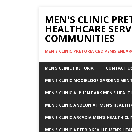
MEN'S CLINIC PRE
HEALTHCARE SERV
COMMUNITIES
MEN'S CLINIC PRETORIA CBD PENIS ENL
MEN’S CLINIC PRETORIA
CONTACT U
MEN’S CLINIC MOOIKLOOF GARDENS MEN’S
MEN’S CLINIC ALPHEN PARK MEN’S HEALTH
MEN’S CLINIC ANDEON AH MEN’S HEALTH 
MEN’S CLINIC ARCADIA MEN’S HEALTH CLI
MEN’S CLINIC ATTERIDGEVILLE MEN’S HEA