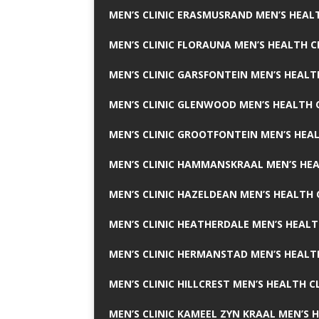
MEN’S CLINIC ERASMUSRAND MEN’S HEALT
MEN’S CLINIC FLORAUNA MEN’S HEALTH C
MEN’S CLINIC GARSFONTEIN MEN’S HEALT
MEN’S CLINIC GLENWOOD MEN’S HEALTH C
MEN’S CLINIC GROOTFONTEIN MEN’S HEAL
MEN’S CLINIC HAMMANSKRAAL MEN’S HEA
MEN’S CLINIC HAZELDEAN MEN’S HEALTH 
MEN’S CLINIC HEATHERDALE MEN’S HEALT
MEN’S CLINIC HERMANSTAD MEN’S HEALTH
MEN’S CLINIC HILLCREST MEN’S HEALTH CL
MEN’S CLINIC KAMEEL ZYN KRAAL MEN’S H