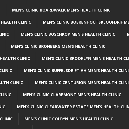
C
MEN’S CLINIC BOARDWALK MEN’S HEALTH CLINIC
 HEALTH CLINIC
MEN’S CLINIC BOEKENHOUTSKLOOFDRIF ME
INIC
MEN’S CLINIC BOSCHKOP MEN’S HEALTH CLINIC
MEN’S CLINIC BRONBERG MEN’S HEALTH CLINIC
HEALTH CLINIC
MEN’S CLINIC BROOKLYN MEN’S HEALTH CL
CLINIC
MEN’S CLINIC BUFFELSDRIFT AH MEN’S HEALTH CLIN
ALTH CLINIC
MEN’S CLINIC CENTURION MEN’S HEALTH CLIN
LINIC
MEN’S CLINIC CLAREMONT MEN’S HEALTH CLINIC
NIC
MEN’S CLINIC CLEARWATER ESTATE MEN’S HEALTH CLIN
CLINIC
MEN’S CLINIC COLBYN MEN’S HEALTH CLINIC