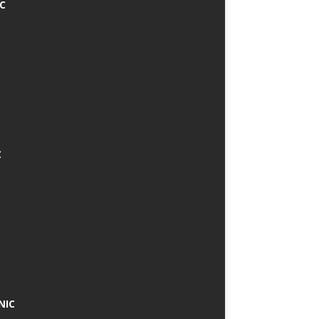
IC
C
NIC