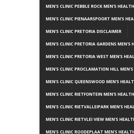
MEN’S CLINIC PEBBLE ROCK MEN’S HEALTH
MEN’S CLINIC PIENAARSPOORT MEN’S HEA
MEN’S CLINIC PRETORIA DISCLAIMER
MEN’S CLINIC PRETORIA GARDENS MEN’S 
MEN’S CLINIC PRETORIA WEST MEN’S HEAL
MEN’S CLINIC PROCLAMATION HILL MEN’S
MEN’S CLINIC QUEENSWOOD MEN’S HEALT
MEN’S CLINIC RIETFONTEIN MEN’S HEALTH
MEN’S CLINIC RIETVALLEIPARK MEN’S HEA
MEN’S CLINIC RIETVLEI VIEW MEN’S HEALT
MEN’S CLINIC ROODEPLAAT MEN’S HEALTH