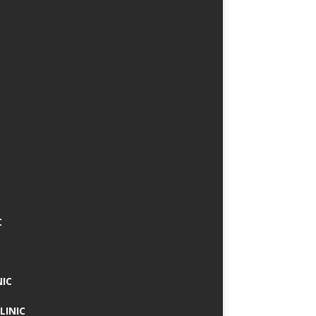
C
NIC
LINIC