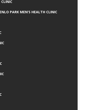
 CLINIC
MENLO PARK MEN’S HEALTH CLINIC
C
NIC
C
IC
C