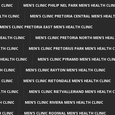
 CLINIC
MEN’S CLINIC PHILIP NEL PARK MEN’S HEALTH CLIN
LTH CLINIC
MEN’S CLINIC PRETORIA CENTRAL MEN’S HEALT
MEN’S CLINIC PRETORIA EAST MEN’S HEALTH CLINIC
HEALTH CLINIC
MEN’S CLINIC PRETORIA NORTH MEN’S HEAL
TH CLINIC
MEN’S CLINIC PRETORIUS PARK MEN’S HEALTH C
 HEALTH CLINIC
MEN’S CLINIC PYRAMID MEN’S HEALTH CLIN
H CLINIC
MEN’S CLINIC RAYTON MEN’S HEALTH CLINIC
 CLINIC
MEN’S CLINIC RIETONDALE MEN’S HEALTH CLINIC
LTH CLINIC
MEN’S CLINIC RIETVALLEIRAND MEN’S HEALTH C
H CLINIC
MEN’S CLINIC RIVIERA MEN’S HEALTH CLINIC
 CLINIC
MEN’S CLINIC ROOIWAL MEN’S HEALTH CLINIC