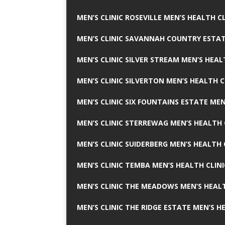
MEN’S CLINIC ROSEVILLE MEN’S HEALTH CL
MEN’S CLINIC SAVANNAH COUNTRY ESTAT
MEN’S CLINIC SILVER STREAM MEN’S HEAL
MEN’S CLINIC SILVERTON MEN’S HEALTH C
MEN’S CLINIC SIX FOUNTAINS ESTATE MEN
MEN’S CLINIC STERREWAG MEN’S HEALTH 
MEN’S CLINIC SUIDERBERG MEN’S HEALTH 
MEN’S CLINIC TEMBA MEN’S HEALTH CLINI
MEN’S CLINIC THE MEADOWS MEN’S HEALT
MEN’S CLINIC THE RIDGE ESTATE MEN’S H