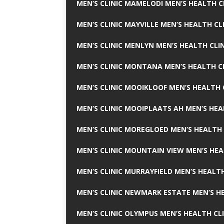
MEN’S CLINIC MAMELODI MEN’S HEALTH 
MEN’S CLINIC MAYVILLE MEN’S HEALTH CL
MEN’S CLINIC MENLYN MEN’S HEALTH CLI
MEN’S CLINIC MONTANA MEN’S HEALTH C
MEN’S CLINIC MOOIKLOOF MEN’S HEALTH 
MEN’S CLINIC MOOIPLAATS AH MEN’S HEA
MEN’S CLINIC MOREGLOED MEN’S HEALTH 
MEN’S CLINIC MOUNTAIN VIEW MEN’S HEA
MEN’S CLINIC MURRAYFIELD MEN’S HEALTH
MEN’S CLINIC NEWMARK ESTATE MEN’S HE
MEN’S CLINIC OLYMPUS MEN’S HEALTH CL