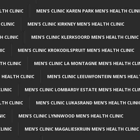
LTH CLINIC
MEN’S CLINIC KAREN PARK MEN’S HEALTH CLIN
 CLINIC
MEN’S CLINIC KIRKNEY MEN’S HEALTH CLINIC
H CLINIC
MEN’S CLINIC KLERKSOORD MEN’S HEALTH CLINIC
NIC
MEN’S CLINIC KROKODILSPRUIT MEN’S HEALTH CLINIC
TH CLINIC
MEN’S CLINIC LA MONTAGNE MEN’S HEALTH CLI
 HEALTH CLINIC
MEN’S CLINIC LEEUWFONTEIN MEN’S HEAL
LINIC
MEN’S CLINIC LOMBARDY ESTATE MEN’S HEALTH CLI
LTH CLINIC
MEN’S CLINIC LUKASRAND MEN’S HEALTH CLINI
NIC
MEN’S CLINIC LYNNWOOD MEN’S HEALTH CLINIC
LINIC
MEN’S CLINIC MAGALIESKRUIN MEN’S HEALTH CLINIC