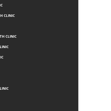
IC
H CLINIC
TH CLINIC
LINIC
IC
LINIC