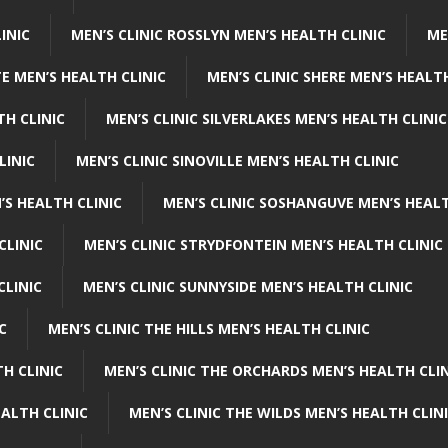
INIC
MEN’S CLINIC ROSSLYN MEN’S HEALTH CLINIC
ME
E MEN’S HEALTH CLINIC
MEN’S CLINIC SHERE MEN’S HEALTH
TH CLINIC
MEN’S CLINIC SILVERLAKES MEN’S HEALTH CLINIC
LINIC
MEN’S CLINIC SINOVILLE MEN’S HEALTH CLINIC
’S HEALTH CLINIC
MEN’S CLINIC SOSHANGUVE MEN’S HEALT
CLINIC
MEN’S CLINIC STRYDFONTEIN MEN’S HEALTH CLINIC
CLINIC
MEN’S CLINIC SUNNYSIDE MEN’S HEALTH CLINIC
C
MEN’S CLINIC THE HILLS MEN’S HEALTH CLINIC
H CLINIC
MEN’S CLINIC THE ORCHARDS MEN’S HEALTH CLIN
EALTH CLINIC
MEN’S CLINIC THE WILDS MEN’S HEALTH CLIN