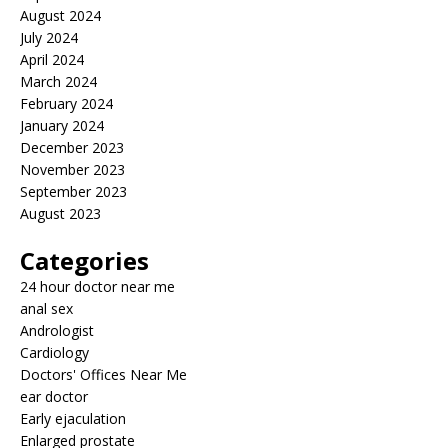
August 2024
July 2024
April 2024
March 2024
February 2024
January 2024
December 2023
November 2023
September 2023
August 2023
Categories
24 hour doctor near me
anal sex
Andrologist
Cardiology
Doctors' Offices Near Me
ear doctor
Early ejaculation
Enlarged prostate