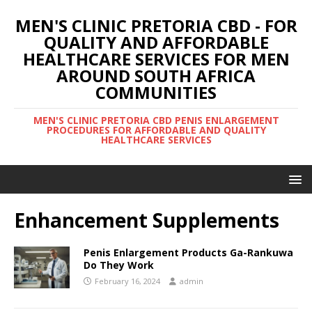
MEN'S CLINIC PRETORIA CBD - FOR
QUALITY AND AFFORDABLE
HEALTHCARE SERVICES FOR MEN
AROUND SOUTH AFRICA
COMMUNITIES
MEN'S CLINIC PRETORIA CBD PENIS ENLARGEMENT
PROCEDURES FOR AFFORDABLE AND QUALITY
HEALTHCARE SERVICES
Enhancement Supplements
Penis Enlargement Products Ga-Rankuwa
Do They Work
February 16, 2024
admin