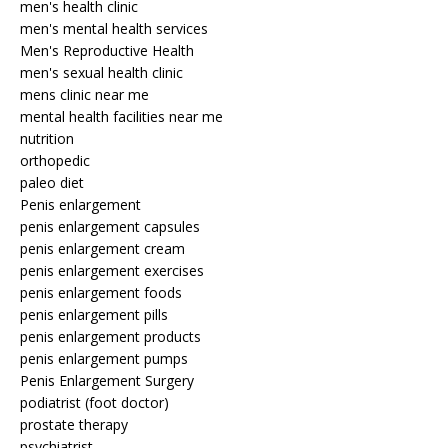
men's health clinic
men's mental health services
Men's Reproductive Health
men's sexual health clinic
mens clinic near me
mental health facilities near me
nutrition
orthopedic
paleo diet
Penis enlargement
penis enlargement capsules
penis enlargement cream
penis enlargement exercises
penis enlargement foods
penis enlargement pills
penis enlargement products
penis enlargement pumps
Penis Enlargement Surgery
podiatrist (foot doctor)
prostate therapy
psychiatrist