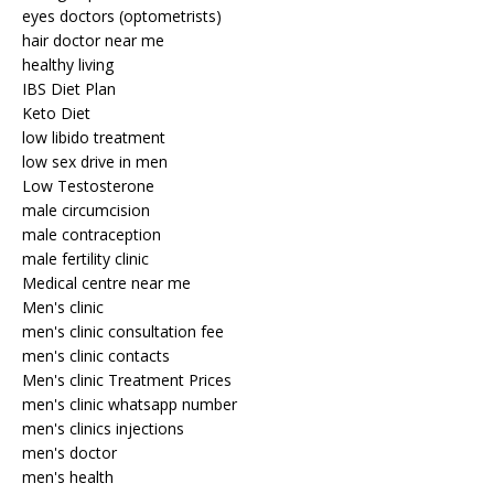
eyes doctors (optometrists)
hair doctor near me
healthy living
IBS Diet Plan
Keto Diet
low libido treatment
low sex drive in men
Low Testosterone
male circumcision
male contraception
male fertility clinic
Medical centre near me
Men's clinic
men's clinic consultation fee
men's clinic contacts
Men's clinic Treatment Prices
men's clinic whatsapp number
men's clinics injections
men's doctor
men's health