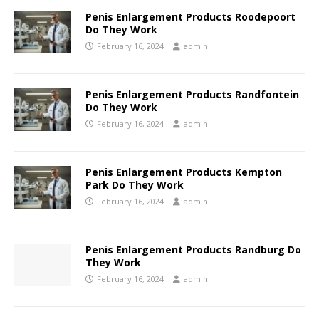
Penis Enlargement Products Roodepoort
Do They Work
February 16, 2024
admin
Penis Enlargement Products Randfontein
Do They Work
February 16, 2024
admin
Penis Enlargement Products Kempton
Park Do They Work
February 16, 2024
admin
Penis Enlargement Products Randburg Do
They Work
February 16, 2024
admin