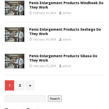
Penis Enlargement Products Windhoek Do
They Work
February 16, 2024
admin
Penis Enlargement Products Seshego Do
They Work
February 16, 2024
admin
Penis Enlargement Products Sibasa Do
They Work
February 16, 2024
admin
1
2
»
Search