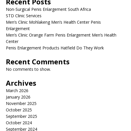
Recent Posts
Non-Surgical Penis Enlargement South Africa
STD Clinic Services
Men’s Clinic Mohlakeng Men’s Health Center Penis
Enlargement
Men’s Clinic Orange Farm Penis Enlargement Men’s Health
Center
Penis Enlargement Products Hatfield Do They Work
Recent Comments
No comments to show.
Archives
March 2026
January 2026
November 2025
October 2025
September 2025
October 2024
September 2024