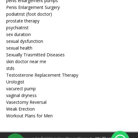
penis enlargement pumps
Penis Enlargement Surgery
podiatrist (foot doctor)
prostate therapy
psychiatrist
sex duration
sexual dysfunction
sexual health
Sexually Trasmitted Diseases
skin doctor near me
stds
Testosterone Replacement Therapy
Urologist
vacurect pump
vaginal dryness
Vasectomy Reversal
Weak Erection
Workout Plans for Men