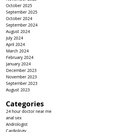
October 2025
September 2025
October 2024
September 2024
August 2024
July 2024
April 2024
March 2024
February 2024
January 2024
December 2023
November 2023
September 2023
August 2023
Categories
24 hour doctor near me
anal sex
Andrologist
Cardiology