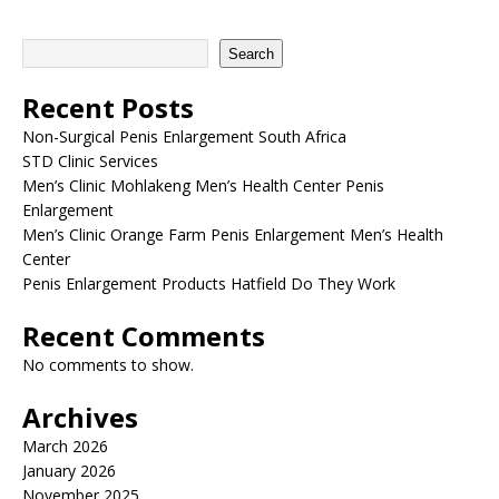
Search
Recent Posts
Non-Surgical Penis Enlargement South Africa
STD Clinic Services
Men’s Clinic Mohlakeng Men’s Health Center Penis
Enlargement
Men’s Clinic Orange Farm Penis Enlargement Men’s Health
Center
Penis Enlargement Products Hatfield Do They Work
Recent Comments
No comments to show.
Archives
March 2026
January 2026
November 2025