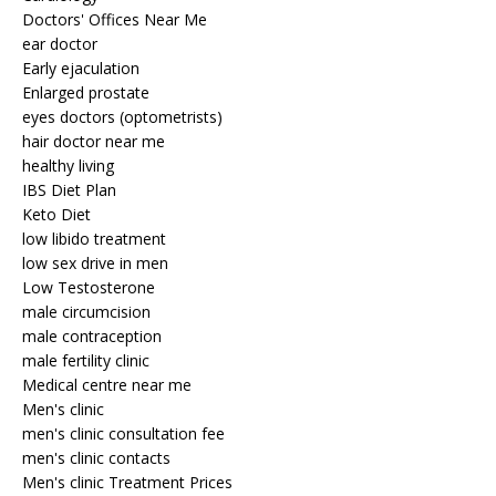
Doctors' Offices Near Me
ear doctor
Early ejaculation
Enlarged prostate
eyes doctors (optometrists)
hair doctor near me
healthy living
IBS Diet Plan
Keto Diet
low libido treatment
low sex drive in men
Low Testosterone
male circumcision
male contraception
male fertility clinic
Medical centre near me
Men's clinic
men's clinic consultation fee
men's clinic contacts
Men's clinic Treatment Prices