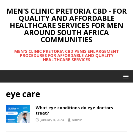
MEN'S CLINIC PRETORIA CBD - FOR
QUALITY AND AFFORDABLE
HEALTHCARE SERVICES FOR MEN
AROUND SOUTH AFRICA
COMMUNITIES
MEN'S CLINIC PRETORIA CBD PENIS ENLARGEMENT
PROCEDURES FOR AFFORDABLE AND QUALITY
HEALTHCARE SERVICES
eye care
What eye conditions do eye doctors
treat?
January 8, 2024
admin