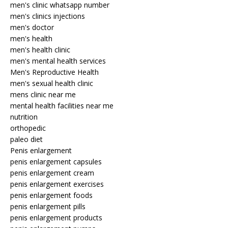
men's clinic whatsapp number
men's clinics injections
men's doctor
men's health
men's health clinic
men's mental health services
Men's Reproductive Health
men's sexual health clinic
mens clinic near me
mental health facilities near me
nutrition
orthopedic
paleo diet
Penis enlargement
penis enlargement capsules
penis enlargement cream
penis enlargement exercises
penis enlargement foods
penis enlargement pills
penis enlargement products