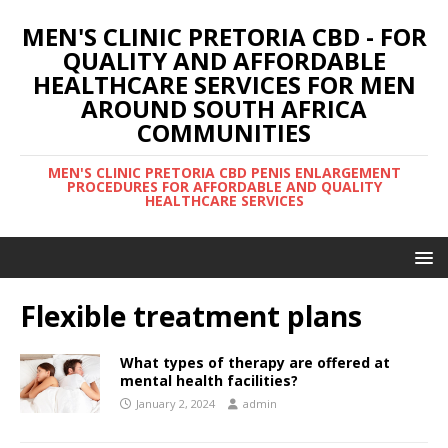
MEN'S CLINIC PRETORIA CBD - FOR
QUALITY AND AFFORDABLE
HEALTHCARE SERVICES FOR MEN
AROUND SOUTH AFRICA
COMMUNITIES
MEN'S CLINIC PRETORIA CBD PENIS ENLARGEMENT
PROCEDURES FOR AFFORDABLE AND QUALITY
HEALTHCARE SERVICES
Flexible treatment plans
What types of therapy are offered at
mental health facilities?
January 2, 2024
admin