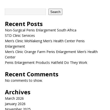
Search
Recent Posts
Non-Surgical Penis Enlargement South Africa
STD Clinic Services
Men’s Clinic Mohlakeng Men’s Health Center Penis
Enlargement
Men’s Clinic Orange Farm Penis Enlargement Men’s Health
Center
Penis Enlargement Products Hatfield Do They Work
Recent Comments
No comments to show.
Archives
March 2026
January 2026
November 2025