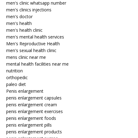
men's clinic whatsapp number
men's clinics injections
men's doctor
men's health
men's health clinic
men's mental health services
Men's Reproductive Health
men's sexual health clinic
mens clinic near me
mental health facilities near me
nutrition
orthopedic
paleo diet
Penis enlargement
penis enlargement capsules
penis enlargement cream
penis enlargement exercises
penis enlargement foods
penis enlargement pills
penis enlargement products