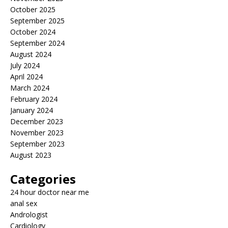
October 2025
September 2025
October 2024
September 2024
August 2024
July 2024
April 2024
March 2024
February 2024
January 2024
December 2023
November 2023
September 2023
August 2023
Categories
24 hour doctor near me
anal sex
Andrologist
Cardiology