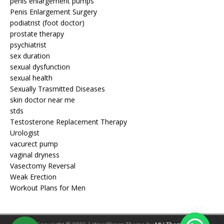
penis enlargement pumps
Penis Enlargement Surgery
podiatrist (foot doctor)
prostate therapy
psychiatrist
sex duration
sexual dysfunction
sexual health
Sexually Trasmitted Diseases
skin doctor near me
stds
Testosterone Replacement Therapy
Urologist
vacurect pump
vaginal dryness
Vasectomy Reversal
Weak Erection
Workout Plans for Men