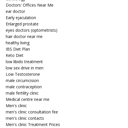
Doctors' Offices Near Me
ear doctor
Early ejaculation
Enlarged prostate
eyes doctors (optometrists)
hair doctor near me
healthy living
IBS Diet Plan
Keto Diet
low libido treatment
low sex drive in men
Low Testosterone
male circumcision
male contraception
male fertility clinic
Medical centre near me
Men's clinic
men's clinic consultation fee
men's clinic contacts
Men's clinic Treatment Prices