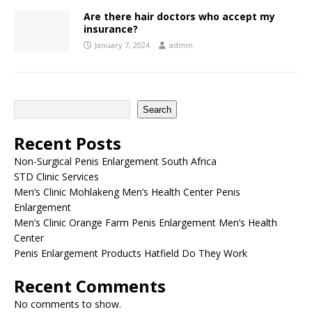
Are there hair doctors who accept my
insurance?
January 7, 2024
admin
Search
Recent Posts
Non-Surgical Penis Enlargement South Africa
STD Clinic Services
Men’s Clinic Mohlakeng Men’s Health Center Penis
Enlargement
Men’s Clinic Orange Farm Penis Enlargement Men’s Health
Center
Penis Enlargement Products Hatfield Do They Work
Recent Comments
No comments to show.