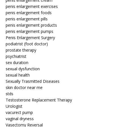
penis enlargement cream
penis enlargement exercises
penis enlargement foods
penis enlargement pills
penis enlargement products
penis enlargement pumps
Penis Enlargement Surgery
podiatrist (foot doctor)
prostate therapy
psychiatrist
sex duration
sexual dysfunction
sexual health
Sexually Trasmitted Diseases
skin doctor near me
stds
Testosterone Replacement Therapy
Urologist
vacurect pump
vaginal dryness
Vasectomy Reversal