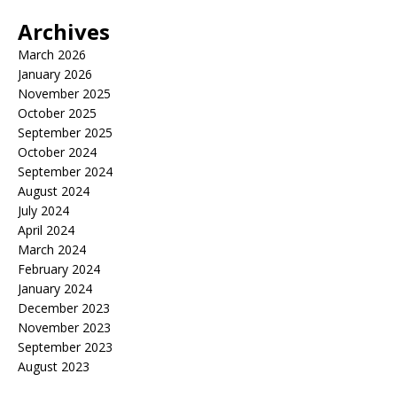
Archives
March 2026
January 2026
November 2025
October 2025
September 2025
October 2024
September 2024
August 2024
July 2024
April 2024
March 2024
February 2024
January 2024
December 2023
November 2023
September 2023
August 2023