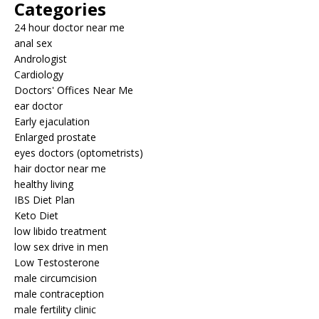
Categories
24 hour doctor near me
anal sex
Andrologist
Cardiology
Doctors' Offices Near Me
ear doctor
Early ejaculation
Enlarged prostate
eyes doctors (optometrists)
hair doctor near me
healthy living
IBS Diet Plan
Keto Diet
low libido treatment
low sex drive in men
Low Testosterone
male circumcision
male contraception
male fertility clinic