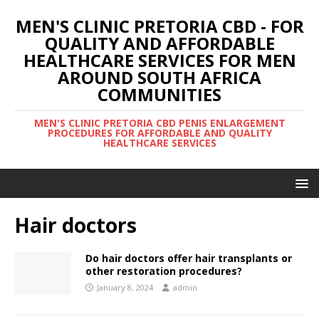
MEN'S CLINIC PRETORIA CBD - FOR
QUALITY AND AFFORDABLE
HEALTHCARE SERVICES FOR MEN
AROUND SOUTH AFRICA
COMMUNITIES
MEN'S CLINIC PRETORIA CBD PENIS ENLARGEMENT
PROCEDURES FOR AFFORDABLE AND QUALITY
HEALTHCARE SERVICES
Hair doctors
Do hair doctors offer hair transplants or
other restoration procedures?
January 8, 2024
admin