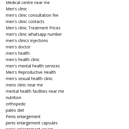
Medical centre near me
Men's clinic
men's clinic consultation fee
men's clinic contacts
Men's clinic Treatment Prices
men's clinic whatsapp number
men's clinics injections
men's doctor
men's health
men's health clinic
men's mental health services
Men's Reproductive Health
men's sexual health clinic
mens clinic near me
mental health facilities near me
nutrition
orthopedic
paleo diet
Penis enlargement
penis enlargement capsules