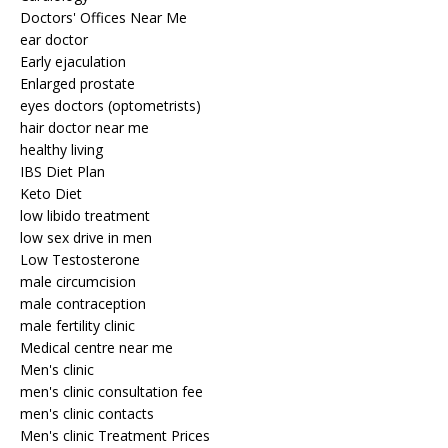
Doctors' Offices Near Me
ear doctor
Early ejaculation
Enlarged prostate
eyes doctors (optometrists)
hair doctor near me
healthy living
IBS Diet Plan
Keto Diet
low libido treatment
low sex drive in men
Low Testosterone
male circumcision
male contraception
male fertility clinic
Medical centre near me
Men's clinic
men's clinic consultation fee
men's clinic contacts
Men's clinic Treatment Prices