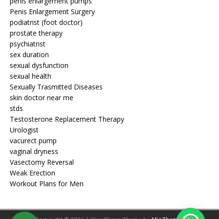
penis enlargement pumps
Penis Enlargement Surgery
podiatrist (foot doctor)
prostate therapy
psychiatrist
sex duration
sexual dysfunction
sexual health
Sexually Trasmitted Diseases
skin doctor near me
stds
Testosterone Replacement Therapy
Urologist
vacurect pump
vaginal dryness
Vasectomy Reversal
Weak Erection
Workout Plans for Men