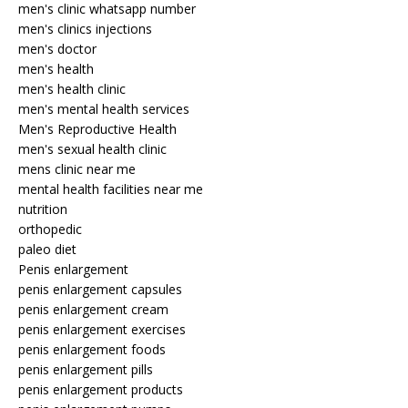
men's clinic whatsapp number
men's clinics injections
men's doctor
men's health
men's health clinic
men's mental health services
Men's Reproductive Health
men's sexual health clinic
mens clinic near me
mental health facilities near me
nutrition
orthopedic
paleo diet
Penis enlargement
penis enlargement capsules
penis enlargement cream
penis enlargement exercises
penis enlargement foods
penis enlargement pills
penis enlargement products