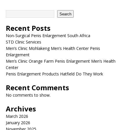
Search
Recent Posts
Non-Surgical Penis Enlargement South Africa
STD Clinic Services
Men’s Clinic Mohlakeng Men’s Health Center Penis
Enlargement
Men’s Clinic Orange Farm Penis Enlargement Men’s Health
Center
Penis Enlargement Products Hatfield Do They Work
Recent Comments
No comments to show.
Archives
March 2026
January 2026
November 2025