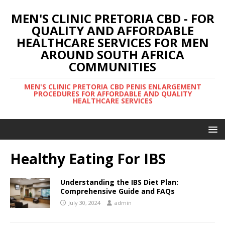
MEN'S CLINIC PRETORIA CBD - FOR
QUALITY AND AFFORDABLE
HEALTHCARE SERVICES FOR MEN
AROUND SOUTH AFRICA
COMMUNITIES
MEN'S CLINIC PRETORIA CBD PENIS ENLARGEMENT
PROCEDURES FOR AFFORDABLE AND QUALITY
HEALTHCARE SERVICES
Healthy Eating For IBS
Understanding the IBS Diet Plan:
Comprehensive Guide and FAQs
July 30, 2024
admin