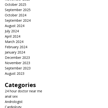
October 2025
September 2025
October 2024
September 2024
August 2024
July 2024
April 2024
March 2024
February 2024
January 2024
December 2023
November 2023
September 2023
August 2023
Categories
24 hour doctor near me
anal sex
Andrologist
Cardiology