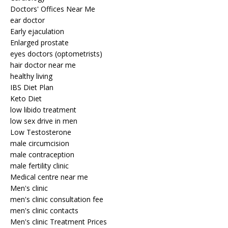
Doctors' Offices Near Me
ear doctor
Early ejaculation
Enlarged prostate
eyes doctors (optometrists)
hair doctor near me
healthy living
IBS Diet Plan
Keto Diet
low libido treatment
low sex drive in men
Low Testosterone
male circumcision
male contraception
male fertility clinic
Medical centre near me
Men's clinic
men's clinic consultation fee
men's clinic contacts
Men's clinic Treatment Prices