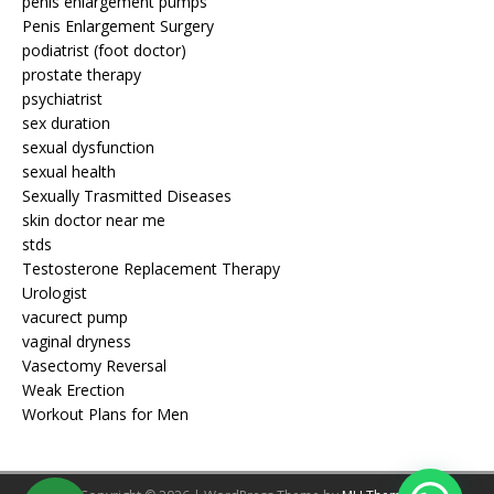
penis enlargement pumps
Penis Enlargement Surgery
podiatrist (foot doctor)
prostate therapy
psychiatrist
sex duration
sexual dysfunction
sexual health
Sexually Trasmitted Diseases
skin doctor near me
stds
Testosterone Replacement Therapy
Urologist
vacurect pump
vaginal dryness
Vasectomy Reversal
Weak Erection
Workout Plans for Men