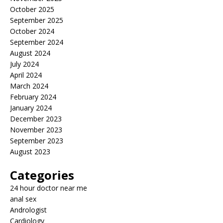
October 2025
September 2025
October 2024
September 2024
August 2024
July 2024
April 2024
March 2024
February 2024
January 2024
December 2023
November 2023
September 2023
August 2023
Categories
24 hour doctor near me
anal sex
Andrologist
Cardiology