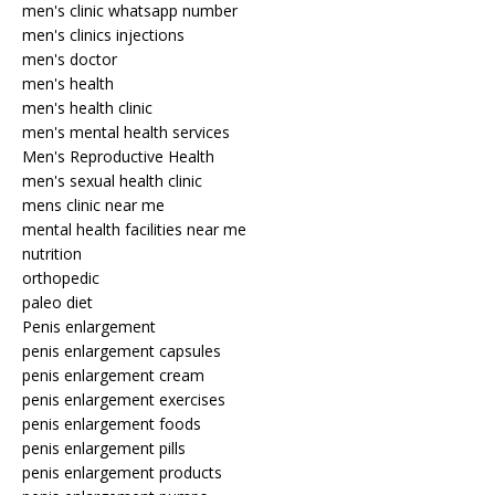
men's clinic whatsapp number
men's clinics injections
men's doctor
men's health
men's health clinic
men's mental health services
Men's Reproductive Health
men's sexual health clinic
mens clinic near me
mental health facilities near me
nutrition
orthopedic
paleo diet
Penis enlargement
penis enlargement capsules
penis enlargement cream
penis enlargement exercises
penis enlargement foods
penis enlargement pills
penis enlargement products