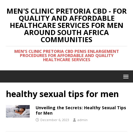
MEN'S CLINIC PRETORIA CBD - FOR
QUALITY AND AFFORDABLE
HEALTHCARE SERVICES FOR MEN
AROUND SOUTH AFRICA
COMMUNITIES
MEN'S CLINIC PRETORIA CBD PENIS ENLARGEMENT
PROCEDURES FOR AFFORDABLE AND QUALITY
HEALTHCARE SERVICES
healthy sexual tips for men
Unveiling the Secrets: Healthy Sexual Tips
for Men
December 6, 2023
admin