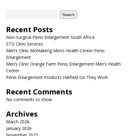
Search
Recent Posts
Non-Surgical Penis Enlargement South Africa
STD Clinic Services
Men’s Clinic Mohlakeng Men’s Health Center Penis
Enlargement
Men’s Clinic Orange Farm Penis Enlargement Men’s Health
Center
Penis Enlargement Products Hatfield Do They Work
Recent Comments
No comments to show.
Archives
March 2026
January 2026
November 2025