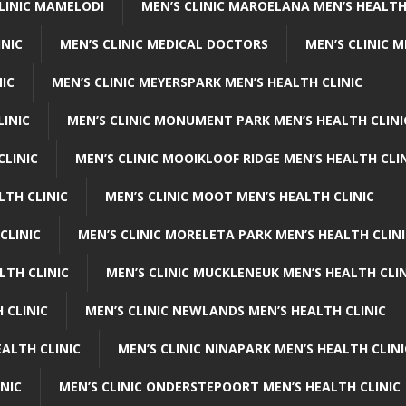
CLINIC MAMELODI
MEN’S CLINIC MAROELANA MEN’S HEALTH
INIC
MEN’S CLINIC MEDICAL DOCTORS
MEN’S CLINIC 
NIC
MEN’S CLINIC MEYERSPARK MEN’S HEALTH CLINIC
LINIC
MEN’S CLINIC MONUMENT PARK MEN’S HEALTH CLINI
CLINIC
MEN’S CLINIC MOOIKLOOF RIDGE MEN’S HEALTH CLI
LTH CLINIC
MEN’S CLINIC MOOT MEN’S HEALTH CLINIC
CLINIC
MEN’S CLINIC MORELETA PARK MEN’S HEALTH CLINI
LTH CLINIC
MEN’S CLINIC MUCKLENEUK MEN’S HEALTH CLIN
 CLINIC
MEN’S CLINIC NEWLANDS MEN’S HEALTH CLINIC
ALTH CLINIC
MEN’S CLINIC NINAPARK MEN’S HEALTH CLINI
INIC
MEN’S CLINIC ONDERSTEPOORT MEN’S HEALTH CLINIC