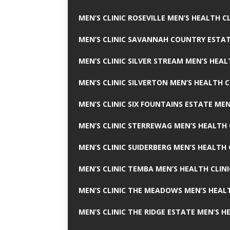
MEN’S CLINIC ROSEVILLE MEN’S HEALTH CL
MEN’S CLINIC SAVANNAH COUNTRY ESTAT
MEN’S CLINIC SILVER STREAM MEN’S HEAL
MEN’S CLINIC SILVERTON MEN’S HEALTH C
MEN’S CLINIC SIX FOUNTAINS ESTATE MEN
MEN’S CLINIC STERREWAG MEN’S HEALTH 
MEN’S CLINIC SUIDERBERG MEN’S HEALTH 
MEN’S CLINIC TEMBA MEN’S HEALTH CLINI
MEN’S CLINIC THE MEADOWS MEN’S HEALT
MEN’S CLINIC THE RIDGE ESTATE MEN’S H