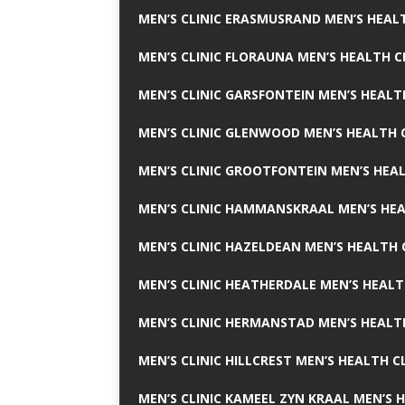
MEN’S CLINIC ERASMUSRAND MEN’S HEALT
MEN’S CLINIC FLORAUNA MEN’S HEALTH C
MEN’S CLINIC GARSFONTEIN MEN’S HEALT
MEN’S CLINIC GLENWOOD MEN’S HEALTH C
MEN’S CLINIC GROOTFONTEIN MEN’S HEAL
MEN’S CLINIC HAMMANSKRAAL MEN’S HEA
MEN’S CLINIC HAZELDEAN MEN’S HEALTH 
MEN’S CLINIC HEATHERDALE MEN’S HEALT
MEN’S CLINIC HERMANSTAD MEN’S HEALTH
MEN’S CLINIC HILLCREST MEN’S HEALTH CL
MEN’S CLINIC KAMEEL ZYN KRAAL MEN’S H