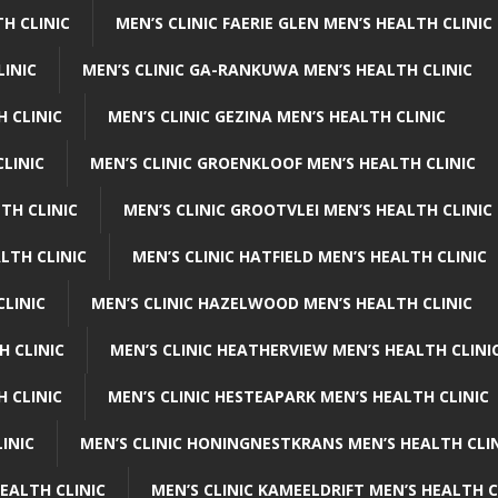
H CLINIC
MEN’S CLINIC FAERIE GLEN MEN’S HEALTH CLINIC
LINIC
MEN’S CLINIC GA-RANKUWA MEN’S HEALTH CLINIC
H CLINIC
MEN’S CLINIC GEZINA MEN’S HEALTH CLINIC
LINIC
MEN’S CLINIC GROENKLOOF MEN’S HEALTH CLINIC
TH CLINIC
MEN’S CLINIC GROOTVLEI MEN’S HEALTH CLINIC
LTH CLINIC
MEN’S CLINIC HATFIELD MEN’S HEALTH CLINIC
CLINIC
MEN’S CLINIC HAZELWOOD MEN’S HEALTH CLINIC
H CLINIC
MEN’S CLINIC HEATHERVIEW MEN’S HEALTH CLINI
 CLINIC
MEN’S CLINIC HESTEAPARK MEN’S HEALTH CLINIC
INIC
MEN’S CLINIC HONINGNESTKRANS MEN’S HEALTH CLI
EALTH CLINIC
MEN’S CLINIC KAMEELDRIFT MEN’S HEALTH C