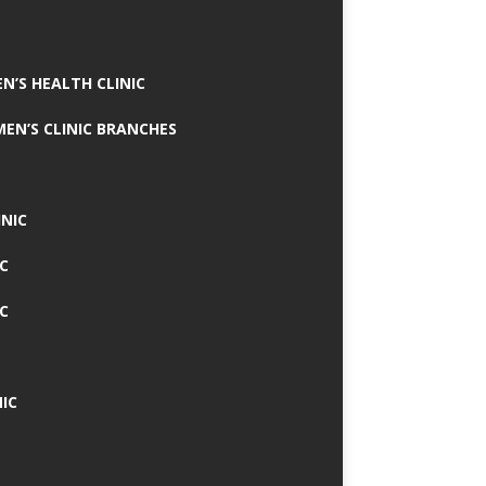
N’S HEALTH CLINIC
MEN’S CLINIC BRANCHES
INIC
IC
IC
IC