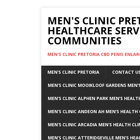
MEN'S CLINIC PRE
HEALTHCARE SERV
COMMUNITIES
MEN'S CLINIC PRETORIA CBD PENIS ENL
MEN’S CLINIC PRETORIA
CONTACT U
MEN’S CLINIC MOOIKLOOF GARDENS MEN’S
MEN’S CLINIC ALPHEN PARK MEN’S HEALTH
MEN’S CLINIC ANDEON AH MEN’S HEALTH 
MEN’S CLINIC ARCADIA MEN’S HEALTH CLI
MEN’S CLINIC ATTERIDGEVILLE MEN’S HEA