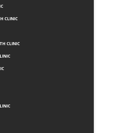
IC
H CLINIC
TH CLINIC
LINIC
IC
LINIC