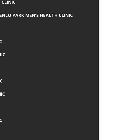
 CLINIC
MENLO PARK MEN’S HEALTH CLINIC
C
NIC
C
IC
C