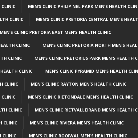
 CLINIC
MEN’S CLINIC PHILIP NEL PARK MEN’S HEALTH CLIN
LTH CLINIC
MEN’S CLINIC PRETORIA CENTRAL MEN’S HEALT
MEN’S CLINIC PRETORIA EAST MEN’S HEALTH CLINIC
HEALTH CLINIC
MEN’S CLINIC PRETORIA NORTH MEN’S HEAL
TH CLINIC
MEN’S CLINIC PRETORIUS PARK MEN’S HEALTH C
 HEALTH CLINIC
MEN’S CLINIC PYRAMID MEN’S HEALTH CLIN
H CLINIC
MEN’S CLINIC RAYTON MEN’S HEALTH CLINIC
 CLINIC
MEN’S CLINIC RIETONDALE MEN’S HEALTH CLINIC
LTH CLINIC
MEN’S CLINIC RIETVALLEIRAND MEN’S HEALTH C
H CLINIC
MEN’S CLINIC RIVIERA MEN’S HEALTH CLINIC
 CLINIC
MEN’S CLINIC ROOIWAL MEN’S HEALTH CLINIC