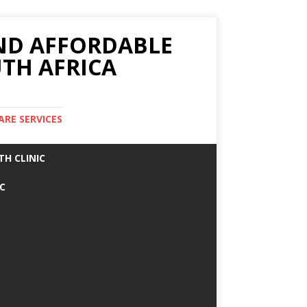
AND AFFORDABLE
TH AFRICA
ARE SERVICES
TH CLINIC
IC