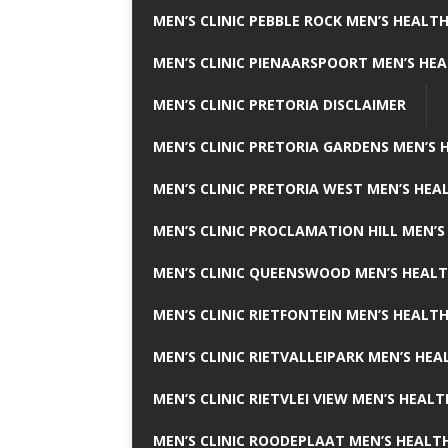
MEN’S CLINIC PEBBLE ROCK MEN’S HEALTH
MEN’S CLINIC PIENAARSPOORT MEN’S HEA
MEN’S CLINIC PRETORIA DISCLAIMER
MEN’S CLINIC PRETORIA GARDENS MEN’S 
MEN’S CLINIC PRETORIA WEST MEN’S HEAL
MEN’S CLINIC PROCLAMATION HILL MEN’S
MEN’S CLINIC QUEENSWOOD MEN’S HEALT
MEN’S CLINIC RIETFONTEIN MEN’S HEALTH
MEN’S CLINIC RIETVALLEIPARK MEN’S HEA
MEN’S CLINIC RIETVLEI VIEW MEN’S HEALT
MEN’S CLINIC ROODEPLAAT MEN’S HEALTH