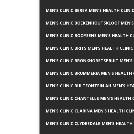
MEN’S CLINIC BEREA MEN’S HEALTH CLINI
MEN’S CLINIC BOEKENHOUTSKLOOF MEN’S
MEN’S CLINIC BOOYSENS MEN’S HEALTH CL
MEN’S CLINIC BRITS MEN’S HEALTH CLINIC
MEN’S CLINIC BRONKHORSTSPRUIT MEN’S 
MEN’S CLINIC BRUMMERIA MEN’S HEALTH 
MEN’S CLINIC BULTFONTEIN AH MEN’S HE
MEN’S CLINIC CHANTELLE MEN’S HEALTH C
MEN’S CLINIC CLARINA MEN’S HEALTH CLI
MEN’S CLINIC CLYDESDALE MEN’S HEALTH 