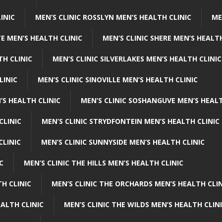
INIC
MEN’S CLINIC ROSSLYN MEN’S HEALTH CLINIC
ME
E MEN’S HEALTH CLINIC
MEN’S CLINIC SHERE MEN’S HEALTH
TH CLINIC
MEN’S CLINIC SILVERLAKES MEN’S HEALTH CLINIC
LINIC
MEN’S CLINIC SINOVILLE MEN’S HEALTH CLINIC
’S HEALTH CLINIC
MEN’S CLINIC SOSHANGUVE MEN’S HEALT
CLINIC
MEN’S CLINIC STRYDFONTEIN MEN’S HEALTH CLINIC
CLINIC
MEN’S CLINIC SUNNYSIDE MEN’S HEALTH CLINIC
C
MEN’S CLINIC THE HILLS MEN’S HEALTH CLINIC
H CLINIC
MEN’S CLINIC THE ORCHARDS MEN’S HEALTH CLIN
EALTH CLINIC
MEN’S CLINIC THE WILDS MEN’S HEALTH CLIN