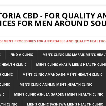
TORIA CBD - FOR QUALITY 
ICES FOR MEN AROUND SOU
ARGEMENT PROCEDURES FOR AFFORDABLE AND QUALITY HEALTHC
S
FIND A CLINIC
MEN’S CLINIC LES MARAIS MEN’S HEAL
 HEALTH CLINIC
MEN’S CLINIC AKASIA MEN’S HEALTH CLIN
 CLINIC
MEN’S CLINIC AMANDASIG MEN’S HEALTH CLINIC
CLINIC
MEN’S CLINIC ANNLIN MEN’S HEALTH CLINIC
NIC
MEN’S CLINIC ASHLEA GARDENS MEN’S HEALTH CLINIC
LTH CLINIC
MEN’S CLINIC BASHEWA MEN’S HEALTH CLINIC