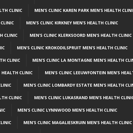
LTH CLINIC
MEN’S CLINIC KAREN PARK MEN’S HEALTH CLIN
 CLINIC
MEN’S CLINIC KIRKNEY MEN’S HEALTH CLINIC
H CLINIC
MEN’S CLINIC KLERKSOORD MEN’S HEALTH CLINIC
NIC
MEN’S CLINIC KROKODILSPRUIT MEN’S HEALTH CLINIC
TH CLINIC
MEN’S CLINIC LA MONTAGNE MEN’S HEALTH CLI
 HEALTH CLINIC
MEN’S CLINIC LEEUWFONTEIN MEN’S HEAL
LINIC
MEN’S CLINIC LOMBARDY ESTATE MEN’S HEALTH CLI
LTH CLINIC
MEN’S CLINIC LUKASRAND MEN’S HEALTH CLINI
NIC
MEN’S CLINIC LYNNWOOD MEN’S HEALTH CLINIC
LINIC
MEN’S CLINIC MAGALIESKRUIN MEN’S HEALTH CLINIC