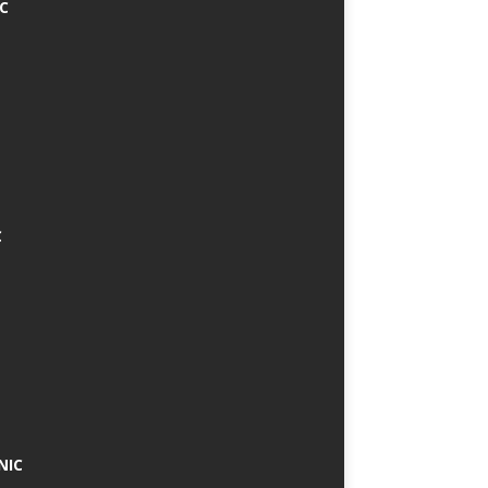
IC
C
NIC