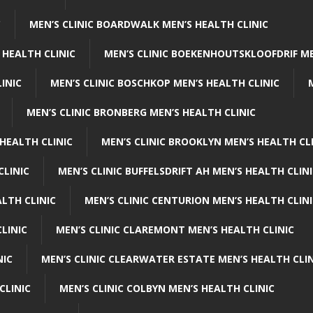
C
MEN’S CLINIC BOARDWALK MEN’S HEALTH CLINIC
 HEALTH CLINIC
MEN’S CLINIC BOEKENHOUTSKLOOFDRIF ME
INIC
MEN’S CLINIC BOSCHKOP MEN’S HEALTH CLINIC
MEN’S CLINIC BRONBERG MEN’S HEALTH CLINIC
HEALTH CLINIC
MEN’S CLINIC BROOKLYN MEN’S HEALTH CL
CLINIC
MEN’S CLINIC BUFFELSDRIFT AH MEN’S HEALTH CLIN
ALTH CLINIC
MEN’S CLINIC CENTURION MEN’S HEALTH CLIN
LINIC
MEN’S CLINIC CLAREMONT MEN’S HEALTH CLINIC
NIC
MEN’S CLINIC CLEARWATER ESTATE MEN’S HEALTH CLIN
CLINIC
MEN’S CLINIC COLBYN MEN’S HEALTH CLINIC