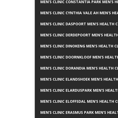
MEN’S CLINIC CONSTANTIA PARK MEN’S H
MEN’S CLINIC CYNTHIA VALE AH MEN’S HE
MEN’S CLINIC DASPOORT MEN’S HEALTH C
MEN’S CLINIC DERDEPOORT MEN’S HEALTH
MEN’S CLINIC DINOKENG MEN’S HEALTH CL
MEN’S CLINIC DOORNKLOOF MEN’S HEALTH
MEN’S CLINIC DORANDIA MEN’S HEALTH C
MEN’S CLINIC ELANDSHOEK MEN’S HEALTH
MEN’S CLINIC ELARDUSPARK MEN’S HEALT
MEN’S CLINIC ELOFFSDAL MEN’S HEALTH C
MEN’S CLINIC ERASMUS PARK MEN’S HEAL