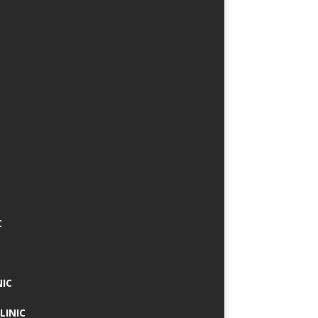
C
NIC
LINIC