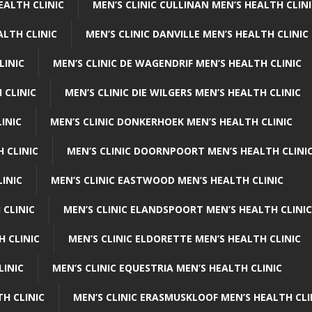
EALTH CLINIC
MEN’S CLINIC CULLINAN MEN’S HEALTH CLIN
ALTH CLINIC
MEN’S CLINIC DANVILLE MEN’S HEALTH CLINIC
LINIC
MEN’S CLINIC DE WAGENDRIF MEN’S HEALTH CLINIC
 CLINIC
MEN’S CLINIC DIE WILGERS MEN’S HEALTH CLINIC
INIC
MEN’S CLINIC DONKERHOEK MEN’S HEALTH CLINIC
 CLINIC
MEN’S CLINIC DOORNPOORT MEN’S HEALTH CLINI
LINIC
MEN’S CLINIC EASTWOOD MEN’S HEALTH CLINIC
 CLINIC
MEN’S CLINIC ELANDSPOORT MEN’S HEALTH CLINIC
H CLINIC
MEN’S CLINIC ELDORETTE MEN’S HEALTH CLINIC
LINIC
MEN’S CLINIC EQUESTRIA MEN’S HEALTH CLINIC
TH CLINIC
MEN’S CLINIC ERASMUSKLOOF MEN’S HEALTH CLI