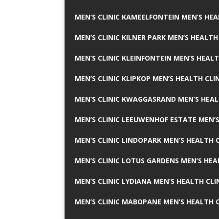
MEN’S CLINIC KAMEELFONTEIN MEN’S HEA
MEN’S CLINIC KILNER PARK MEN’S HEALTH
MEN’S CLINIC KLEINFONTEIN MEN’S HEALT
MEN’S CLINIC KLIPKOP MEN’S HEALTH CLI
MEN’S CLINIC KWAGGASRAND MEN’S HEAL
MEN’S CLINIC LEEUWENHOF ESTATE MEN’S
MEN’S CLINIC LINDOPARK MEN’S HEALTH C
MEN’S CLINIC LOTUS GARDENS MEN’S HEA
MEN’S CLINIC LYDIANA MEN’S HEALTH CLI
MEN’S CLINIC MABOPANE MEN’S HEALTH C