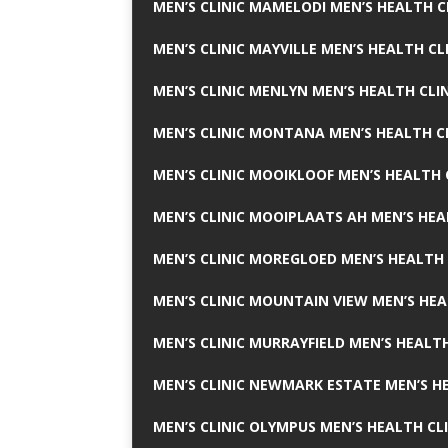
MEN’S CLINIC MAMELODI MEN’S HEALTH 
MEN’S CLINIC MAYVILLE MEN’S HEALTH CL
MEN’S CLINIC MENLYN MEN’S HEALTH CLI
MEN’S CLINIC MONTANA MEN’S HEALTH C
MEN’S CLINIC MOOIKLOOF MEN’S HEALTH 
MEN’S CLINIC MOOIPLAATS AH MEN’S HEA
MEN’S CLINIC MOREGLOED MEN’S HEALTH 
MEN’S CLINIC MOUNTAIN VIEW MEN’S HEA
MEN’S CLINIC MURRAYFIELD MEN’S HEALTH
MEN’S CLINIC NEWMARK ESTATE MEN’S HE
MEN’S CLINIC OLYMPUS MEN’S HEALTH CL