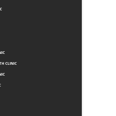
IC
NIC
TH CLINIC
NIC
C