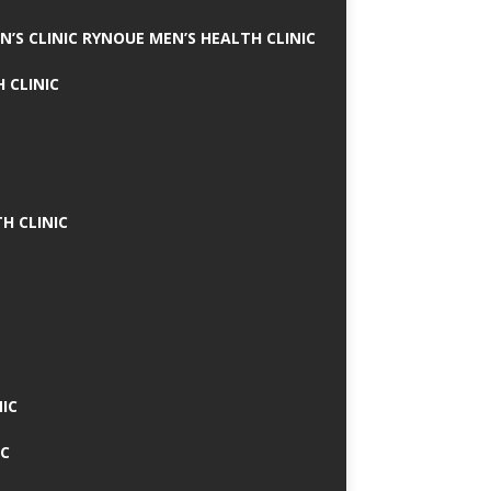
N’S CLINIC RYNOUE MEN’S HEALTH CLINIC
 CLINIC
H CLINIC
IC
IC