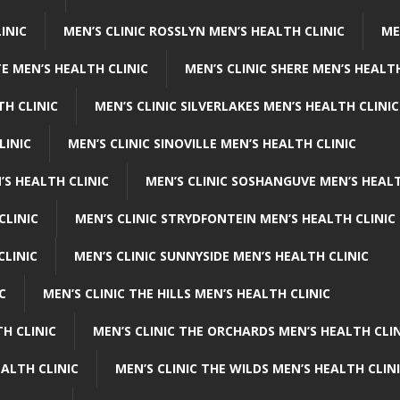
INIC
MEN’S CLINIC ROSSLYN MEN’S HEALTH CLINIC
ME
E MEN’S HEALTH CLINIC
MEN’S CLINIC SHERE MEN’S HEALTH
TH CLINIC
MEN’S CLINIC SILVERLAKES MEN’S HEALTH CLINIC
LINIC
MEN’S CLINIC SINOVILLE MEN’S HEALTH CLINIC
’S HEALTH CLINIC
MEN’S CLINIC SOSHANGUVE MEN’S HEALT
CLINIC
MEN’S CLINIC STRYDFONTEIN MEN’S HEALTH CLINIC
CLINIC
MEN’S CLINIC SUNNYSIDE MEN’S HEALTH CLINIC
C
MEN’S CLINIC THE HILLS MEN’S HEALTH CLINIC
H CLINIC
MEN’S CLINIC THE ORCHARDS MEN’S HEALTH CLIN
EALTH CLINIC
MEN’S CLINIC THE WILDS MEN’S HEALTH CLIN