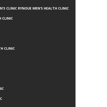
N’S CLINIC RYNOUE MEN’S HEALTH CLINIC
 CLINIC
H CLINIC
IC
IC