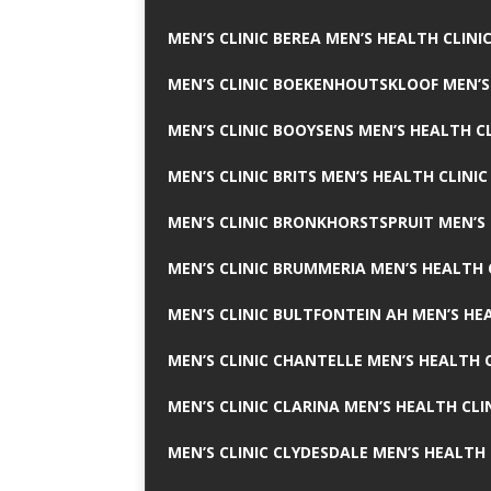
MEN’S CLINIC BEREA MEN’S HEALTH CLINI
MEN’S CLINIC BOEKENHOUTSKLOOF MEN’S
MEN’S CLINIC BOOYSENS MEN’S HEALTH CL
MEN’S CLINIC BRITS MEN’S HEALTH CLINIC
MEN’S CLINIC BRONKHORSTSPRUIT MEN’S 
MEN’S CLINIC BRUMMERIA MEN’S HEALTH 
MEN’S CLINIC BULTFONTEIN AH MEN’S HE
MEN’S CLINIC CHANTELLE MEN’S HEALTH C
MEN’S CLINIC CLARINA MEN’S HEALTH CLI
MEN’S CLINIC CLYDESDALE MEN’S HEALTH 