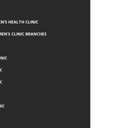
N’S HEALTH CLINIC
MEN’S CLINIC BRANCHES
INIC
IC
IC
IC