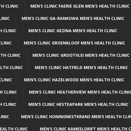
H CLINIC
MEN’S CLINIC FAERIE GLEN MEN’S HEALTH CLINIC
LINIC
MEN’S CLINIC GA-RANKUWA MEN’S HEALTH CLINIC
H CLINIC
MEN’S CLINIC GEZINA MEN’S HEALTH CLINIC
LINIC
MEN’S CLINIC GROENKLOOF MEN’S HEALTH CLINIC
TH CLINIC
MEN’S CLINIC GROOTVLEI MEN’S HEALTH CLINIC
LTH CLINIC
MEN’S CLINIC HATFIELD MEN’S HEALTH CLINIC
CLINIC
MEN’S CLINIC HAZELWOOD MEN’S HEALTH CLINIC
H CLINIC
MEN’S CLINIC HEATHERVIEW MEN’S HEALTH CLINI
 CLINIC
MEN’S CLINIC HESTEAPARK MEN’S HEALTH CLINIC
INIC
MEN’S CLINIC HONINGNESTKRANS MEN’S HEALTH CLI
EALTH CLINIC
MEN’S CLINIC KAMEELDRIFT MEN’S HEALTH C