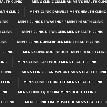
EALTH CLINIC
MEN’S CLINIC CULLINAN MEN’S HEALTH CLIN
ALTH CLINIC
MEN’S CLINIC DANVILLE MEN’S HEALTH CLINIC
LINIC
MEN’S CLINIC DE WAGENDRIF MEN’S HEALTH CLINIC
 CLINIC
MEN’S CLINIC DIE WILGERS MEN’S HEALTH CLINIC
INIC
MEN’S CLINIC DONKERHOEK MEN’S HEALTH CLINIC
 CLINIC
MEN’S CLINIC DOORNPOORT MEN’S HEALTH CLINI
LINIC
MEN’S CLINIC EASTWOOD MEN’S HEALTH CLINIC
 CLINIC
MEN’S CLINIC ELANDSPOORT MEN’S HEALTH CLINIC
H CLINIC
MEN’S CLINIC ELDORETTE MEN’S HEALTH CLINIC
LINIC
MEN’S CLINIC EQUESTRIA MEN’S HEALTH CLINIC
TH CLINIC
MEN’S CLINIC ERASMUSKLOOF MEN’S HEALTH CLI