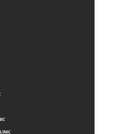
C
NIC
LINIC