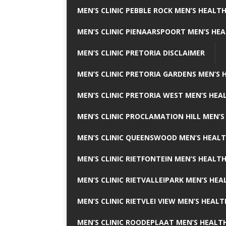
MEN’S CLINIC PEBBLE ROCK MEN’S HEALTH
MEN’S CLINIC PIENAARSPOORT MEN’S HEA
MEN’S CLINIC PRETORIA DISCLAIMER
MEN’S CLINIC PRETORIA GARDENS MEN’S 
MEN’S CLINIC PRETORIA WEST MEN’S HEAL
MEN’S CLINIC PROCLAMATION HILL MEN’S
MEN’S CLINIC QUEENSWOOD MEN’S HEALT
MEN’S CLINIC RIETFONTEIN MEN’S HEALTH
MEN’S CLINIC RIETVALLEIPARK MEN’S HEA
MEN’S CLINIC RIETVLEI VIEW MEN’S HEALT
MEN’S CLINIC ROODEPLAAT MEN’S HEALTH