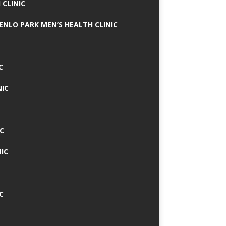
 CLINIC
MENLO PARK MEN’S HEALTH CLINIC
C
NIC
C
IC
C