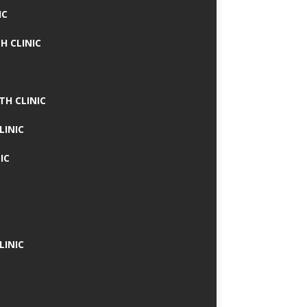
IC
H CLINIC
TH CLINIC
LINIC
IC
LINIC