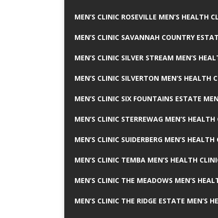
MEN’S CLINIC ROSEVILLE MEN’S HEALTH CL
MEN’S CLINIC SAVANNAH COUNTRY ESTAT
MEN’S CLINIC SILVER STREAM MEN’S HEAL
MEN’S CLINIC SILVERTON MEN’S HEALTH C
MEN’S CLINIC SIX FOUNTAINS ESTATE MEN
MEN’S CLINIC STERREWAG MEN’S HEALTH 
MEN’S CLINIC SUIDERBERG MEN’S HEALTH 
MEN’S CLINIC TEMBA MEN’S HEALTH CLINI
MEN’S CLINIC THE MEADOWS MEN’S HEALT
MEN’S CLINIC THE RIDGE ESTATE MEN’S H