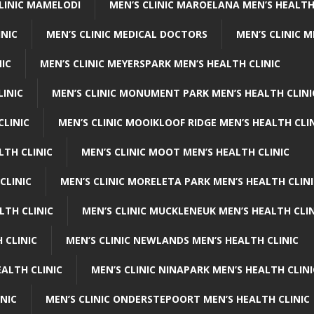
CLINIC MAMELODI
MEN’S CLINIC MAROELANA MEN’S HEALTH
INIC
MEN’S CLINIC MEDICAL DOCTORS
MEN’S CLINIC 
NIC
MEN’S CLINIC MEYERSPARK MEN’S HEALTH CLINIC
LINIC
MEN’S CLINIC MONUMENT PARK MEN’S HEALTH CLINI
CLINIC
MEN’S CLINIC MOOIKLOOF RIDGE MEN’S HEALTH CLI
LTH CLINIC
MEN’S CLINIC MOOT MEN’S HEALTH CLINIC
CLINIC
MEN’S CLINIC MORELETA PARK MEN’S HEALTH CLINI
LTH CLINIC
MEN’S CLINIC MUCKLENEUK MEN’S HEALTH CLIN
 CLINIC
MEN’S CLINIC NEWLANDS MEN’S HEALTH CLINIC
ALTH CLINIC
MEN’S CLINIC NINAPARK MEN’S HEALTH CLINI
INIC
MEN’S CLINIC ONDERSTEPOORT MEN’S HEALTH CLINIC