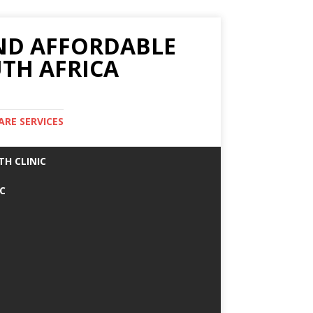
AND AFFORDABLE
TH AFRICA
ARE SERVICES
TH CLINIC
IC