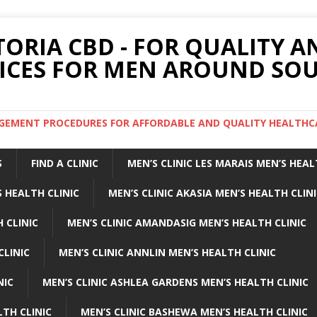
TORIA CBD - FOR QUALITY 
ICES FOR MEN AROUND SOU
ARGEMENT PROCEDURES FOR AFFORDABLE AND QUALITY HEALTHC
S
FIND A CLINIC
MEN’S CLINIC LES MARAIS MEN’S HEAL
 HEALTH CLINIC
MEN’S CLINIC AKASIA MEN’S HEALTH CLIN
 CLINIC
MEN’S CLINIC AMANDASIG MEN’S HEALTH CLINIC
CLINIC
MEN’S CLINIC ANNLIN MEN’S HEALTH CLINIC
NIC
MEN’S CLINIC ASHLEA GARDENS MEN’S HEALTH CLINIC
LTH CLINIC
MEN’S CLINIC BASHEWA MEN’S HEALTH CLINIC