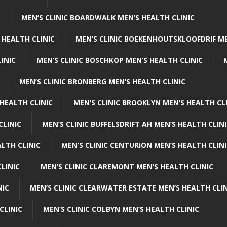
C
MEN’S CLINIC BOARDWALK MEN’S HEALTH CLINIC
 HEALTH CLINIC
MEN’S CLINIC BOEKENHOUTSKLOOFDRIF ME
INIC
MEN’S CLINIC BOSCHKOP MEN’S HEALTH CLINIC
MEN’S CLINIC BRONBERG MEN’S HEALTH CLINIC
HEALTH CLINIC
MEN’S CLINIC BROOKLYN MEN’S HEALTH CL
CLINIC
MEN’S CLINIC BUFFELSDRIFT AH MEN’S HEALTH CLIN
ALTH CLINIC
MEN’S CLINIC CENTURION MEN’S HEALTH CLIN
LINIC
MEN’S CLINIC CLAREMONT MEN’S HEALTH CLINIC
NIC
MEN’S CLINIC CLEARWATER ESTATE MEN’S HEALTH CLIN
CLINIC
MEN’S CLINIC COLBYN MEN’S HEALTH CLINIC