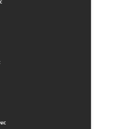
IC
C
NIC