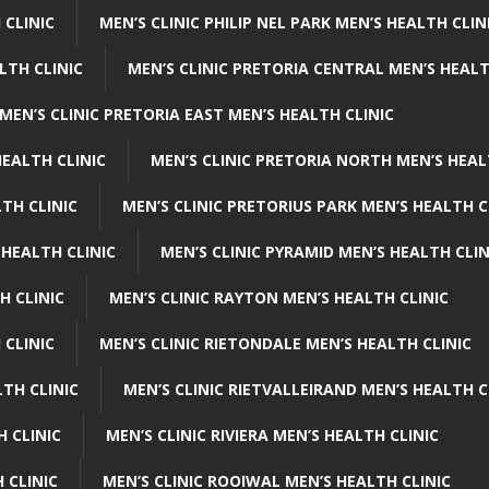
 CLINIC
MEN’S CLINIC PHILIP NEL PARK MEN’S HEALTH CLIN
LTH CLINIC
MEN’S CLINIC PRETORIA CENTRAL MEN’S HEALT
MEN’S CLINIC PRETORIA EAST MEN’S HEALTH CLINIC
HEALTH CLINIC
MEN’S CLINIC PRETORIA NORTH MEN’S HEAL
TH CLINIC
MEN’S CLINIC PRETORIUS PARK MEN’S HEALTH C
 HEALTH CLINIC
MEN’S CLINIC PYRAMID MEN’S HEALTH CLIN
H CLINIC
MEN’S CLINIC RAYTON MEN’S HEALTH CLINIC
 CLINIC
MEN’S CLINIC RIETONDALE MEN’S HEALTH CLINIC
LTH CLINIC
MEN’S CLINIC RIETVALLEIRAND MEN’S HEALTH C
H CLINIC
MEN’S CLINIC RIVIERA MEN’S HEALTH CLINIC
 CLINIC
MEN’S CLINIC ROOIWAL MEN’S HEALTH CLINIC