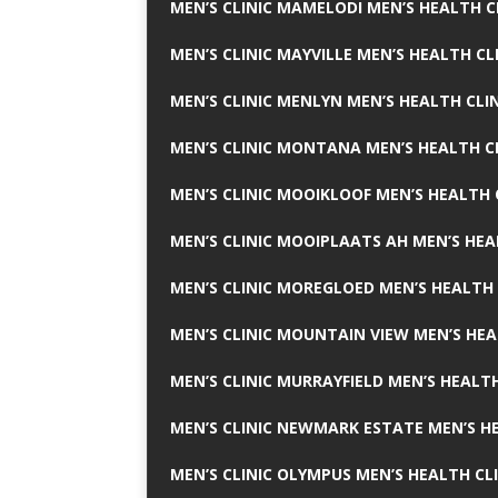
MEN’S CLINIC MAMELODI MEN’S HEALTH 
MEN’S CLINIC MAYVILLE MEN’S HEALTH CL
MEN’S CLINIC MENLYN MEN’S HEALTH CLI
MEN’S CLINIC MONTANA MEN’S HEALTH C
MEN’S CLINIC MOOIKLOOF MEN’S HEALTH 
MEN’S CLINIC MOOIPLAATS AH MEN’S HEA
MEN’S CLINIC MOREGLOED MEN’S HEALTH 
MEN’S CLINIC MOUNTAIN VIEW MEN’S HEA
MEN’S CLINIC MURRAYFIELD MEN’S HEALTH
MEN’S CLINIC NEWMARK ESTATE MEN’S HE
MEN’S CLINIC OLYMPUS MEN’S HEALTH CL