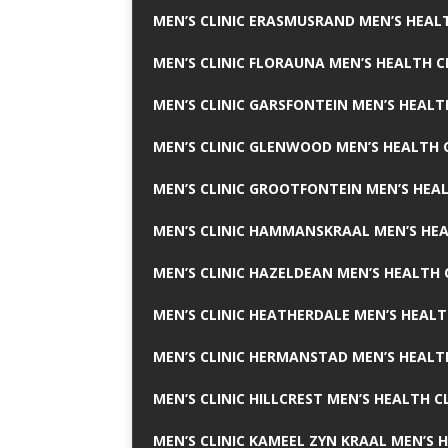
MEN’S CLINIC ERASMUSRAND MEN’S HEALT
MEN’S CLINIC FLORAUNA MEN’S HEALTH C
MEN’S CLINIC GARSFONTEIN MEN’S HEALT
MEN’S CLINIC GLENWOOD MEN’S HEALTH C
MEN’S CLINIC GROOTFONTEIN MEN’S HEAL
MEN’S CLINIC HAMMANSKRAAL MEN’S HEA
MEN’S CLINIC HAZELDEAN MEN’S HEALTH 
MEN’S CLINIC HEATHERDALE MEN’S HEALT
MEN’S CLINIC HERMANSTAD MEN’S HEALTH
MEN’S CLINIC HILLCREST MEN’S HEALTH CL
MEN’S CLINIC KAMEEL ZYN KRAAL MEN’S H