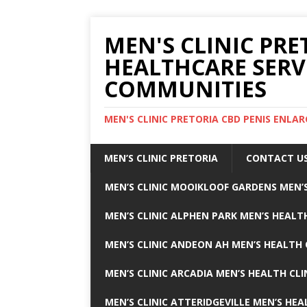
MEN'S CLINIC PRE
HEALTHCARE SERV
COMMUNITIES
MEN'S CLINIC PRETORIA CBD PENIS ENL
MEN’S CLINIC PRETORIA
CONTACT U
MEN’S CLINIC MOOIKLOOF GARDENS MEN’S
MEN’S CLINIC ALPHEN PARK MEN’S HEALTH
MEN’S CLINIC ANDEON AH MEN’S HEALTH 
MEN’S CLINIC ARCADIA MEN’S HEALTH CLI
MEN’S CLINIC ATTERIDGEVILLE MEN’S HEA