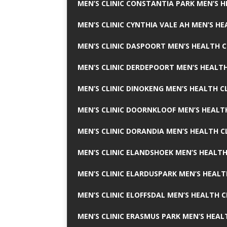
MEN’S CLINIC CONSTANTIA PARK MEN’S H
MEN’S CLINIC CYNTHIA VALE AH MEN’S HE
MEN’S CLINIC DASPOORT MEN’S HEALTH C
MEN’S CLINIC DERDEPOORT MEN’S HEALTH
MEN’S CLINIC DINOKENG MEN’S HEALTH CL
MEN’S CLINIC DOORNKLOOF MEN’S HEALTH
MEN’S CLINIC DORANDIA MEN’S HEALTH C
MEN’S CLINIC ELANDSHOEK MEN’S HEALTH
MEN’S CLINIC ELARDUSPARK MEN’S HEALT
MEN’S CLINIC ELOFFSDAL MEN’S HEALTH C
MEN’S CLINIC ERASMUS PARK MEN’S HEAL