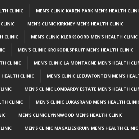
LTH CLINIC
MEN’S CLINIC KAREN PARK MEN’S HEALTH CLIN
 CLINIC
MEN’S CLINIC KIRKNEY MEN’S HEALTH CLINIC
H CLINIC
MEN’S CLINIC KLERKSOORD MEN’S HEALTH CLINIC
NIC
MEN’S CLINIC KROKODILSPRUIT MEN’S HEALTH CLINIC
TH CLINIC
MEN’S CLINIC LA MONTAGNE MEN’S HEALTH CLI
 HEALTH CLINIC
MEN’S CLINIC LEEUWFONTEIN MEN’S HEAL
LINIC
MEN’S CLINIC LOMBARDY ESTATE MEN’S HEALTH CLI
LTH CLINIC
MEN’S CLINIC LUKASRAND MEN’S HEALTH CLINI
NIC
MEN’S CLINIC LYNNWOOD MEN’S HEALTH CLINIC
LINIC
MEN’S CLINIC MAGALIESKRUIN MEN’S HEALTH CLINIC