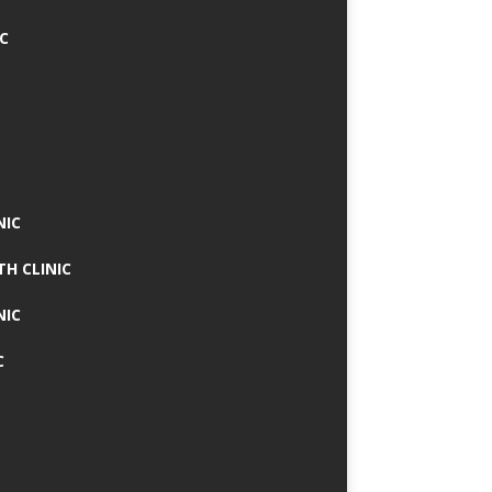
IC
NIC
TH CLINIC
NIC
C