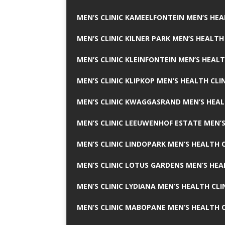
MEN’S CLINIC KAMEELFONTEIN MEN’S HEA
MEN’S CLINIC KILNER PARK MEN’S HEALTH
MEN’S CLINIC KLEINFONTEIN MEN’S HEALT
MEN’S CLINIC KLIPKOP MEN’S HEALTH CLI
MEN’S CLINIC KWAGGASRAND MEN’S HEAL
MEN’S CLINIC LEEUWENHOF ESTATE MEN’S
MEN’S CLINIC LINDOPARK MEN’S HEALTH C
MEN’S CLINIC LOTUS GARDENS MEN’S HEA
MEN’S CLINIC LYDIANA MEN’S HEALTH CLI
MEN’S CLINIC MABOPANE MEN’S HEALTH C