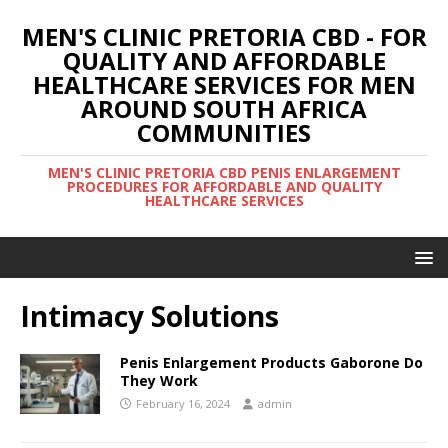
MEN'S CLINIC PRETORIA CBD - FOR
QUALITY AND AFFORDABLE
HEALTHCARE SERVICES FOR MEN
AROUND SOUTH AFRICA
COMMUNITIES
MEN'S CLINIC PRETORIA CBD PENIS ENLARGEMENT
PROCEDURES FOR AFFORDABLE AND QUALITY
HEALTHCARE SERVICES
Intimacy Solutions
Penis Enlargement Products Gaborone Do
They Work
February 16, 2024
admin