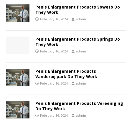
Penis Enlargement Products Soweto Do
They Work
February 16, 2024
admin
Penis Enlargement Products Springs Do
They Work
February 16, 2024
admin
Penis Enlargement Products
Vanderbijlpark Do They Work
February 16, 2024
admin
Penis Enlargement Products Vereeniging
Do They Work
February 16, 2024
admin