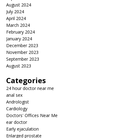
August 2024
July 2024
April 2024
March 2024
February 2024
January 2024
December 2023
November 2023
September 2023
August 2023
Categories
24 hour doctor near me
anal sex
Andrologist
Cardiology
Doctors' Offices Near Me
ear doctor
Early ejaculation
Enlarged prostate