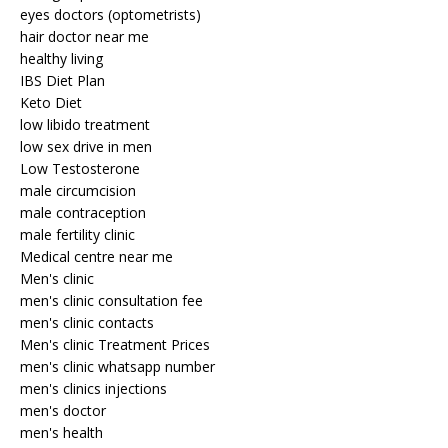
eyes doctors (optometrists)
hair doctor near me
healthy living
IBS Diet Plan
Keto Diet
low libido treatment
low sex drive in men
Low Testosterone
male circumcision
male contraception
male fertility clinic
Medical centre near me
Men's clinic
men's clinic consultation fee
men's clinic contacts
Men's clinic Treatment Prices
men's clinic whatsapp number
men's clinics injections
men's doctor
men's health