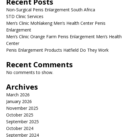
Recent Posts
Non-Surgical Penis Enlargement South Africa
STD Clinic Services
Men’s Clinic Mohlakeng Men’s Health Center Penis
Enlargement
Men’s Clinic Orange Farm Penis Enlargement Men’s Health
Center
Penis Enlargement Products Hatfield Do They Work
Recent Comments
No comments to show.
Archives
March 2026
January 2026
November 2025
October 2025
September 2025
October 2024
September 2024