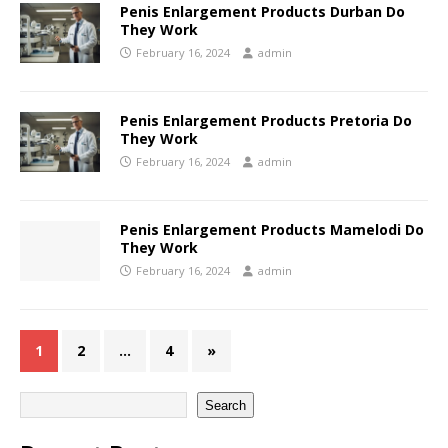
Penis Enlargement Products Durban Do
They Work
February 16, 2024
admin
Penis Enlargement Products Pretoria Do
They Work
February 16, 2024
admin
Penis Enlargement Products Mamelodi Do
They Work
February 16, 2024
admin
1
2
…
4
»
Search