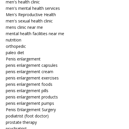
men's health clinic
men's mental health services
Men's Reproductive Health
men's sexual health clinic
mens clinic near me
mental health facilities near me
nutrition
orthopedic
paleo diet
Penis enlargement
penis enlargement capsules
penis enlargement cream
penis enlargement exercises
penis enlargement foods
penis enlargement pills
penis enlargement products
penis enlargement pumps
Penis Enlargement Surgery
podiatrist (foot doctor)
prostate therapy
psychiatrist