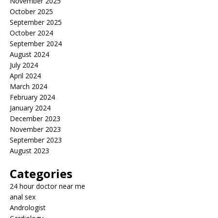
November 2025
October 2025
September 2025
October 2024
September 2024
August 2024
July 2024
April 2024
March 2024
February 2024
January 2024
December 2023
November 2023
September 2023
August 2023
Categories
24 hour doctor near me
anal sex
Andrologist