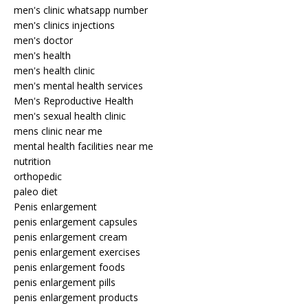
men's clinic whatsapp number
men's clinics injections
men's doctor
men's health
men's health clinic
men's mental health services
Men's Reproductive Health
men's sexual health clinic
mens clinic near me
mental health facilities near me
nutrition
orthopedic
paleo diet
Penis enlargement
penis enlargement capsules
penis enlargement cream
penis enlargement exercises
penis enlargement foods
penis enlargement pills
penis enlargement products