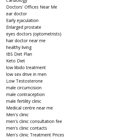
Cardiology
Doctors' Offices Near Me
ear doctor
Early ejaculation
Enlarged prostate
eyes doctors (optometrists)
hair doctor near me
healthy living
IBS Diet Plan
Keto Diet
low libido treatment
low sex drive in men
Low Testosterone
male circumcision
male contraception
male fertility clinic
Medical centre near me
Men's clinic
men's clinic consultation fee
men's clinic contacts
Men's clinic Treatment Prices