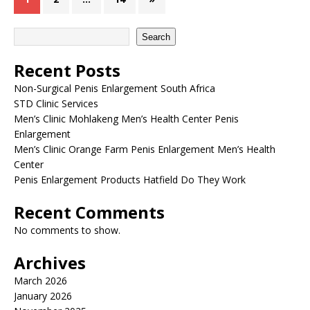
Search
Recent Posts
Non-Surgical Penis Enlargement South Africa
STD Clinic Services
Men’s Clinic Mohlakeng Men’s Health Center Penis
Enlargement
Men’s Clinic Orange Farm Penis Enlargement Men’s Health
Center
Penis Enlargement Products Hatfield Do They Work
Recent Comments
No comments to show.
Archives
March 2026
January 2026