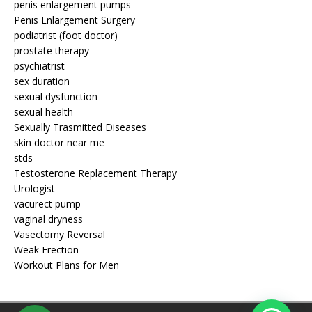
penis enlargement pumps
Penis Enlargement Surgery
podiatrist (foot doctor)
prostate therapy
psychiatrist
sex duration
sexual dysfunction
sexual health
Sexually Trasmitted Diseases
skin doctor near me
stds
Testosterone Replacement Therapy
Urologist
vacurect pump
vaginal dryness
Vasectomy Reversal
Weak Erection
Workout Plans for Men