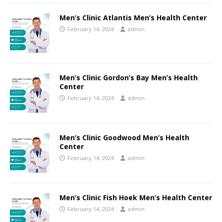
Men’s Clinic Atlantis Men’s Health Center
February 14, 2024
admin
Men’s Clinic Gordon’s Bay Men’s Health
Center
February 14, 2024
admin
Men’s Clinic Goodwood Men’s Health
Center
February 14, 2024
admin
Men’s Clinic Fish Hoek Men’s Health Center
February 14, 2024
admin