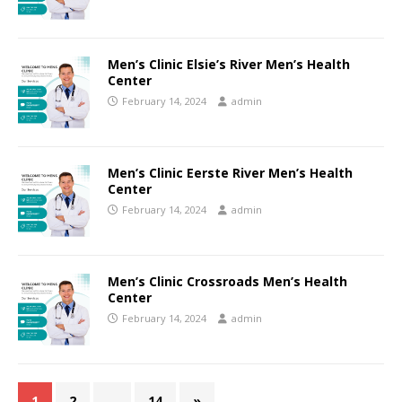
Men’s Clinic Elsie’s River Men’s Health
Center
February 14, 2024
admin
Men’s Clinic Eerste River Men’s Health
Center
February 14, 2024
admin
Men’s Clinic Crossroads Men’s Health
Center
February 14, 2024
admin
1
2
…
14
»