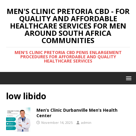
MEN'S CLINIC PRETORIA CBD - FOR
QUALITY AND AFFORDABLE
HEALTHCARE SERVICES FOR MEN
AROUND SOUTH AFRICA
COMMUNITIES
MEN'S CLINIC PRETORIA CBD PENIS ENLARGEMENT
PROCEDURES FOR AFFORDABLE AND QUALITY
HEALTHCARE SERVICES
low libido
Men’s Clinic Durbanville Men’s Health
Center
November 14, 2025
admin